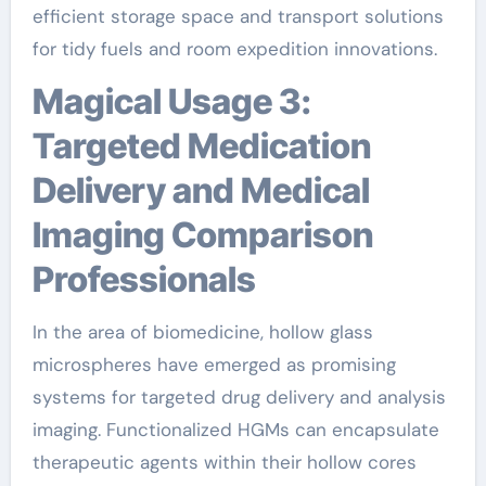
efficient storage space and transport solutions
for tidy fuels and room expedition innovations.
Magical Usage 3:
Targeted Medication
Delivery and Medical
Imaging Comparison
Professionals
In the area of biomedicine, hollow glass
microspheres have emerged as promising
systems for targeted drug delivery and analysis
imaging. Functionalized HGMs can encapsulate
therapeutic agents within their hollow cores