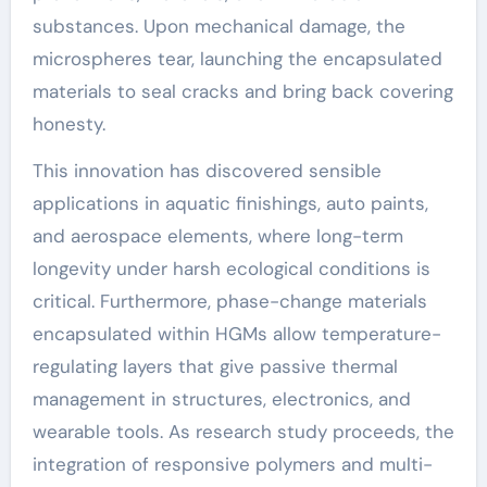
substances. Upon mechanical damage, the
microspheres tear, launching the encapsulated
materials to seal cracks and bring back covering
honesty.
This innovation has discovered sensible
applications in aquatic finishings, auto paints,
and aerospace elements, where long-term
longevity under harsh ecological conditions is
critical. Furthermore, phase-change materials
encapsulated within HGMs allow temperature-
regulating layers that give passive thermal
management in structures, electronics, and
wearable tools. As research study proceeds, the
integration of responsive polymers and multi-