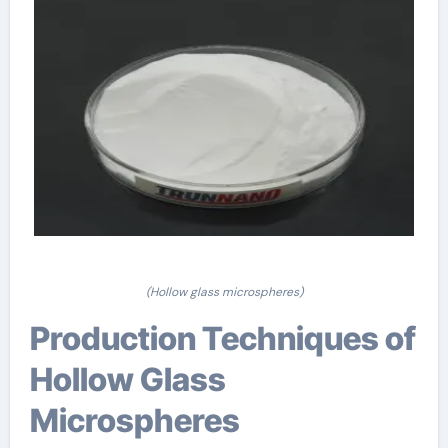
(Hollow glass microspheres)
Production Techniques of
Hollow Glass
Microspheres