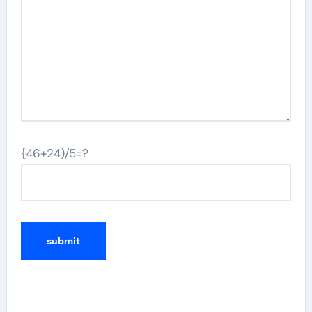
{46+24)/5=?