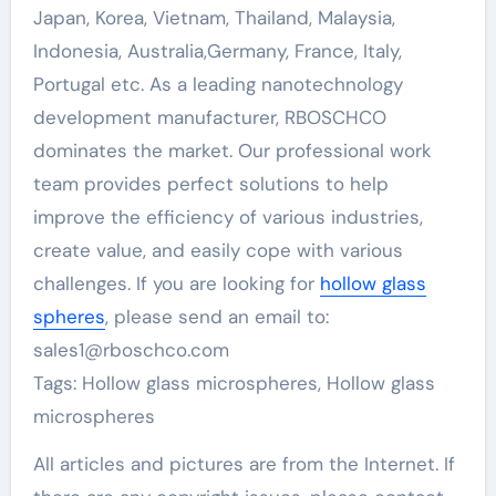
Japan, Korea, Vietnam, Thailand, Malaysia,
Indonesia, Australia,Germany, France, Italy,
Portugal etc. As a leading nanotechnology
development manufacturer, RBOSCHCO
dominates the market. Our professional work
team provides perfect solutions to help
improve the efficiency of various industries,
create value, and easily cope with various
challenges. If you are looking for
hollow glass
spheres
, please send an email to:
sales1@rboschco.com
Tags: Hollow glass microspheres, Hollow glass
microspheres
All articles and pictures are from the Internet. If