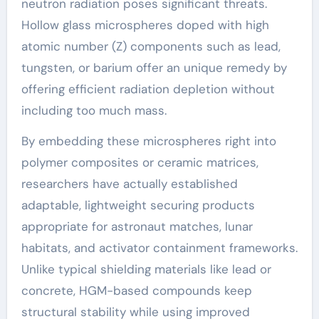
neutron radiation poses significant threats.
Hollow glass microspheres doped with high
atomic number (Z) components such as lead,
tungsten, or barium offer an unique remedy by
offering efficient radiation depletion without
including too much mass.
By embedding these microspheres right into
polymer composites or ceramic matrices,
researchers have actually established
adaptable, lightweight securing products
appropriate for astronaut matches, lunar
habitats, and activator containment frameworks.
Unlike typical shielding materials like lead or
concrete, HGM-based compounds keep
structural stability while using improved