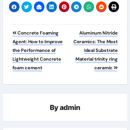
Post
Concrete Foaming
Aluminum Nitride
navigation
Agent: How to Improve
Ceramics: The Most
the Performance of
Ideal Substrate
Lightweight Concrete
Material trinity ring
foam cement
ceramic
By
admin