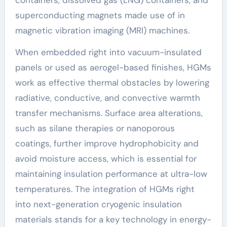
superconducting magnets made use of in
magnetic vibration imaging (MRI) machines.
When embedded right into vacuum-insulated
panels or used as aerogel-based finishes, HGMs
work as effective thermal obstacles by lowering
radiative, conductive, and convective warmth
transfer mechanisms. Surface area alterations,
such as silane therapies or nanoporous
coatings, further improve hydrophobicity and
avoid moisture access, which is essential for
maintaining insulation performance at ultra-low
temperatures. The integration of HGMs right
into next-generation cryogenic insulation
materials stands for a key technology in energy-