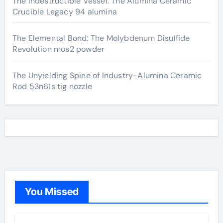
The Indestructible Vessel: The Alumina Ceramic
Crucible Legacy 94 alumina
The Elemental Bond: The Molybdenum Disulfide
Revolution mos2 powder
The Unyielding Spine of Industry-Alumina Ceramic
Rod 53n61s tig nozzle
You Missed