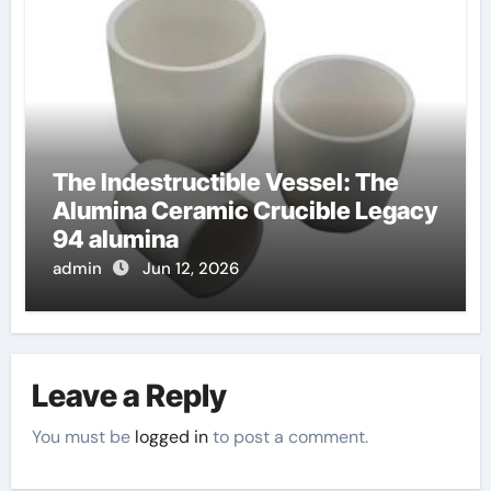
The Indestructible Vessel: The
Alumina Ceramic Crucible Legacy
94 alumina
admin
Jun 12, 2026
Leave a Reply
You must be
logged in
to post a comment.