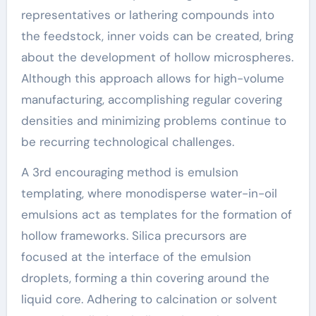
representatives or lathering compounds into
the feedstock, inner voids can be created, bring
about the development of hollow microspheres.
Although this approach allows for high-volume
manufacturing, accomplishing regular covering
densities and minimizing problems continue to
be recurring technological challenges.
A 3rd encouraging method is emulsion
templating, where monodisperse water-in-oil
emulsions act as templates for the formation of
hollow frameworks. Silica precursors are
focused at the interface of the emulsion
droplets, forming a thin covering around the
liquid core. Adhering to calcination or solvent