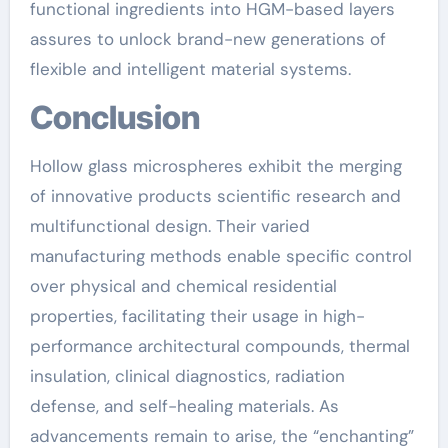
functional ingredients into HGM-based layers
assures to unlock brand-new generations of
flexible and intelligent material systems.
Conclusion
Hollow glass microspheres exhibit the merging
of innovative products scientific research and
multifunctional design. Their varied
manufacturing methods enable specific control
over physical and chemical residential
properties, facilitating their usage in high-
performance architectural compounds, thermal
insulation, clinical diagnostics, radiation
defense, and self-healing materials. As
advancements remain to arise, the “enchanting”