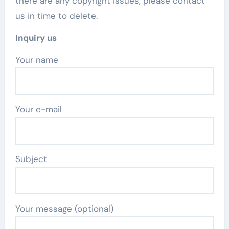
there are any copyright issues, please contact
us in time to delete.
Inquiry us
Your name
Your e-mail
Subject
Your message (optional)