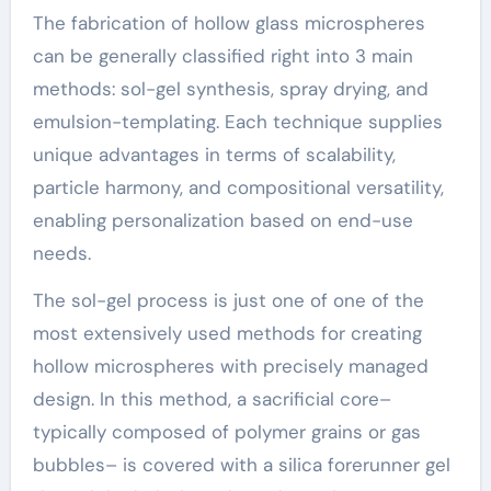
The fabrication of hollow glass microspheres
can be generally classified right into 3 main
methods: sol-gel synthesis, spray drying, and
emulsion-templating. Each technique supplies
unique advantages in terms of scalability,
particle harmony, and compositional versatility,
enabling personalization based on end-use
needs.
The sol-gel process is just one of one of the
most extensively used methods for creating
hollow microspheres with precisely managed
design. In this method, a sacrificial core–
typically composed of polymer grains or gas
bubbles– is covered with a silica forerunner gel