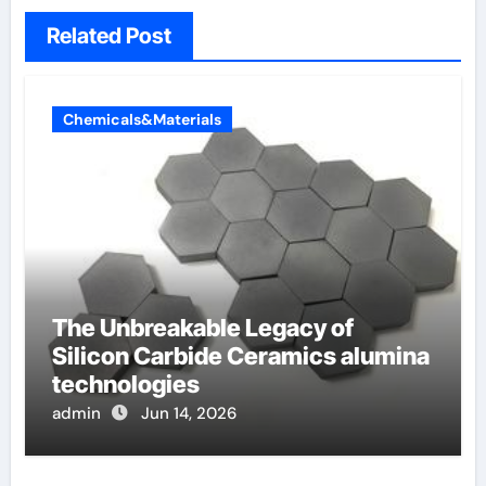
Related Post
Chemicals&Materials
The Unbreakable Legacy of
Silicon Carbide Ceramics alumina
technologies
admin
Jun 14, 2026