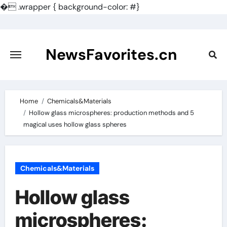
�
.wrapper { background-color: #}
Skip
to
content
NewsFavorites.cn
Home
Chemicals&Materials
Hollow glass microspheres: production methods and 5
magical uses hollow glass spheres
Chemicals&Materials
Hollow glass
microspheres: