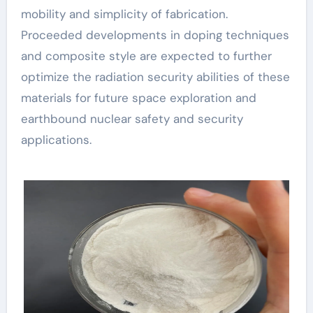
mobility and simplicity of fabrication.
Proceeded developments in doping techniques
and composite style are expected to further
optimize the radiation security abilities of these
materials for future space exploration and
earthbound nuclear safety and security
applications.