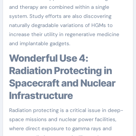
and therapy are combined within a single
system. Study efforts are also discovering
naturally degradable variations of HGMs to
increase their utility in regenerative medicine
and implantable gadgets.
Wonderful Use 4:
Radiation Protecting in
Spacecraft and Nuclear
Infrastructure
Radiation protecting is a critical issue in deep-
space missions and nuclear power facilities,
where direct exposure to gamma rays and