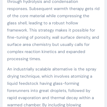
through hydrolysis and condensation
responses. Subsequent warmth therapy gets rid
of the core material while compressing the
glass shell, leading to a robust hollow
framework. This strategy makes it possible for
fine-tuning of porosity, wall surface density, and
surface area chemistry but usually calls for
complex reaction kinetics and expanded
processing times.
An industrially scalable alternative is the spray
drying technique, which involves atomizing a
liquid feedstock having glass-forming
forerunners into great droplets, followed by
rapid evaporation and thermal decay within a
warmed chamber. By including blowing