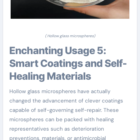
( Hollow glass microspheres)
Enchanting Usage 5:
Smart Coatings and Self-
Healing Materials
Hollow glass microspheres have actually
changed the advancement of clever coatings
capable of self-governing self-repair. These
microspheres can be packed with healing
representatives such as deterioration
preventions, materials, or antimicrobial