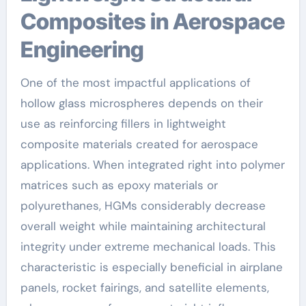
Composites in Aerospace
Engineering
One of the most impactful applications of
hollow glass microspheres depends on their
use as reinforcing fillers in lightweight
composite materials created for aerospace
applications. When integrated right into polymer
matrices such as epoxy materials or
polyurethanes, HGMs considerably decrease
overall weight while maintaining architectural
integrity under extreme mechanical loads. This
characteristic is especially beneficial in airplane
panels, rocket fairings, and satellite elements,