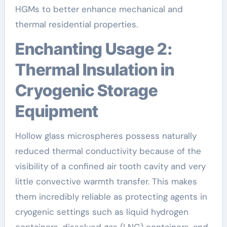
HGMs to better enhance mechanical and
thermal residential properties.
Enchanting Usage 2:
Thermal Insulation in
Cryogenic Storage
Equipment
Hollow glass microspheres possess naturally
reduced thermal conductivity because of the
visibility of a confined air tooth cavity and very
little convective warmth transfer. This makes
them incredibly reliable as protecting agents in
cryogenic settings such as liquid hydrogen
containers, dissolved gas (LNG) containers, and