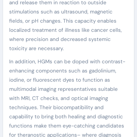
and release them in reaction to outside
stimulations such as ultrasound, magnetic
fields, or pH changes. This capacity enables
localized treatment of illness like cancer cells,
where precision and decreased systemic
toxicity are necessary.
In addition, HGMs can be doped with contrast-
enhancing components such as gadolinium,
iodine, or fluorescent dyes to function as
multimodal imaging representatives suitable
with MRI, CT checks, and optical imaging
techniques. Their biocompatibility and
capability to bring both healing and diagnostic
functions make them eye-catching candidates
for theranostic applications– where diagnosis