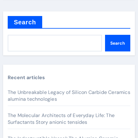
Search
Search
Recent articles
The Unbreakable Legacy of Silicon Carbide Ceramics
alumina technologies
The Molecular Architects of Everyday Life: The
Surfactants Story anionic tensides