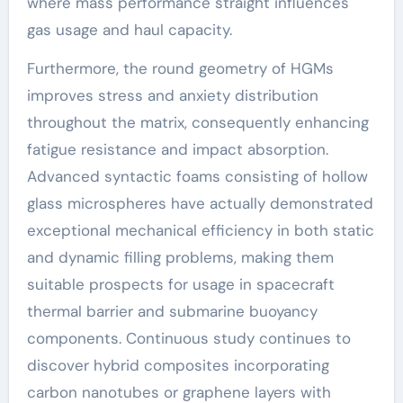
where mass performance straight influences
gas usage and haul capacity.
Furthermore, the round geometry of HGMs
improves stress and anxiety distribution
throughout the matrix, consequently enhancing
fatigue resistance and impact absorption.
Advanced syntactic foams consisting of hollow
glass microspheres have actually demonstrated
exceptional mechanical efficiency in both static
and dynamic filling problems, making them
suitable prospects for usage in spacecraft
thermal barrier and submarine buoyancy
components. Continuous study continues to
discover hybrid composites incorporating
carbon nanotubes or graphene layers with