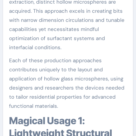
extraction, distinct hollow microspheres are
acquired. This approach excels in creating bits
with narrow dimension circulations and tunable
capabilities yet necessitates mindful
optimization of surfactant systems and
interfacial conditions.
Each of these production approaches
contributes uniquely to the layout and
application of hollow glass microspheres, using
designers and researchers the devices needed
to tailor residential properties for advanced
functional materials.
Magical Usage 1:
Lightweight Structural