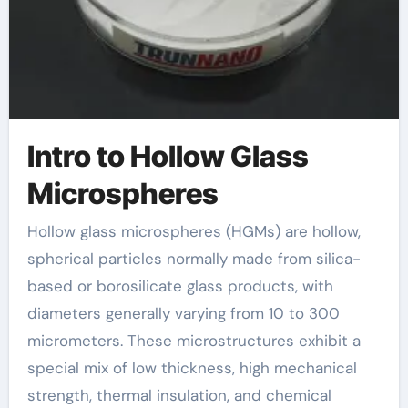
Intro to Hollow Glass
Microspheres
Hollow glass microspheres (HGMs) are hollow,
spherical particles normally made from silica-
based or borosilicate glass products, with
diameters generally varying from 10 to 300
micrometers. These microstructures exhibit a
special mix of low thickness, high mechanical
strength, thermal insulation, and chemical