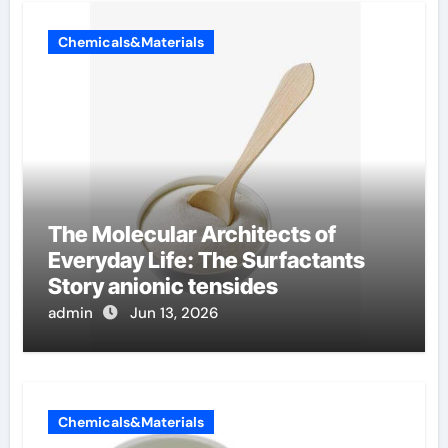
Chemicals&Materials
The Molecular Architects of
Everyday Life: The Surfactants
Story anionic tensides
admin
Jun 13, 2026
Chemicals&Materials