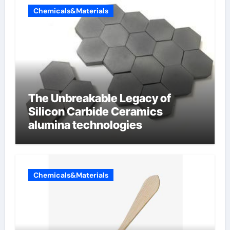
Chemicals&Materials
The Unbreakable Legacy of
Silicon Carbide Ceramics
alumina technologies
Chemicals&Materials