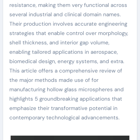
resistance, making them very functional across
several industrial and clinical domain names.
Their production involves accurate engineering
strategies that enable control over morphology,
shell thickness, and interior gap volume,
enabling tailored applications in aerospace,
biomedical design, energy systems, and extra.
This article offers a comprehensive review of
the major methods made use of for
manufacturing hollow glass microspheres and
highlights 5 groundbreaking applications that
emphasize their transformative potential in
contemporary technological advancements.