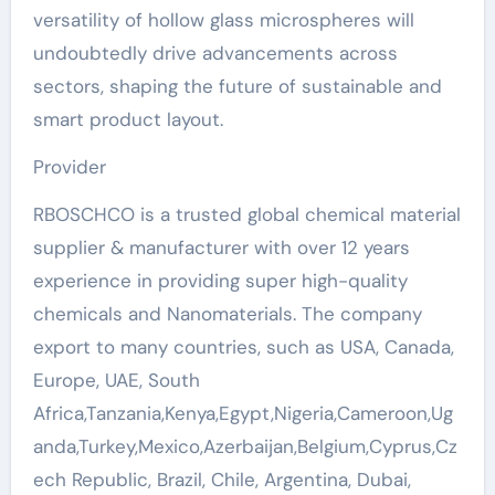
versatility of hollow glass microspheres will
undoubtedly drive advancements across
sectors, shaping the future of sustainable and
smart product layout.
Provider
RBOSCHCO is a trusted global chemical material
supplier & manufacturer with over 12 years
experience in providing super high-quality
chemicals and Nanomaterials. The company
export to many countries, such as USA, Canada,
Europe, UAE, South
Africa,Tanzania,Kenya,Egypt,Nigeria,Cameroon,Ug
anda,Turkey,Mexico,Azerbaijan,Belgium,Cyprus,Cz
ech Republic, Brazil, Chile, Argentina, Dubai,