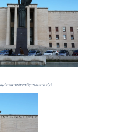
sapienza-university-rome-italy)