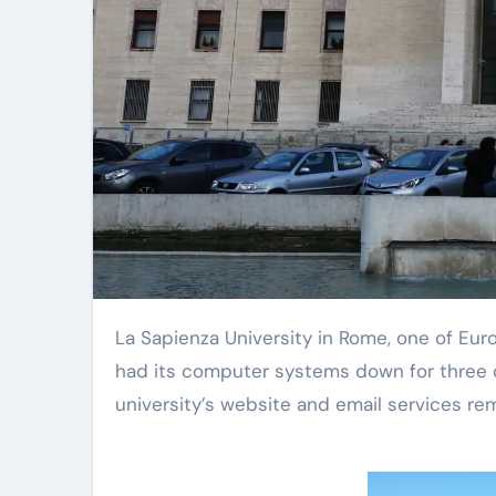
La Sapienza University in Rome, one of Europe’s largest universities with around 120,000 students, has
had its computer systems down for three 
university’s website and email services rem