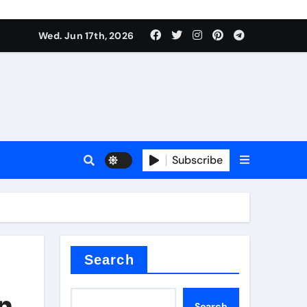
Wed. Jun 17th, 2026
Subscribe
or
ture types
Search
in
Search