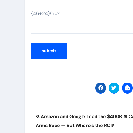
{46+24)/5=?
Post
Amazon and Google Lead the $400B AI C
navigation
Arms Race — But Where’s the ROI?