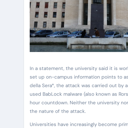
In a statement, the university said it is 
set up on-campus information points to ass
della Sera*, the attack was carried out by
used BabLock malware (also known as Rorsc
hour countdown. Neither the university nor 
the nature of the attack.
Universities have increasingly become prim