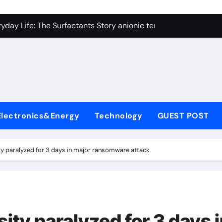
con Carbide Ceramics alumina technologies
yday Life: The Surfactants Story anionic tensides
 Alumina Ceramic Crucible Legacy 94 alumina
denum Disulfide Revolution mos2 powder
y-Alumina Ceramic Rod 53n61s tig nozzle
olecular Harmony anionic tensides
Electronics&Energy
Technology
GUEST POST
Bonded Ceramic and Silicon Carbide Ceramic alumina insulat
ern Construction integral waterproofer
ty paralyzed for 3 days in major ransomware attack
denum Sulfide molybdenum disulfide powder supplier
fining Performance with Advanced Plasticiser concrete admix
con Carbide Ceramics alumina technologies
ity paralyzed for 3 days 