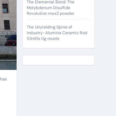
The Elemental Bond: The
Molybdenum Disulfide
Revolution mos2 powder
The Unyielding Spine of
Industry-Alumina Ceramic Rod
53n61s tig nozzle