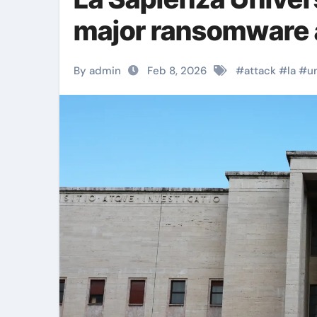
major ransomware 
By admin
Feb 8, 2026
#
attack
#
la
#
u