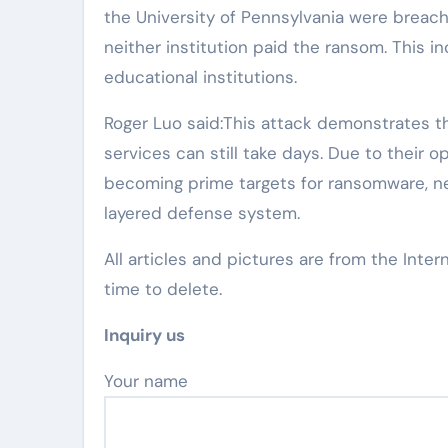
the University of Pennsylvania were breac
neither institution paid the ransom. This i
educational institutions.
Roger Luo said:This attack demonstrates th
services can still take days. Due to their o
becoming prime targets for ransomware, ne
layered defense system.
All articles and pictures are from the Inter
time to delete.
Inquiry us
Your name