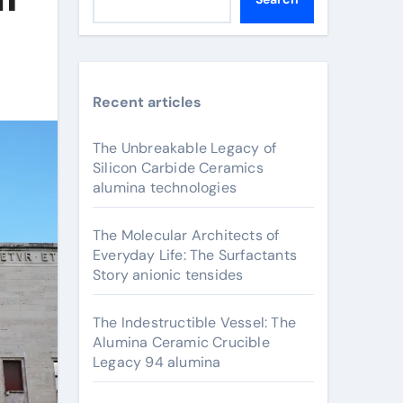
Recent articles
The Unbreakable Legacy of
Silicon Carbide Ceramics
alumina technologies
The Molecular Architects of
Everyday Life: The Surfactants
Story anionic tensides
The Indestructible Vessel: The
Alumina Ceramic Crucible
Legacy 94 alumina