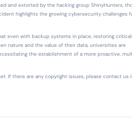
hed and extorted by the hacking group ShinyHunters, th
ncident highlights the growing cybersecurity challenges f
at even with backup systems in place, restoring critical
pen nature and the value of their data, universities are
cessitating the establishment of a more proactive, mult
net. If there are any copyright issues, please contact us 