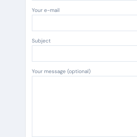
Your e-mail
Subject
Your message (optional)