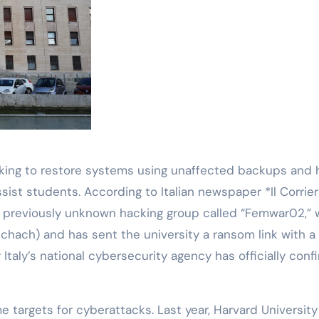
working to restore systems using unaffected backups and 
ist students. According to Italian newspaper *Il Corrie
 a previously unknown hacking group called “Femwar02,”
hach) and has sent the university a ransom link with a
Italy’s national cybersecurity agency has officially con
e targets for cyberattacks. Last year, Harvard Universit