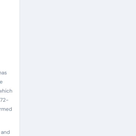
has
re
 which
 72-
firmed
y and