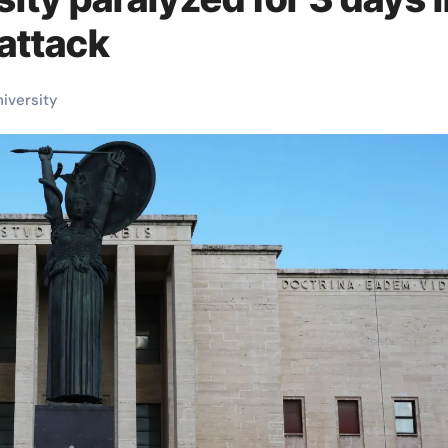
attack
niversity