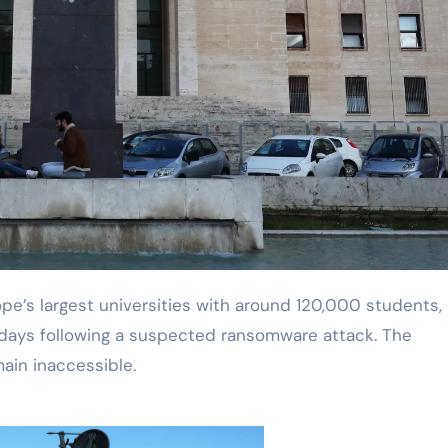
days following a suspected ransomware attack. The
ain inaccessible.