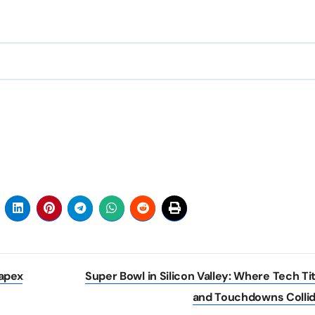
apex
Super Bowl in Silicon Valley: Where Tech Ti
and Touchdowns Colli