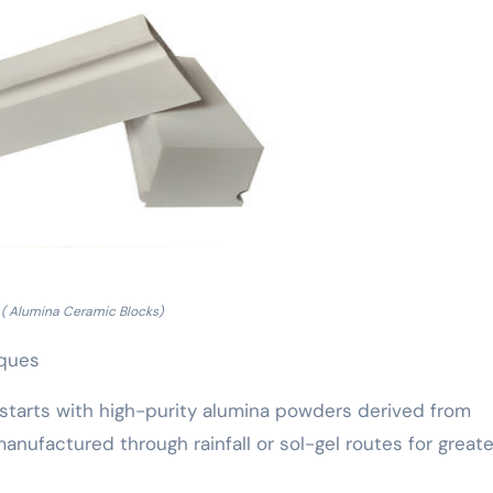
( Alumina Ceramic Blocks)
iques
starts with high-purity alumina powders derived from
anufactured through rainfall or sol-gel routes for greate