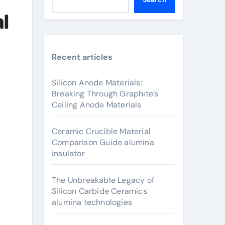
l
Recent articles
Silicon Anode Materials:
Breaking Through Graphite’s
Ceiling Anode Materials
Ceramic Crucible Material
Comparison Guide alumina
insulator
The Unbreakable Legacy of
Silicon Carbide Ceramics
alumina technologies