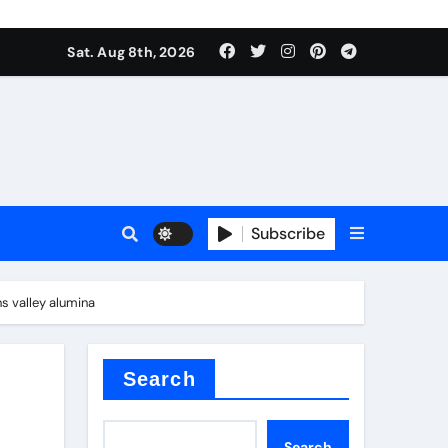
Sat. Aug 8th, 2026
Subscribe
s valley alumina
or
Search
Search