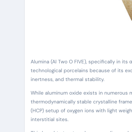
Alumina (Al Two O FIVE), specifically in i
technological porcelains because of its e
inertness, and thermal stability.
While aluminum oxide exists in numerous met
thermodynamically stable crystalline frame
(HCP) setup of oxygen ions with light wei
interstitial sites.