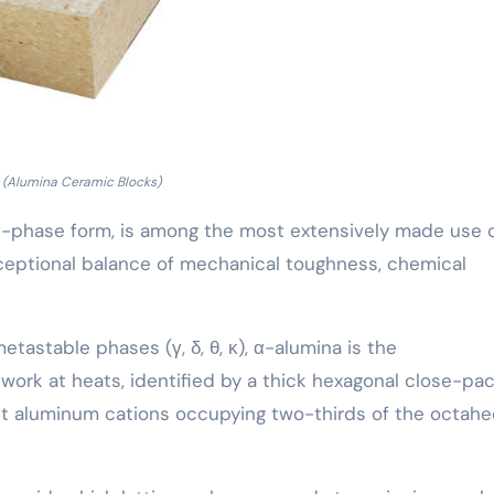
(Alumina Ceramic Blocks)
ts α-phase form, is among the most extensively made use 
xceptional balance of mechanical toughness, chemical
astable phases (γ, δ, θ, κ), α-alumina is the
work at heats, identified by a thick hexagonal close-pa
ght aluminum cations occupying two-thirds of the octahe