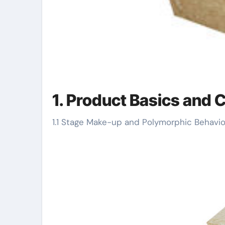
1. Product Basics and 
1.1 Stage Make-up and Polymorphic Behavio