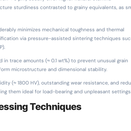
ture sturdiness contrasted to grainy equivalents, as sm
siderably minimizes mechanical toughness and thermal
fication via pressure-assisted sintering techniques suc
P).
d in trace amounts (≈ 0.1 wt%) to prevent unusual grain
form microstructure and dimensional stability.
idity (≈ 1800 HV), outstanding wear resistance, and red
ng them ideal for load-bearing and unpleasant settings
cessing Techniques