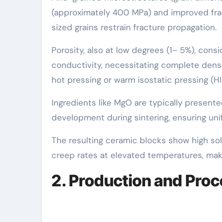
(approximately 400 MPa) and improved frac
sized grains restrain fracture propagation.
Porosity, also at low degrees (1– 5%), con
conductivity, necessitating complete densi
hot pressing or warm isostatic pressing (HI
Ingredients like MgO are typically presente
development during sintering, ensuring uni
The resulting ceramic blocks show high sol
creep rates at elevated temperatures, maki
2. Production and Pro