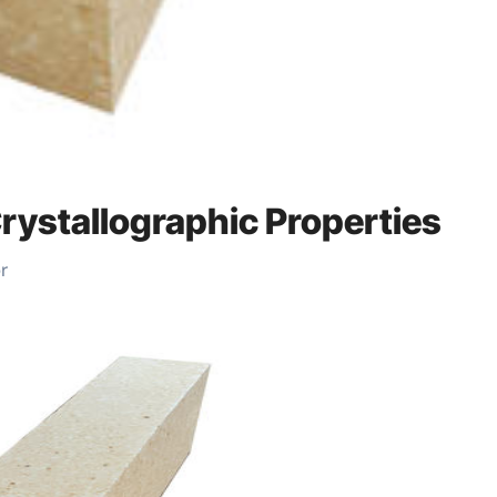
Crystallographic Properties
r