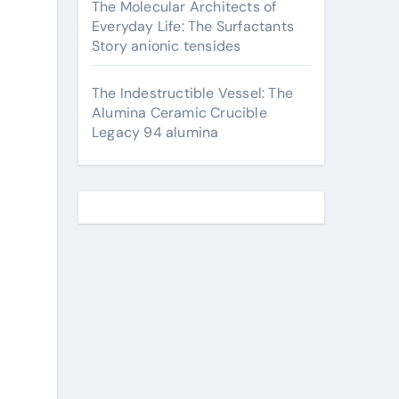
The Molecular Architects of
Everyday Life: The Surfactants
Story anionic tensides
The Indestructible Vessel: The
Alumina Ceramic Crucible
Legacy 94 alumina