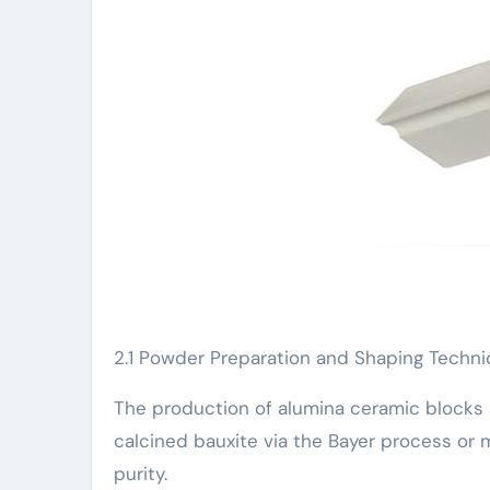
2.1 Powder Preparation and Shaping Techn
The production of alumina ceramic blocks 
calcined bauxite via the Bayer process or m
purity.