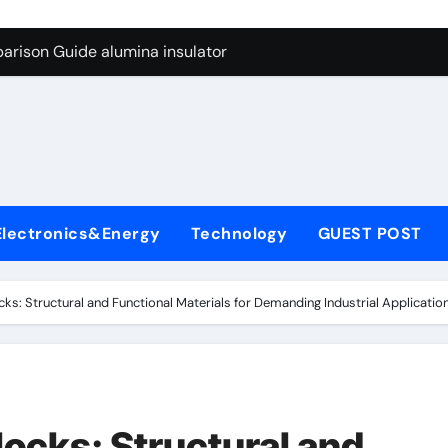
ng Through Graphite’s Ceiling Anode Materials
arison Guide alumina insulator
con Carbide Ceramics alumina technologies
yday Life: The Surfactants Story anionic tensides
 Alumina Ceramic Crucible Legacy 94 alumina
denum Disulfide Revolution mos2 powder
Electronics&Energy
Technology
GUEST POST
y-Alumina Ceramic Rod 53n61s tig nozzle
olecular Harmony anionic tensides
ks: Structural and Functional Materials for Demanding Industrial Application
Bonded Ceramic and Silicon Carbide Ceramic alumina insulat
ern Construction integral waterproofer
ng Through Graphite’s Ceiling Anode Materials
ocks: Structural and