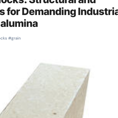
s for Demanding Industria
 alumina
ocks
#
grain