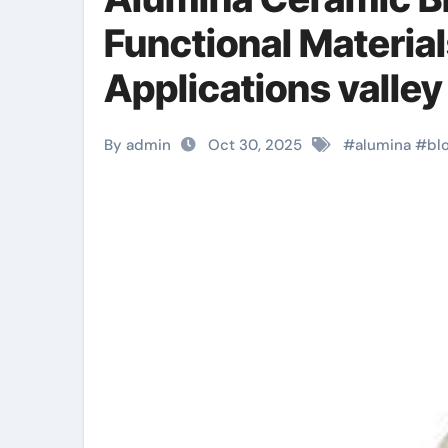
Functional Material
Applications valley
By admin
Oct 30, 2025
#
alumina
#
bl