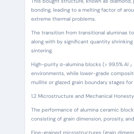
This bought structure, known as diamond, 
bonding, leading to a melting factor of ar
extreme thermal problems.
The transition from transitional aluminas t
along with by significant quantity shrinkin
sintering.
High-purity α-alumina blocks (> 99.5% Al 
environments, while lower-grade composit
mullite or glazed grain boundary stages for
1.2 Microstructure and Mechanical Honesty
The performance of alumina ceramic blocks
consisting of grain dimension, porosity, an
Fine-grained microstructures (grain dimensi