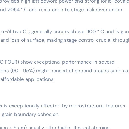
provides high latticework power and strong ionic-coval
ound 2054 ° C and resistance to stage makeover under
o α-Al two O ₃ generally occurs above 1100 ° C and is go
g and loss of surface, making stage control crucial throu
₂ O FOUR) show exceptional performance in severe
ions (90– 95%) might consist of second stages such as
 affordable applications.
 is exceptionally affected by microstructural features
d grain boundary cohesion.
on < 5 µm) usually offer higher flexural stamina