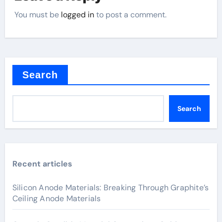
You must be
logged in
to post a comment.
Search
Search
Recent articles
Silicon Anode Materials: Breaking Through Graphite’s
Ceiling Anode Materials