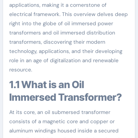
applications, making it a cornerstone of
electrical framework. This overview delves deep
right into the globe of oil immersed power
transformers and oil immersed distribution
transformers, discovering their modern
technology, applications, and their developing
role in an age of digitalization and renewable
resource.
1.1 What is an Oil
Immersed Transformer?
At its core, an oil submersed transformer
consists of a magnetic core and copper or
aluminum windings housed inside a secured