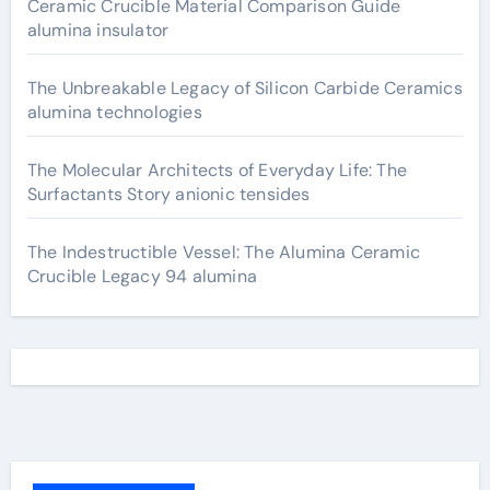
Ceramic Crucible Material Comparison Guide
alumina insulator
The Unbreakable Legacy of Silicon Carbide Ceramics
alumina technologies
The Molecular Architects of Everyday Life: The
Surfactants Story anionic tensides
The Indestructible Vessel: The Alumina Ceramic
Crucible Legacy 94 alumina