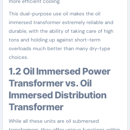
more efficient cooling.
This dual-purpose use oil makes the oil
immersed transformer extremely reliable and
durable, with the ability of taking care of high
tons and holding up against short-term
overloads much better than many dry-type
choices.
1.2 Oil Immersed Power
Transformer vs. Oil
Immersed Distribution
Transformer
While all these units are oil submersed
transformers, they offer unique functions within