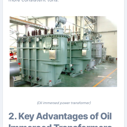
(Oil immersed power transformer)
2. Key Advantages of Oil