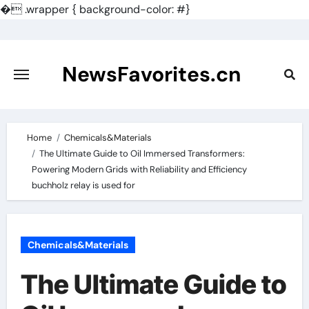
�
.wrapper { background-color: #}
Skip
to
content
NewsFavorites.cn
Home
Chemicals&Materials
The Ultimate Guide to Oil Immersed Transformers:
Powering Modern Grids with Reliability and Efficiency
buchholz relay is used for
Chemicals&Materials
The Ultimate Guide to