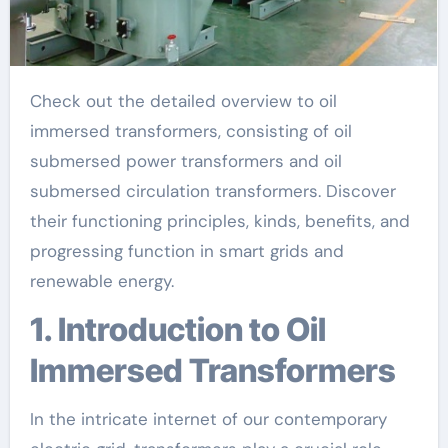
Check out the detailed overview to oil
immersed transformers, consisting of oil
submersed power transformers and oil
submersed circulation transformers. Discover
their functioning principles, kinds, benefits, and
progressing function in smart grids and
renewable energy.
1. Introduction to Oil
Immersed Transformers
In the intricate internet of our contemporary