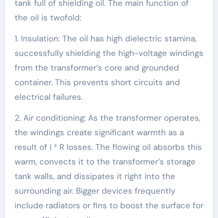
tank full of shielding oil. The main function of
the oil is twofold:
1. Insulation: The oil has high dielectric stamina,
successfully shielding the high-voltage windings
from the transformer’s core and grounded
container. This prevents short circuits and
electrical failures.
2. Air conditioning: As the transformer operates,
the windings create significant warmth as a
result of I ² R losses. The flowing oil absorbs this
warm, convects it to the transformer’s storage
tank walls, and dissipates it right into the
surrounding air. Bigger devices frequently
include radiators or fins to boost the surface for