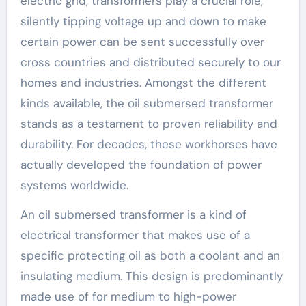
electric grid, transformers play a crucial role,
silently tipping voltage up and down to make
certain power can be sent successfully over
cross countries and distributed securely to our
homes and industries. Amongst the different
kinds available, the oil submersed transformer
stands as a testament to proven reliability and
durability. For decades, these workhorses have
actually developed the foundation of power
systems worldwide.
An oil submersed transformer is a kind of
electrical transformer that makes use of a
specific protecting oil as both a coolant and an
insulating medium. This design is predominantly
made use of for medium to high-power