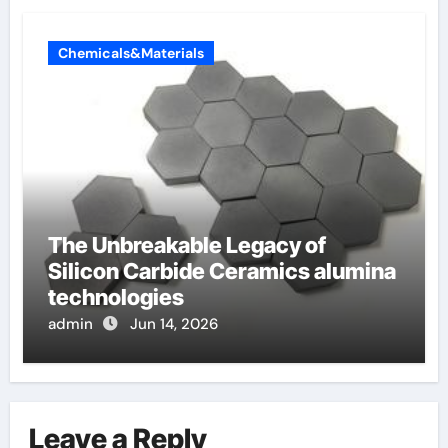
Chemicals&Materials
The Unbreakable Legacy of
Silicon Carbide Ceramics alumina
technologies
admin
Jun 14, 2026
Leave a Reply