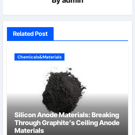
By
admin
Related Post
Chemicals&Materials
Silicon Anode Materials: Breaking
Through Graphite’s Ceiling Anode
Materials