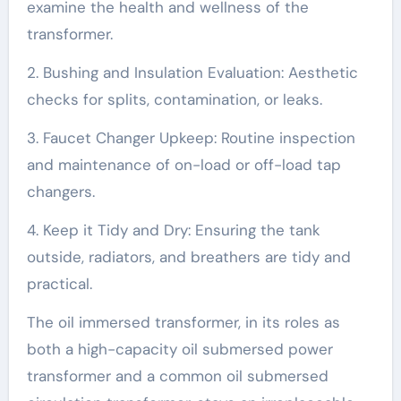
examine the health and wellness of the
transformer.
2. Bushing and Insulation Evaluation: Aesthetic
checks for splits, contamination, or leaks.
3. Faucet Changer Upkeep: Routine inspection
and maintenance of on-load or off-load tap
changers.
4. Keep it Tidy and Dry: Ensuring the tank
outside, radiators, and breathers are tidy and
practical.
The oil immersed transformer, in its roles as
both a high-capacity oil submersed power
transformer and a common oil submersed