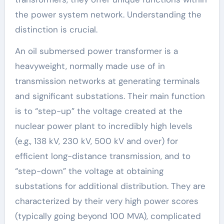
the power system network. Understanding the
distinction is crucial.
An oil submersed power transformer is a
heavyweight, normally made use of in
transmission networks at generating terminals
and significant substations. Their main function
is to “step-up” the voltage created at the
nuclear power plant to incredibly high levels
(e.g., 138 kV, 230 kV, 500 kV and over) for
efficient long-distance transmission, and to
“step-down” the voltage at obtaining
substations for additional distribution. They are
characterized by their very high power scores
(typically going beyond 100 MVA), complicated