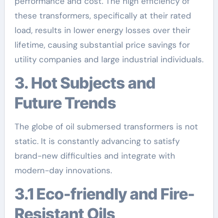
performance and cost. The high efficiency of
these transformers, specifically at their rated
load, results in lower energy losses over their
lifetime, causing substantial price savings for
utility companies and large industrial individuals.
3. Hot Subjects and
Future Trends
The globe of oil submersed transformers is not
static. It is constantly advancing to satisfy
brand-new difficulties and integrate with
modern-day innovations.
3.1 Eco-friendly and Fire-
Resistant Oils