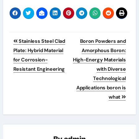
Post
Stainless Steel Clad
Boron Powders and
navigation
Plate: Hybrid Material
Amorphous Boron:
for Corrosion-
High-Energy Materials
Resistant Engineering
with Diverse
Technological
Applications boron is
what