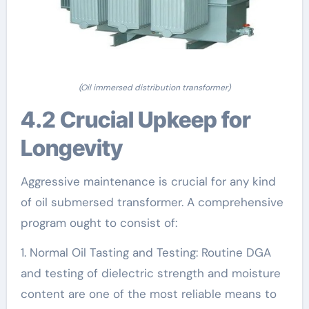
(Oil immersed distribution transformer)
4.2 Crucial Upkeep for
Longevity
Aggressive maintenance is crucial for any kind
of oil submersed transformer. A comprehensive
program ought to consist of:
1. Normal Oil Tasting and Testing: Routine DGA
and testing of dielectric strength and moisture
content are one of the most reliable means to