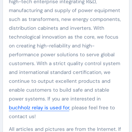
high-tech enterprise integrating R&D,
manufacturing and supply of power equipment
such as transformers, new energy components,
distribution cabinets and inverters. With
technological innovation as the core, we focus
on creating high-reliability and high-
performance power solutions to serve global
customers. With a strict quality control system
and international standard certification, we
continue to output excellent products and
enable customers to build safe and stable
power systems. If you are interested in
buchholz relay is used for
, please feel free to
contact us!
All articles and pictures are from the Internet. If