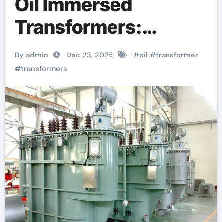
Oil Immersed
Transformers:
Powering Modern
By admin
Dec 23, 2025
#
oil
#
transformer
Grids with Reliability
#
transformers
and Efficiency
buchholz relay is
used for