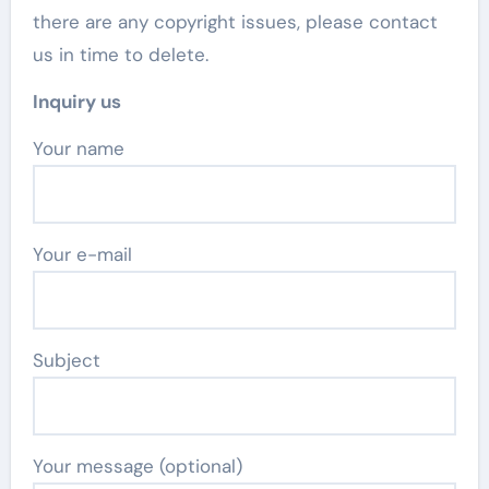
there are any copyright issues, please contact
us in time to delete.
Inquiry us
Your name
Your e-mail
Subject
Your message (optional)