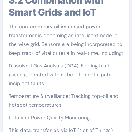
3.2 Combination with
Smart Grids and IoT
The contemporary oil immersed power
transformer is becoming an intelligent node in
the wise grid. Sensors are being incorporated to
keep track of vital criteria in real-time, including:
Dissolved Gas Analysis (DGA): Finding fault
gases generated within the oil to anticipate
incipient faults.
Temperature Surveillance: Tracking top-oil and
hotspot temperatures.
Lots and Power Quality Monitoring.
This data, transferred via IoT (Net of Things)