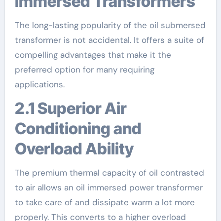
Immersed Transformers
The long-lasting popularity of the oil submersed
transformer is not accidental. It offers a suite of
compelling advantages that make it the
preferred option for many requiring
applications.
2.1 Superior Air
Conditioning and
Overload Ability
The premium thermal capacity of oil contrasted
to air allows an oil immersed power transformer
to take care of and dissipate warm a lot more
properly. This converts to a higher overload