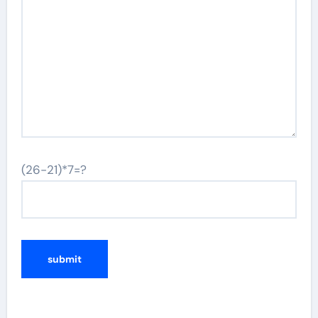
(26-21)*7=?