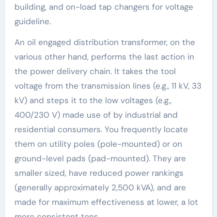
building, and on-load tap changers for voltage
guideline.
An oil engaged distribution transformer, on the
various other hand, performs the last action in
the power delivery chain. It takes the tool
voltage from the transmission lines (e.g., 11 kV, 33
kV) and steps it to the low voltages (e.g.,
400/230 V) made use of by industrial and
residential consumers. You frequently locate
them on utility poles (pole-mounted) or on
ground-level pads (pad-mounted). They are
smaller sized, have reduced power rankings
(generally approximately 2,500 kVA), and are
made for maximum effectiveness at lower, a lot
more consistent tons.