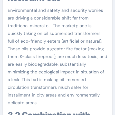
Environmental and safety and security worries
are driving a considerable shift far from
traditional mineral oil. The marketplace is
quickly taking on oil submersed transformers
full of eco-friendly esters (artificial or natural).
These oils provide a greater fire factor (making
them K-class fireproof), are much less toxic, and
are easily biodegradable, substantially
minimizing the ecological impact in situation of
a leak. This fad is making oil immersed
circulation transformers much safer for
installment in city areas and environmentally
delicate areas.