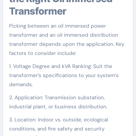
Transformer
Picking between an oil immersed power
transformer and an oil immersed distribution
transformer depends upon the application. Key
factors to consider include:
1. Voltage Degree and kVA Ranking: Suit the
transformer’s specifications to your system’s
demands.
2. Application: Transmission substation,
industrial plant, or business distribution.
3. Location: Indoor vs. outside, ecological
conditions, and fire safety and security