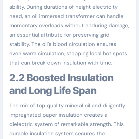
ability. During durations of height electricity
need, an oil immersed transformer can handle
momentary overloads without enduring damage,
an essential attribute for preserving grid
stability. The oil’s blood circulation ensures
even warm circulation, stopping local hot spots
that can break down insulation with time.
2.2 Boosted Insulation
and Long Life Span
The mix of top quality mineral oil and diligently
impregnated paper insulation creates a
dielectric system of remarkable strength. This
durable insulation system secures the