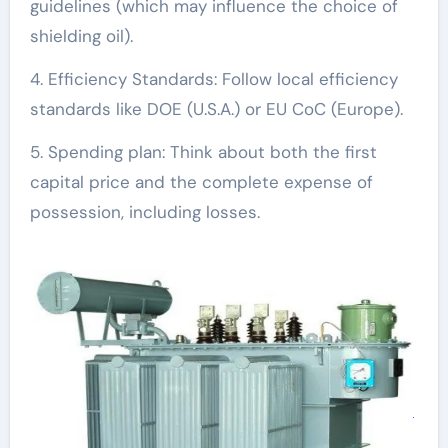
guidelines (which may influence the choice of
shielding oil).
4. Efficiency Standards: Follow local efficiency
standards like DOE (U.S.A.) or EU CoC (Europe).
5. Spending plan: Think about both the first
capital price and the complete expense of
possession, including losses.