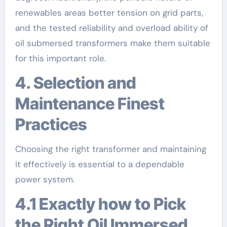
renewables areas better tension on grid parts,
and the tested reliability and overload ability of
oil submersed transformers make them suitable
for this important role.
4. Selection and
Maintenance Finest
Practices
Choosing the right transformer and maintaining
it effectively is essential to a dependable
power system.
4.1 Exactly how to Pick
the Right Oil Immersed