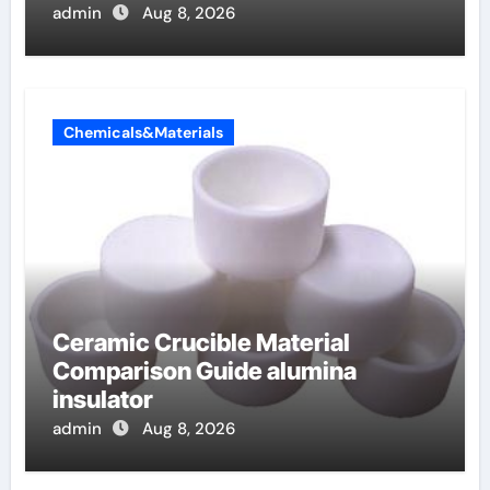
admin
Aug 8, 2026
Chemicals&Materials
Ceramic Crucible Material
Comparison Guide alumina
insulator
admin
Aug 8, 2026