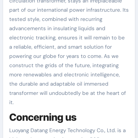
circulation transformer, stays an irreplaceable
part of our international power infrastructure. Its
tested style, combined with recurring
advancements in insulating liquids and
electronic tracking, ensures it will remain to be
a reliable, efficient, and smart solution for
powering our globe for years to come. As we
construct the grids of the future, integrating
more renewables and electronic intelligence,
the durable and adaptable oil immersed
transformer will undoubtedly be at the heart of
it.
Concerning us
Luoyang Datang Energy Technology Co., Ltd. is a