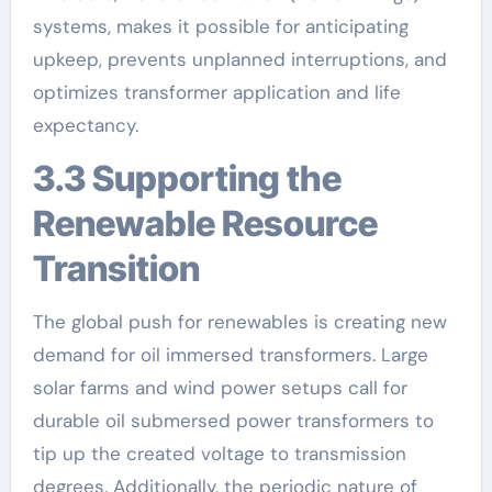
systems, makes it possible for anticipating
upkeep, prevents unplanned interruptions, and
optimizes transformer application and life
expectancy.
3.3 Supporting the
Renewable Resource
Transition
The global push for renewables is creating new
demand for oil immersed transformers. Large
solar farms and wind power setups call for
durable oil submersed power transformers to
tip up the created voltage to transmission
degrees. Additionally, the periodic nature of