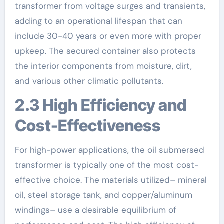
transformer from voltage surges and transients,
adding to an operational lifespan that can
include 30-40 years or even more with proper
upkeep. The secured container also protects
the interior components from moisture, dirt,
and various other climatic pollutants.
2.3 High Efficiency and
Cost-Effectiveness
For high-power applications, the oil submersed
transformer is typically one of the most cost-
effective choice. The materials utilized– mineral
oil, steel storage tank, and copper/aluminum
windings– use a desirable equilibrium of