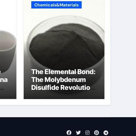
Chemicals&Materials
e
The Elemental Bond:
ina
The Molybdenum
Disulfide Revolution
a
mos2 powder