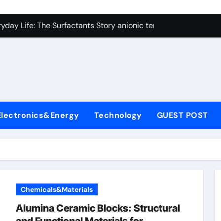
con Carbide Ceramics alumina technologies
yday Life: The Surfactants Story anionic tensides
 Alumina Ceramic Crucible Legacy 94 alumina
denum Disulfide Revolution mos2 powder
y-Alumina Ceramic Rod 53n61s tig nozzle
olecular Harmony anionic tensides
Electronics&Energy
Technology
GUEST POST
Bonded Ceramic and Silicon Carbide Ceramic alumina insulat
ern Construction integral waterproofer
denum Sulfide molybdenum disulfide powder supplier
fining Performance with Advanced Plasticiser concrete admix
Chemicals&Materials
con Carbide Ceramics alumina technologies
Alumina Ceramic Blocks: Structural