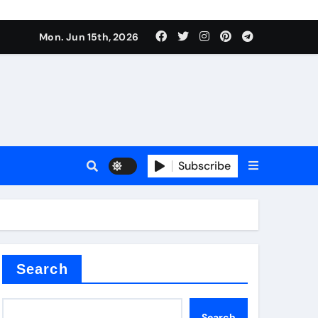
Mon. Jun 15th, 2026
Subscribe
or
ture types
Search
Search