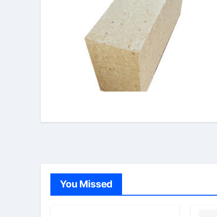
You Missed