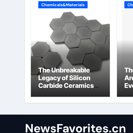
Chemicals&Materials
Ch
The Unbreakable
Th
Legacy of Silicon
Ar
Carbide Ceramics
Ev
alumina
Su
technologies
an
NewsFavorites.cn