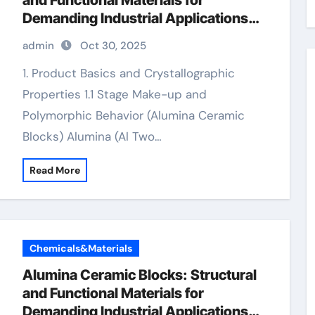
and Functional Materials for
Demanding Industrial Applications
valley alumina
admin
Oct 30, 2025
1. Product Basics and Crystallographic
Properties 1.1 Stage Make-up and
Polymorphic Behavior (Alumina Ceramic
Blocks) Alumina (Al Two…
Read More
Chemicals&Materials
Alumina Ceramic Blocks: Structural
and Functional Materials for
Demanding Industrial Applications