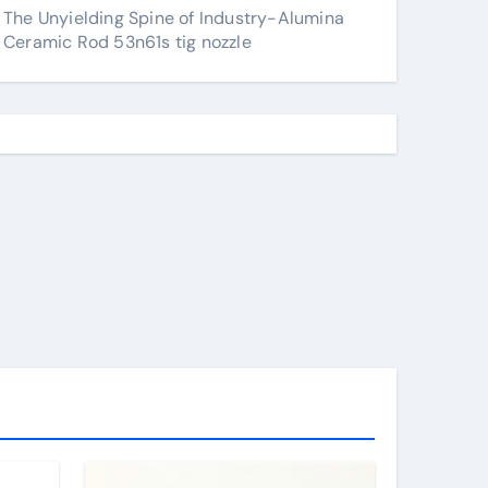
The Unyielding Spine of Industry-Alumina
Ceramic Rod 53n61s tig nozzle