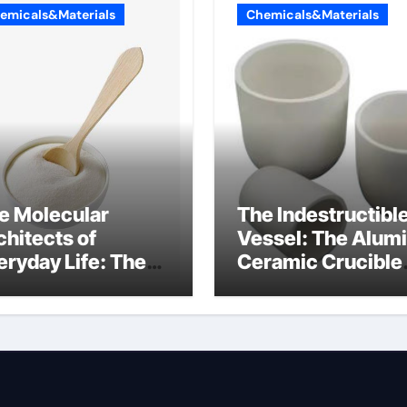
emicals&Materials
Chemicals&Materials
e Molecular
The Indestructibl
chitects of
Vessel: The Alum
eryday Life: The
Ceramic Crucible
rfactants Story
Legacy 94 alumin
ionic tensides