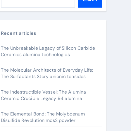
Recent articles
The Unbreakable Legacy of Silicon Carbide
Ceramics alumina technologies
The Molecular Architects of Everyday Life:
The Surfactants Story anionic tensides
The Indestructible Vessel: The Alumina
Ceramic Crucible Legacy 94 alumina
The Elemental Bond: The Molybdenum
Disulfide Revolution mos2 powder