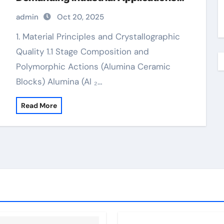
valley alumina
admin
Oct 20, 2025
1. Material Principles and Crystallographic
Quality 1.1 Stage Composition and
Polymorphic Actions (Alumina Ceramic
Blocks) Alumina (Al ₂…
Read More