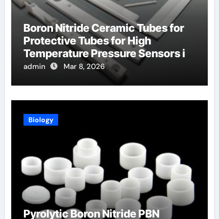
Boron Nitride Ceramic Tubes for
Protective Tubes for High
Temperature Pressure Sensors in
Turbines
admin
Mar 8, 2026
Biology
Pyrolytic Boron Nitride PBN