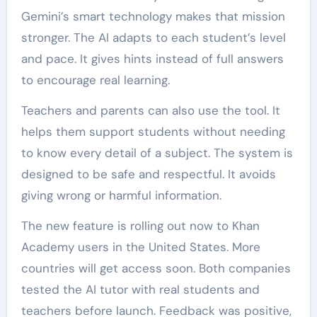
Gemini’s smart technology makes that mission
stronger. The AI adapts to each student’s level
and pace. It gives hints instead of full answers
to encourage real learning.
Teachers and parents can also use the tool. It
helps them support students without needing
to know every detail of a subject. The system is
designed to be safe and respectful. It avoids
giving wrong or harmful information.
The new feature is rolling out now to Khan
Academy users in the United States. More
countries will get access soon. Both companies
tested the AI tutor with real students and
teachers before launch. Feedback was positive,