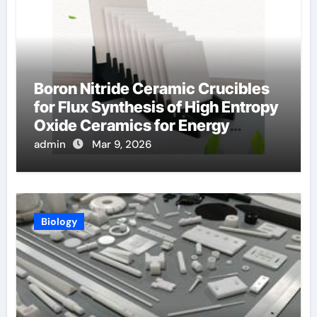
Boron Nitride Ceramic Crucibles
for Flux Synthesis of High Entropy
Oxide Ceramics for Energy
Applications
admin
Mar 9, 2026
Biology