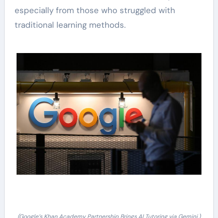
especially from those who struggled with
traditional learning methods.
(Google’s Khan Academy Partnership Brings AI Tutoring via Gemini.)