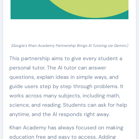
(Google’s Khan Academy Partnership Brings AI Tutoring via Gemini.)
This partnership aims to give every student a
personal tutor. The AI tutor can answer
questions, explain ideas in simple ways, and
guide users step by step through problems. It
works across many subjects, including math,
science, and reading. Students can ask for help
anytime, and the AI responds right away.
Khan Academy has always focused on making
education free and easy to access. Adding