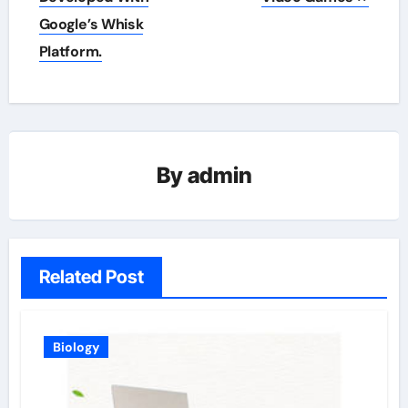
Google’s Whisk
Platform.
By
admin
Related Post
Biology