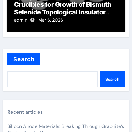
Crucibles for Growth of Bismuth
Selenide Topological Insulator
Crystals
admin
Mar 6, 2026
Search
Search
Recent articles
Silicon Anode Materials: Breaking Through Graphite’s