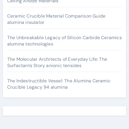
Ceiling Anode Materials
Ceramic Crucible Material Comparison Guide
alumina insulator
The Unbreakable Legacy of Silicon Carbide Ceramics
alumina technologies
The Molecular Architects of Everyday Life: The
Surfactants Story anionic tensides
The Indestructible Vessel: The Alumina Ceramic
Crucible Legacy 94 alumina