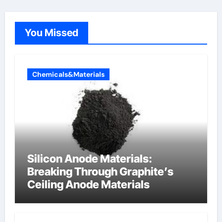
You Missed
Chemicals&Materials
Silicon Anode Materials:
Breaking Through Graphite’s
Ceiling Anode Materials