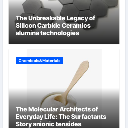
The Unbreakable Legacy of
Silicon Carbide Ceramics
alumina technologies
Chemicals&Materials
The Molecular Architects of
Everyday Life: The Surfactants
Story anionic tensides