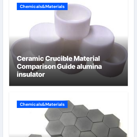
Chemicals&Materials
Ceramic Crucible Material
Comparison Guide alumina
insulator
Chemicals&Materials