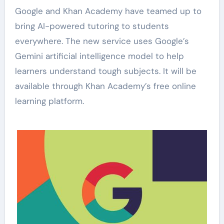
Google and Khan Academy have teamed up to
bring AI-powered tutoring to students
everywhere. The new service uses Google’s
Gemini artificial intelligence model to help
learners understand tough subjects. It will be
available through Khan Academy’s free online
learning platform.