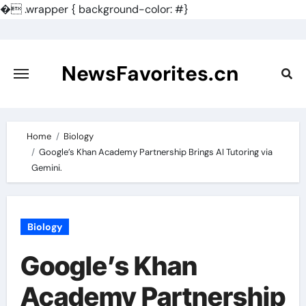
�
.wrapper { background-color: #}
Skip
to
content
NewsFavorites.cn
Home
Biology
Google’s Khan Academy Partnership Brings AI Tutoring via
Gemini.
Biology
Google’s Khan
Academy Partnership