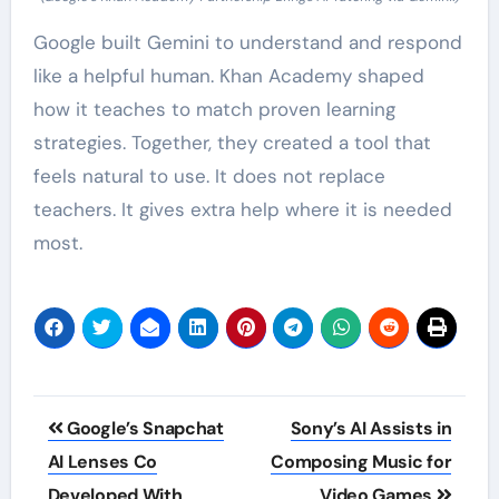
Google built Gemini to understand and respond
like a helpful human. Khan Academy shaped
how it teaches to match proven learning
strategies. Together, they created a tool that
feels natural to use. It does not replace
teachers. It gives extra help where it is needed
most.
Post
Google’s Snapchat
Sony’s AI Assists in
navigation
AI Lenses Co
Composing Music for
Developed With
Video Games