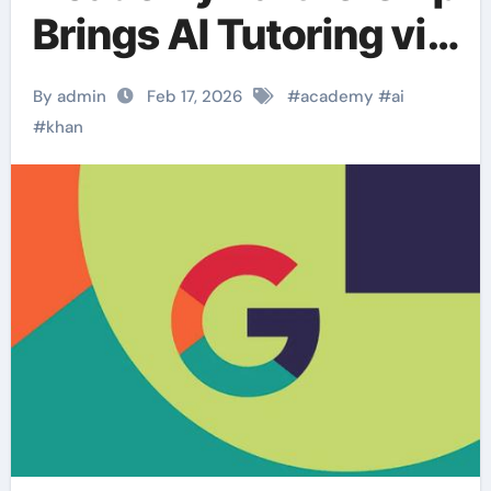
Brings AI Tutoring via
Gemini.
By admin
Feb 17, 2026
#
academy
#
ai
#
khan