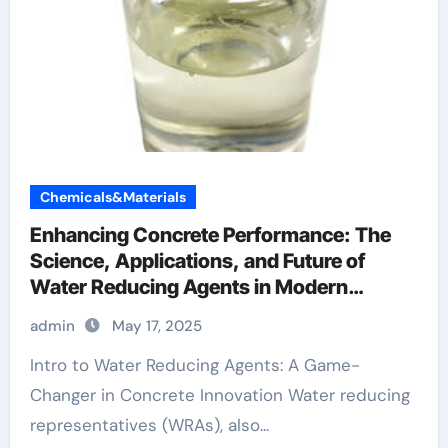
Chemicals&Materials
Enhancing Concrete Performance: The
Science, Applications, and Future of
Water Reducing Agents in Modern
Construction fosroc conplast
admin
May 17, 2025
Intro to Water Reducing Agents: A Game-
Changer in Concrete Innovation Water reducing
representatives (WRAs), also...