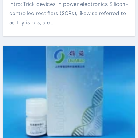
Intro: Trick devices in power electronics Silicon-
controlled rectifiers (SCRs), likewise referred to
as thyristors, are...