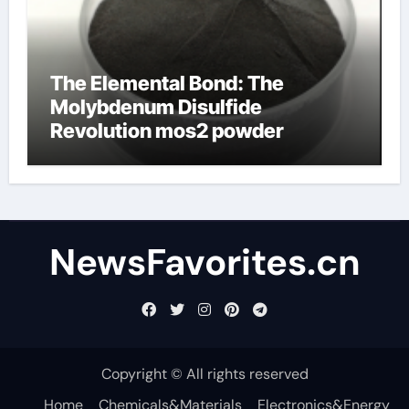
The Elemental Bond: The
Molybdenum Disulfide
Revolution mos2 powder
NewsFavorites.cn
Copyright © All rights reserved
Home
Chemicals&Materials
Electronics&Energy