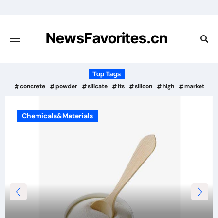
Skip
to
content
NewsFavorites.cn
Top Tags
concrete
powder
silicate
its
silicon
high
market
Chemicals&Materials