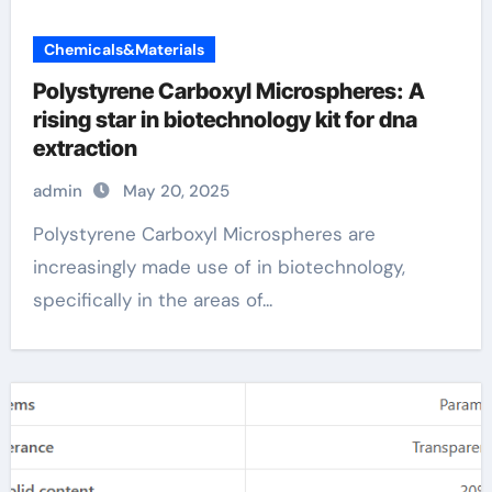
Chemicals&Materials
Polystyrene Carboxyl Microspheres: A
rising star in biotechnology kit for dna
extraction
admin
May 20, 2025
Polystyrene Carboxyl Microspheres are
increasingly made use of in biotechnology,
specifically in the areas of...