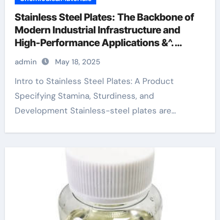
Stainless Steel Plates: The Backbone of
Modern Industrial Infrastructure and
High-Performance Applications &^.
Introduction to Stainless Steel Plates: A
admin
May 18, 2025
Material Defining Strength, Durability,
and Innovation
Intro to Stainless Steel Plates: A Product
Specifying Stamina, Sturdiness, and
Development Stainless-steel plates are...