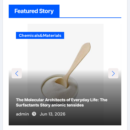
Featured Story
Chemicals&Materials
The Indestructible Vessel: The Alumina Ceramic
Crucible Legacy 94 alumina
admin
Jun 12, 2026