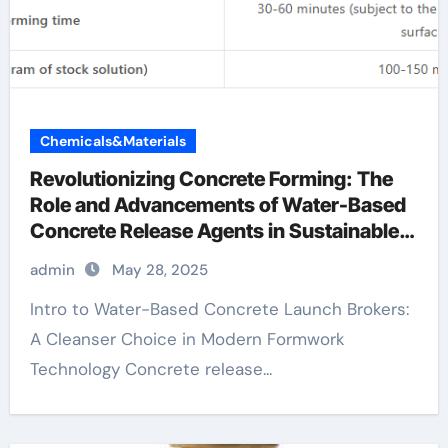
Chemicals&Materials
Revolutionizing Concrete Forming: The
Role and Advancements of Water-Based
Concrete Release Agents in Sustainable
Construction aquacon concrete release
admin
May 28, 2025
agent
Intro to Water-Based Concrete Launch Brokers:
A Cleanser Choice in Modern Formwork
Technology Concrete release...