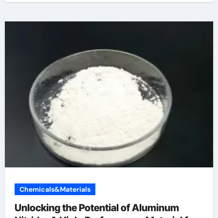
Chemicals&Materials
Unlocking the Potential of Aluminum