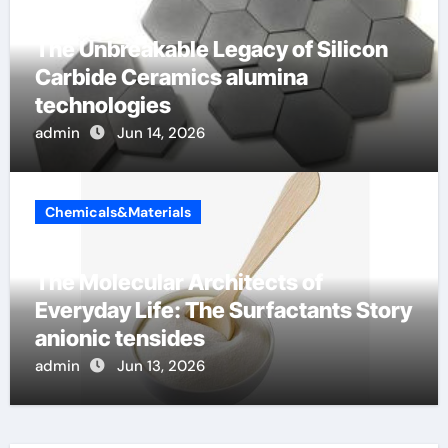
The Unbreakable Legacy of Silicon
Carbide Ceramics alumina
technologies
admin
Jun 14, 2026
Chemicals&Materials
The Molecular Architects of
Everyday Life: The Surfactants Story
anionic tensides
admin
Jun 13, 2026