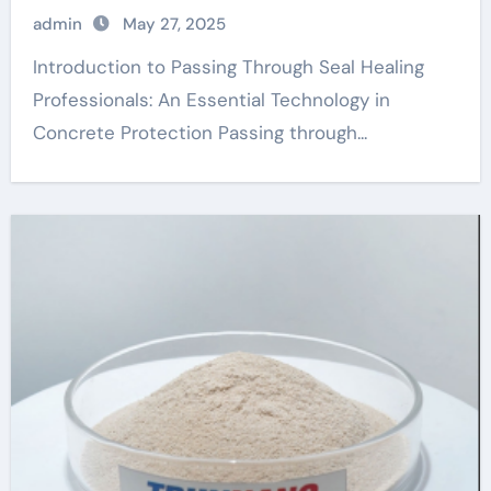
chemical
admin
May 27, 2025
Introduction to Passing Through Seal Healing
Professionals: An Essential Technology in
Concrete Protection Passing through...