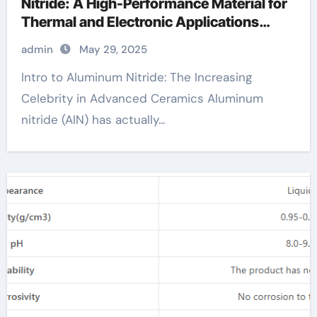
Nitride: A High-Performance Material for
Thermal and Electronic Applications
aluminium products
admin
May 29, 2025
Intro to Aluminum Nitride: The Increasing
Celebrity in Advanced Ceramics Aluminum
nitride (AlN) has actually...