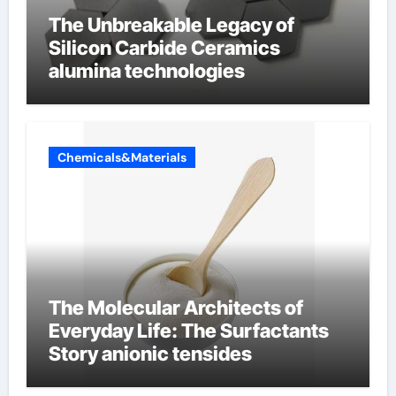
The Unbreakable Legacy of
Silicon Carbide Ceramics
alumina technologies
Chemicals&Materials
The Molecular Architects of
Everyday Life: The Surfactants
Story anionic tensides