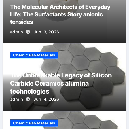
The Indestructible Vessel: The Alumina
Ceramic Crucible Legacy 94 alumina
admin
Jun 12, 2026
Chemicals&Materials
The Unbreakable Legacy of Silicon
Carbide Ceramics alumina
technologies
admin
Jun 14, 2026
Chemicals&Materials