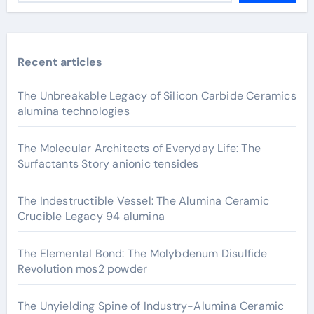
Recent articles
The Unbreakable Legacy of Silicon Carbide Ceramics
alumina technologies
The Molecular Architects of Everyday Life: The
Surfactants Story anionic tensides
The Indestructible Vessel: The Alumina Ceramic
Crucible Legacy 94 alumina
The Elemental Bond: The Molybdenum Disulfide
Revolution mos2 powder
The Unyielding Spine of Industry-Alumina Ceramic