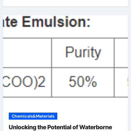
Chemicals&Materials
Unlocking the Potential of Waterborne