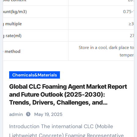
Chemicals&Materials
Global CLC Foaming Agent Market Report
and Future Outlook (2025-2030):
Trends, Drivers, Challenges, and
Regional Analysis concrete with foam
admin
May 19, 2025
Introduction The international CLC (Mobile
Lightweight Concrete) Foaming Representative