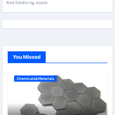
Rod 53n61s tig nozzle
You Missed
Chemicals&Materials