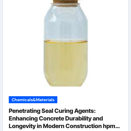
Chemicals&Materials
Penetrating Seal Curing Agents:
Enhancing Concrete Durability and
Longevity in Modern Construction hpmc