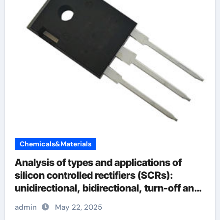
Chemicals&Materials
Analysis of types and applications of
silicon controlled rectifiers (SCRs):
unidirectional, bidirectional, turn-off and
light-controlled types
admin
May 22, 2025