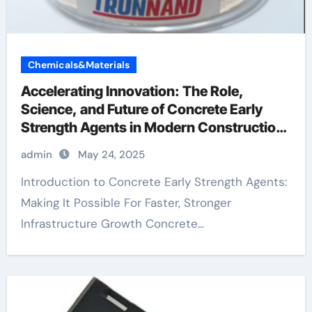
Chemicals&Materials
Accelerating Innovation: The Role,
Science, and Future of Concrete Early
Strength Agents in Modern Construction
water reducing admixtures
admin
May 24, 2025
Introduction to Concrete Early Strength Agents:
Making It Possible For Faster, Stronger
Infrastructure Growth Concrete...