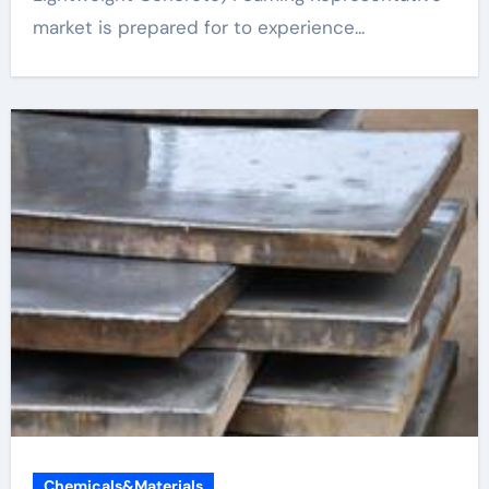
market is prepared for to experience...
Chemicals&Materials