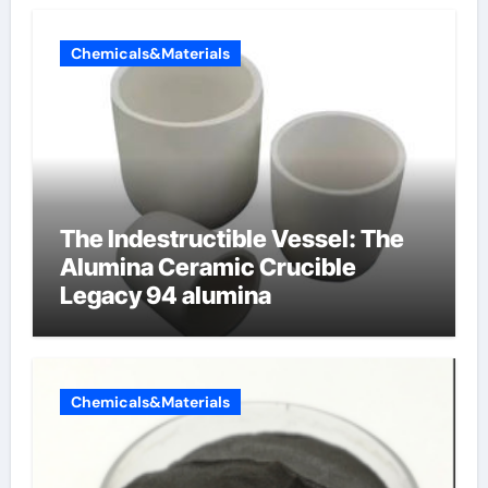
Chemicals&Materials
The Indestructible Vessel: The
Alumina Ceramic Crucible
Legacy 94 alumina
Chemicals&Materials