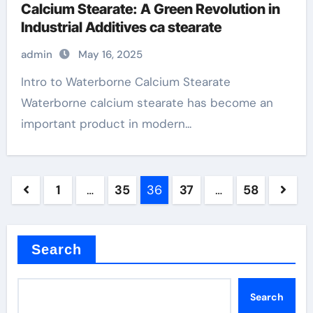
Calcium Stearate: A Green Revolution in
Industrial Additives ca stearate
admin
May 16, 2025
Intro to Waterborne Calcium Stearate
Waterborne calcium stearate has become an
important product in modern...
Posts
1
…
35
36
37
…
58
pagination
Search
Search