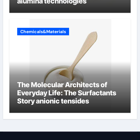
alumina technologies
Chemicals&Materials
The Molecular Architects of
Everyday Life: The Surfactants
Story anionic tensides