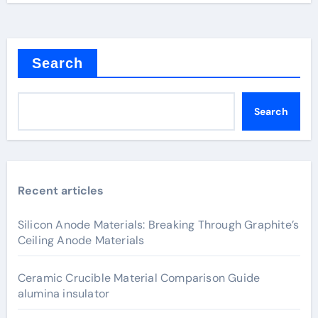
Search
Search
Recent articles
Silicon Anode Materials: Breaking Through Graphite’s
Ceiling Anode Materials
Ceramic Crucible Material Comparison Guide
alumina insulator