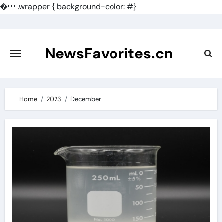
�
.wrapper { background-color: #}
Skip
to
content
NewsFavorites.cn
Home
2023
December