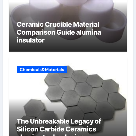
Ceramic Crucible Material
Comparison Guide alumina
insulator
Chemicals&Materials
The Unbreakable Legacy of
Silicon Carbide Ceramics