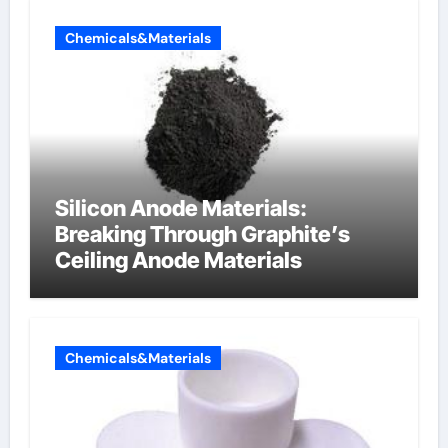
Chemicals&Materials
Silicon Anode Materials:
Breaking Through Graphite’s
Ceiling Anode Materials
Chemicals&Materials