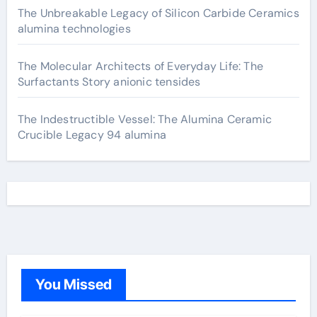
The Unbreakable Legacy of Silicon Carbide Ceramics
alumina technologies
The Molecular Architects of Everyday Life: The
Surfactants Story anionic tensides
The Indestructible Vessel: The Alumina Ceramic
Crucible Legacy 94 alumina
You Missed