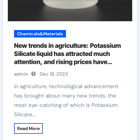
Chemicals&Materials
New trends in agriculture: Potassium
Silicate liquid has attracted much
attention, and rising prices have
triggered heated market discussions
admin
Dec 18, 2023
In agriculture, technological advancement
has brought about many new trends, the
most eye-catching of which is Potassium
Silicate…
Read More