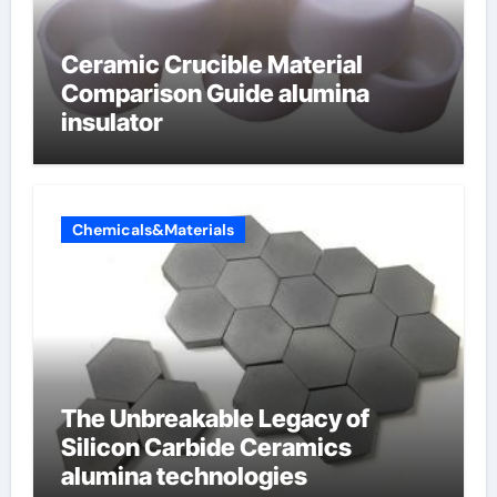
Ceramic Crucible Material
Comparison Guide alumina
insulator
Chemicals&Materials
The Unbreakable Legacy of
Silicon Carbide Ceramics
alumina technologies