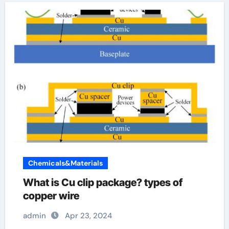
Chemicals&Materials
What is Cu clip package? types of
copper wire
admin
Apr 23, 2024