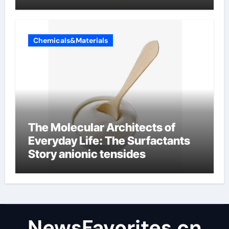
Chemicals&Materials
The Molecular Architects of
Everyday Life: The Surfactants
Story anionic tensides
NewsFavorites.cn