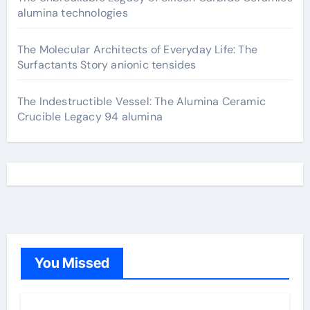
alumina technologies
The Molecular Architects of Everyday Life: The
Surfactants Story anionic tensides
The Indestructible Vessel: The Alumina Ceramic
Crucible Legacy 94 alumina
You Missed