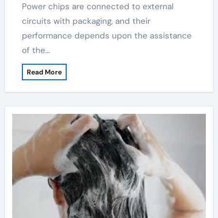
Power chips are connected to external
circuits with packaging, and their
performance depends upon the assistance
of the…
Read More