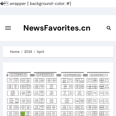
�
.wrapper { background-color: #}
Skip
to
content
NewsFavorites.cn
Home
2024
April