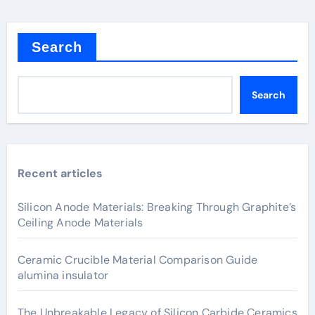
Search
Search
Recent articles
Silicon Anode Materials: Breaking Through Graphite’s
Ceiling Anode Materials
Ceramic Crucible Material Comparison Guide
alumina insulator
The Unbreakable Legacy of Silicon Carbide Ceramics