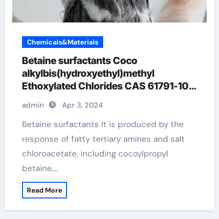
Chemicals&Materials
Betaine surfactants Coco
alkylbis(hydroxyethyl)methyl
Ethoxylated Chlorides CAS 61791-10-
4
admin
Apr 3, 2024
Betaine surfactants It is produced by the
response of fatty tertiary amines and salt
chloroacetate, including cocoylpropyl
betaine,…
Read More