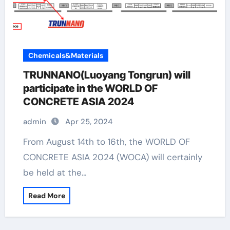
Chemicals&Materials
TRUNNANO(Luoyang Tongrun) will
participate in the WORLD OF
CONCRETE ASIA 2024
admin
Apr 25, 2024
From August 14th to 16th, the WORLD OF
CONCRETE ASIA 2024 (WOCA) will certainly
be held at the…
Read More