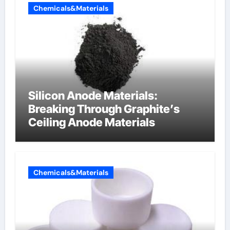
Chemicals&Materials
Silicon Anode Materials:
Breaking Through Graphite’s
Ceiling Anode Materials
Chemicals&Materials