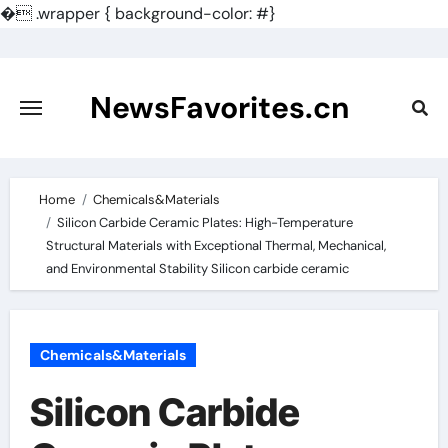
�
.wrapper { background-color: #}
Skip
to
content
NewsFavorites.cn
Home
Chemicals&Materials
Silicon Carbide Ceramic Plates: High-Temperature
Structural Materials with Exceptional Thermal, Mechanical,
and Environmental Stability Silicon carbide ceramic
Chemicals&Materials
Silicon Carbide