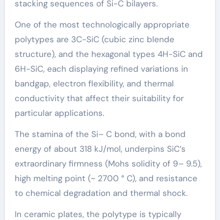
stacking sequences of Si-C bilayers.
One of the most technologically appropriate
polytypes are 3C-SiC (cubic zinc blende
structure), and the hexagonal types 4H-SiC and
6H-SiC, each displaying refined variations in
bandgap, electron flexibility, and thermal
conductivity that affect their suitability for
particular applications.
The stamina of the Si– C bond, with a bond
energy of about 318 kJ/mol, underpins SiC’s
extraordinary firmness (Mohs solidity of 9– 9.5),
high melting point (~ 2700 ° C), and resistance
to chemical degradation and thermal shock.
In ceramic plates, the polytype is typically