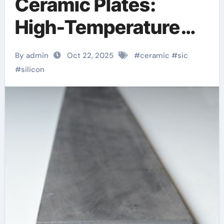
Ceramic Plates:
High-Temperature
Structural Materials
By admin
Oct 22, 2025
#
ceramic
#
sic
with Exceptional
#
silicon
Thermal,
Mechanical, and
Environmental
Stability Silicon
carbide ceramic