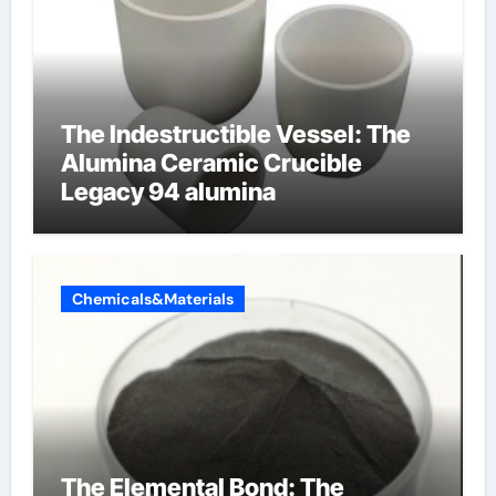
The Indestructible Vessel: The
Alumina Ceramic Crucible
Legacy 94 alumina
Chemicals&Materials
The Elemental Bond: The