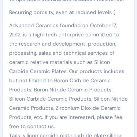
Recurring porosity, even at reduced levels (
Advanced Ceramics founded on October 17,
2012, is a high-tech enterprise committed to
the research and development, production,
processing, sales and technical services of
ceramic relative materials such as Silicon
Carbide Ceramic Plates. Our products includes
but not limited to Boron Carbide Ceramic
Products, Boron Nitride Ceramic Products,
Silicon Carbide Ceramic Products, Silicon Nitride
Ceramic Products, Zirconium Dioxide Ceramic
Products, etc. If you are interested, please feel
free to contact us.
Tags: silicon carbide plate,carbide plate,silicon