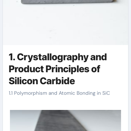
1. Crystallography and
Product Principles of
Silicon Carbide
1.1 Polymorphism and Atomic Bonding in SiC