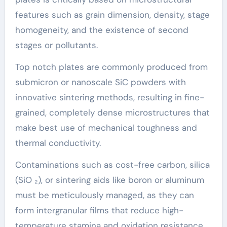
features such as grain dimension, density, stage
homogeneity, and the existence of second
stages or pollutants.
Top notch plates are commonly produced from
submicron or nanoscale SiC powders with
innovative sintering methods, resulting in fine-
grained, completely dense microstructures that
make best use of mechanical toughness and
thermal conductivity.
Contaminations such as cost-free carbon, silica
(SiO ₂), or sintering aids like boron or aluminum
must be meticulously managed, as they can
form intergranular films that reduce high-
temperature stamina and oxidation resistance.