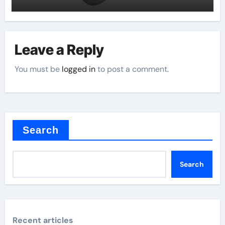
Leave a Reply
You must be
logged in
to post a comment.
Search
Search
Recent articles