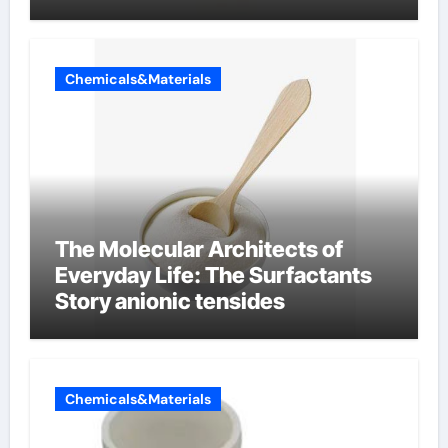
Chemicals&Materials
The Molecular Architects of
Everyday Life: The Surfactants
Story anionic tensides
Chemicals&Materials