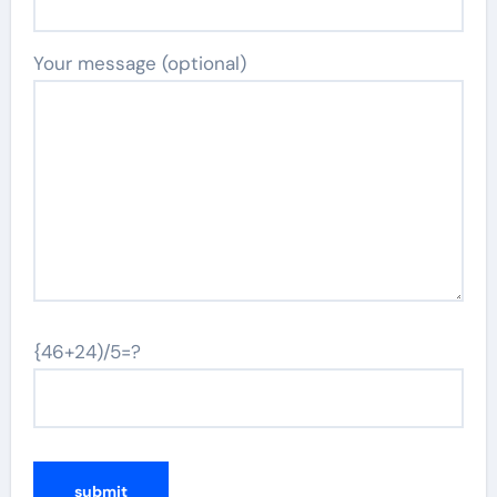
Your message (optional)
{46+24)/5=?