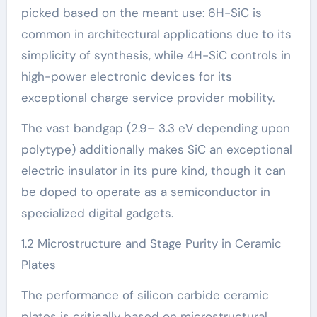
picked based on the meant use: 6H-SiC is
common in architectural applications due to its
simplicity of synthesis, while 4H-SiC controls in
high-power electronic devices for its
exceptional charge service provider mobility.
The vast bandgap (2.9– 3.3 eV depending upon
polytype) additionally makes SiC an exceptional
electric insulator in its pure kind, though it can
be doped to operate as a semiconductor in
specialized digital gadgets.
1.2 Microstructure and Stage Purity in Ceramic
Plates
The performance of silicon carbide ceramic
plates is critically based on microstructural