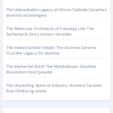
The Unbreakable Legacy of Silicon Carbide Ceramics
alumina technologies
The Molecular Architects of Everyday Life: The
Surfactants Story anionic tensides
The Indestructible Vessel: The Alumina Ceramic
Crucible Legacy 94 alumina
The Elemental Bond: The Molybdenum Disulfide
Revolution mos2 powder
The Unyielding Spine of Industry-Alumina Ceramic
Rod 53n61s tig nozzle