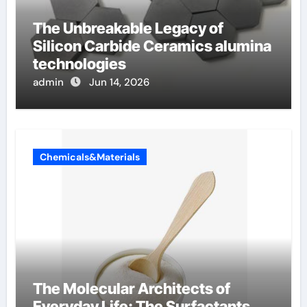
The Unbreakable Legacy of
Silicon Carbide Ceramics alumina
technologies
admin
Jun 14, 2026
Chemicals&Materials
The Molecular Architects of
Everyday Life: The Surfactants