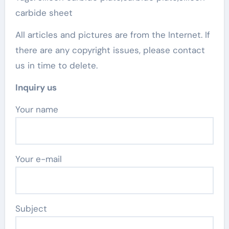
carbide sheet
All articles and pictures are from the Internet. If
there are any copyright issues, please contact
us in time to delete.
Inquiry us
Your name
Your e-mail
Subject