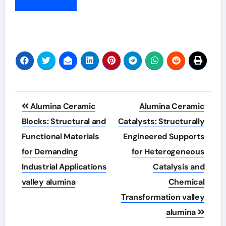
Post
Alumina Ceramic
Alumina Ceramic
navigation
Blocks: Structural and
Catalysts: Structurally
Functional Materials
Engineered Supports
for Demanding
for Heterogeneous
Industrial Applications
Catalysis and
valley alumina
Chemical
Transformation valley
alumina