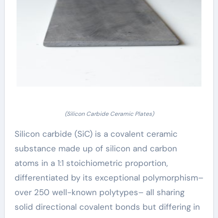
(Silicon Carbide Ceramic Plates)
Silicon carbide (SiC) is a covalent ceramic
substance made up of silicon and carbon
atoms in a 1:1 stoichiometric proportion,
differentiated by its exceptional polymorphism–
over 250 well-known polytypes– all sharing
solid directional covalent bonds but differing in