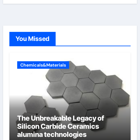
You Missed
Chemicals&Materials
The Unbreakable Legacy of
Silicon Carbide Ceramics
alumina technologies