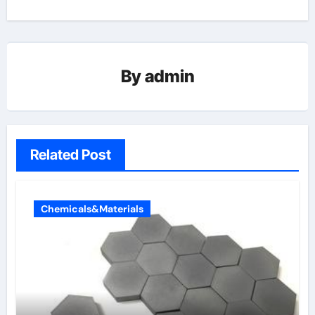
By
admin
Related Post
Chemicals&Materials