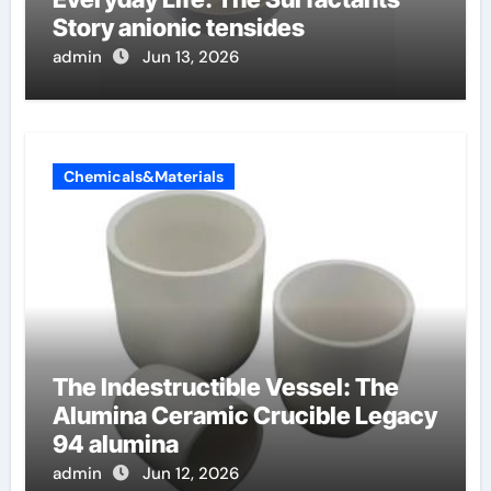
Story anionic tensides
admin
Jun 13, 2026
Chemicals&Materials
The Indestructible Vessel: The
Alumina Ceramic Crucible Legacy
94 alumina
admin
Jun 12, 2026