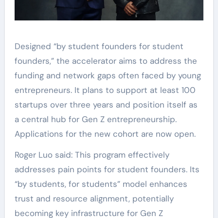
Designed “by student founders for student
founders,” the accelerator aims to address the
funding and network gaps often faced by young
entrepreneurs. It plans to support at least 100
startups over three years and position itself as
a central hub for Gen Z entrepreneurship.
Applications for the new cohort are now open.
Roger Luo said: This program effectively
addresses pain points for student founders. Its
“by students, for students” model enhances
trust and resource alignment, potentially
becoming key infrastructure for Gen Z