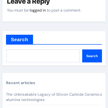
Leave a Reply
You must be
logged in
to post a comment.
Search
Search
Recent articles
The Unbreakable Legacy of Silicon Carbide Ceramics
alumina technologies