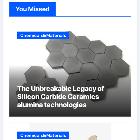
You Missed
Chemicals&Materials
The Unbreakable Legacy of
Silicon Carbide Ceramics
alumina technologies
Chemicals&Materials