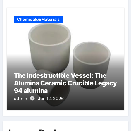
Chemicals&Materials
The Indestructible Vessel: The
Alumina Ceramic Crucible Legacy
94 alumina
admin
Jun 12, 2026