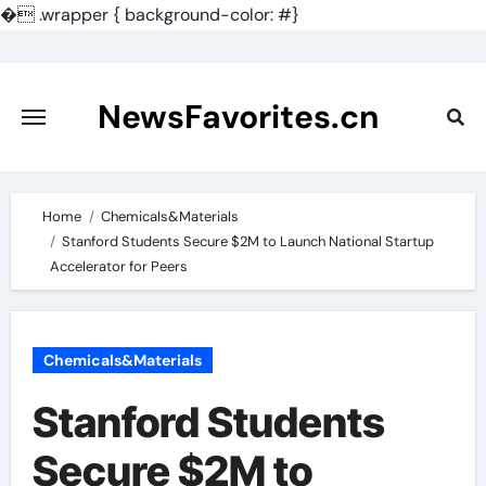
�
.wrapper { background-color: #}
Skip
to
content
NewsFavorites.cn
Home
Chemicals&Materials
Stanford Students Secure $2M to Launch National Startup
Accelerator for Peers
Chemicals&Materials
Stanford Students
Secure $2M to