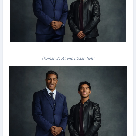
(Roman Scott and Itbaan Nafi)