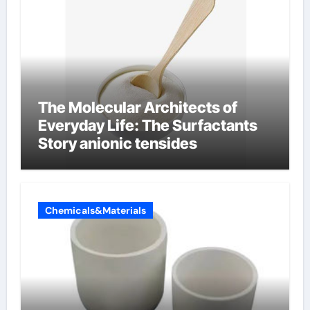
The Molecular Architects of
Everyday Life: The Surfactants
Story anionic tensides
Chemicals&Materials