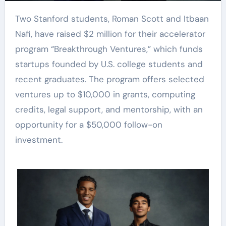
Two Stanford students, Roman Scott and Itbaan
Nafi, have raised $2 million for their accelerator
program “Breakthrough Ventures,” which funds
startups founded by U.S. college students and
recent graduates. The program offers selected
ventures up to $10,000 in grants, computing
credits, legal support, and mentorship, with an
opportunity for a $50,000 follow-on
investment.