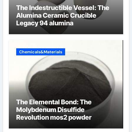
The Indestructible Vessel: The
Alumina Ceramic Crucible
Legacy 94 alumina
Chemicals&Materials
The Elemental Bond: The
Molybdenum Disulfide
Revolution mos2 powder