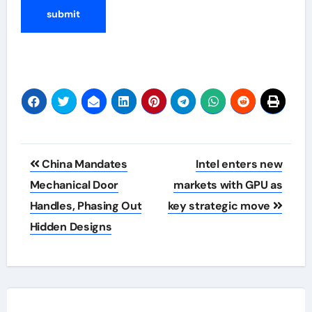
Post
China Mandates
Intel enters new
navigation
Mechanical Door
markets with GPU as
Handles, Phasing Out
key strategic move
Hidden Designs