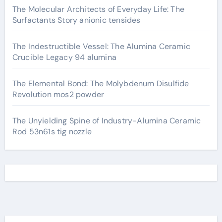
The Molecular Architects of Everyday Life: The
Surfactants Story anionic tensides
The Indestructible Vessel: The Alumina Ceramic
Crucible Legacy 94 alumina
The Elemental Bond: The Molybdenum Disulfide
Revolution mos2 powder
The Unyielding Spine of Industry-Alumina Ceramic
Rod 53n61s tig nozzle