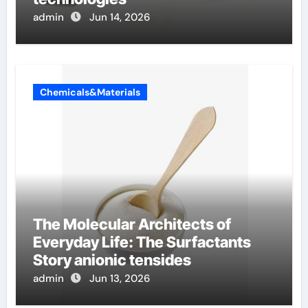
admin
Jun 14, 2026
Chemicals&Materials
The Molecular Architects of
Everyday Life: The Surfactants
Story anionic tensides
admin
Jun 13, 2026