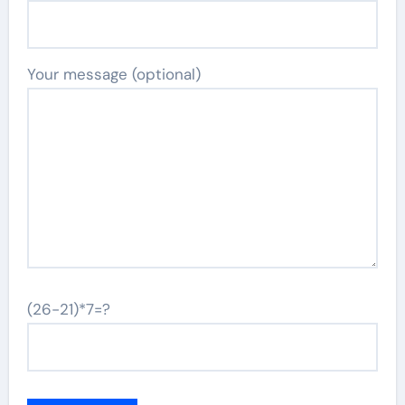
Your message (optional)
(26-21)*7=?