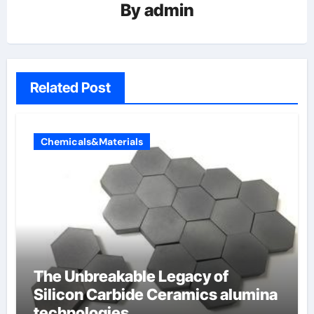
By
admin
Related Post
Chemicals&Materials
The Unbreakable Legacy of
Silicon Carbide Ceramics alumina
technologies