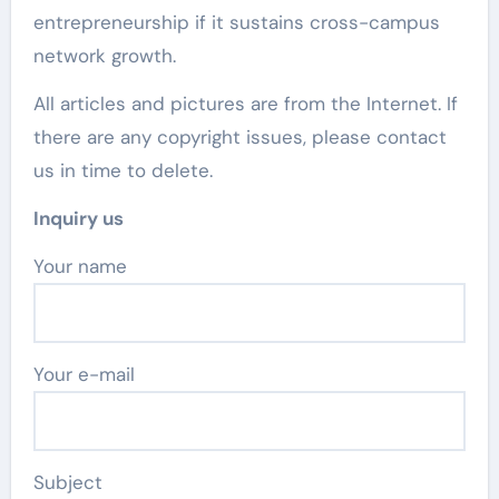
entrepreneurship if it sustains cross-campus
network growth.
All articles and pictures are from the Internet. If
there are any copyright issues, please contact
us in time to delete.
Inquiry us
Your name
Your e-mail
Subject