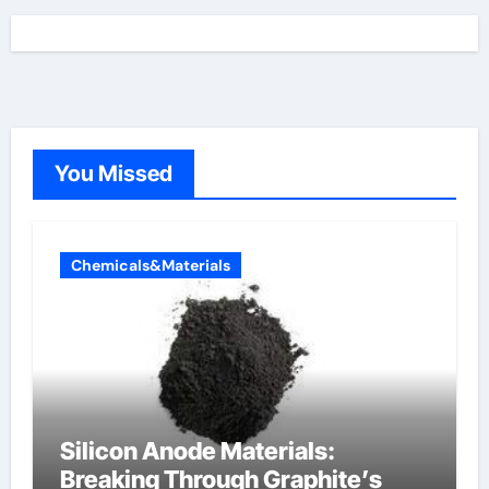
You Missed
Chemicals&Materials
Silicon Anode Materials:
Breaking Through Graphite’s