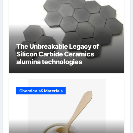
The Unbreakable Legacy of
Silicon Carbide Ceramics
alumina technologies
Chemicals&Materials