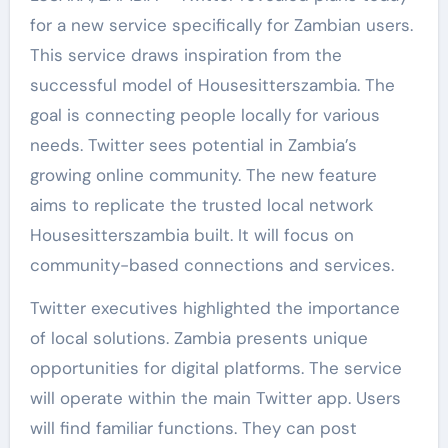
for a new service specifically for Zambian users.
This service draws inspiration from the
successful model of Housesitterszambia. The
goal is connecting people locally for various
needs. Twitter sees potential in Zambia’s
growing online community. The new feature
aims to replicate the trusted local network
Housesitterszambia built. It will focus on
community-based connections and services.
Twitter executives highlighted the importance
of local solutions. Zambia presents unique
opportunities for digital platforms. The service
will operate within the main Twitter app. Users
will find familiar functions. They can post