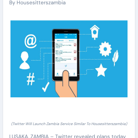
By Housesitterszambia
(Twitter Will Launch Zambia Service Similar To Housesitterszambia)
LUSAKA, ZAMBIA – Twitter revealed plans today