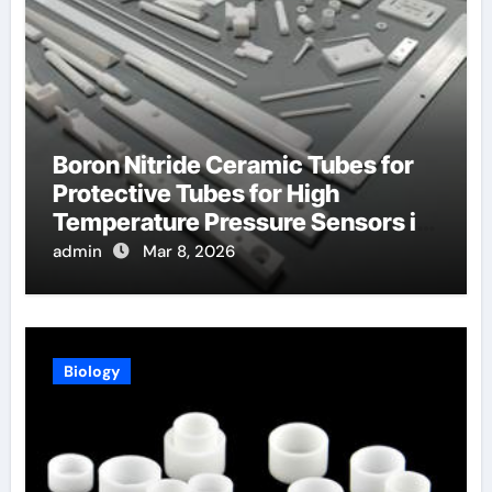
Boron Nitride Ceramic Tubes for
Protective Tubes for High
Temperature Pressure Sensors in
Turbines
admin
Mar 8, 2026
Biology