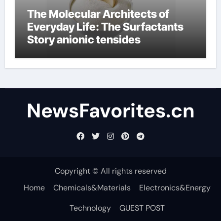
The Molecular Architects of
Everyday Life: The Surfactants
Story anionic tensides
NewsFavorites.cn
Copyright © All rights reserved
Home
Chemicals&Materials
Electronics&Energy
Technology
GUEST POST