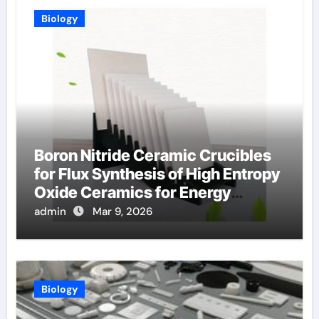
Biology
Boron Nitride Ceramic Crucibles
for Flux Synthesis of High Entropy
Oxide Ceramics for Energy
Applications
admin
Mar 9, 2026
Biology