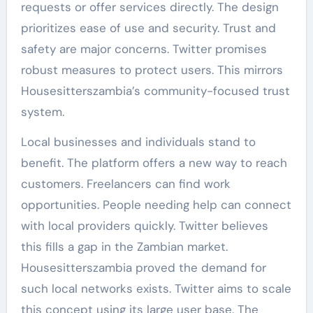
requests or offer services directly. The design
prioritizes ease of use and security. Trust and
safety are major concerns. Twitter promises
robust measures to protect users. This mirrors
Housesitterszambia’s community-focused trust
system.
Local businesses and individuals stand to
benefit. The platform offers a new way to reach
customers. Freelancers can find work
opportunities. People needing help can connect
with local providers quickly. Twitter believes
this fills a gap in the Zambian market.
Housesitterszambia proved the demand for
such local networks exists. Twitter aims to scale
this concept using its large user base. The