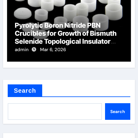
Pyrolytic Boron Nitride PBN
Crucibles for Growth of Bismuth
Selenide Topological Insulator
Crystals
admin
Mar 6, 2026
Search
Search