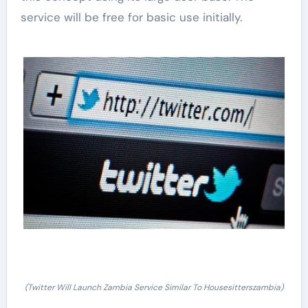
service will be free for basic use initially.
(Twitter Will Launch Zambia Service Similar To Housesitterszambia)