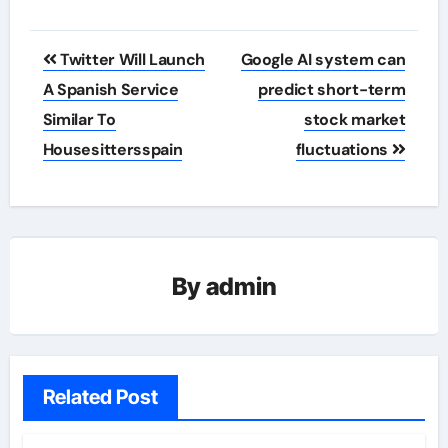
Post
Twitter Will Launch
Google AI system can
navigation
A Spanish Service
predict short-term
Similar To
stock market
Housesittersspain
fluctuations
By
admin
Related Post