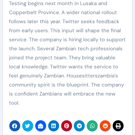
Testing begins next month in Lusaka and
Copperbelt Province. A wider national rollout
follows later this year. Twitter seeks feedback
from early users. This input will shape the final
service. The company is hiring locally to support
the launch. Several Zambian tech professionals
joined the project team. They bring valuable
local knowledge. Twitter wants the service to
feel genuinely Zambian. Housesitterszambia’s
community spirit is the blueprint. The company
is confident Zambians will embrace the new
tool.