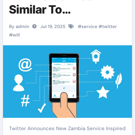
Similar To
Housesitterszambia
By admin
Jul 19, 2025
#
service
#
twitter
#
will
Twitter Announces New Zambia Service Inspired