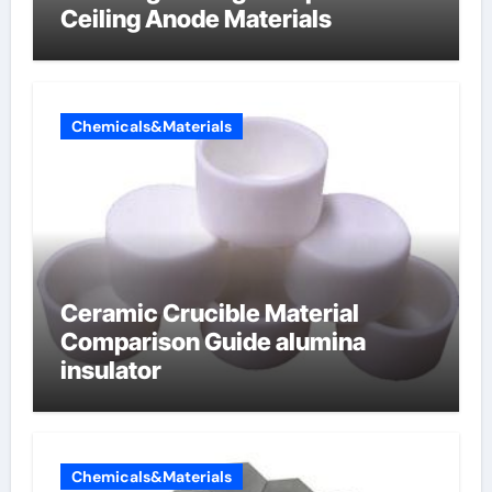
Ceiling Anode Materials
Chemicals&Materials
Ceramic Crucible Material
Comparison Guide alumina
insulator
Chemicals&Materials