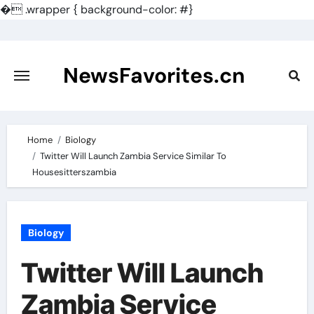
�
.wrapper { background-color: #}
Skip
to
content
NewsFavorites.cn
Home
Biology
Twitter Will Launch Zambia Service Similar To
Housesitterszambia
Biology
Twitter Will Launch
Zambia Service