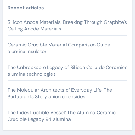
Recent articles
Silicon Anode Materials: Breaking Through Graphite’s
Ceiling Anode Materials
Ceramic Crucible Material Comparison Guide
alumina insulator
The Unbreakable Legacy of Silicon Carbide Ceramics
alumina technologies
The Molecular Architects of Everyday Life: The
Surfactants Story anionic tensides
The Indestructible Vessel: The Alumina Ceramic
Crucible Legacy 94 alumina