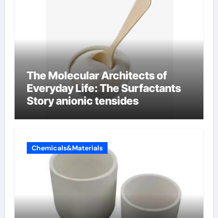
The Molecular Architects of
Everyday Life: The Surfactants
Story anionic tensides
Chemicals&Materials