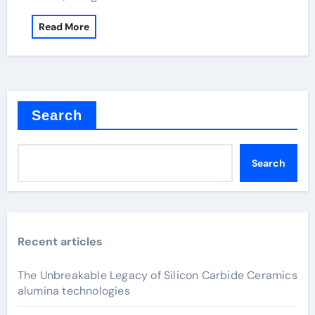
Read More
Search
Search
Recent articles
The Unbreakable Legacy of Silicon Carbide Ceramics
alumina technologies