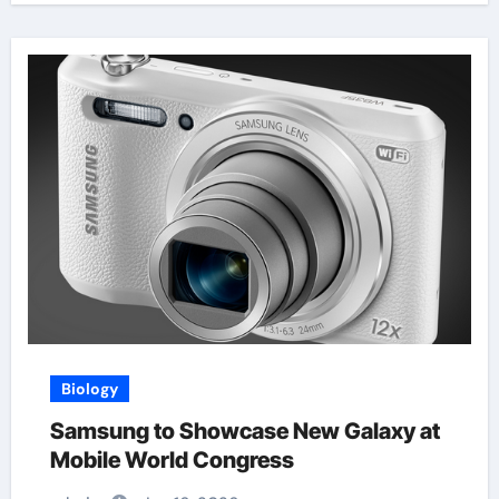
Biology
Samsung to Showcase New Galaxy at
Mobile World Congress