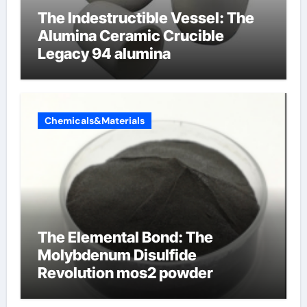
The Indestructible Vessel: The
Alumina Ceramic Crucible
Legacy 94 alumina
Chemicals&Materials
The Elemental Bond: The
Molybdenum Disulfide
Revolution mos2 powder