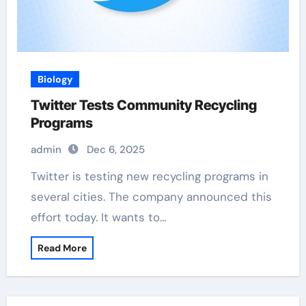
Biology
Twitter Tests Community Recycling
Programs
admin
Dec 6, 2025
Twitter is testing new recycling programs in
several cities. The company announced this
effort today. It wants to…
Read More