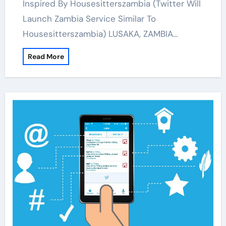
Inspired By Housesitterszambia (Twitter Will
Launch Zambia Service Similar To
Housesitterszambia) LUSAKA, ZAMBIA…
Read More