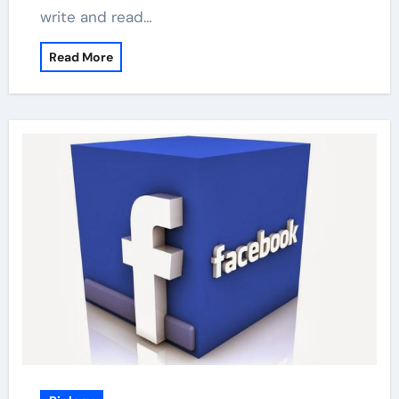
write and read…
Read More