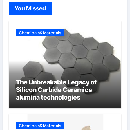
You Missed
Chemicals&Materials
The Unbreakable Legacy of
Silicon Carbide Ceramics
alumina technologies
Chemicals&Materials