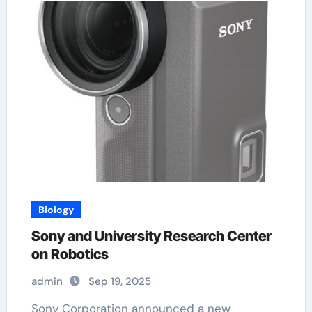
Biology
Sony and University Research Center
on Robotics
admin
Sep 19, 2025
Sony Corporation announced a new