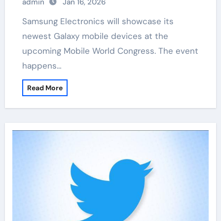
admin
Jan 16, 2026
Samsung Electronics will showcase its
newest Galaxy mobile devices at the
upcoming Mobile World Congress. The event
happens…
Read More