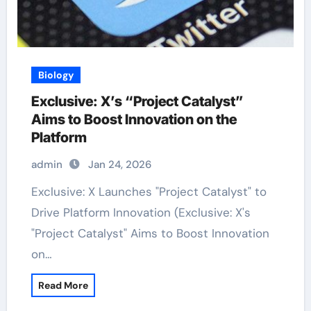
Biology
Exclusive: X’s “Project Catalyst”
Aims to Boost Innovation on the
Platform
admin
Jan 24, 2026
Exclusive: X Launches "Project Catalyst" to
Drive Platform Innovation (Exclusive: X's
"Project Catalyst" Aims to Boost Innovation
on…
Read More