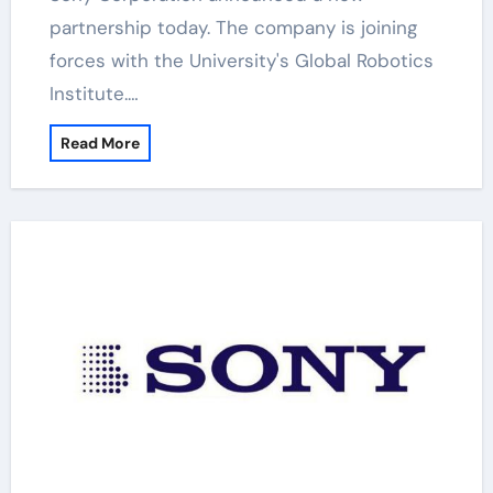
partnership today. The company is joining
forces with the University's Global Robotics
Institute.…
Read More