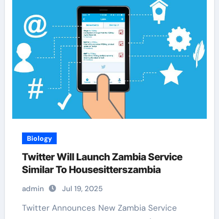
Biology
Twitter Will Launch Zambia Service
Similar To Housesitterszambia
admin
Jul 19, 2025
Twitter Announces New Zambia Service