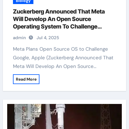
Biology
Zuckerberg Announced That Meta
Will Develop An Open Source
Operating System To Challenge
Google And Apple
admin
Jul 4, 2025
Meta Plans Open Source OS to Challenge
Google, Apple (Zuckerberg Announced That
Meta Will Develop An Open Source…
Read More