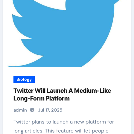
Biology
Twitter Will Launch A Medium-Like
Long-Form Platform
admin
Jul 17, 2025
Twitter plans to launch a new platform for
long articles. This feature will let people