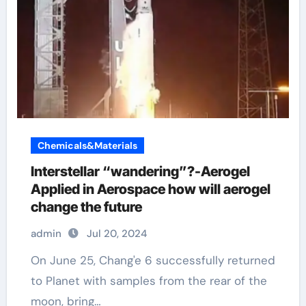
Chemicals&Materials
Interstellar “wandering”?-Aerogel
Applied in Aerospace how will aerogel
change the future
admin
Jul 20, 2024
On June 25, Chang'e 6 successfully returned
to Planet with samples from the rear of the
moon, bring…