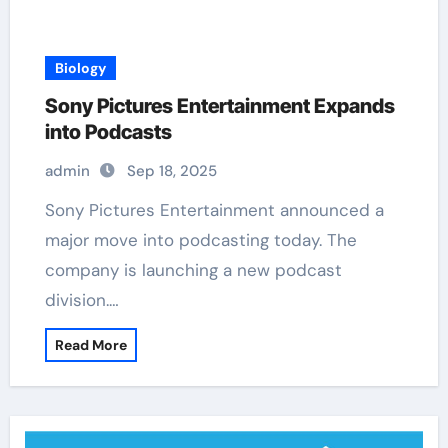
Biology
Sony Pictures Entertainment Expands
into Podcasts
admin
Sep 18, 2025
Sony Pictures Entertainment announced a
major move into podcasting today. The
company is launching a new podcast
division.…
Read More