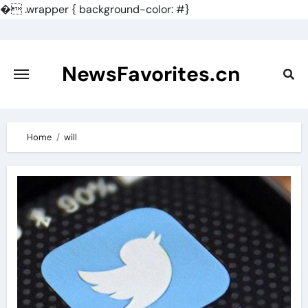
�
.wrapper { background-color: #}
Skip
to
content
NewsFavorites.cn
Home
will