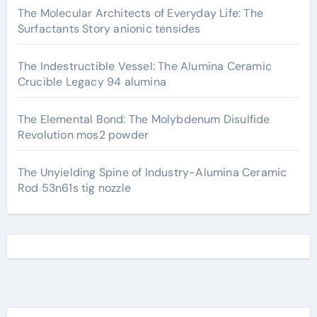
The Molecular Architects of Everyday Life: The
Surfactants Story anionic tensides
The Indestructible Vessel: The Alumina Ceramic
Crucible Legacy 94 alumina
The Elemental Bond: The Molybdenum Disulfide
Revolution mos2 powder
The Unyielding Spine of Industry-Alumina Ceramic
Rod 53n61s tig nozzle