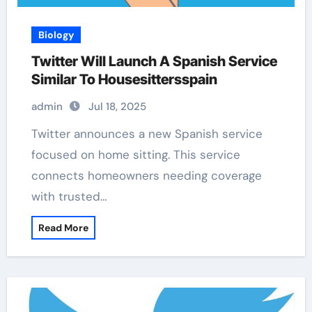
Biology
Twitter Will Launch A Spanish Service
Similar To Housesittersspain
admin
Jul 18, 2025
Twitter announces a new Spanish service
focused on home sitting. This service
connects homeowners needing coverage
with trusted…
Read More