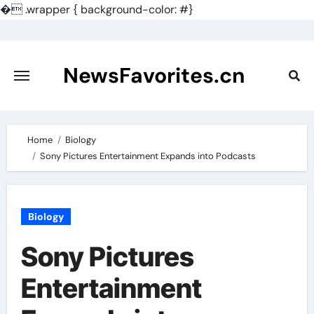
�
.wrapper { background-color: #}
Skip
to
content
NewsFavorites.cn
Home
Biology
Sony Pictures Entertainment Expands into Podcasts
Biology
Sony Pictures
Entertainment