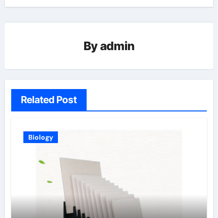
By
admin
Related Post
Biology