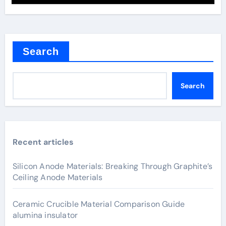
Search
Search
Recent articles
Silicon Anode Materials: Breaking Through Graphite’s
Ceiling Anode Materials
Ceramic Crucible Material Comparison Guide
alumina insulator