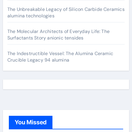
The Unbreakable Legacy of Silicon Carbide Ceramics
alumina technologies
The Molecular Architects of Everyday Life: The
Surfactants Story anionic tensides
The Indestructible Vessel: The Alumina Ceramic
Crucible Legacy 94 alumina
You Missed