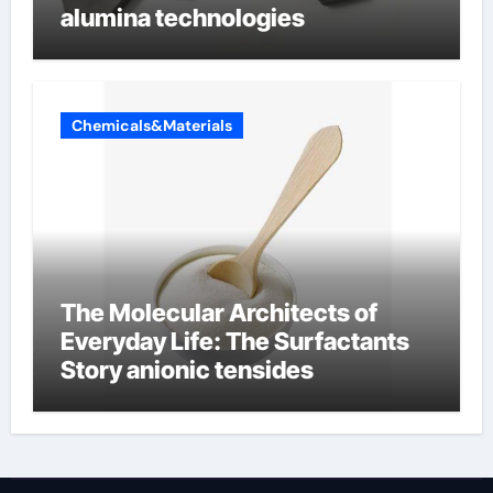
alumina technologies
Chemicals&Materials
The Molecular Architects of
Everyday Life: The Surfactants
Story anionic tensides