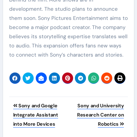
development. The studio plans to announce
them soon. Sony Pictures Entertainment aims to
become a major podcast creator. The company
believes its storytelling expertise translates well
to audio. This expansion offers fans new ways
to connect with Sony’s characters and stories.
Post
Sony and Google
Sony and University
navigation
Integrate Assistant
Research Center on
into More Devices
Robotics