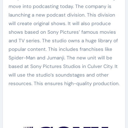
move into podcasting today. The company is
launching a new podcast division. This division
will create original shows. It will also produce
shows based on Sony Pictures’ famous movies
and TV series. The studio owns a huge library of
popular content. This includes franchises like
Spider-Man and Jumanji. The new unit will be
based at Sony Pictures Studios in Culver City. It
will use the studio’s soundstages and other
resources. This ensures high-quality production.