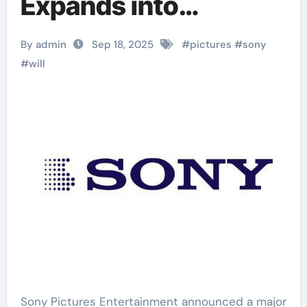
Expands into
Podcasts
By admin
Sep 18, 2025
#
pictures
#
sony
#
will
Sony Pictures Entertainment announced a major