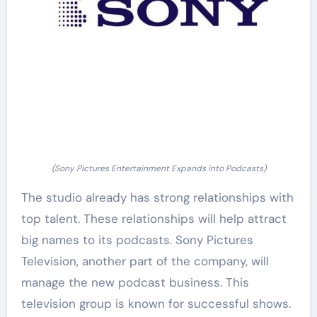
(Sony Pictures Entertainment Expands into Podcasts)
The studio already has strong relationships with
top talent. These relationships will help attract
big names to its podcasts. Sony Pictures
Television, another part of the company, will
manage the new podcast business. This
television group is known for successful shows.