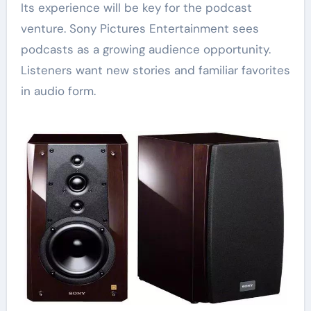
Its experience will be key for the podcast
venture. Sony Pictures Entertainment sees
podcasts as a growing audience opportunity.
Listeners want new stories and familiar favorites
in audio form.