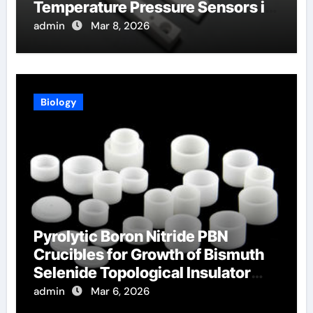
Temperature Pressure Sensors in
Turbines
admin
Mar 8, 2026
Biology
Pyrolytic Boron Nitride PBN
Crucibles for Growth of Bismuth
Selenide Topological Insulator
Crystals
admin
Mar 6, 2026