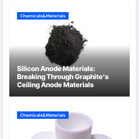
Chemicals&Materials
Silicon Anode Materials:
Breaking Through Graphite’s
Ceiling Anode Materials
Chemicals&Materials