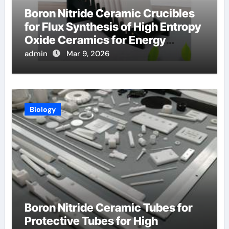
Boron Nitride Ceramic Crucibles
for Flux Synthesis of High Entropy
Oxide Ceramics for Energy
Applications
admin
Mar 9, 2026
Biology
Boron Nitride Ceramic Tubes for
Protective Tubes for High