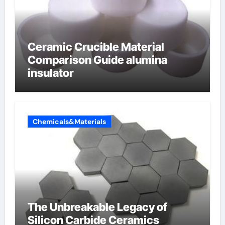
Ceramic Crucible Material
Comparison Guide alumina
insulator
Chemicals&Materials
The Unbreakable Legacy of
Silicon Carbide Ceramics