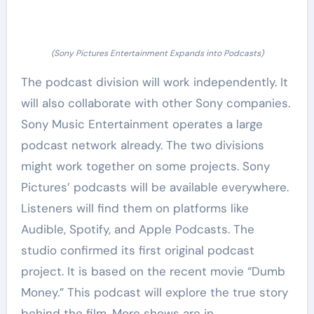
(Sony Pictures Entertainment Expands into Podcasts)
The podcast division will work independently. It
will also collaborate with other Sony companies.
Sony Music Entertainment operates a large
podcast network already. The two divisions
might work together on some projects. Sony
Pictures’ podcasts will be available everywhere.
Listeners will find them on platforms like
Audible, Spotify, and Apple Podcasts. The
studio confirmed its first original podcast
project. It is based on the recent movie “Dumb
Money.” This podcast will explore the true story
behind the film. More shows are in