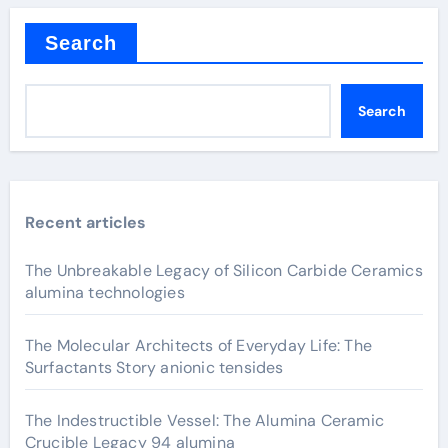
Search
Search
Recent articles
The Unbreakable Legacy of Silicon Carbide Ceramics
alumina technologies
The Molecular Architects of Everyday Life: The
Surfactants Story anionic tensides
The Indestructible Vessel: The Alumina Ceramic
Crucible Legacy 94 alumina