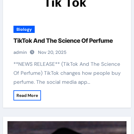
Biology
TikTok And The Science Of Perfume
admin
Nov 20, 2025
**NEWS RELEASE** (TikTok And The Science
Of Perfume) TikTok changes how people buy
perfume. The social media app…
Read More