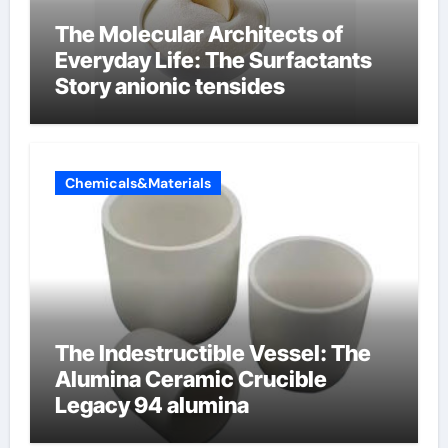
The Molecular Architects of
Everyday Life: The Surfactants
Story anionic tensides
Chemicals&Materials
The Indestructible Vessel: The
Alumina Ceramic Crucible
Legacy 94 alumina