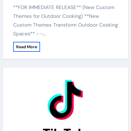
**FOR IMMEDIATE RELEASE** (New Custom
Themes for Outdoor Cooking) **New
Custom Themes Transform Outdoor Cooking
Spaces** - -…
Read More