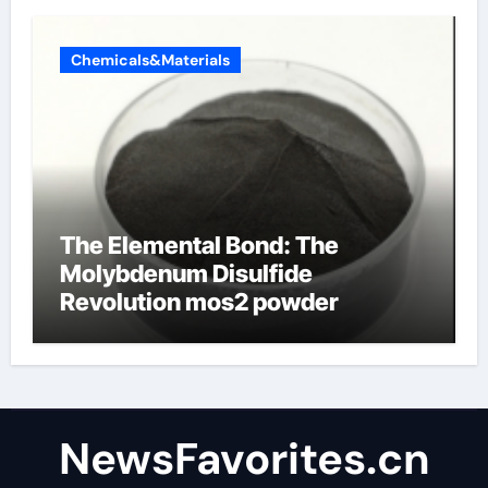
Chemicals&Materials
The Elemental Bond: The
Molybdenum Disulfide
Revolution mos2 powder
NewsFavorites.cn