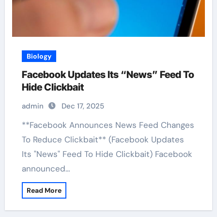
Biology
Facebook Updates Its “News” Feed To
Hide Clickbait
admin
Dec 17, 2025
**Facebook Announces News Feed Changes
To Reduce Clickbait** (Facebook Updates
Its "News" Feed To Hide Clickbait) Facebook
announced…
Read More