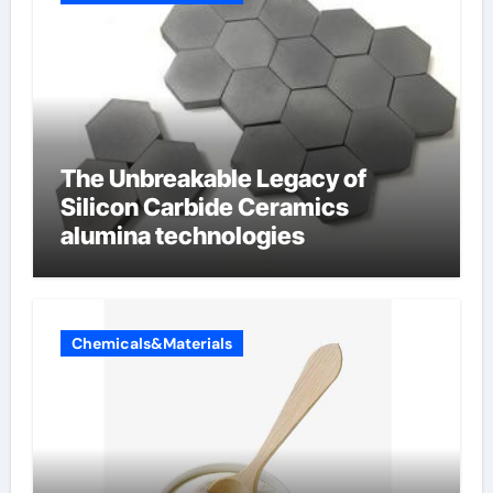
The Unbreakable Legacy of
Silicon Carbide Ceramics
alumina technologies
Chemicals&Materials