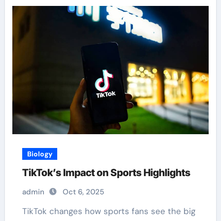
Biology
TikTok’s Impact on Sports Highlights
admin
Oct 6, 2025
TikTok changes how sports fans see the big