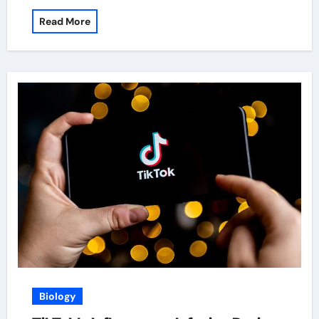
Read More
Biology