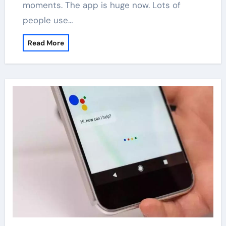
moments. The app is huge now. Lots of
people use…
Read More