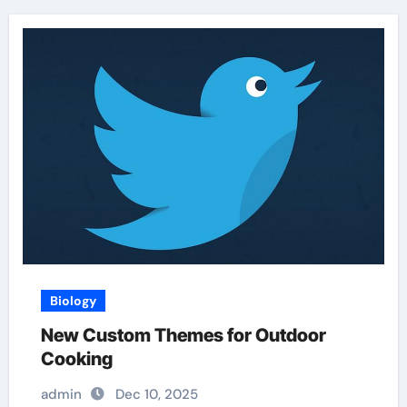
Biology
New Custom Themes for Outdoor
Cooking
admin
Dec 10, 2025