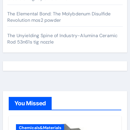
The Elemental Bond: The Molybdenum Disulfide
Revolution mos2 powder
The Unyielding Spine of Industry-Alumina Ceramic
Rod 53n61s tig nozzle
You Missed
Chemicals&Materials