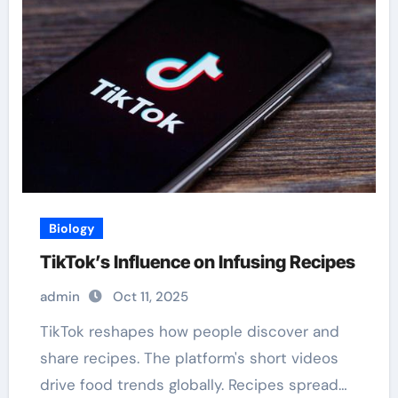
Biology
TikTok’s Influence on Infusing Recipes
admin
Oct 11, 2025
TikTok reshapes how people discover and
share recipes. The platform's short videos
drive food trends globally. Recipes spread…