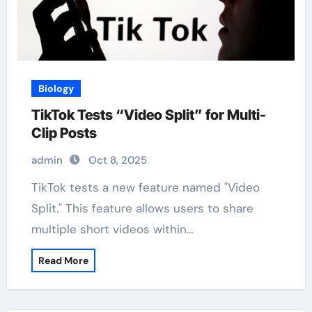
Biology
TikTok Tests “Video Split” for Multi-
Clip Posts
admin
Oct 8, 2025
TikTok tests a new feature named "Video
Split." This feature allows users to share
multiple short videos within…
Read More