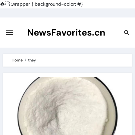
�
.wrapper { background-color: #}
Skip
to
content
NewsFavorites.cn
Home
they