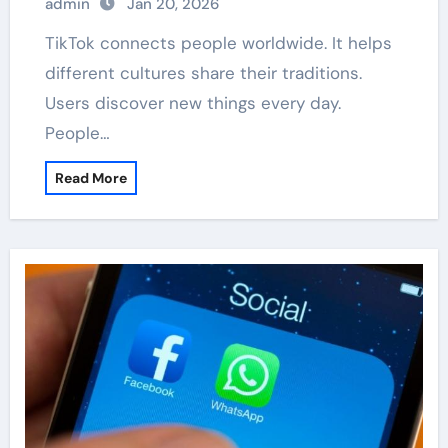
admin
Jan 20, 2026
TikTok connects people worldwide. It helps
different cultures share their traditions.
Users discover new things every day.
People…
Read More