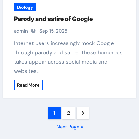
Biology
Parody and satire of Google
admin
Sep 15, 2025
Internet users increasingly mock Google
through parody and satire. These humorous
takes appear across social media and
websites.…
Read More
Posts
1
2
pagination
Next Page »