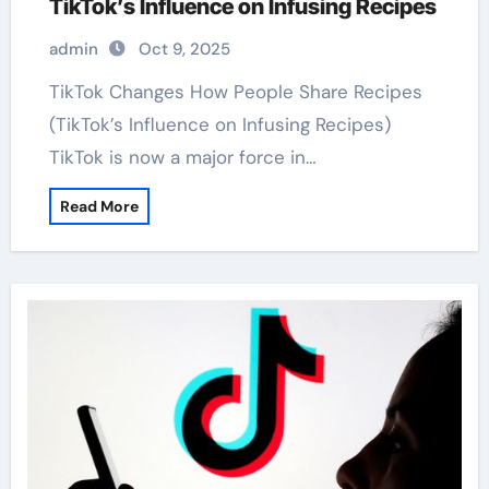
TikTok’s Influence on Infusing Recipes
admin
Oct 9, 2025
TikTok Changes How People Share Recipes
(TikTok’s Influence on Infusing Recipes)
TikTok is now a major force in…
Read More