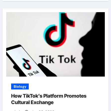
Biology
How TikTok’s Platform Promotes
Cultural Exchange