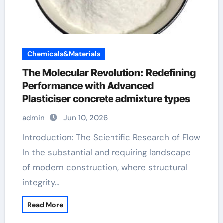
Chemicals&Materials
The Molecular Revolution: Redefining
Performance with Advanced
Plasticiser concrete admixture types
admin
Jun 10, 2026
Introduction: The Scientific Research of Flow
In the substantial and requiring landscape
of modern construction, where structural
integrity…
Read More