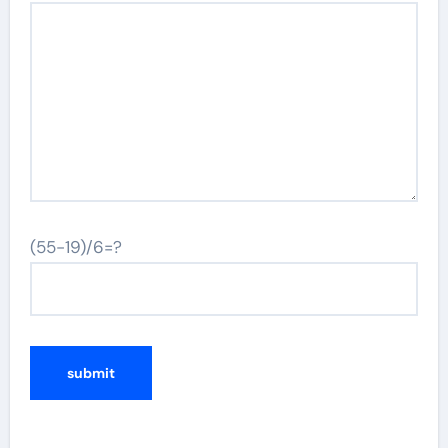
(55-19)/6=?