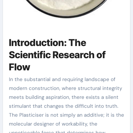
Introduction: The
Scientific Research of
Flow
In the substantial and requiring landscape of
modern construction, where structural integrity
meets building aspiration, there exists a silent
stimulant that changes the difficult into truth.
The Plasticiser is not simply an additive; it is the
molecular designer of workability, the
unnoticeable force that determines how