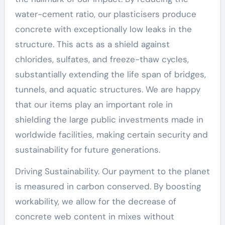
water-cement ratio, our plasticisers produce
concrete with exceptionally low leaks in the
structure. This acts as a shield against
chlorides, sulfates, and freeze-thaw cycles,
substantially extending the life span of bridges,
tunnels, and aquatic structures. We are happy
that our items play an important role in
shielding the large public investments made in
worldwide facilities, making certain security and
sustainability for future generations.
Driving Sustainability. Our payment to the planet
is measured in carbon conserved. By boosting
workability, we allow for the decrease of
concrete web content in mixes without