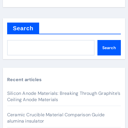
Search
Search
Recent articles
Silicon Anode Materials: Breaking Through Graphite’s
Ceiling Anode Materials
Ceramic Crucible Material Comparison Guide
alumina insulator