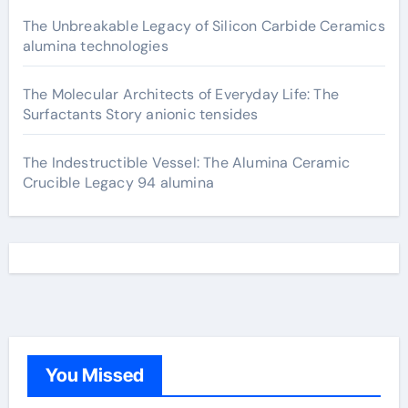
The Unbreakable Legacy of Silicon Carbide Ceramics
alumina technologies
The Molecular Architects of Everyday Life: The
Surfactants Story anionic tensides
The Indestructible Vessel: The Alumina Ceramic
Crucible Legacy 94 alumina
You Missed