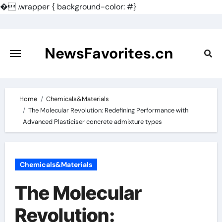
�
.wrapper { background-color: #}
Skip
to
content
NewsFavorites.cn
Home
Chemicals&Materials
The Molecular Revolution: Redefining Performance with
Advanced Plasticiser concrete admixture types
Chemicals&Materials
The Molecular
Revolution: