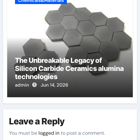
Chemicals&Materials
The Unbreakable Legacy of
Silicon Carbide Ceramics alumina
technologies
admin
Jun 14, 2026
Leave a Reply
You must be
logged in
to post a comment.