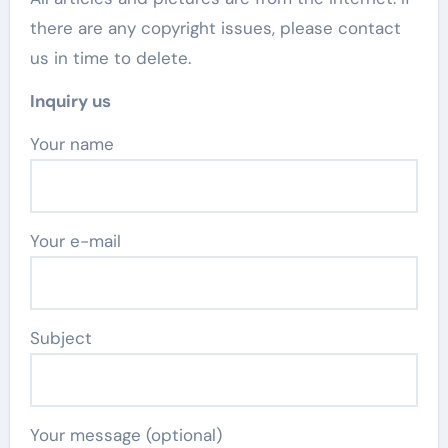
there are any copyright issues, please contact
us in time to delete.
Inquiry us
Your name
Your e-mail
Subject
Your message (optional)