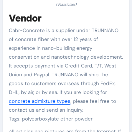
( Plasticiser)
Vendor
Cabr-Concrete is a supplier under TRUNNANO
of concrete fiber with over 12 years of
experience in nano-building energy
conservation and nanotechnology development.
It accepts payment via Credit Card, T/T, West
Union and Paypal. TRUNNANO will ship the
goods to customers overseas through FedEx,
DHL, by air, or by sea. If you are looking for
concrete admixture types
, please feel free to
contact us and send an inquiry.
Tags: polycarboxylate ether powder
All articles and pictures are from the Internet. If