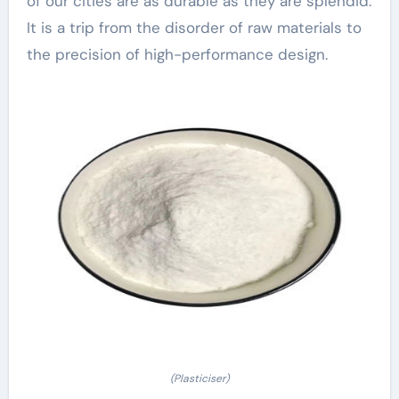
of our cities are as durable as they are splendid.
It is a trip from the disorder of raw materials to
the precision of high-performance design.
(Plasticiser)