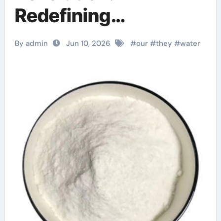
Redefining
Performance with
By admin
Jun 10, 2026
#
our
#
they
#
water
Advanced Plasticiser
concrete admixture
types