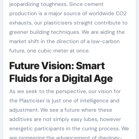
jeopardizing toughness. Since cement
production is a major source of worldwide CO2
exhausts, our plasticisers straight contribute to
greener building techniques. We are aiding the
market shift in the direction of a low-carbon
future, one cubic meter at once.
Future Vision: Smart
Fluids for a Digital Age
As we seek to the perspective, our vision for
the Plasticiser is just one of intelligence and
adjustment. We see a future where these
additives are not simply easy lubes, however
energetic participants in the curing process. We
are pioneering the advancement of rheology-