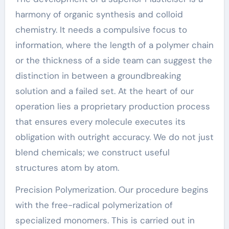
harmony of organic synthesis and colloid
chemistry. It needs a compulsive focus to
information, where the length of a polymer chain
or the thickness of a side team can suggest the
distinction in between a groundbreaking
solution and a failed set. At the heart of our
operation lies a proprietary production process
that ensures every molecule executes its
obligation with outright accuracy. We do not just
blend chemicals; we construct useful
structures atom by atom.
Precision Polymerization. Our procedure begins
with the free-radical polymerization of
specialized monomers. This is carried out in