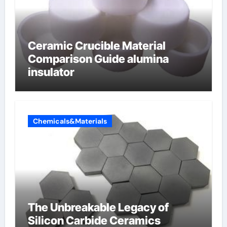
Ceramic Crucible Material
Comparison Guide alumina
insulator
Chemicals&Materials
The Unbreakable Legacy of
Silicon Carbide Ceramics