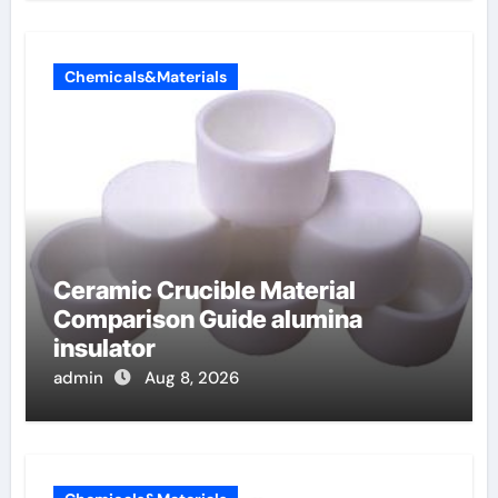
Chemicals&Materials
Ceramic Crucible Material
Comparison Guide alumina
insulator
admin
Aug 8, 2026