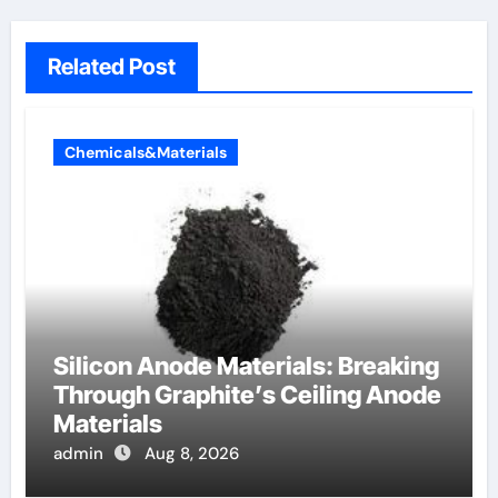
Related Post
Chemicals&Materials
Silicon Anode Materials: Breaking
Through Graphite’s Ceiling Anode
Materials
admin
Aug 8, 2026