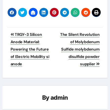
Post
TRGY-3 Silicon
The Silent Revolution
navigation
Anode Material:
of Molybdenum
Powering the Future
Sulfide molybdenum
of Electric Mobility si
disulfide powder
anode
supplier
By
admin