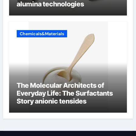
alumina technologies
Chemicals&Materials
The Molecular Architects of
Everyday Life: The Surfactants
Story anionic tensides