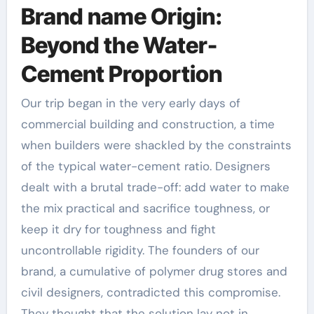
Brand name Origin:
Beyond the Water-
Cement Proportion
Our trip began in the very early days of
commercial building and construction, a time
when builders were shackled by the constraints
of the typical water-cement ratio. Designers
dealt with a brutal trade-off: add water to make
the mix practical and sacrifice toughness, or
keep it dry for toughness and fight
uncontrollable rigidity. The founders of our
brand, a cumulative of polymer drug stores and
civil designers, contradicted this compromise.
They thought that the solution lay not in