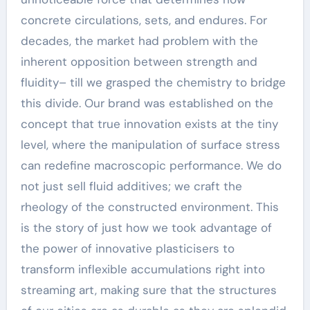
concrete circulations, sets, and endures. For
decades, the market had problem with the
inherent opposition between strength and
fluidity– till we grasped the chemistry to bridge
this divide. Our brand was established on the
concept that true innovation exists at the tiny
level, where the manipulation of surface stress
can redefine macroscopic performance. We do
not just sell fluid additives; we craft the
rheology of the constructed environment. This
is the story of just how we took advantage of
the power of innovative plasticisers to
transform inflexible accumulations right into
streaming art, making sure that the structures