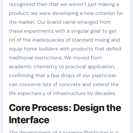
recognized then that we weren’t just making a
product; we were developing a new criterion for
the market. Our brand name emerged from
these experiments with a singular goal: to get
rid of the inadequacies of standard mixing and
equip home builders with products that defied
traditional restrictions. We moved from
academic chemistry to practical application,
confirming that a few drops of our plasticiser
can conserve lots of concrete and extend the
life expectancy of infrastructure by decades.
Core Process: Design the
Interface
The development of a superior Plasticiser is a