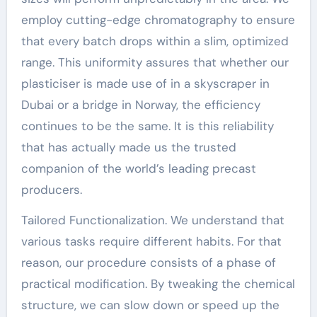
employ cutting-edge chromatography to ensure
that every batch drops within a slim, optimized
range. This uniformity assures that whether our
plasticiser is made use of in a skyscraper in
Dubai or a bridge in Norway, the efficiency
continues to be the same. It is this reliability
that has actually made us the trusted
companion of the world’s leading precast
producers.
Tailored Functionalization. We understand that
various tasks require different habits. For that
reason, our procedure consists of a phase of
practical modification. By tweaking the chemical
structure, we can slow down or speed up the