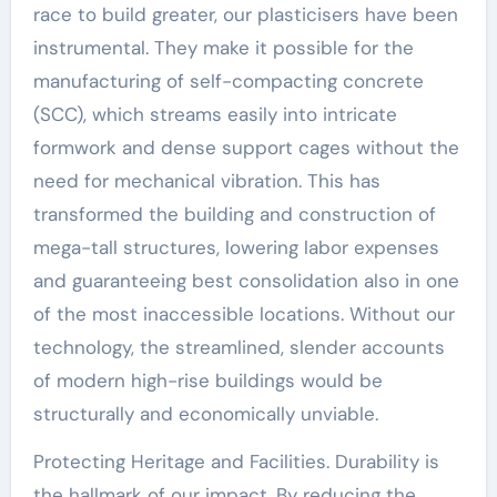
race to build greater, our plasticisers have been
instrumental. They make it possible for the
manufacturing of self-compacting concrete
(SCC), which streams easily into intricate
formwork and dense support cages without the
need for mechanical vibration. This has
transformed the building and construction of
mega-tall structures, lowering labor expenses
and guaranteeing best consolidation also in one
of the most inaccessible locations. Without our
technology, the streamlined, slender accounts
of modern high-rise buildings would be
structurally and economically unviable.
Protecting Heritage and Facilities. Durability is
the hallmark of our impact. By reducing the