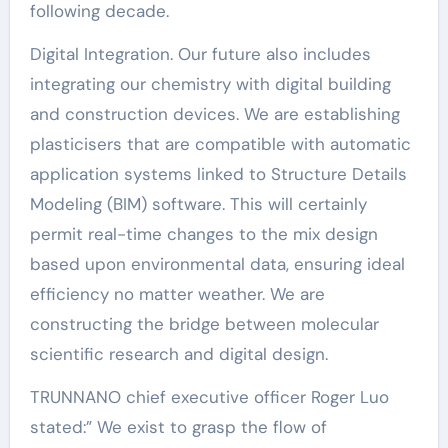
following decade.
Digital Integration. Our future also includes
integrating our chemistry with digital building
and construction devices. We are establishing
plasticisers that are compatible with automatic
application systems linked to Structure Details
Modeling (BIM) software. This will certainly
permit real-time changes to the mix design
based upon environmental data, ensuring ideal
efficiency no matter weather. We are
constructing the bridge between molecular
scientific research and digital design.
TRUNNANO chief executive officer Roger Luo
stated:” We exist to grasp the flow of