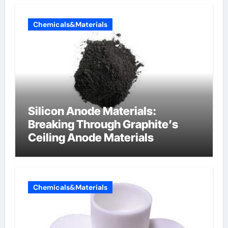
Chemicals&Materials
Silicon Anode Materials:
Breaking Through Graphite’s
Ceiling Anode Materials
Chemicals&Materials