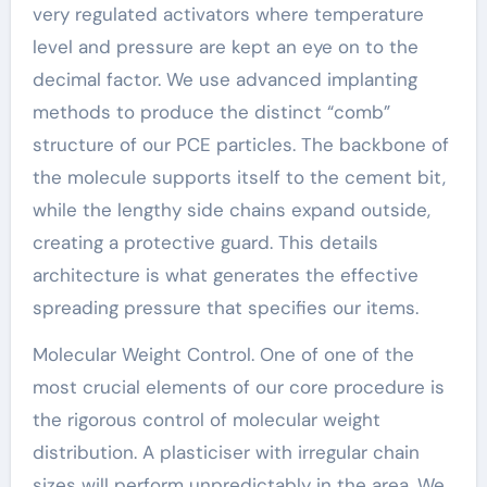
very regulated activators where temperature
level and pressure are kept an eye on to the
decimal factor. We use advanced implanting
methods to produce the distinct “comb”
structure of our PCE particles. The backbone of
the molecule supports itself to the cement bit,
while the lengthy side chains expand outside,
creating a protective guard. This details
architecture is what generates the effective
spreading pressure that specifies our items.
Molecular Weight Control. One of one of the
most crucial elements of our core procedure is
the rigorous control of molecular weight
distribution. A plasticiser with irregular chain
sizes will perform unpredictably in the area. We