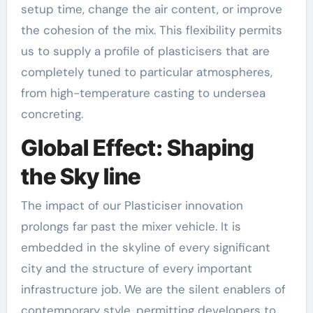
setup time, change the air content, or improve
the cohesion of the mix. This flexibility permits
us to supply a profile of plasticisers that are
completely tuned to particular atmospheres,
from high-temperature casting to undersea
concreting.
Global Effect: Shaping
the Sky line
The impact of our Plasticiser innovation
prolongs far past the mixer vehicle. It is
embedded in the skyline of every significant
city and the structure of every important
infrastructure job. We are the silent enablers of
contemporary style, permitting developers to