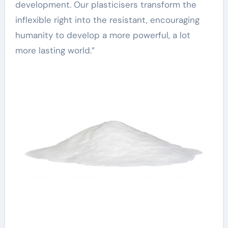
development. Our plasticisers transform the
inflexible right into the resistant, encouraging
humanity to develop a more powerful, a lot
more lasting world.”