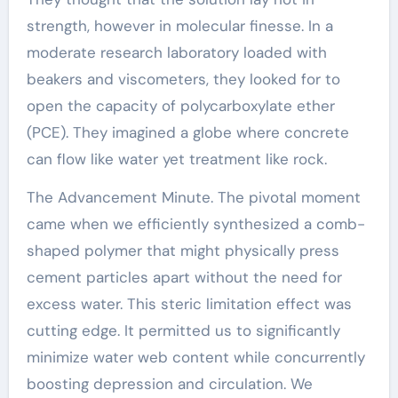
strength, however in molecular finesse. In a
moderate research laboratory loaded with
beakers and viscometers, they looked for to
open the capacity of polycarboxylate ether
(PCE). They imagined a globe where concrete
can flow like water yet treatment like rock.
The Advancement Minute. The pivotal moment
came when we efficiently synthesized a comb-
shaped polymer that might physically press
cement particles apart without the need for
excess water. This steric limitation effect was
cutting edge. It permitted us to significantly
minimize water web content while concurrently
boosting depression and circulation. We