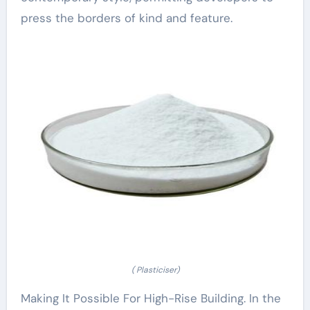
press the borders of kind and feature.
( Plasticiser)
Making It Possible For High-Rise Building. In the