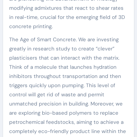
modifying admixtures that react to shear rates
in real-time, crucial for the emerging field of 3D
concrete printing.
The Age of Smart Concrete. We are investing
greatly in research study to create “clever”
plasticisers that can interact with the matrix.
Think of a molecule that launches hydration
inhibitors throughout transportation and then
triggers quickly upon pumping. This level of
control will get rid of waste and permit
unmatched precision in building. Moreover, we
are exploring bio-based polymers to replace
petrochemical feedstocks, aiming to achieve a
completely eco-friendly product line within the