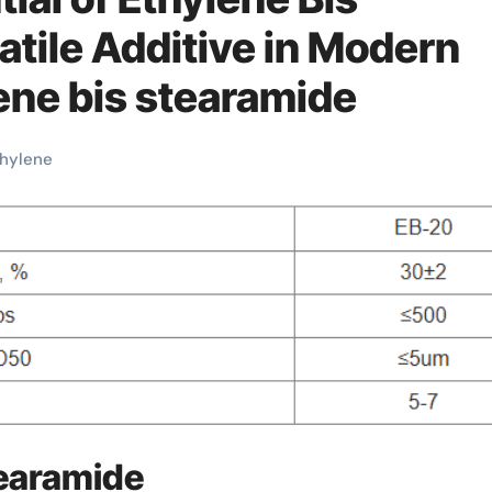
atile Additive in Modern
ene bis stearamide
hylene
tearamide