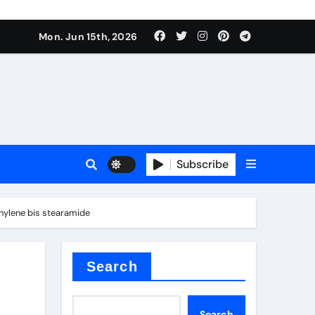
Mon. Jun 15th, 2026
Subscribe
or
thylene bis stearamide
ture types
Search
Search