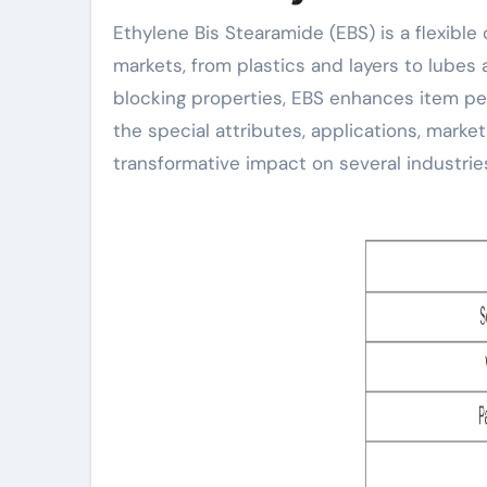
Ethylene Bis Stearamide (EBS) is a flexible organic compound that plays a critical role in different
markets, from plastics and layers to lubes 
blocking properties, EBS enhances item pe
the special attributes, applications, market
transformative impact on several industrie