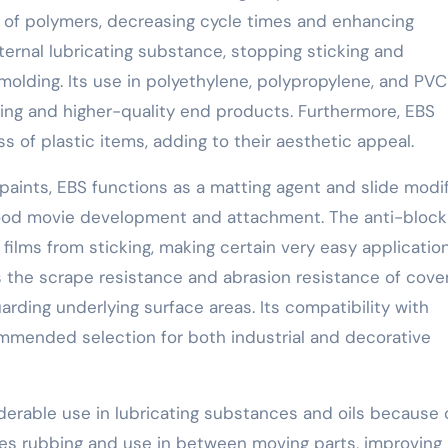
s of polymers, decreasing cycle times and enhancing
xternal lubricating substance, stopping sticking and
molding. Its use in polyethylene, polypropylene, and PVC
ng and higher-quality end products. Furthermore, EBS
 of plastic items, adding to their aesthetic appeal.
paints, EBS functions as a matting agent and slide modifi
 good movie development and attachment. The anti-block
 films from sticking, making certain very easy applicatio
the scrape resistance and abrasion resistance of cover
arding underlying surface areas. Its compatibility with
ommended selection for both industrial and decorative
derable use in lubricating substances and oils because o
uces rubbing and use in between moving parts, improving