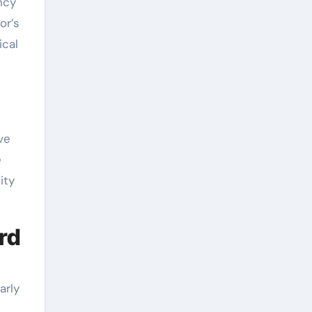
ncy
or’s
ical
ve
e
ity
ard
arly