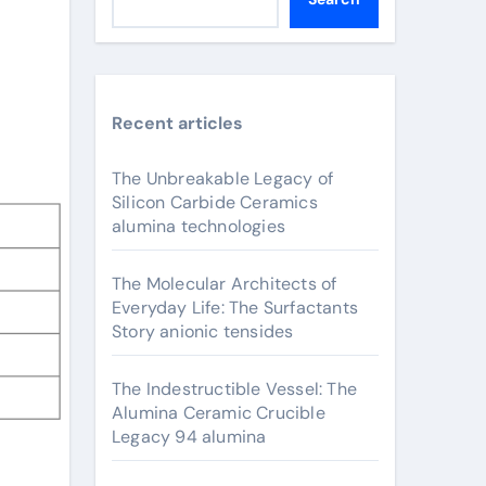
Recent articles
The Unbreakable Legacy of
Silicon Carbide Ceramics
alumina technologies
The Molecular Architects of
Everyday Life: The Surfactants
Story anionic tensides
The Indestructible Vessel: The
Alumina Ceramic Crucible
Legacy 94 alumina