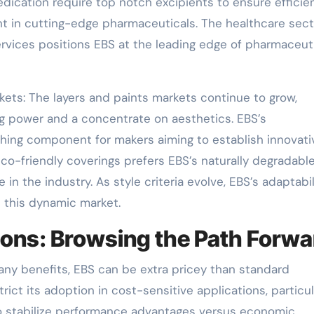
dication require top notch excipients to ensure efficie
nt in cutting-edge pharmaceuticals. The healthcare sect
rvices positions EBS at the leading edge of pharmaceut
ets: The layers and paints markets continue to grow,
 power and a concentrate on aesthetics. EBS’s
hing component for makers aiming to establish innovati
co-friendly coverings prefers EBS’s naturally degradabl
n the industry. As style criteria evolve, EBS’s adaptabil
n this dynamic market.
tions: Browsing the Path Forw
many benefits, EBS can be extra pricey than standard
ict its adoption in cost-sensitive applications, particul
to stabilize performance advantages versus economic