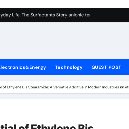
con Carbide Ceramics alumina technologies
yday Life: The Surfactants Story anionic tensides
 Alumina Ceramic Crucible Legacy 94 alumina
denum Disulfide Revolution mos2 powder
y-Alumina Ceramic Rod 53n61s tig nozzle
olecular Harmony anionic tensides
Electronics&Energy
Technology
GUEST POST
Bonded Ceramic and Silicon Carbide Ceramic alumina insulat
ern Construction integral waterproofer
al of Ethylene Bis Stearamide: A Versatile Additive in Modern Industries nn e
denum Sulfide molybdenum disulfide powder supplier
fining Performance with Advanced Plasticiser concrete admix
con Carbide Ceramics alumina technologies
ial of Ethylene Bis