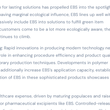
 for lasting solutions has propelled EBS into the spotligh
ving marginal ecological influence, EBS lines up well wi
sively include EBS into solutions to fulfill green item
ustomers come to be a lot more ecologically aware, th
tinues to climb.
ng: Rapid innovations in producing modern technology n
role in enhancing procedure efficiency and product qual
mporary production techniques. Developments in polymer
dditionally increase EBS’s application capacity, establi
tion of EBS in these sophisticated products showcases 
althcare expense, driven by maturing populaces and rais
or pharmaceutical excipients like EBS. Controlled-relea