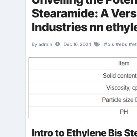
Stearamide: A Vers
Industries nn ethyl
By admin
Dec 16, 2024
#
bis
#
ebs
#
et
Intro to Ethylene Bis S