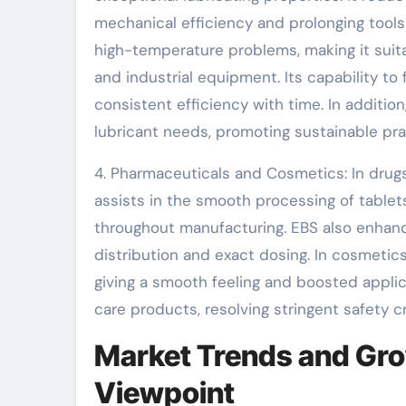
mechanical efficiency and prolonging tools l
high-temperature problems, making it suit
and industrial equipment. Its capability t
consistent efficiency with time. In additio
lubricant needs, promoting sustainable pra
4. Pharmaceuticals and Cosmetics: In drugs
assists in the smooth processing of tablet
throughout manufacturing. EBS also enhanc
distribution and exact dosing. In cosmetic
giving a smooth feeling and boosted applicat
care products, resolving stringent safety cri
Market Trends and Gro
Viewpoint