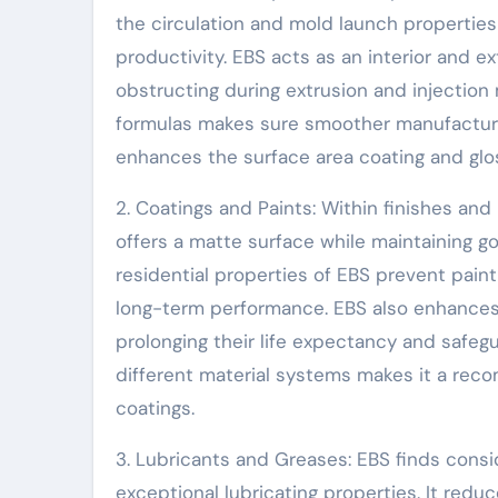
the circulation and mold launch propertie
productivity. EBS acts as an interior and e
obstructing during extrusion and injection 
formulas makes sure smoother manufacturi
enhances the surface area coating and gloss
2. Coatings and Paints: Within finishes and 
offers a matte surface while maintaining
residential properties of EBS prevent paint
long-term performance. EBS also enhances 
prolonging their life expectancy and safegu
different material systems makes it a rec
coatings.
3. Lubricants and Greases: EBS finds consi
exceptional lubricating properties. It red