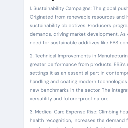
1. Sustainability Campaigns: The global push
Originated from renewable resources and ha
sustainability objectives. Producers progres
demands, driving market development. As c
need for sustainable additives like EBS con
2. Technical Improvements in Manufacturi
greater performance from products. EBS’s 
settings it as an essential part in conte
handling and coating modern technologies a
new benchmarks in the sector. The integra
versatility and future-proof nature.
3. Medical Care Expense Rise: Climbing he
health recognition, increases the demand f