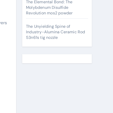
The Elemental Bond: The
Molybdenum Disulfide
Revolution mos2 powder
vers
The Unyielding Spine of
Industry-Alumina Ceramic Rod
53n61s tig nozzle