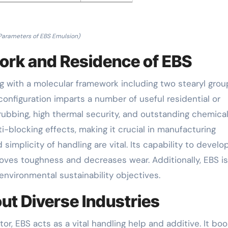
Parameters of EBS Emulsion)
ork and Residence of EBS
ng with a molecular framework including two stearyl grou
nfiguration imparts a number of useful residential or
ubbing, high thermal security, and outstanding chemica
i-blocking effects, making it crucial in manufacturing
mplicity of handling are vital. Its capability to develo
roves toughness and decreases wear. Additionally, EBS is
environmental sustainability objectives.
ut Diverse Industries
tor, EBS acts as a vital handling help and additive. It bo