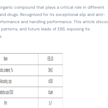
and drugs. Recognized for its exceptional slip and anti-
rformance and handling performance. This article disco
 patterns, and future leads of EBS, exposing its
s.