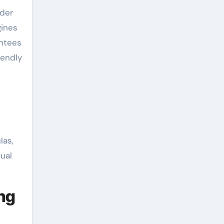
nder
gines
antees
iendly
las,
dual
ng