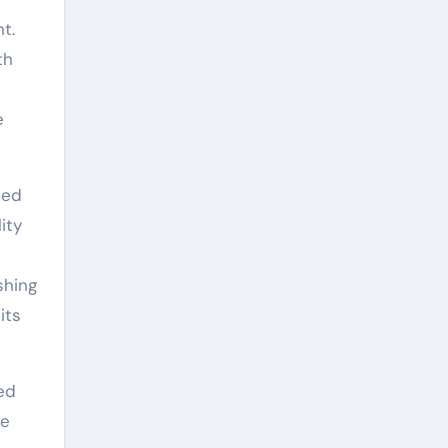
t.
th
e
eed
ity
shing
its
ed
se