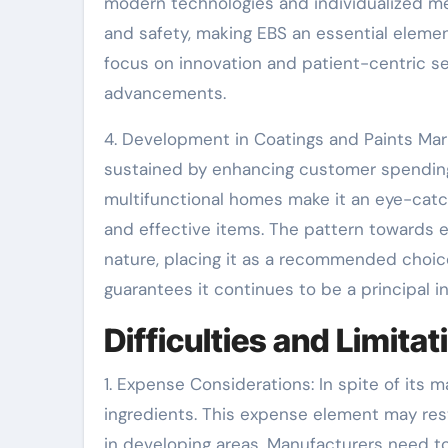
modern technologies and individualized me
and safety, making EBS an essential eleme
focus on innovation and patient-centric se
advancements.
4. Development in Coatings and Paints Mark
sustained by enhancing customer spending
multifunctional homes make it an eye-catc
and effective items. The pattern towards e
nature, placing it as a recommended choice i
guarantees it continues to be a principal i
Difficulties and Limita
1. Expense Considerations: In spite of its 
ingredients. This expense element may restr
in developing areas. Manufacturers need 