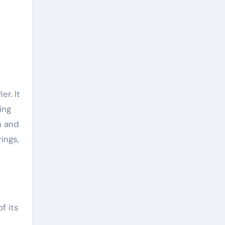
er. It
ing
n and
ings,
f its