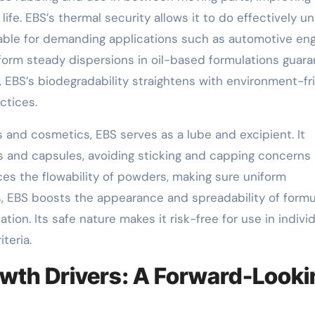
ife. EBS’s thermal security allows it to do effectively u
able for demanding applications such as automotive en
o form steady dispersions in oil-based formulations guar
n, EBS’s biodegradability straightens with environment-fr
ctices.
 and cosmetics, EBS serves as a lube and excipient. It
s and capsules, avoiding sticking and capping concerns
es the flowability of powders, making sure uniform
s, EBS boosts the appearance and spreadability of formu
ion. Its safe nature makes it risk-free for use in indivi
teria.
wth Drivers: A Forward-Looki