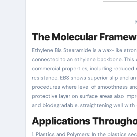
(
The Molecular Framew
Ethylene Bis Stearamide is a wax-like stro
connected to an ethylene backbone. This co
commercial properties, including reduced r
resistance. EBS shows superior slip and ant
procedures where level of smoothness and si
protective layer on surface areas also imp
and biodegradable, straightening well with 
Applications Througho
1. Plastics and Polymers: In the plastics sec