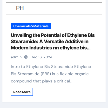
Chemicals&Materials
Unveiling the Potential of Ethylene Bis
Stearamide: A Versatile Additive in
Modern Industries nn ethylene bis
stearamide
admin
Dec 16, 2024
Intro to Ethylene Bis Stearamide Ethylene
Bis Stearamide (EBS) is a flexible organic
compound that plays a critical…
Read More