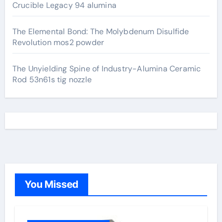
Crucible Legacy 94 alumina
The Elemental Bond: The Molybdenum Disulfide
Revolution mos2 powder
The Unyielding Spine of Industry-Alumina Ceramic
Rod 53n61s tig nozzle
You Missed