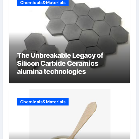
Chemicals&Materials
The Unbreakable Legacy of
Silicon Carbide Ceramics
alumina technologies
Chemicals&Materials