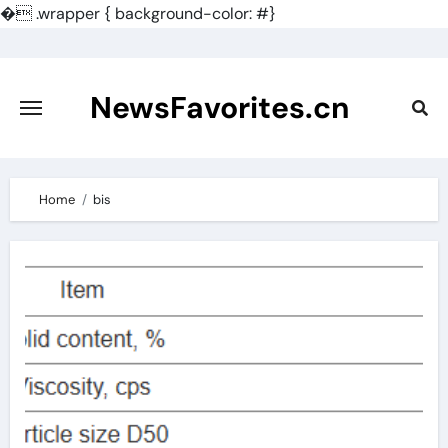
�
.wrapper { background-color: #}
Skip
to
content
NewsFavorites.cn
Home
bis