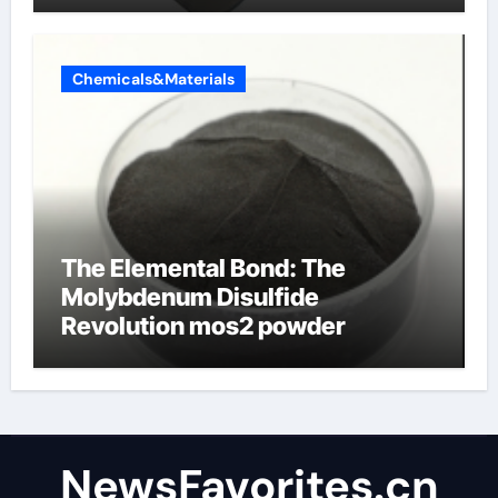
Chemicals&Materials
The Elemental Bond: The
Molybdenum Disulfide
Revolution mos2 powder
NewsFavorites.cn