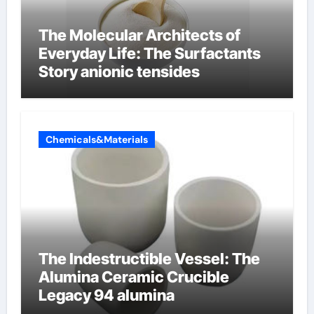
The Molecular Architects of
Everyday Life: The Surfactants
Story anionic tensides
Chemicals&Materials
The Indestructible Vessel: The
Alumina Ceramic Crucible
Legacy 94 alumina