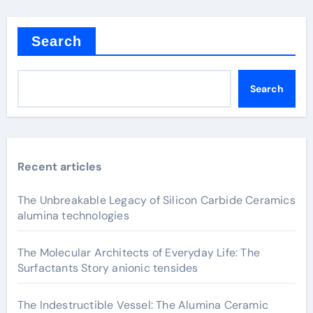
Search
Search
Recent articles
The Unbreakable Legacy of Silicon Carbide Ceramics
alumina technologies
The Molecular Architects of Everyday Life: The
Surfactants Story anionic tensides
The Indestructible Vessel: The Alumina Ceramic