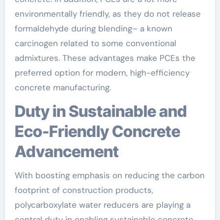
environmentally friendly, as they do not release
formaldehyde during blending– a known
carcinogen related to some conventional
admixtures. These advantages make PCEs the
preferred option for modern, high-efficiency
concrete manufacturing.
Duty in Sustainable and
Eco-Friendly Concrete
Advancement
With boosting emphasis on reducing the carbon
footprint of construction products,
polycarboxylate water reducers are playing a
central duty in enabling sustainable concrete