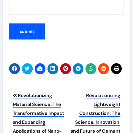
Post
Revolutionizing
Revolutionizing
navigation
Material Science: The
Lightweight
Transformative Impact
Construction: The
and Expanding
Science, Innovation,
Applications of Nano-
and Future of Cement