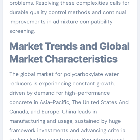
problems. Resolving these complexities calls for
durable quality control methods and continual
improvements in admixture compatibility
screening.
Market Trends and Global
Market Characteristics
The global market for polycarboxylate water
reducers is experiencing constant growth,
driven by demand for high-performance
concrete in Asia-Pacific, The United States And
Canada, and Europe. China leads in
manufacturing and usage, sustained by huge
framework investments and advancing criteria
for long lasting construction. Key international