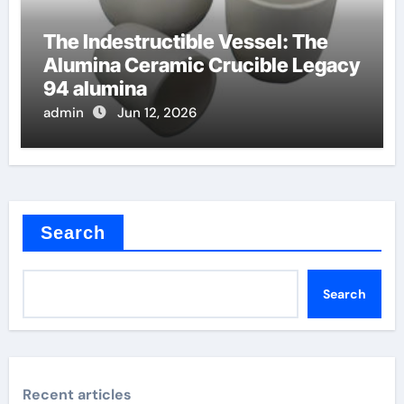
The Indestructible Vessel: The
Alumina Ceramic Crucible Legacy
94 alumina
admin
Jun 12, 2026
Search
Search
Recent articles