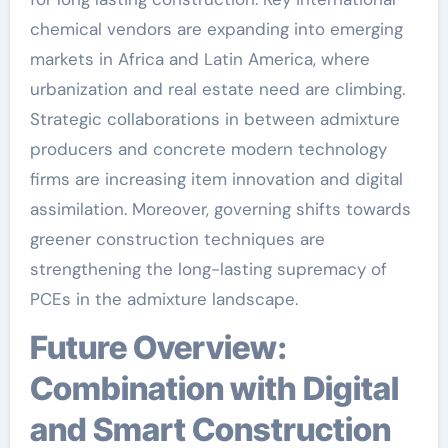
chemical vendors are expanding into emerging
markets in Africa and Latin America, where
urbanization and real estate need are climbing.
Strategic collaborations in between admixture
producers and concrete modern technology
firms are increasing item innovation and digital
assimilation. Moreover, governing shifts towards
greener construction techniques are
strengthening the long-lasting supremacy of
PCEs in the admixture landscape.
Future Overview:
Combination with Digital
and Smart Construction