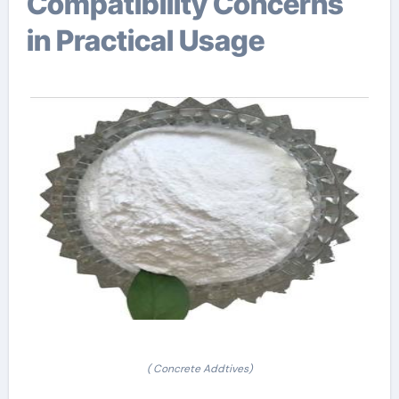
Compatibility Concerns
in Practical Usage
( Concrete Addtives)