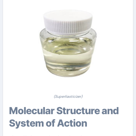
(Superliasticizer)
Molecular Structure and
System of Action