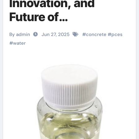
Innovation, and
Future of
Polycarboxylate
By admin
Jun 27, 2025
#
concrete
#
pces
Water Reducers in
#
water
High-Performance
Construction
Materials concrete
mix chemicals