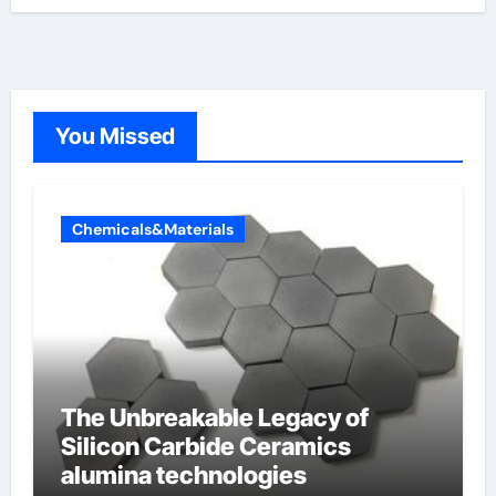
You Missed
Chemicals&Materials
The Unbreakable Legacy of
Silicon Carbide Ceramics
alumina technologies