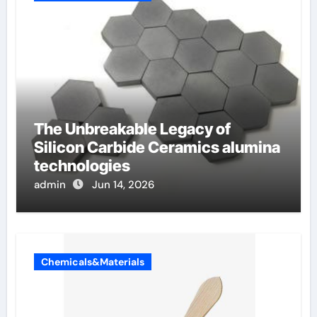
The Unbreakable Legacy of
Silicon Carbide Ceramics alumina
technologies
admin
Jun 14, 2026
Chemicals&Materials