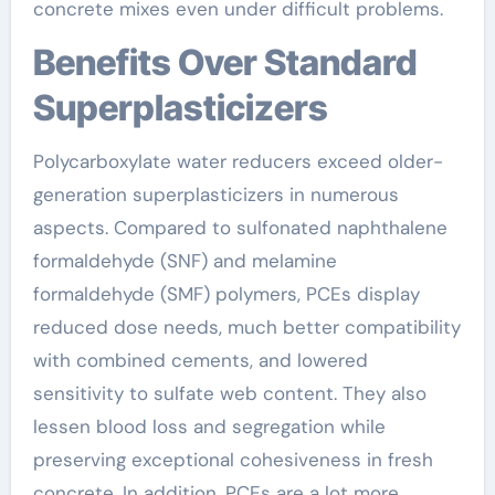
concrete mixes even under difficult problems.
Benefits Over Standard
Superplasticizers
Polycarboxylate water reducers exceed older-
generation superplasticizers in numerous
aspects. Compared to sulfonated naphthalene
formaldehyde (SNF) and melamine
formaldehyde (SMF) polymers, PCEs display
reduced dose needs, much better compatibility
with combined cements, and lowered
sensitivity to sulfate web content. They also
lessen blood loss and segregation while
preserving exceptional cohesiveness in fresh
concrete. In addition, PCEs are a lot more