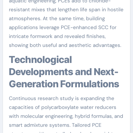
aquatic engineering, PCEs add to chloride-
resistant mixes that lengthen life span in hostile
atmospheres. At the same time, building
applications leverage PCE-enhanced SCC for
intricate formwork and revealed finishes,
showing both useful and aesthetic advantages.
Technological
Developments and Next-
Generation Formulations
Continuous research study is expanding the
capacities of polycarboxylate water reducers
with molecular engineering, hybrid formulas, and
smart admixture systems. Tailored PCE