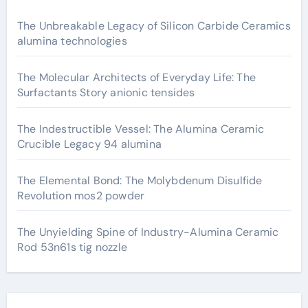
The Unbreakable Legacy of Silicon Carbide Ceramics
alumina technologies
The Molecular Architects of Everyday Life: The
Surfactants Story anionic tensides
The Indestructible Vessel: The Alumina Ceramic
Crucible Legacy 94 alumina
The Elemental Bond: The Molybdenum Disulfide
Revolution mos2 powder
The Unyielding Spine of Industry-Alumina Ceramic
Rod 53n61s tig nozzle