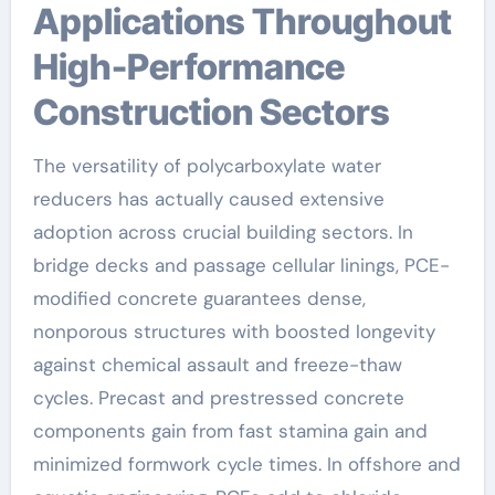
Applications Throughout
High-Performance
Construction Sectors
The versatility of polycarboxylate water
reducers has actually caused extensive
adoption across crucial building sectors. In
bridge decks and passage cellular linings, PCE-
modified concrete guarantees dense,
nonporous structures with boosted longevity
against chemical assault and freeze-thaw
cycles. Precast and prestressed concrete
components gain from fast stamina gain and
minimized formwork cycle times. In offshore and