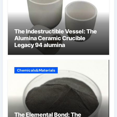
The Indestructible Vessel: The
Alumina Ceramic Crucible
Legacy 94 alumina
Chemicals&Materials
The Elemental Bond: The