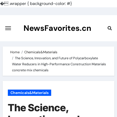
�
.wrapper { background-color: #}
Skip
to
content
NewsFavorites.cn
Home
Chemicals&Materials
The Science, Innovation, and Future of Polycarboxylate
Water Reducers in High-Performance Construction Materials
concrete mix chemicals
Chemicals&Materials
The Science,