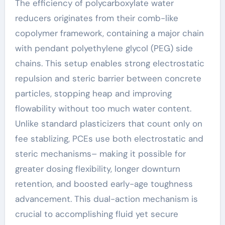
The efficiency of polycarboxylate water
reducers originates from their comb-like
copolymer framework, containing a major chain
with pendant polyethylene glycol (PEG) side
chains. This setup enables strong electrostatic
repulsion and steric barrier between concrete
particles, stopping heap and improving
flowability without too much water content.
Unlike standard plasticizers that count only on
fee stablizing, PCEs use both electrostatic and
steric mechanisms– making it possible for
greater dosing flexibility, longer downturn
retention, and boosted early-age toughness
advancement. This dual-action mechanism is
crucial to accomplishing fluid yet secure