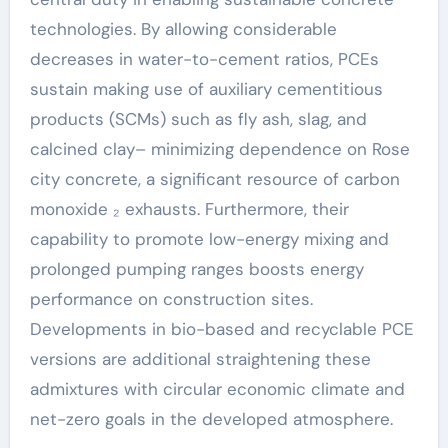
technologies. By allowing considerable
decreases in water-to-cement ratios, PCEs
sustain making use of auxiliary cementitious
products (SCMs) such as fly ash, slag, and
calcined clay– minimizing dependence on Rose
city concrete, a significant resource of carbon
monoxide ₂ exhausts. Furthermore, their
capability to promote low-energy mixing and
prolonged pumping ranges boosts energy
performance on construction sites.
Developments in bio-based and recyclable PCE
versions are additional straightening these
admixtures with circular economic climate and
net-zero goals in the developed atmosphere.