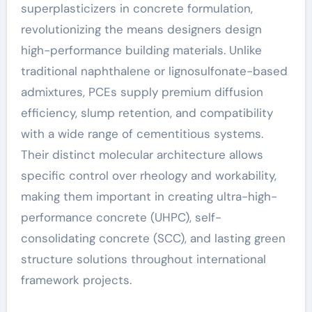
superplasticizers in concrete formulation,
revolutionizing the means designers design
high-performance building materials. Unlike
traditional naphthalene or lignosulfonate-based
admixtures, PCEs supply premium diffusion
efficiency, slump retention, and compatibility
with a wide range of cementitious systems.
Their distinct molecular architecture allows
specific control over rheology and workability,
making them important in creating ultra-high-
performance concrete (UHPC), self-
consolidating concrete (SCC), and lasting green
structure solutions throughout international
framework projects.