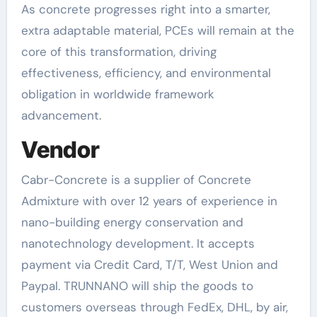
As concrete progresses right into a smarter,
extra adaptable material, PCEs will remain at the
core of this transformation, driving
effectiveness, efficiency, and environmental
obligation in worldwide framework
advancement.
Vendor
Cabr-Concrete is a supplier of Concrete
Admixture with over 12 years of experience in
nano-building energy conservation and
nanotechnology development. It accepts
payment via Credit Card, T/T, West Union and
Paypal. TRUNNANO will ship the goods to
customers overseas through FedEx, DHL, by air,