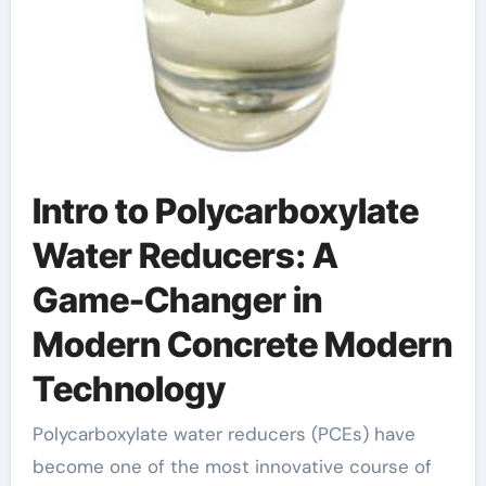
Intro to Polycarboxylate
Water Reducers: A
Game-Changer in
Modern Concrete Modern
Technology
Polycarboxylate water reducers (PCEs) have
become one of the most innovative course of