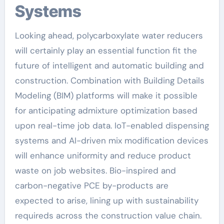
Systems
Looking ahead, polycarboxylate water reducers
will certainly play an essential function fit the
future of intelligent and automatic building and
construction. Combination with Building Details
Modeling (BIM) platforms will make it possible
for anticipating admixture optimization based
upon real-time job data. IoT-enabled dispensing
systems and AI-driven mix modification devices
will enhance uniformity and reduce product
waste on job websites. Bio-inspired and
carbon-negative PCE by-products are
expected to arise, lining up with sustainability
requireds across the construction value chain.