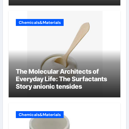
Chemicals&Materials
The Molecular Architects of
Everyday Life: The Surfactants
Story anionic tensides
Chemicals&Materials