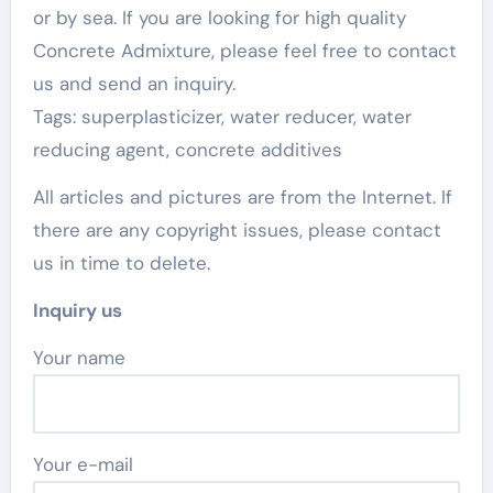
or by sea. If you are looking for high quality
Concrete Admixture, please feel free to contact
us and send an inquiry.
Tags: superplasticizer, water reducer, water
reducing agent, concrete additives
All articles and pictures are from the Internet. If
there are any copyright issues, please contact
us in time to delete.
Inquiry us
Your name
Your e-mail