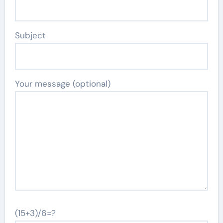
Subject
Your message (optional)
(15+3)/6=?