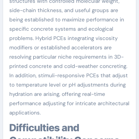
structures with controlled molecular weight,
side-chain thickness, and useful groups are
being established to maximize performance in
specific concrete systems and ecological
problems. Hybrid PCEs integrating viscosity
modifiers or established accelerators are
resolving particular niche requirements in 3D-
printed concrete and cold-weather concreting.
In addition, stimuli-responsive PCEs that adjust
to temperature level or pH adjustments during
hydration are arising, offering real-time
performance adjusting for intricate architectural
applications.
Difficulties and