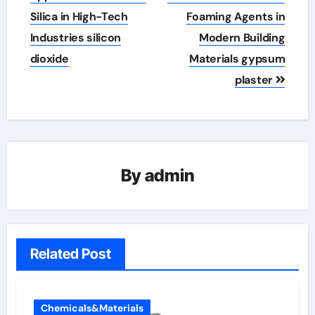
Silica in High-Tech
Foaming Agents in
Industries silicon
Modern Building
dioxide
Materials gypsum
plaster
By
admin
Related Post
Chemicals&Materials