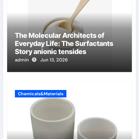
The Molecular Architects of
Everyday Life: The Surfactants
Story anionic tensides
admin
Jun 13, 2026
Chemicals&Materials