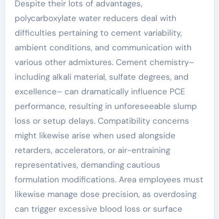
Despite their lots of advantages,
polycarboxylate water reducers deal with
difficulties pertaining to cement variability,
ambient conditions, and communication with
various other admixtures. Cement chemistry–
including alkali material, sulfate degrees, and
excellence– can dramatically influence PCE
performance, resulting in unforeseeable slump
loss or setup delays. Compatibility concerns
might likewise arise when used alongside
retarders, accelerators, or air-entraining
representatives, demanding cautious
formulation modifications. Area employees must
likewise manage dose precision, as overdosing
can trigger excessive blood loss or surface