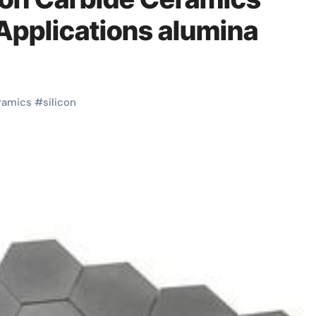
Applications alumina
ramics
#
silicon