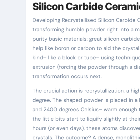
Silicon Carbide Ceram
Developing Recrystallised Silicon Carbide
transforming humble powder right into a ma
purity basic materials: great silicon carbi
help like boron or carbon to aid the crysta
kind– like a block or tube– using techniques
extrusion (forcing the powder through a die
transformation occurs next.
The crucial action is recrystallization, a 
degree. The shaped powder is placed in 
and 2400 degrees Celsius– warm enough to s
the little bits start to liquify slightly at 
hours (or even days), these atoms discover 
crystals. The outcome? A dense, monolithi