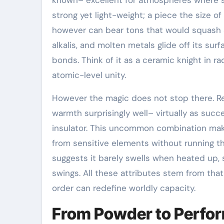
strong yet light-weight; a piece the size of
however can bear tons that would squash al
alkalis, and molten metals glide off its su
bonds. Think of it as a ceramic knight in ra
atomic-level unity.
However the magic does not stop there. Re
warmth surprisingly well– virtually as succ
insulator. This uncommon combination make
from sensitive elements without running the
suggests it barely swells when heated up, 
swings. All these attributes stem from that
order can redefine worldly capacity.
From Powder to Perfor