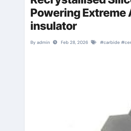
Powering Extreme 
insulator
By admin
Feb 28, 2026
#
carbide
#
ce