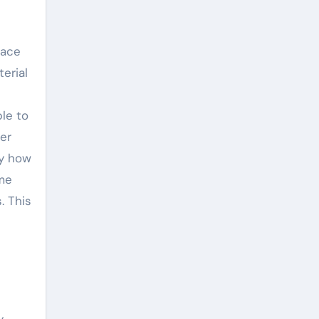
face
terial
le to
er
ly how
eme
. This
y