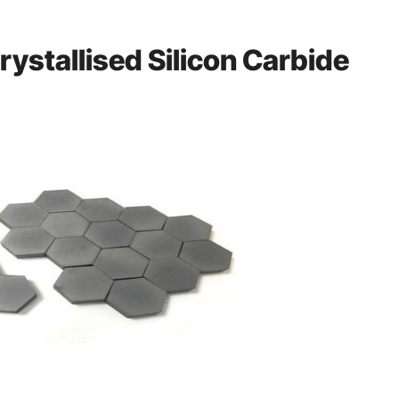
rystallised Silicon Carbide