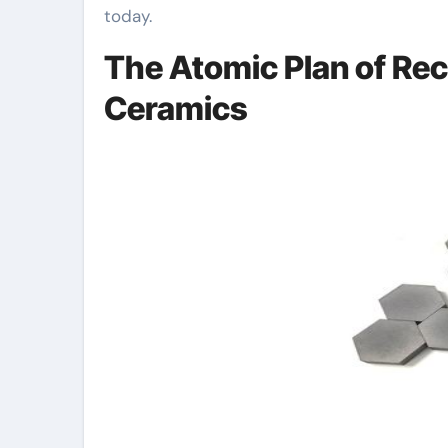
today.
The Atomic Plan of Rec
Ceramics