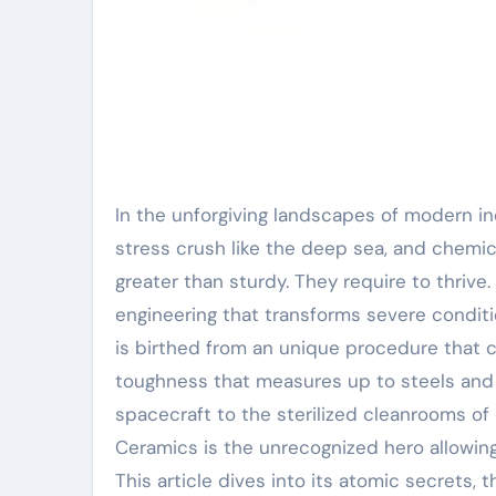
In the unforgiving landscapes of modern industry– where temperature levels soar like a rocket’s plume,
stress crush like the deep sea, and chemi
greater than sturdy. They require to thrive.
engineering that transforms severe conditio
is birthed from an unique procedure that cra
toughness that measures up to steels and d
spacecraft to the sterilized cleanrooms of 
Ceramics is the unrecognized hero allowing
This article dives into its atomic secrets, t