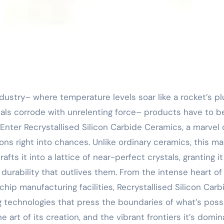
cals corrode with unrelenting force– products have to b
 Enter Recrystallised Silicon Carbide Ceramics, a marvel 
ns right into chances. Unlike ordinary ceramics, this mat
fts it into a lattice of near-perfect crystals, granting it
urability that outlives them. From the intense heart of
chip manufacturing facilities, Recrystallised Silicon Carb
 technologies that press the boundaries of what’s possi
he art of its creation, and the vibrant frontiers it’s domin