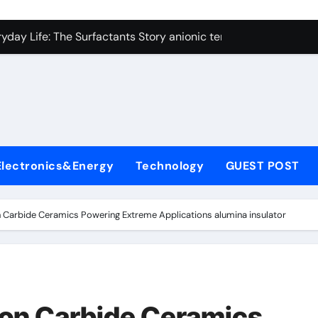
con Carbide Ceramics alumina technologies
yday Life: The Surfactants Story anionic tensides
 Alumina Ceramic Crucible Legacy 94 alumina
denum Disulfide Revolution mos2 powder
y-Alumina Ceramic Rod 53n61s tig nozzle
olecular Harmony anionic tensides
Electronics&Energy
Technology
GUEST POST
Bonded Ceramic and Silicon Carbide Ceramic alumina insulat
ern Construction integral waterproofer
on Carbide Ceramics Powering Extreme Applications alumina insulator
denum Sulfide molybdenum disulfide powder supplier
fining Performance with Advanced Plasticiser concrete admix
con Carbide Ceramics alumina technologies
icon Carbide Ceramics