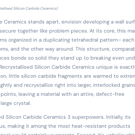
tallised Silicon Carbide Ceramics)
de Ceramics stands apart, envision developing a wall sur
 secure together like problem pieces. At its core, this ma
ms organized in a duplicating tetrahedral pattern– each
oms, and the other way around. This structure, comparab
uces bonds so solid they stand up to breaking even und
ecrystallised Silicon Carbide Ceramics unique is exact
on, little silicon carbide fragments are warmed to extr
tly and recrystallize right into larger, interlocked grains
 points, leaving a material with an attire, defect-free
large crystal.
 Silicon Carbide Ceramics 3 superpowers. Initially, its
ius, making it among the most heat-resistant products
eel would certainly evaporate. Second, it’s unbelievabl