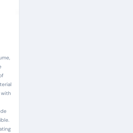
e
of
erial
 with
ide
ble.
ating