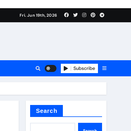
Fri. Jun 19th, 2026
Subscribe
or
ture types
Search
Search