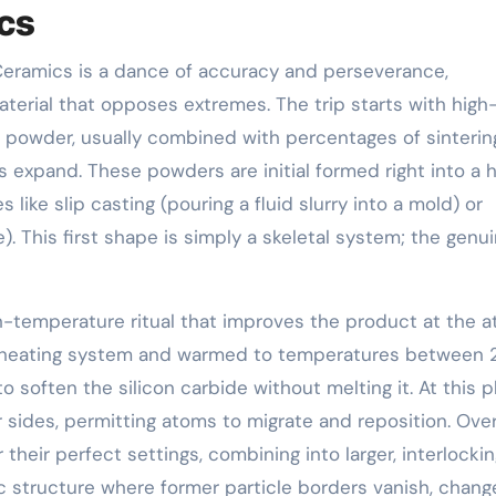
ics
 Ceramics is a dance of accuracy and perseverance,
terial that opposes extremes. The trip starts with high
de powder, usually combined with percentages of sinterin
ls expand. These powders are initial formed right into a 
 like slip casting (pouring a fluid slurry into a mold) or
). This first shape is simply a skeletal system; the genu
high-temperature ritual that improves the product at the 
a heating system and warmed to temperatures between
often the silicon carbide without melting it. At this p
their sides, permitting atoms to migrate and reposition. Ove
their perfect settings, combining into larger, interlocki
c structure where former particle borders vanish, chang