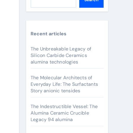
Recent articles
The Unbreakable Legacy of
Silicon Carbide Ceramics
alumina technologies
The Molecular Architects of
Everyday Life: The Surfactants
Story anionic tensides
The Indestructible Vessel: The
Alumina Ceramic Crucible
Legacy 94 alumina