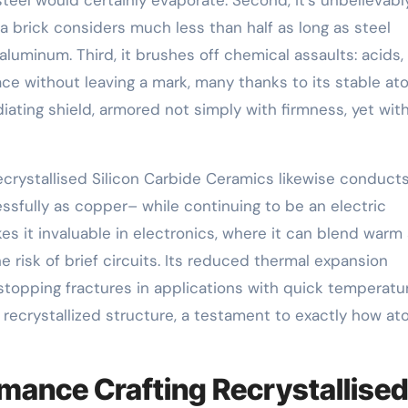
 a brick considers much less than half as long as steel
uminum. Third, it brushes off chemical assaults: acids,
rface without leaving a mark, many thanks to its stable at
diating shield, armored not simply with firmness, yet wit
crystallised Silicon Carbide Ceramics likewise conduct
essfully as copper– while continuing to be an electric
s it invaluable in electronics, where it can blend warm
 risk of brief circuits. Its reduced thermal expansion
stopping fractures in applications with quick temperatu
 recrystallized structure, a testament to exactly how at
mance Crafting Recrystallise