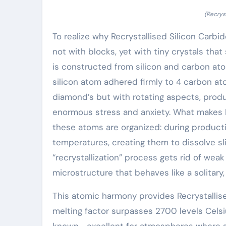
(Recrys
To realize why Recrystallised Silicon Carbi
not with blocks, yet with tiny crystals that
is constructed from silicon and carbon ato
silicon atom adhered firmly to 4 carbon at
diamond’s but with rotating aspects, prod
enormous stress and anxiety. What makes R
these atoms are organized: during producti
temperatures, creating them to dissolve sligh
“recrystallization” process gets rid of weak
microstructure that behaves like a solitary, 
This atomic harmony provides Recrystallised
melting factor surpasses 2700 levels Cels
known– excellent for atmospheres where st