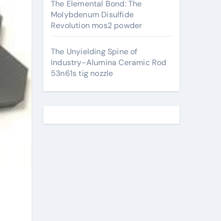
The Elemental Bond: The
Molybdenum Disulfide
Revolution mos2 powder
The Unyielding Spine of
Industry-Alumina Ceramic Rod
53n61s tig nozzle