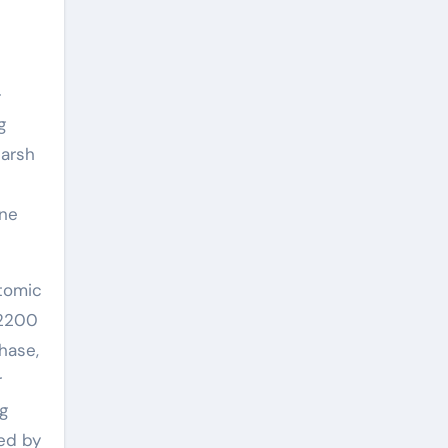
-
g
harsh
ine
atomic
 2200
hase,
r
ng
ed by