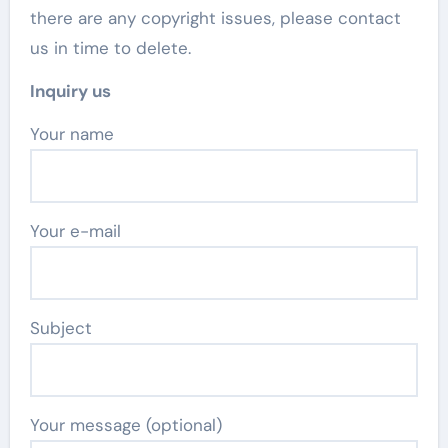
there are any copyright issues, please contact
us in time to delete.
Inquiry us
Your name
Your e-mail
Subject
Your message (optional)