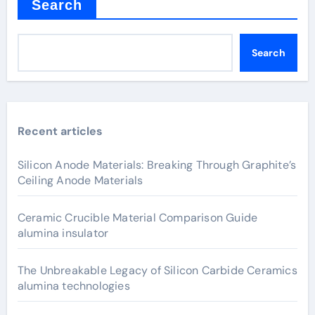
Search
Search
Recent articles
Silicon Anode Materials: Breaking Through Graphite’s
Ceiling Anode Materials
Ceramic Crucible Material Comparison Guide
alumina insulator
The Unbreakable Legacy of Silicon Carbide Ceramics
alumina technologies