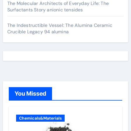
The Molecular Architects of Everyday Life: The
Surfactants Story anionic tensides
The Indestructible Vessel: The Alumina Ceramic
Crucible Legacy 94 alumina
You Missed
Chemicals&Materials