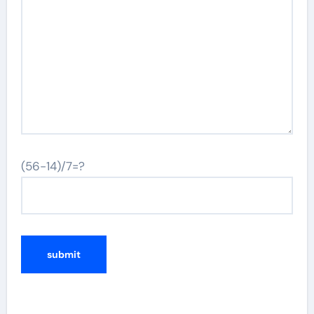
(56-14)/7=?