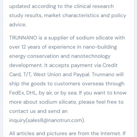
updated according to the clinical research
study results, market characteristics and policy
advice.
TRUNNANO is a supplier of sodium silicate with
over 12 years of experience in nano-building
energy conservation and nanotechnology
development. It accepts payment via Credit
Card, T/T, West Union and Paypal. Trunnano will
ship the goods to customers overseas through
FedEx, DHL, by air, or by sea. If you want to know
more about sodium silicate, please feel free to
contact us and send an
inquiry(sales8@nanotrun.com).
All articles and pictures are from the Internet. If