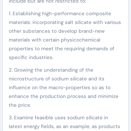
include but are not restricted to:
1. Establishing high-performance composite
materials: incorporating salt silicate with various
other substances to develop brand-new
materials with certain physicochemical
properties to meet the requiring demands of
specific industries.
2. Growing the understanding of the
microstructure of sodium silicate and its
influence on the macro-properties so as to
enhance the production process and minimize
the price.
3. Examine feasible uses sodium silicate in
latest energy fields, as an example, as products