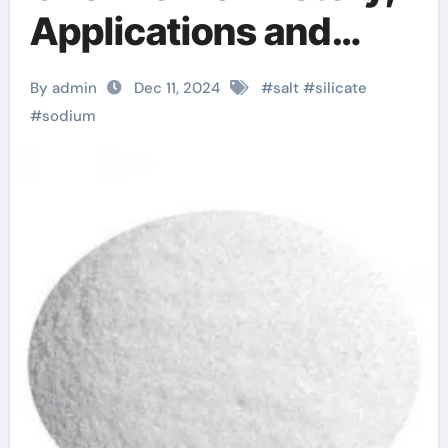
Applications and
Modern
By admin
Dec 11, 2024
#
salt
#
silicate
Developments.
#
sodium
na2sio3 * 9h2o