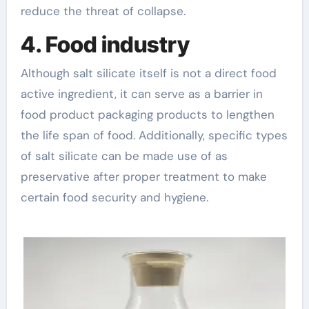
reduce the threat of collapse.
4. Food industry
Although salt silicate itself is not a direct food
active ingredient, it can serve as a barrier in
food product packaging products to lengthen
the life span of food. Additionally, specific types
of salt silicate can be made use of as
preservative after proper treatment to make
certain food security and hygiene.