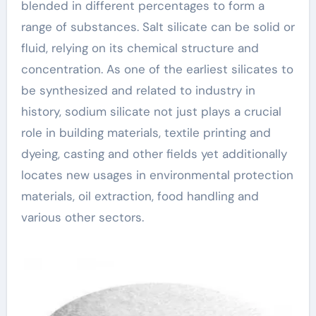
blended in different percentages to form a
range of substances. Salt silicate can be solid or
fluid, relying on its chemical structure and
concentration. As one of the earliest silicates to
be synthesized and related to industry in
history, sodium silicate not just plays a crucial
role in building materials, textile printing and
dyeing, casting and other fields yet additionally
locates new usages in environmental protection
materials, oil extraction, food handling and
various other sectors.