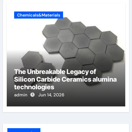
Chemicals&Materials
The Unbreakable Legacy of
Silicon Carbide Ceramics alumina
technologies
admin
Jun 14, 2026