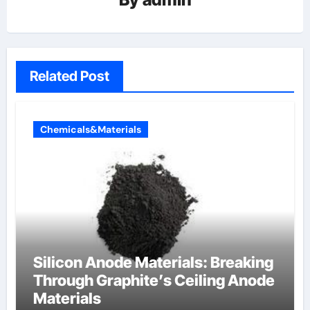
Related Post
Chemicals&Materials
Silicon Anode Materials: Breaking
Through Graphite’s Ceiling Anode
Materials