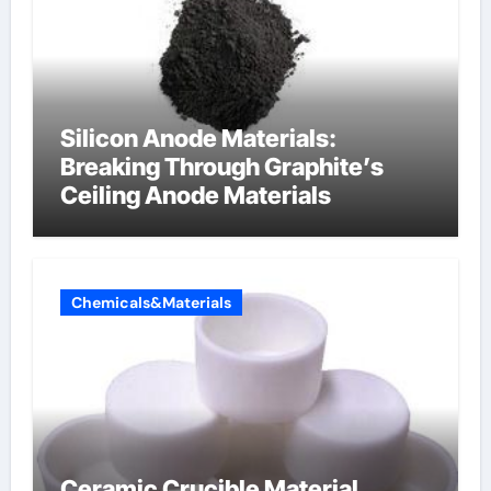
Silicon Anode Materials:
Breaking Through Graphite’s
Ceiling Anode Materials
Chemicals&Materials
Ceramic Crucible Material