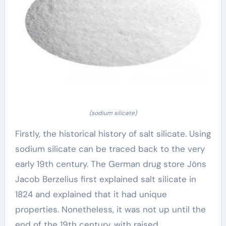
(sodium silicate)
Firstly, the historical history of salt silicate. Using
sodium silicate can be traced back to the very
early 19th century. The German drug store Jöns
Jacob Berzelius first explained salt silicate in
1824 and explained that it had unique
properties. Nonetheless, it was not up until the
end of the 19th century, with raised