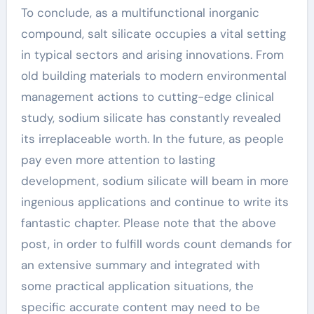
To conclude, as a multifunctional inorganic
compound, salt silicate occupies a vital setting
in typical sectors and arising innovations. From
old building materials to modern environmental
management actions to cutting-edge clinical
study, sodium silicate has constantly revealed
its irreplaceable worth. In the future, as people
pay even more attention to lasting
development, sodium silicate will beam in more
ingenious applications and continue to write its
fantastic chapter. Please note that the above
post, in order to fulfill words count demands for
an extensive summary and integrated with
some practical application situations, the
specific accurate content may need to be