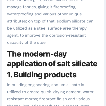
manage fabrics, giving it fireproofing,
waterproofing and various other unique
attributes; on top of that, sodium silicate can
be utilized as a steel surface area therapy
agent, to improve the corrosion-resistant
capacity of the steel.
The modern-day
application of salt silicate
1. Building products
In building engineering, sodium silicate is
utilized to create quick-drying cement, water
resistant mortar, fireproof finish and various
thermal insulation products. In recent years,