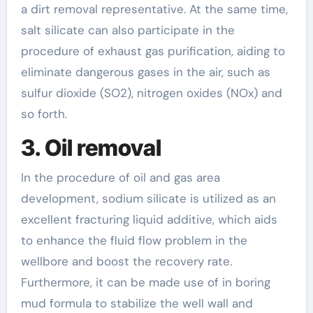
a dirt removal representative. At the same time,
salt silicate can also participate in the
procedure of exhaust gas purification, aiding to
eliminate dangerous gases in the air, such as
sulfur dioxide (SO2), nitrogen oxides (NOx) and
so forth.
3. Oil removal
In the procedure of oil and gas area
development, sodium silicate is utilized as an
excellent fracturing liquid additive, which aids
to enhance the fluid flow problem in the
wellbore and boost the recovery rate.
Furthermore, it can be made use of in boring
mud formula to stabilize the well wall and