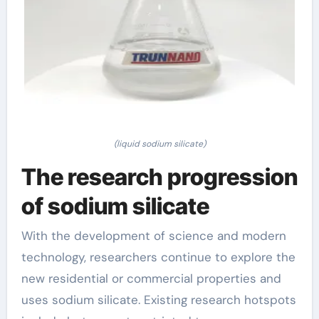
(liquid sodium silicate)
The research progression
of sodium silicate
With the development of science and modern
technology, researchers continue to explore the
new residential or commercial properties and
uses sodium silicate. Existing research hotspots