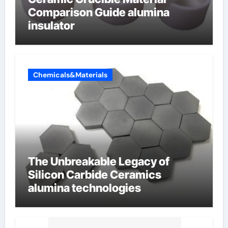
Comparison Guide alumina
insulator
Chemicals&Materials
The Unbreakable Legacy of
Silicon Carbide Ceramics
alumina technologies