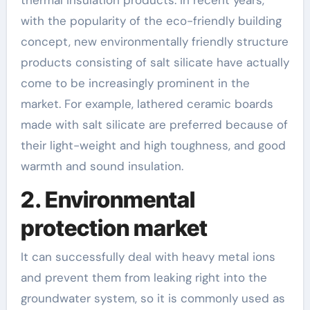
with the popularity of the eco-friendly building
concept, new environmentally friendly structure
products consisting of salt silicate have actually
come to be increasingly prominent in the
market. For example, lathered ceramic boards
made with salt silicate are preferred because of
their light-weight and high toughness, and good
warmth and sound insulation.
2. Environmental
protection market
It can successfully deal with heavy metal ions
and prevent them from leaking right into the
groundwater system, so it is commonly used as