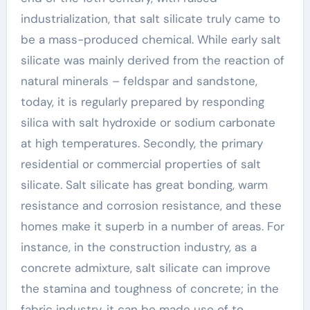
industrialization, that salt silicate truly came to
be a mass-produced chemical. While early salt
silicate was mainly derived from the reaction of
natural minerals – feldspar and sandstone,
today, it is regularly prepared by responding
silica with salt hydroxide or sodium carbonate
at high temperatures. Secondly, the primary
residential or commercial properties of salt
silicate. Salt silicate has great bonding, warm
resistance and corrosion resistance, and these
homes make it superb in a number of areas. For
instance, in the construction industry, as a
concrete admixture, salt silicate can improve
the stamina and toughness of concrete; in the
fabric industry, it can be made use of to