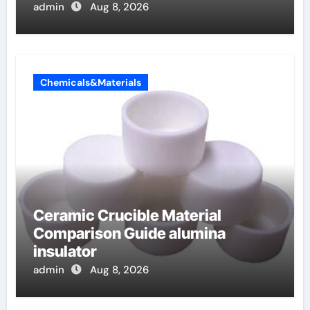
admin
Aug 8, 2026
Chemicals&Materials
Ceramic Crucible Material
Comparison Guide alumina
insulator
admin
Aug 8, 2026