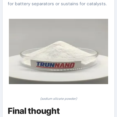
for battery separators or sustains for catalysts.
(sodium silicate powder)
Final thought