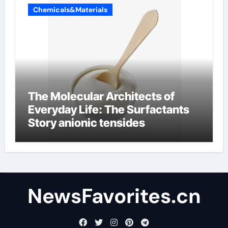
Chemicals&Materials
The Molecular Architects of
Everyday Life: The Surfactants
Story anionic tensides
NewsFavorites.cn