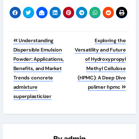
Post
Understanding
Exploring the
navigation
Dispersible Emulsion
Versatility and Future
Powder: Applications,
of Hydroxypropyl
Benefits, and Market
Methyl Cellulose
Trends concrete
(HPMC): A Deep Dive
admixture
polimer hpmc
superplasticizer
By
admin