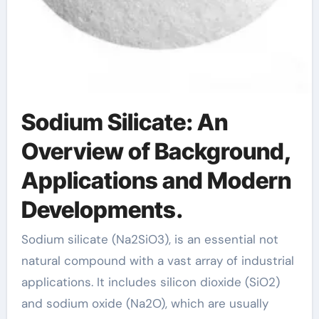
Sodium Silicate: An
Overview of Background,
Applications and Modern
Developments.
Sodium silicate (Na2SiO3), is an essential not
natural compound with a vast array of industrial
applications. It includes silicon dioxide (SiO2)
and sodium oxide (Na2O), which are usually