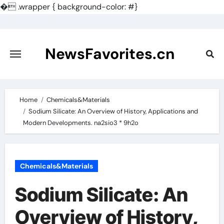
�
.wrapper { background-color: #}
Skip
to
content
NewsFavorites.cn
Home
Chemicals&Materials
Sodium Silicate: An Overview of History, Applications and
Modern Developments. na2sio3 * 9h2o
Chemicals&Materials
Sodium Silicate: An
Overview of History,