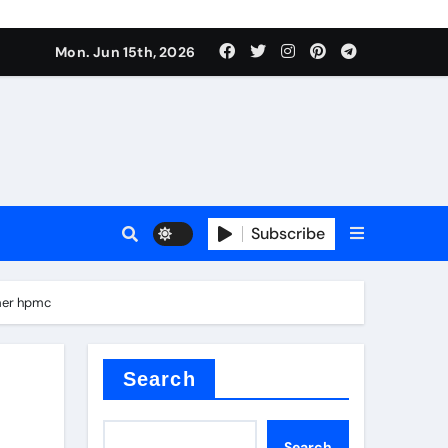
Mon. Jun 15th, 2026
Subscribe
or
imer hpmc
ture types
Search
Search