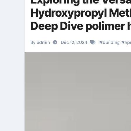
Hydroxypropyl Meth
Deep Dive polimer
By admin
Dec 12, 2024
#
building
#
hp