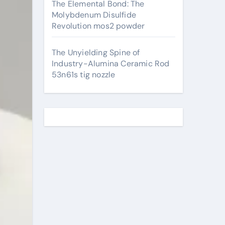
The Elemental Bond: The
Molybdenum Disulfide
Revolution mos2 powder
The Unyielding Spine of
Industry-Alumina Ceramic Rod
53n61s tig nozzle