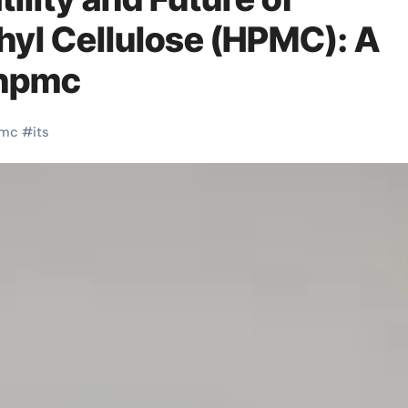
yl Cellulose (HPMC): A
 hpmc
mc
#
its