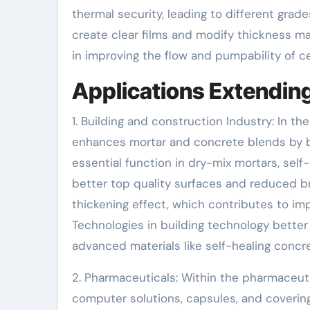
thermal security, leading to different grade
create clear films and modify thickness make
in improving the flow and pumpability of c
Applications Extending
1. Building and construction Industry: In th
enhances mortar and concrete blends by boo
essential function in dry-mix mortars, sel
better top quality surfaces and reduced b
thickening effect, which contributes to im
Technologies in building technology better
advanced materials like self-healing concre
2. Pharmaceuticals: Within the pharmaceuti
computer solutions, capsules, and coverings