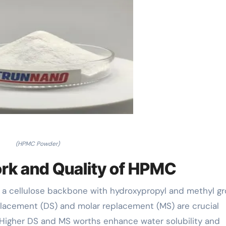
(HPMC Powder)
rk and Quality of HPMC
 a cellulose backbone with hydroxypropyl and methyl g
eplacement (DS) and molar replacement (MS) are crucial
. Higher DS and MS worths enhance water solubility and