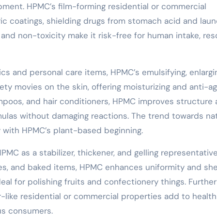
pment. HPMC’s film-forming residential or commercial
eric coatings, shielding drugs from stomach acid and lau
 and non-toxicity make it risk-free for human intake, res
cs and personal care items, HPMC’s emulsifying, enlargi
afety movies on the skin, offering moisturizing and anti-a
shampoos, and hair conditioners, HPMC improves structure
mulas without damaging reactions. The trend towards nat
y with HPMC’s plant-based beginning.
PMC as a stabilizer, thickener, and gelling representative
es, and baked items, HPMC enhances uniformity and shelf
ideal for polishing fruits and confectionery things. Furthe
r-like residential or commercial properties add to health
us consumers.