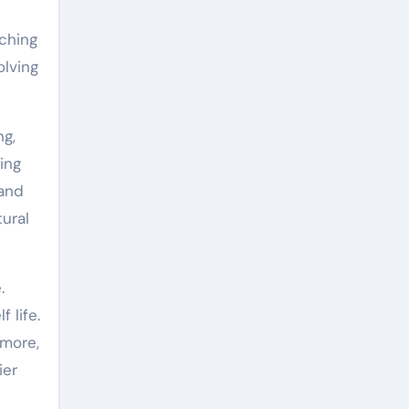
nching
olving
ng,
ging
 and
ural
.
 life.
rmore,
ier