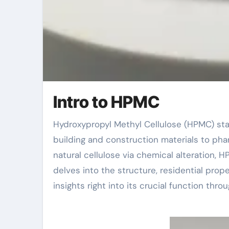
Intro to HPMC
Hydroxypropyl Methyl Cellulose (HPMC) stands out as a vital additive in numerous markets, from
building and construction materials to pha
natural cellulose via chemical alteration, 
delves into the structure, residential prop
insights right into its crucial function thro