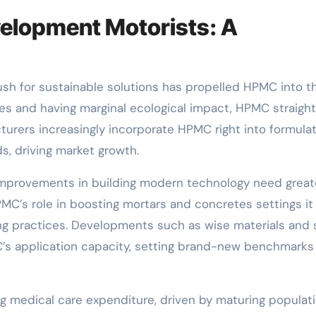
elopment Motorists: A
 push for sustainable solutions has propelled HPMC into t
ies and having marginal ecological impact, HPMC straigh
cturers increasingly incorporate HPMC right into formula
s, driving market growth.
d improvements in building modern technology need great
C’s role in boosting mortars and concretes settings it
g practices. Developments such as wise materials and 
’s application capacity, setting brand-new benchmarks 
ng medical care expenditure, driven by maturing populat