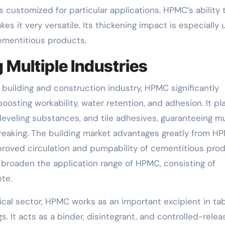
s customized for particular applications. HPMC’s ability 
s it very versatile. Its thickening impact is especially 
ementitious products.
 Multiple Industries
e building and construction industry, HPMC significantly
sting workability, water retention, and adhesion. It pl
f-leveling substances, and tile adhesives, guaranteeing 
reaking. The building market advantages greatly from H
proved circulation and pumpability of cementitious prod
 broaden the application range of HPMC, consisting of
te.
cal sector, HPMC works as an important excipient in tab
. It acts as a binder, disintegrant, and controlled-relea