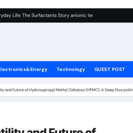
con Carbide Ceramics alumina technologies
yday Life: The Surfactants Story anionic tensides
 Alumina Ceramic Crucible Legacy 94 alumina
denum Disulfide Revolution mos2 powder
y-Alumina Ceramic Rod 53n61s tig nozzle
olecular Harmony anionic tensides
Electronics&Energy
Technology
GUEST POST
Bonded Ceramic and Silicon Carbide Ceramic alumina insulat
ern Construction integral waterproofer
ility and Future of Hydroxypropyl Methyl Cellulose (HPMC): A Deep Dive pol
denum Sulfide molybdenum disulfide powder supplier
fining Performance with Advanced Plasticiser concrete admix
con Carbide Ceramics alumina technologies
ility and Future of