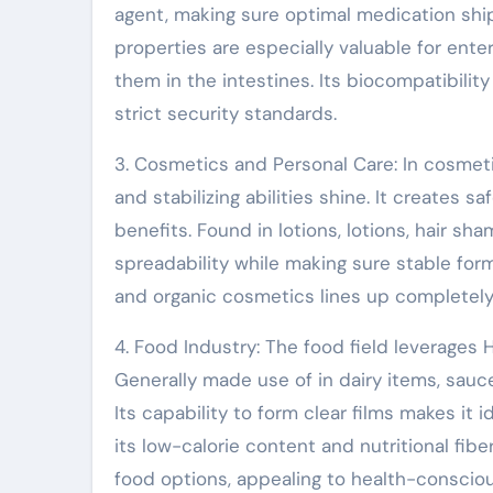
agent, making sure optimal medication shi
properties are especially valuable for ent
them in the intestines. Its biocompatibility
strict security standards.
3. Cosmetics and Personal Care: In cosmeti
and stabilizing abilities shine. It creates s
benefits. Found in lotions, lotions, hair 
spreadability while making sure stable for
and organic cosmetics lines up completel
4. Food Industry: The food field leverages H
Generally made use of in dairy items, sauc
Its capability to form clear films makes it 
its low-calorie content and nutritional fibe
food options, appealing to health-conscio