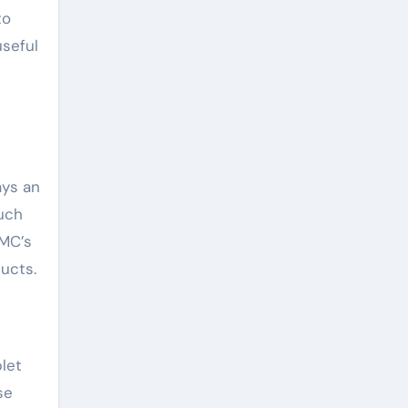
to
useful
ays an
much
PMC’s
ucts.
let
se