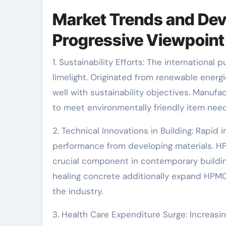
Market Trends and Dev
Progressive Viewpoint
1. Sustainability Efforts: The international
limelight. Originated from renewable energ
well with sustainability objectives. Manufa
to meet environmentally friendly item need
2. Technical Innovations in Building: Rapi
performance from developing materials. HPM
crucial component in contemporary buildin
healing concrete additionally expand HPMC
the industry.
3. Health Care Expenditure Surge: Increasi