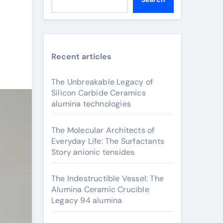
Recent articles
The Unbreakable Legacy of
Silicon Carbide Ceramics
alumina technologies
The Molecular Architects of
Everyday Life: The Surfactants
Story anionic tensides
The Indestructible Vessel: The
Alumina Ceramic Crucible
Legacy 94 alumina