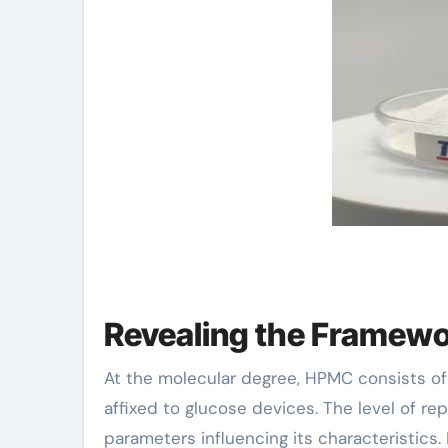
Revealing the Framewo
At the molecular degree, HPMC consists of
affixed to glucose devices. The level of r
parameters influencing its characteristics