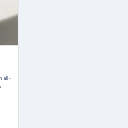
 all-
st