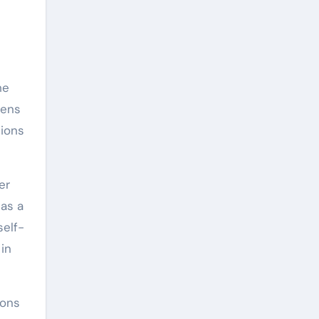
he
tens
tions
er
 as a
self-
in
ions