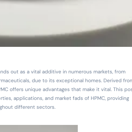
rmaceuticals, due to its exceptional homes. Derived from
HPMC offers unique advantages that make it vital. This po
erties, applications, and market fads of HPMC, providing
ughout different sectors.