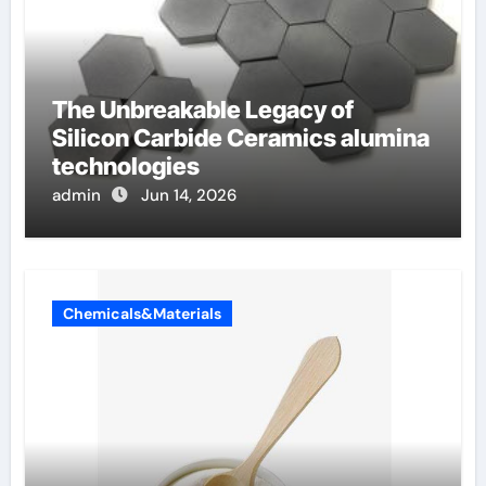
The Unbreakable Legacy of
Silicon Carbide Ceramics alumina
technologies
admin
Jun 14, 2026
Chemicals&Materials