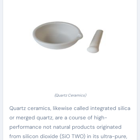
(Quartz Ceramics)
Quartz ceramics, likewise called integrated silica
or merged quartz, are a course of high-
performance not natural products originated
from silicon dioxide (SiO TWO) in its ultra-pure,