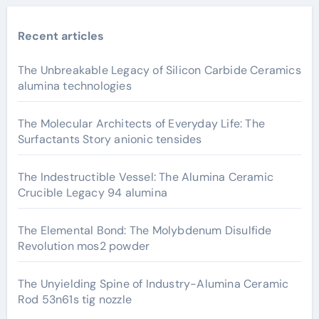
Recent articles
The Unbreakable Legacy of Silicon Carbide Ceramics
alumina technologies
The Molecular Architects of Everyday Life: The
Surfactants Story anionic tensides
The Indestructible Vessel: The Alumina Ceramic
Crucible Legacy 94 alumina
The Elemental Bond: The Molybdenum Disulfide
Revolution mos2 powder
The Unyielding Spine of Industry-Alumina Ceramic
Rod 53n61s tig nozzle