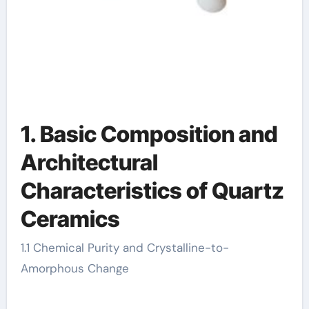
1. Basic Composition and
Architectural
Characteristics of Quartz
Ceramics
1.1 Chemical Purity and Crystalline-to-
Amorphous Change