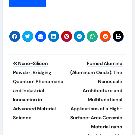
Post
Nano-Silicon
Fumed Alumina
navigation
Powder: Bridging
(Aluminum Oxide): The
Quantum Phenomena
Nanoscale
and Industrial
Architecture and
Innovation in
Multifunctional
Advanced Material
Applications of a High-
Science
Surface-Area Ceramic
Material nano