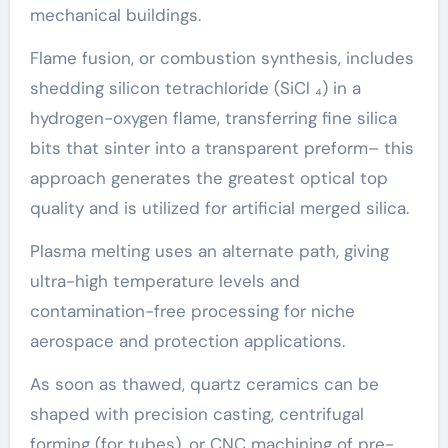
mechanical buildings.
Flame fusion, or combustion synthesis, includes
shedding silicon tetrachloride (SiCl ₄) in a
hydrogen-oxygen flame, transferring fine silica
bits that sinter into a transparent preform– this
approach generates the greatest optical top
quality and is utilized for artificial merged silica.
Plasma melting uses an alternate path, giving
ultra-high temperature levels and
contamination-free processing for niche
aerospace and protection applications.
As soon as thawed, quartz ceramics can be
shaped with precision casting, centrifugal
forming (for tubes), or CNC machining of pre-