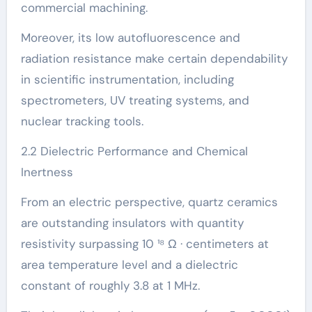
commercial machining.
Moreover, its low autofluorescence and
radiation resistance make certain dependability
in scientific instrumentation, including
spectrometers, UV treating systems, and
nuclear tracking tools.
2.2 Dielectric Performance and Chemical
Inertness
From an electric perspective, quartz ceramics
are outstanding insulators with quantity
resistivity surpassing 10 ¹⁸ Ω · centimeters at
area temperature level and a dielectric
constant of roughly 3.8 at 1 MHz.