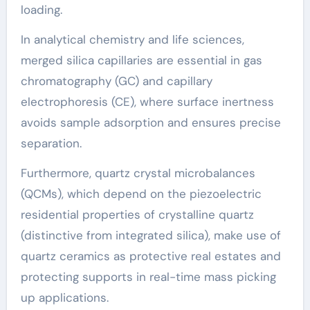
loading.
In analytical chemistry and life sciences,
merged silica capillaries are essential in gas
chromatography (GC) and capillary
electrophoresis (CE), where surface inertness
avoids sample adsorption and ensures precise
separation.
Furthermore, quartz crystal microbalances
(QCMs), which depend on the piezoelectric
residential properties of crystalline quartz
(distinctive from integrated silica), make use of
quartz ceramics as protective real estates and
protecting supports in real-time mass picking
up applications.