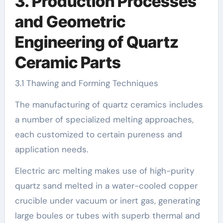
3. Production Processes
and Geometric
Engineering of Quartz
Ceramic Parts
3.1 Thawing and Forming Techniques
The manufacturing of quartz ceramics includes
a number of specialized melting approaches,
each customized to certain pureness and
application needs.
Electric arc melting makes use of high-purity
quartz sand melted in a water-cooled copper
crucible under vacuum or inert gas, generating
large boules or tubes with superb thermal and