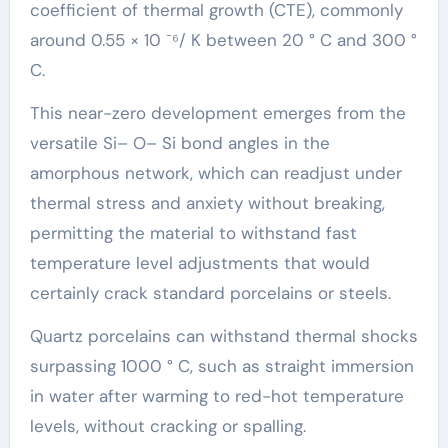
coefficient of thermal growth (CTE), commonly
around 0.55 × 10 ⁻⁶/ K between 20 ° C and 300 °
C.
This near-zero development emerges from the
versatile Si– O– Si bond angles in the
amorphous network, which can readjust under
thermal stress and anxiety without breaking,
permitting the material to withstand fast
temperature level adjustments that would
certainly crack standard porcelains or steels.
Quartz porcelains can withstand thermal shocks
surpassing 1000 ° C, such as straight immersion
in water after warming to red-hot temperature
levels, without cracking or spalling.