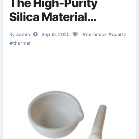
The High-Purity
Silica Material
Enabling Extreme
By admin
Sep 13, 2025
#
ceramics
#
quartz
Thermal and
#
thermal
Dimensional Stability
in Advanced
Technologies Silicon
nitride ceramic