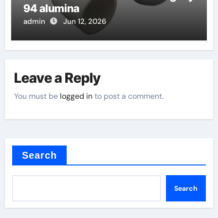
94 alumina
admin
Jun 12, 2026
Leave a Reply
You must be
logged in
to post a comment.
Search
Search