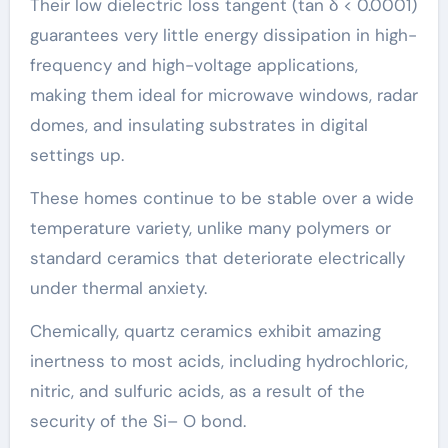
Their low dielectric loss tangent (tan δ < 0.0001)
guarantees very little energy dissipation in high-
frequency and high-voltage applications,
making them ideal for microwave windows, radar
domes, and insulating substrates in digital
settings up.
These homes continue to be stable over a wide
temperature variety, unlike many polymers or
standard ceramics that deteriorate electrically
under thermal anxiety.
Chemically, quartz ceramics exhibit amazing
inertness to most acids, including hydrochloric,
nitric, and sulfuric acids, as a result of the
security of the Si– O bond.