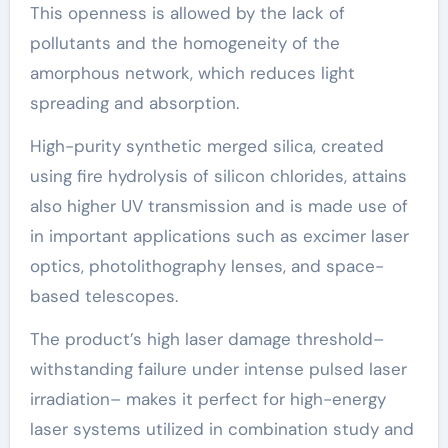
This openness is allowed by the lack of
pollutants and the homogeneity of the
amorphous network, which reduces light
spreading and absorption.
High-purity synthetic merged silica, created
using fire hydrolysis of silicon chlorides, attains
also higher UV transmission and is made use of
in important applications such as excimer laser
optics, photolithography lenses, and space-
based telescopes.
The product’s high laser damage threshold–
withstanding failure under intense pulsed laser
irradiation– makes it perfect for high-energy
laser systems utilized in combination study and