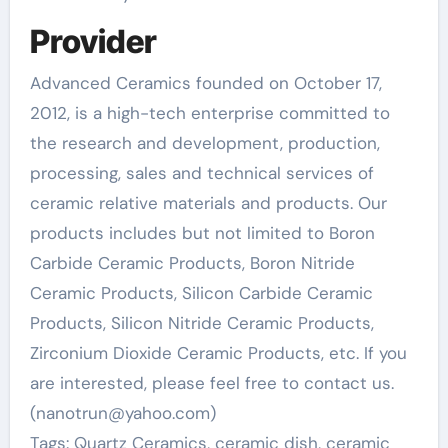
Provider
Advanced Ceramics founded on October 17,
2012, is a high-tech enterprise committed to
the research and development, production,
processing, sales and technical services of
ceramic relative materials and products. Our
products includes but not limited to Boron
Carbide Ceramic Products, Boron Nitride
Ceramic Products, Silicon Carbide Ceramic
Products, Silicon Nitride Ceramic Products,
Zirconium Dioxide Ceramic Products, etc. If you
are interested, please feel free to contact us.
(nanotrun@yahoo.com)
Tags: Quartz Ceramics, ceramic dish, ceramic