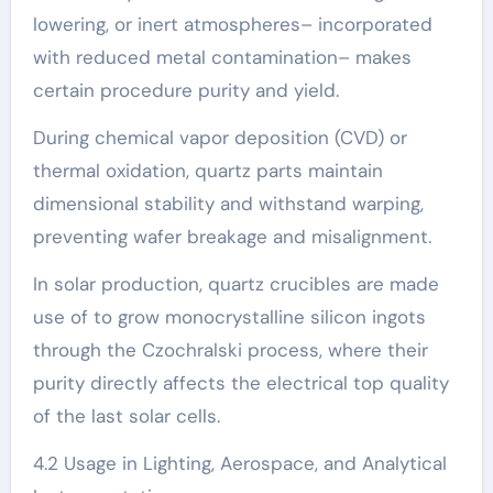
lowering, or inert atmospheres– incorporated
with reduced metal contamination– makes
certain procedure purity and yield.
During chemical vapor deposition (CVD) or
thermal oxidation, quartz parts maintain
dimensional stability and withstand warping,
preventing wafer breakage and misalignment.
In solar production, quartz crucibles are made
use of to grow monocrystalline silicon ingots
through the Czochralski process, where their
purity directly affects the electrical top quality
of the last solar cells.
4.2 Usage in Lighting, Aerospace, and Analytical