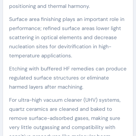
positioning and thermal harmony.
Surface area finishing plays an important role in
performance; refined surface areas lower light
scattering in optical elements and decrease
nucleation sites for devitrification in high-
temperature applications.
Etching with buffered HF remedies can produce
regulated surface structures or eliminate
harmed layers after machining.
For ultra-high vacuum cleaner (UHV) systems,
quartz ceramics are cleaned and baked to
remove surface-adsorbed gases, making sure
very little outgassing and compatibility with