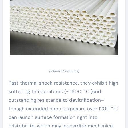
( Quartz Ceramics)
Past thermal shock resistance, they exhibit high
softening temperatures (~ 1600 ° C )and
outstanding resistance to devitrification–
though extended direct exposure over 1200 ° C
can launch surface formation right into
cristobalite, which may jeopardize mechanical