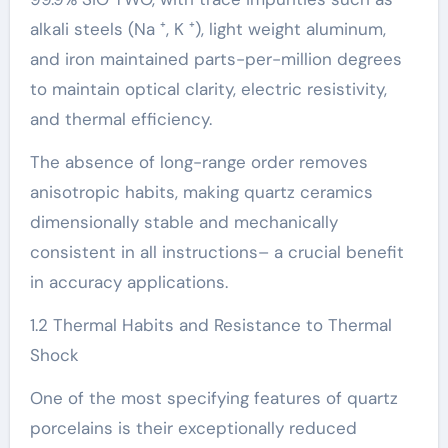
alkali steels (Na ⁺, K ⁺), light weight aluminum,
and iron maintained parts-per-million degrees
to maintain optical clarity, electric resistivity,
and thermal efficiency.
The absence of long-range order removes
anisotropic habits, making quartz ceramics
dimensionally stable and mechanically
consistent in all instructions– a crucial benefit
in accuracy applications.
1.2 Thermal Habits and Resistance to Thermal
Shock
One of the most specifying features of quartz
porcelains is their exceptionally reduced