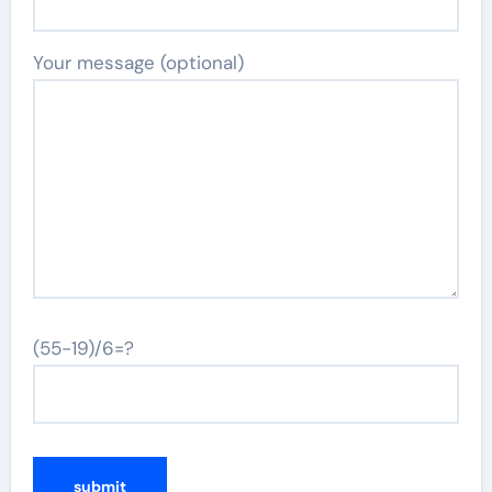
Your message (optional)
(55-19)/6=?