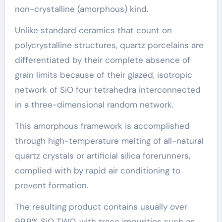
non-crystalline (amorphous) kind.
Unlike standard ceramics that count on
polycrystalline structures, quartz porcelains are
differentiated by their complete absence of
grain limits because of their glazed, isotropic
network of SiO four tetrahedra interconnected
in a three-dimensional random network.
This amorphous framework is accomplished
through high-temperature melting of all-natural
quartz crystals or artificial silica forerunners,
complied with by rapid air conditioning to
prevent formation.
The resulting product contains usually over
99.9% SiO TWO, with trace impurities such as