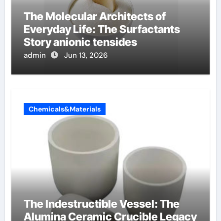
The Molecular Architects of
Everyday Life: The Surfactants
Story anionic tensides
admin
Jun 13, 2026
Chemicals&Materials
The Indestructible Vessel: The
Alumina Ceramic Crucible Legacy