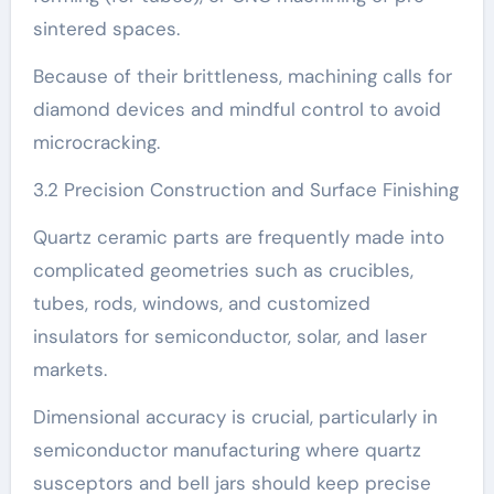
sintered spaces.
Because of their brittleness, machining calls for
diamond devices and mindful control to avoid
microcracking.
3.2 Precision Construction and Surface Finishing
Quartz ceramic parts are frequently made into
complicated geometries such as crucibles,
tubes, rods, windows, and customized
insulators for semiconductor, solar, and laser
markets.
Dimensional accuracy is crucial, particularly in
semiconductor manufacturing where quartz
susceptors and bell jars should keep precise