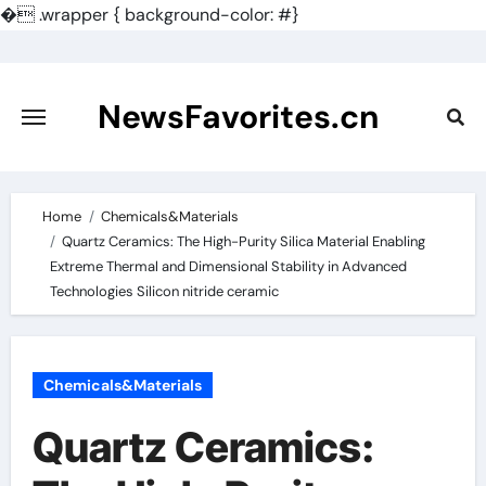
�
.wrapper { background-color: #}
Skip
to
content
NewsFavorites.cn
Home
Chemicals&Materials
Quartz Ceramics: The High-Purity Silica Material Enabling
Extreme Thermal and Dimensional Stability in Advanced
Technologies Silicon nitride ceramic
Chemicals&Materials
Quartz Ceramics: