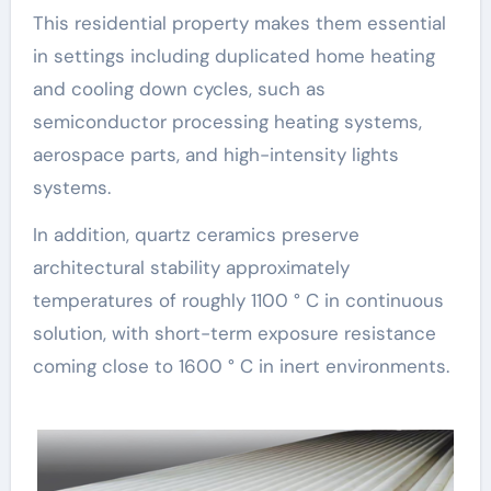
This residential property makes them essential
in settings including duplicated home heating
and cooling down cycles, such as
semiconductor processing heating systems,
aerospace parts, and high-intensity lights
systems.
In addition, quartz ceramics preserve
architectural stability approximately
temperatures of roughly 1100 ° C in continuous
solution, with short-term exposure resistance
coming close to 1600 ° C in inert environments.