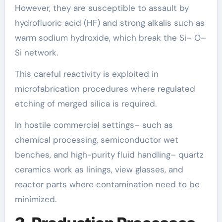
However, they are susceptible to assault by
hydrofluoric acid (HF) and strong alkalis such as
warm sodium hydroxide, which break the Si– O–
Si network.
This careful reactivity is exploited in
microfabrication procedures where regulated
etching of merged silica is required.
In hostile commercial settings– such as
chemical processing, semiconductor wet
benches, and high-purity fluid handling– quartz
ceramics work as linings, view glasses, and
reactor parts where contamination need to be
minimized.