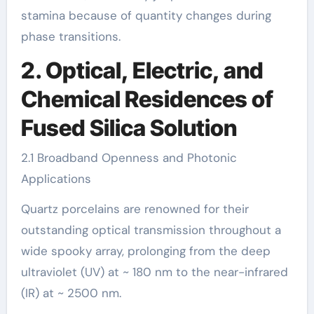
stamina because of quantity changes during
phase transitions.
2. Optical, Electric, and
Chemical Residences of
Fused Silica Solution
2.1 Broadband Openness and Photonic
Applications
Quartz porcelains are renowned for their
outstanding optical transmission throughout a
wide spooky array, prolonging from the deep
ultraviolet (UV) at ~ 180 nm to the near-infrared
(IR) at ~ 2500 nm.