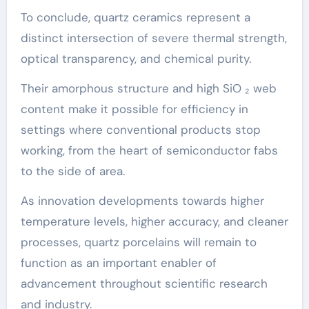
To conclude, quartz ceramics represent a
distinct intersection of severe thermal strength,
optical transparency, and chemical purity.
Their amorphous structure and high SiO ₂ web
content make it possible for efficiency in
settings where conventional products stop
working, from the heart of semiconductor fabs
to the side of area.
As innovation developments towards higher
temperature levels, higher accuracy, and cleaner
processes, quartz porcelains will remain to
function as an important enabler of
advancement throughout scientific research
and industry.