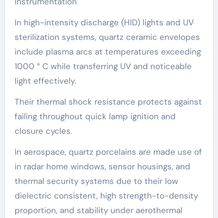
Instrumentation
In high-intensity discharge (HID) lights and UV
sterilization systems, quartz ceramic envelopes
include plasma arcs at temperatures exceeding
1000 ° C while transferring UV and noticeable
light effectively.
Their thermal shock resistance protects against
failing throughout quick lamp ignition and
closure cycles.
In aerospace, quartz porcelains are made use of
in radar home windows, sensor housings, and
thermal security systems due to their low
dielectric consistent, high strength-to-density
proportion, and stability under aerothermal