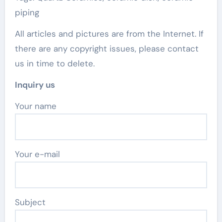
piping
All articles and pictures are from the Internet. If
there are any copyright issues, please contact
us in time to delete.
Inquiry us
Your name
Your e-mail
Subject