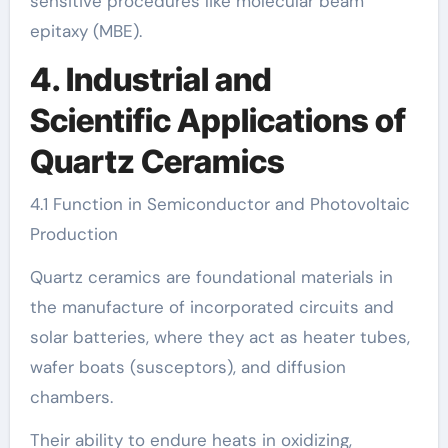
sensitive procedures like molecular beam
epitaxy (MBE).
4. Industrial and
Scientific Applications of
Quartz Ceramics
4.1 Function in Semiconductor and Photovoltaic
Production
Quartz ceramics are foundational materials in
the manufacture of incorporated circuits and
solar batteries, where they act as heater tubes,
wafer boats (susceptors), and diffusion
chambers.
Their ability to endure heats in oxidizing,