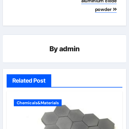
aluminium oxide
powder
By
admin
Related Post
Chemicals&Materials