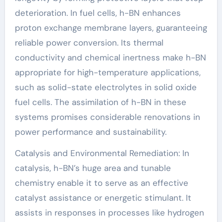
deterioration. In fuel cells, h-BN enhances
proton exchange membrane layers, guaranteeing
reliable power conversion. Its thermal
conductivity and chemical inertness make h-BN
appropriate for high-temperature applications,
such as solid-state electrolytes in solid oxide
fuel cells. The assimilation of h-BN in these
systems promises considerable renovations in
power performance and sustainability.
Catalysis and Environmental Remediation: In
catalysis, h-BN’s huge area and tunable
chemistry enable it to serve as an effective
catalyst assistance or energetic stimulant. It
assists in responses in processes like hydrogen