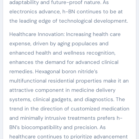
adaptability and future-proof nature. As
electronics advance, h-BN continues to be at
the leading edge of technological development.
Healthcare Innovation: Increasing health care
expense, driven by aging populaces and
enhanced health and wellness recognition,
enhances the demand for advanced clinical
remedies. Hexagonal boron nitride’s
multifunctional residential properties make it an
attractive component in medicine delivery
systems, clinical gadgets, and diagnostics. The
trend in the direction of customized medication
and minimally intrusive treatments prefers h-
BN’s biocompatibility and precision. As
healthcare continues to prioritize advancement