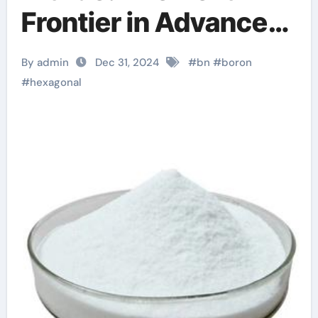
Frontier in Advanced
Materials boron
By admin
Dec 31, 2024
#
bn
#
boron
mononitride
#
hexagonal