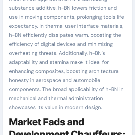
substance additive, h-BN lowers friction and
use in moving components, prolonging tools life
expectancy. In thermal user interface materials,
h-BN efficiently dissipates warm, boosting the
efficiency of digital devices and minimizing
overheating threats. Additionally, h-BN’s
adaptability and stamina make it ideal for
enhancing composites, boosting architectural
honesty in aerospace and automobile
components. The broad applicability of h-BN in
mechanical and thermal administration
showcases its value in modern design.
Market Fads and
Development Chauffeurs: