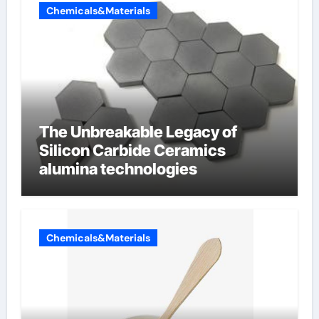
Chemicals&Materials
The Unbreakable Legacy of
Silicon Carbide Ceramics
alumina technologies
Chemicals&Materials