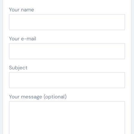
Your name
Your e-mail
Subject
Your message (optional)