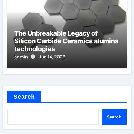
The Unbreakable Legacy of
Silicon Carbide Ceramics alumina
technologies
admin
Jun 14, 2026
Search
Search