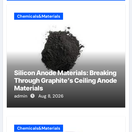
Chemicals&Materials
Silicon Anode Materials: Breaking
Through Graphite’s Ceiling Anode
Materials
admin
Aug 8, 2026
Chemicals&Materials