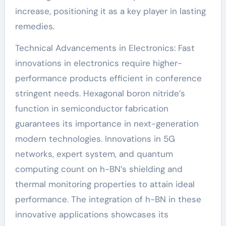
increase, positioning it as a key player in lasting
remedies.
Technical Advancements in Electronics: Fast
innovations in electronics require higher-
performance products efficient in conference
stringent needs. Hexagonal boron nitride’s
function in semiconductor fabrication
guarantees its importance in next-generation
modern technologies. Innovations in 5G
networks, expert system, and quantum
computing count on h-BN’s shielding and
thermal monitoring properties to attain ideal
performance. The integration of h-BN in these
innovative applications showcases its