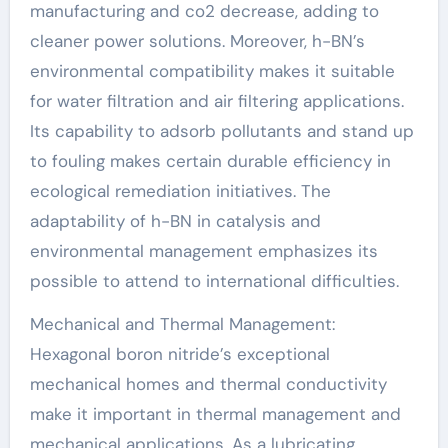
manufacturing and co2 decrease, adding to
cleaner power solutions. Moreover, h-BN’s
environmental compatibility makes it suitable
for water filtration and air filtering applications.
Its capability to adsorb pollutants and stand up
to fouling makes certain durable efficiency in
ecological remediation initiatives. The
adaptability of h-BN in catalysis and
environmental management emphasizes its
possible to attend to international difficulties.
Mechanical and Thermal Management:
Hexagonal boron nitride’s exceptional
mechanical homes and thermal conductivity
make it important in thermal management and
mechanical applications. As a lubricating