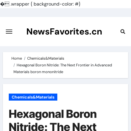
�
.wrapper { background-color: #}
Skip
to
content
NewsFavorites.cn
Home
Chemicals&Materials
Hexagonal Boron Nitride: The Next Frontier in Advanced
Materials boron mononitride
Chemicals&Materials
Hexagonal Boron
Nitride: The Next