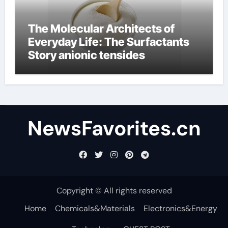
The Molecular Architects of
Everyday Life: The Surfactants
Story anionic tensides
NewsFavorites.cn
Copyright © All rights reserved
Home
Chemicals&Materials
Electronics&Energy