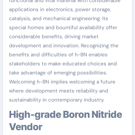
functional and vital material with considerable
applications in electronics, power storage,
catalysis, and mechanical engineering. Its
special homes and bountiful availability offer
considerable benefits, driving market
development and innovation. Recognizing the
benefits and difficulties of h-BN enables
stakeholders to make educated choices and
take advantage of emerging possibilities.
Welcoming h-BN implies welcoming a future
where development meets reliability and
sustainability in contemporary industry.
High-grade Boron Nitride
Vendor