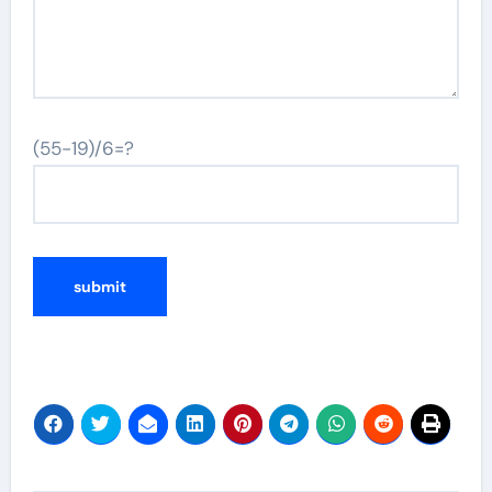
(55-19)/6=?