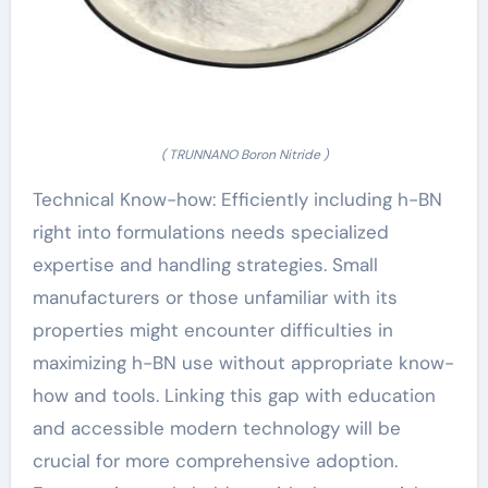
( TRUNNANO Boron Nitride )
Technical Know-how: Efficiently including h-BN
right into formulations needs specialized
expertise and handling strategies. Small
manufacturers or those unfamiliar with its
properties might encounter difficulties in
maximizing h-BN use without appropriate know-
how and tools. Linking this gap with education
and accessible modern technology will be
crucial for more comprehensive adoption.