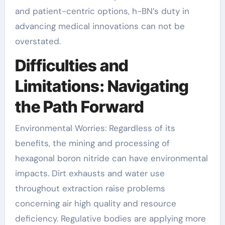
and patient-centric options, h-BN’s duty in
advancing medical innovations can not be
overstated.
Difficulties and
Limitations: Navigating
the Path Forward
Environmental Worries: Regardless of its
benefits, the mining and processing of
hexagonal boron nitride can have environmental
impacts. Dirt exhausts and water use
throughout extraction raise problems
concerning air high quality and resource
deficiency. Regulative bodies are applying more