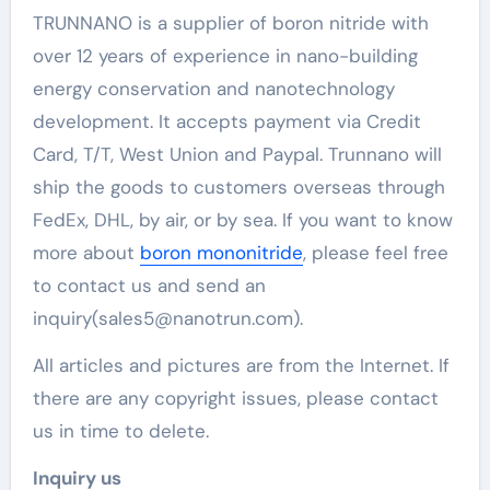
TRUNNANO is a supplier of boron nitride with
over 12 years of experience in nano-building
energy conservation and nanotechnology
development. It accepts payment via Credit
Card, T/T, West Union and Paypal. Trunnano will
ship the goods to customers overseas through
FedEx, DHL, by air, or by sea. If you want to know
more about
boron mononitride
, please feel free
to contact us and send an
inquiry(sales5@nanotrun.com).
All articles and pictures are from the Internet. If
there are any copyright issues, please contact
us in time to delete.
Inquiry us