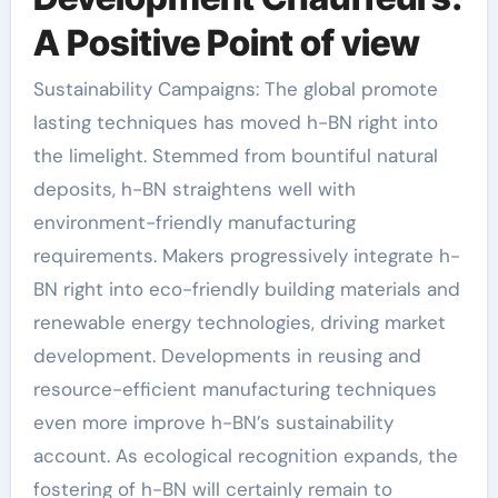
A Positive Point of view
Sustainability Campaigns: The global promote
lasting techniques has moved h-BN right into
the limelight. Stemmed from bountiful natural
deposits, h-BN straightens well with
environment-friendly manufacturing
requirements. Makers progressively integrate h-
BN right into eco-friendly building materials and
renewable energy technologies, driving market
development. Developments in reusing and
resource-efficient manufacturing techniques
even more improve h-BN’s sustainability
account. As ecological recognition expands, the
fostering of h-BN will certainly remain to