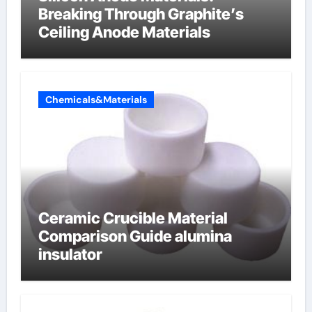
Breaking Through Graphite’s
Ceiling Anode Materials
Chemicals&Materials
Ceramic Crucible Material
Comparison Guide alumina
insulator