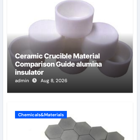
Ceramic Crucible Material
Comparison Guide alumina
insulator
admin
Aug 8, 2026
Chemicals&Materials