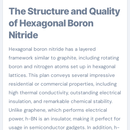
The Structure and Quality
of Hexagonal Boron
Nitride
Hexagonal boron nitride has a layered
framework similar to graphite, including rotating
boron and nitrogen atoms set up in hexagonal
lattices. This plan conveys several impressive
residential or commercial properties, including
high thermal conductivity, outstanding electrical
insulation, and remarkable chemical stability.
Unlike graphene, which performs electrical
power, h-BN is an insulator, making it perfect for
usage in semiconductor gadgets. In addition, h-