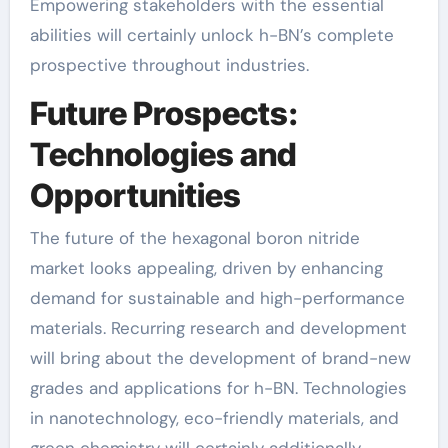
Empowering stakeholders with the essential
abilities will certainly unlock h-BN’s complete
prospective throughout industries.
Future Prospects:
Technologies and
Opportunities
The future of the hexagonal boron nitride
market looks appealing, driven by enhancing
demand for sustainable and high-performance
materials. Recurring research and development
will bring about the development of brand-new
grades and applications for h-BN. Technologies
in nanotechnology, eco-friendly materials, and
green chemistry will certainly additionally