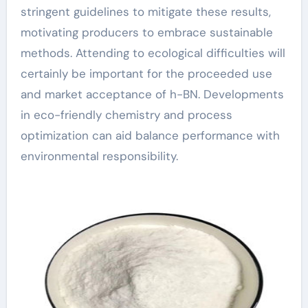
stringent guidelines to mitigate these results,
motivating producers to embrace sustainable
methods. Attending to ecological difficulties will
certainly be important for the proceeded use
and market acceptance of h-BN. Developments
in eco-friendly chemistry and process
optimization can aid balance performance with
environmental responsibility.