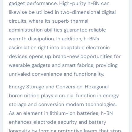
gadget performance. High-purity h-BN can
likewise be utilized in two-dimensional digital
circuits, where its superb thermal
administration abilities guarantee reliable
warmth dissipation. In addition, h-BN’s
assimilation right into adaptable electronic
devices opens up brand-new opportunities for
wearable gadgets and smart fabrics, providing
unrivaled convenience and functionality.
Energy Storage and Conversion: Hexagonal
boron nitride plays a crucial function in energy
storage and conversion modern technologies.
As an element in lithium-ion batteries, h-BN
enhances electrode security and battery
longevity by forming protective layers that stop