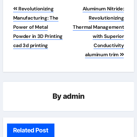
Post
Revolutionizing
Aluminum Nitride:
navigation
Manufacturing: The
Revolutionizing
Power of Metal
Thermal Management
Powder in 3D Printing
with Superior
cad 3d printing
Conductivity
aluminum trim
By
admin
Related Post