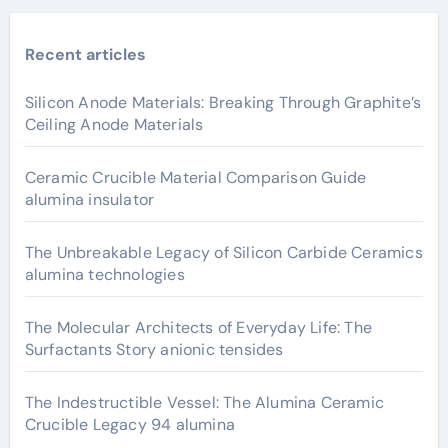
Recent articles
Silicon Anode Materials: Breaking Through Graphite’s
Ceiling Anode Materials
Ceramic Crucible Material Comparison Guide
alumina insulator
The Unbreakable Legacy of Silicon Carbide Ceramics
alumina technologies
The Molecular Architects of Everyday Life: The
Surfactants Story anionic tensides
The Indestructible Vessel: The Alumina Ceramic
Crucible Legacy 94 alumina