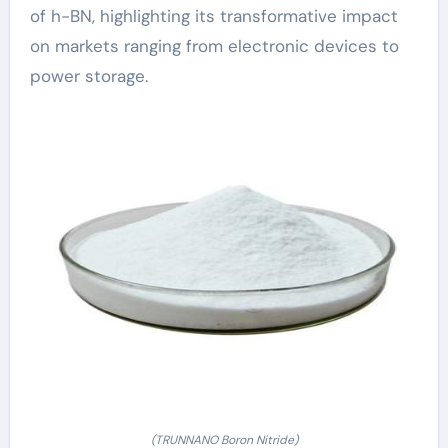
of h-BN, highlighting its transformative impact
on markets ranging from electronic devices to
power storage.
(TRUNNANO Boron Nitride)