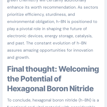
enhance its worth recommendation. As sectors
prioritize efficiency, sturdiness, and
environmental obligation, h-BN is positioned to
play a pivotal role in shaping the future of
electronic devices, energy storage, catalysis,
and past. The constant evolution of h-BN
assures amazing opportunities for innovation
and growth.
Final thought: Welcoming
the Potential of
Hexagonal Boron Nitride
To conclude, hexagonal boron nitride (h-BN) is a