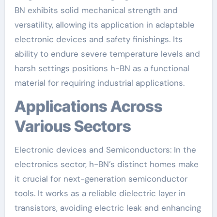
BN exhibits solid mechanical strength and
versatility, allowing its application in adaptable
electronic devices and safety finishings. Its
ability to endure severe temperature levels and
harsh settings positions h-BN as a functional
material for requiring industrial applications.
Applications Across
Various Sectors
Electronic devices and Semiconductors: In the
electronics sector, h-BN’s distinct homes make
it crucial for next-generation semiconductor
tools. It works as a reliable dielectric layer in
transistors, avoiding electric leak and enhancing