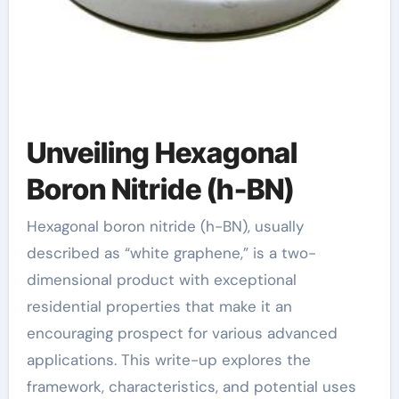
Unveiling Hexagonal
Boron Nitride (h-BN)
Hexagonal boron nitride (h-BN), usually
described as “white graphene,” is a two-
dimensional product with exceptional
residential properties that make it an
encouraging prospect for various advanced
applications. This write-up explores the
framework, characteristics, and potential uses