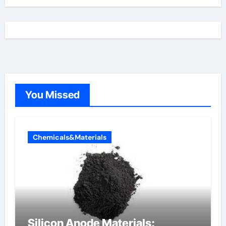
You Missed
Chemicals&Materials
Silicon Anode Materials: