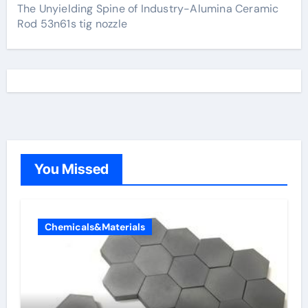
The Unyielding Spine of Industry-Alumina Ceramic
Rod 53n61s tig nozzle
You Missed
Chemicals&Materials