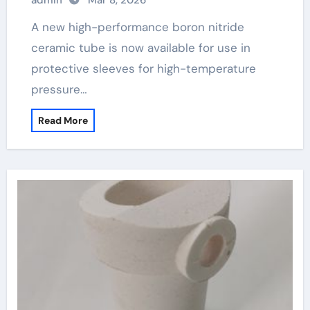
admin
Mar 8, 2026
A new high-performance boron nitride
ceramic tube is now available for use in
protective sleeves for high-temperature
pressure…
Read More