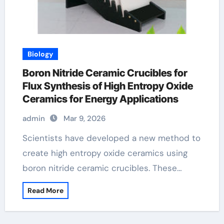
Biology
Boron Nitride Ceramic Crucibles for
Flux Synthesis of High Entropy Oxide
Ceramics for Energy Applications
admin
Mar 9, 2026
Scientists have developed a new method to
create high entropy oxide ceramics using
boron nitride ceramic crucibles. These…
Read More