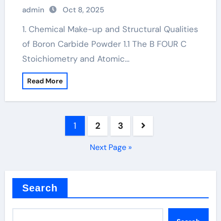
solubor borax
admin
Oct 8, 2025
1. Chemical Make-up and Structural Qualities
of Boron Carbide Powder 1.1 The B FOUR C
Stoichiometry and Atomic…
Read More
Posts
1
2
3
pagination
Next Page »
Search