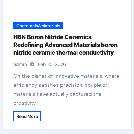
Chemicals&Materials
HBN Boron Nitride Ceramics
Redefining Advanced Materials​ boron
nitride ceramic thermal conductivity
admin
Feb 25, 2026
On the planet of innovative materials, where
efficiency satisfies precision, couple of
materials have actually captured the
creativity…
Read More