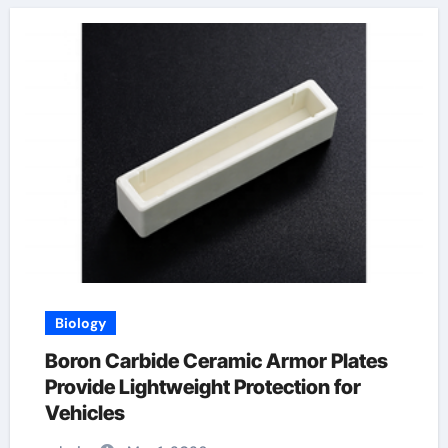
Biology
Boron Carbide Ceramic Armor Plates
Provide Lightweight Protection for
Vehicles