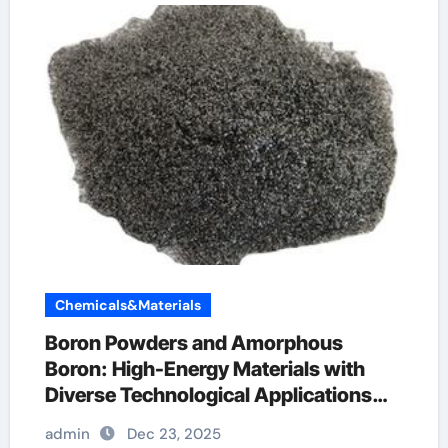
Chemicals&Materials
Boron Powders and Amorphous
Boron: High-Energy Materials with
Diverse Technological Applications
boron is what
admin
Dec 23, 2025