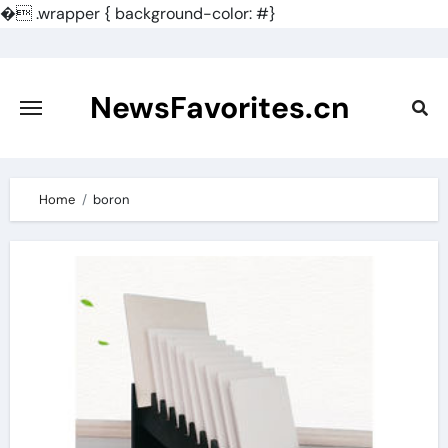
�
.wrapper { background-color: #}
Skip
to
content
NewsFavorites.cn
Home
boron