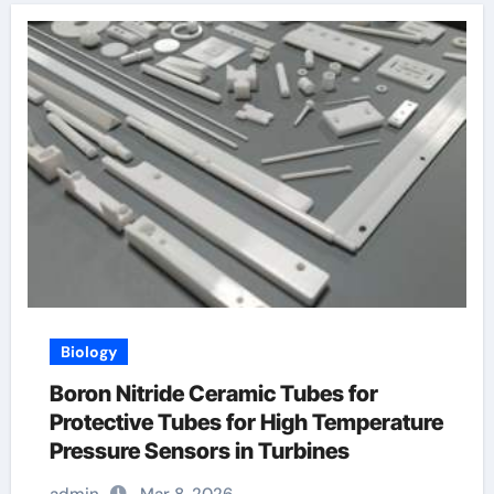
Biology
Boron Nitride Ceramic Tubes for
Protective Tubes for High Temperature
Pressure Sensors in Turbines