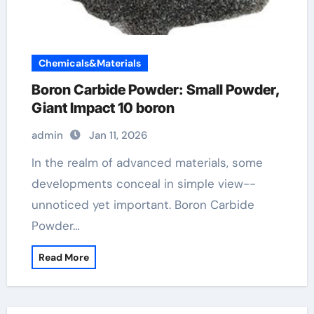
Chemicals&Materials
Boron Carbide Powder: Small Powder,
Giant Impact 10 boron
admin
Jan 11, 2026
In the realm of advanced materials, some
developments conceal in simple view--
unnoticed yet important. Boron Carbide
Powder…
Read More