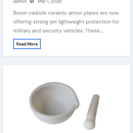
admin
Mar 1, 2026
Boron carbide ceramic armor plates are now
offering strong yet lightweight protection for
military and security vehicles. These…
Read More