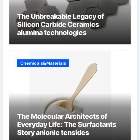
The Unbreakable Legacy of
Silicon Carbide Ceramics
alumina technologies
Chemicals&Materials
The Molecular Architects of
Everyday Life: The Surfactants
Story anionic tensides