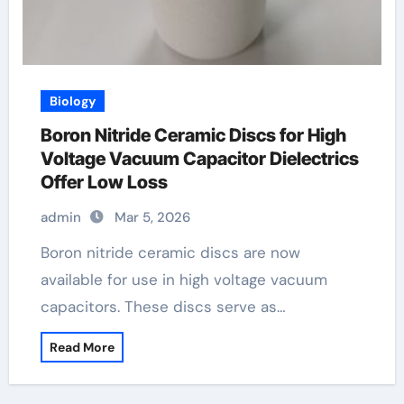
Biology
Boron Nitride Ceramic Discs for High
Voltage Vacuum Capacitor Dielectrics
Offer Low Loss
admin
Mar 5, 2026
Boron nitride ceramic discs are now
available for use in high voltage vacuum
capacitors. These discs serve as…
Read More