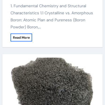
1. Fundamental Chemistry and Structural
Characteristics 1.1 Crystalline vs. Amorphous
Boron: Atomic Plan and Pureness (Boron
Powder) Boron,…
Read More