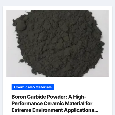
Chemicals&Materials
Boron Carbide Powder: A High-
Performance Ceramic Material for
Extreme Environment Applications