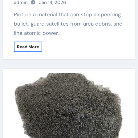
admin
Jan 14, 2026
Picture a material that can stop a speeding
bullet, guard satellites from area debris, and
line atomic power…
Read More