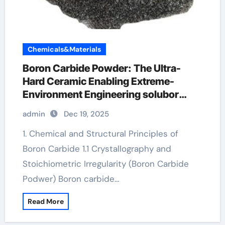
Chemicals&Materials
Boron Carbide Powder: The Ultra-
Hard Ceramic Enabling Extreme-
Environment Engineering solubor
borax
admin
Dec 19, 2025
1. Chemical and Structural Principles of
Boron Carbide 1.1 Crystallography and
Stoichiometric Irregularity (Boron Carbide
Podwer) Boron carbide…
Read More