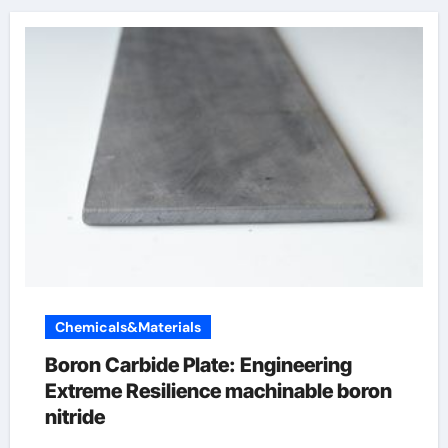
Chemicals&Materials
Boron Carbide Plate: Engineering
Extreme Resilience machinable boron
nitride