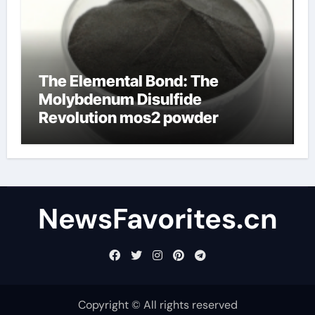
The Elemental Bond: The
Molybdenum Disulfide
Revolution mos2 powder
NewsFavorites.cn
Copyright © All rights reserved