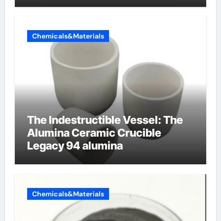
Chemicals&Materials
The Indestructible Vessel: The
Alumina Ceramic Crucible
Legacy 94 alumina
Chemicals&Materials