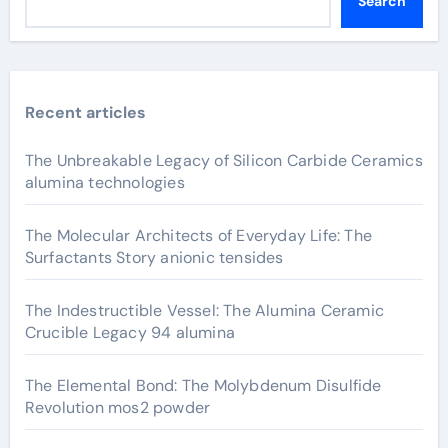
Search
Recent articles
The Unbreakable Legacy of Silicon Carbide Ceramics
alumina technologies
The Molecular Architects of Everyday Life: The
Surfactants Story anionic tensides
The Indestructible Vessel: The Alumina Ceramic
Crucible Legacy 94 alumina
The Elemental Bond: The Molybdenum Disulfide
Revolution mos2 powder