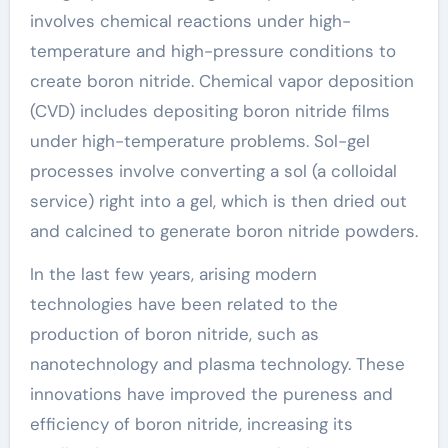
involves chemical reactions under high-
temperature and high-pressure conditions to
create boron nitride. Chemical vapor deposition
(CVD) includes depositing boron nitride films
under high-temperature problems. Sol-gel
processes involve converting a sol (a colloidal
service) right into a gel, which is then dried out
and calcined to generate boron nitride powders.
In the last few years, arising modern
technologies have been related to the
production of boron nitride, such as
nanotechnology and plasma technology. These
innovations have improved the pureness and
efficiency of boron nitride, increasing its