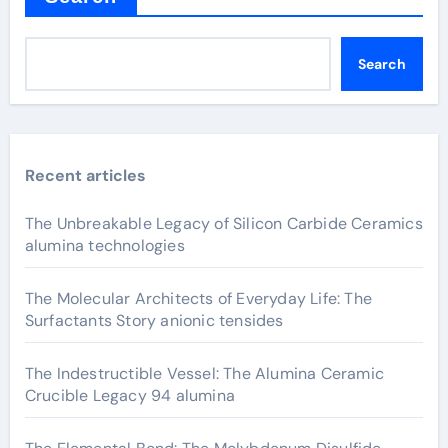
Search
Recent articles
The Unbreakable Legacy of Silicon Carbide Ceramics
alumina technologies
The Molecular Architects of Everyday Life: The
Surfactants Story anionic tensides
The Indestructible Vessel: The Alumina Ceramic
Crucible Legacy 94 alumina