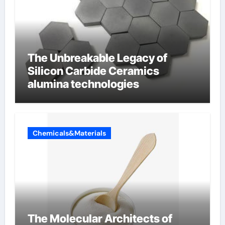
The Unbreakable Legacy of
Silicon Carbide Ceramics
alumina technologies
Chemicals&Materials
The Molecular Architects of