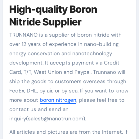
High-quality Boron
Nitride Supplier
TRUNNANO is a supplier of boron nitride with
over 12 years of experience in nano-building
energy conservation and nanotechnology
development. It accepts payment via Credit
Card, T/T, West Union and Paypal. Trunnano will
ship the goods to customers overseas through
FedEx, DHL, by air, or by sea. If you want to know
more about
boron nitrogen
, please feel free to
contact us and send an
inquiry(sales5@nanotrun.com).
All articles and pictures are from the Internet. If