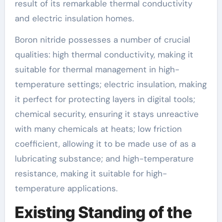
result of its remarkable thermal conductivity
and electric insulation homes.
Boron nitride possesses a number of crucial
qualities: high thermal conductivity, making it
suitable for thermal management in high-
temperature settings; electric insulation, making
it perfect for protecting layers in digital tools;
chemical security, ensuring it stays unreactive
with many chemicals at heats; low friction
coefficient, allowing it to be made use of as a
lubricating substance; and high-temperature
resistance, making it suitable for high-
temperature applications.
Existing Standing of the