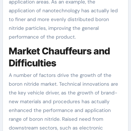
application areas. As an example, the
application of nanotechnology has actually led
to finer and more evenly distributed boron
nitride particles, improving the general
performance of the product.
Market Chauffeurs and
Difficulties
A number of factors drive the growth of the
boron nitride market. Technical innovations are
the key vehicle driver, as the growth of brand-
new materials and procedures has actually
enhanced the performance and application
range of boron nitride. Raised need from
downstream sectors, such as electronic