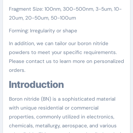
Fragment Size: 100nm, 300-500nm, 3-5um, 10-
20um, 20-50um, 50-100um
Forming: Irregularity or shape
In addition, we can tailor our boron nitride
powders to meet your specific requirements.
Please contact us to learn more on personalized
orders.
Introduction
Boron nitride (BN) is a sophisticated material
with unique residential or commercial
properties, commonly utilized in electronics,
chemicals, metallurgy, aerospace, and various