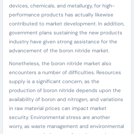
devices, chemicals, and metallurgy, for high-
performance products has actually likewise
contributed to market development. In addition,
government plans sustaining the new products
industry have given strong assistance for the
advancement of the boron nitride market.
Nonetheless, the boron nitride market also
encounters a number of difficulties. Resources
supply is a significant concern, as the
production of boron nitride depends upon the
availability of boron and nitrogen, and variations
in raw material prices can impact market
security. Environmental stress are another
worry, as waste management and environmental