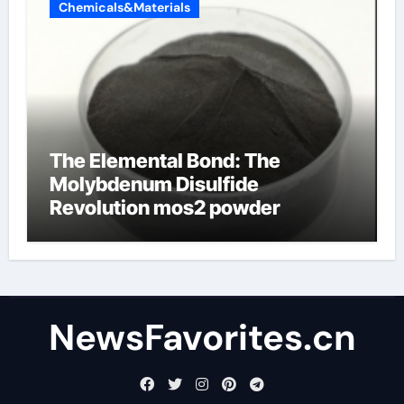
Chemicals&Materials
The Elemental Bond: The
Molybdenum Disulfide
Revolution mos2 powder
NewsFavorites.cn