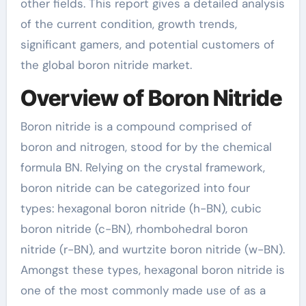
other fields. This report gives a detailed analysis
of the current condition, growth trends,
significant gamers, and potential customers of
the global boron nitride market.
Overview of Boron Nitride
Boron nitride is a compound comprised of
boron and nitrogen, stood for by the chemical
formula BN. Relying on the crystal framework,
boron nitride can be categorized into four
types: hexagonal boron nitride (h-BN), cubic
boron nitride (c-BN), rhombohedral boron
nitride (r-BN), and wurtzite boron nitride (w-BN).
Amongst these types, hexagonal boron nitride is
one of the most commonly made use of as a