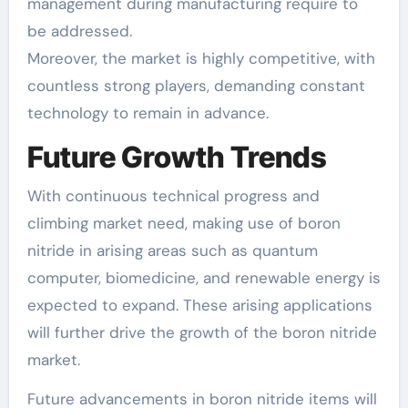
management during manufacturing require to
be addressed.
Moreover, the market is highly competitive, with
countless strong players, demanding constant
technology to remain in advance.
Future Growth Trends
With continuous technical progress and
climbing market need, making use of boron
nitride in arising areas such as quantum
computer, biomedicine, and renewable energy is
expected to expand. These arising applications
will further drive the growth of the boron nitride
market.
Future advancements in boron nitride items will