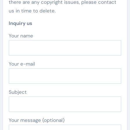
there are any copyright issues, please contact
us in time to delete.
Inquiry us
Your name
Your e-mail
Subject
Your message (optional)