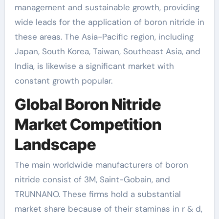
management and sustainable growth, providing
wide leads for the application of boron nitride in
these areas. The Asia-Pacific region, including
Japan, South Korea, Taiwan, Southeast Asia, and
India, is likewise a significant market with
constant growth popular.
Global Boron Nitride
Market Competition
Landscape
The main worldwide manufacturers of boron
nitride consist of 3M, Saint-Gobain, and
TRUNNANO. These firms hold a substantial
market share because of their staminas in r & d,