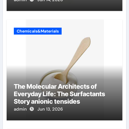
Chemicals&Materials
The Molecular Architects of
Everyday Life: The Surfactants
Story anionic tensides
admin
Jun 13, 2026