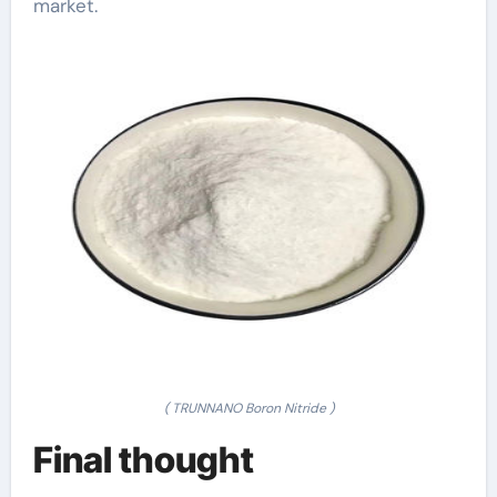
market.
( TRUNNANO Boron Nitride )
Final thought