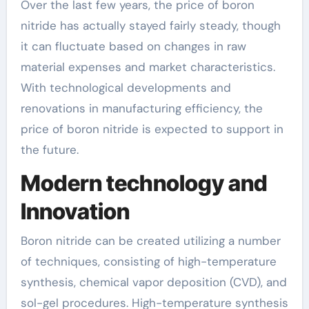
Over the last few years, the price of boron
nitride has actually stayed fairly steady, though
it can fluctuate based on changes in raw
material expenses and market characteristics.
With technological developments and
renovations in manufacturing efficiency, the
price of boron nitride is expected to support in
the future.
Modern technology and
Innovation
Boron nitride can be created utilizing a number
of techniques, consisting of high-temperature
synthesis, chemical vapor deposition (CVD), and
sol-gel procedures. High-temperature synthesis