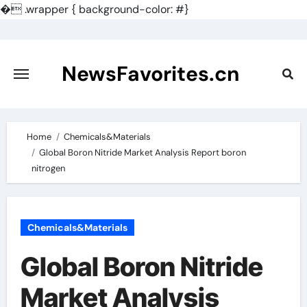
�
.wrapper { background-color: #}
Skip
to
content
NewsFavorites.cn
Home
Chemicals&Materials
Global Boron Nitride Market Analysis Report boron
nitrogen
Chemicals&Materials
Global Boron Nitride
Market Analysis