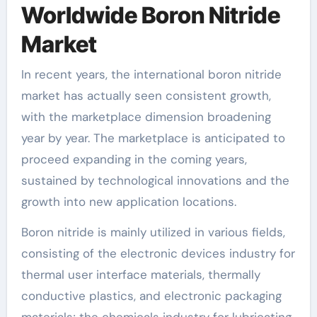
Worldwide Boron Nitride
Market
In recent years, the international boron nitride
market has actually seen consistent growth,
with the marketplace dimension broadening
year by year. The marketplace is anticipated to
proceed expanding in the coming years,
sustained by technological innovations and the
growth into new application locations.
Boron nitride is mainly utilized in various fields,
consisting of the electronic devices industry for
thermal user interface materials, thermally
conductive plastics, and electronic packaging
materials; the chemicals industry for lubricating