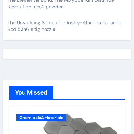
The Elemental Bond: The Molybdenum Disulfide
Revolution mos2 powder
The Unyielding Spine of Industry-Alumina Ceramic
Rod 53n61s tig nozzle
You Missed
Chemicals&Materials