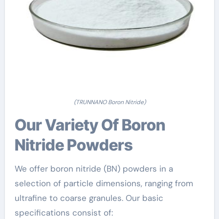
(TRUNNANO Boron Nitride)
Our Variety Of Boron
Nitride Powders
We offer boron nitride (BN) powders in a
selection of particle dimensions, ranging from
ultrafine to coarse granules. Our basic
specifications consist of: