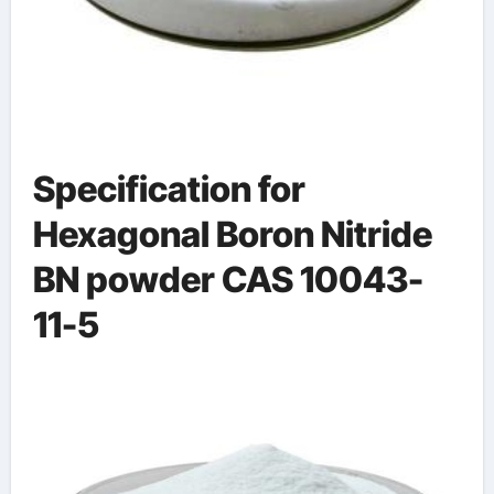
Specification for
Hexagonal Boron Nitride
BN powder CAS 10043-
11-5