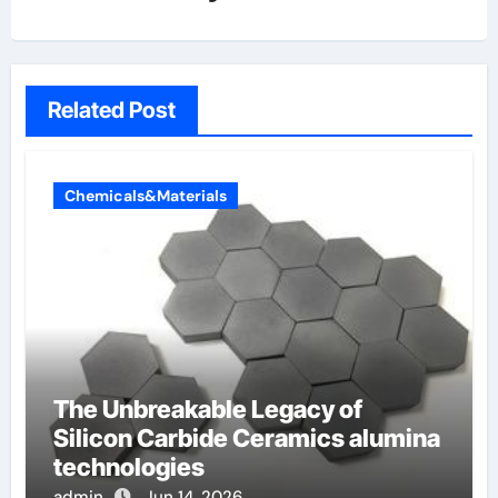
Related Post
Chemicals&Materials
The Unbreakable Legacy of
Silicon Carbide Ceramics alumina
technologies
admin
Jun 14, 2026