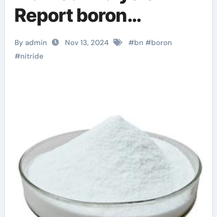
Report boron
nitrogen
By admin
Nov 13, 2024
#
bn
#
boron
#
nitride