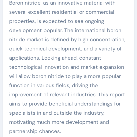
Boron nitride, as an innovative material with
several excellent residential or commercial
properties, is expected to see ongoing
development popular. The international boron
nitride market is defined by high concentration,
quick technical development, and a variety of
applications. Looking ahead, constant
technological innovation and market expansion
will allow boron nitride to play a more popular
function in various fields, driving the
improvement of relevant industries. This report
aims to provide beneficial understandings for
specialists in and outside the industry,
motivating much more development and
partnership chances.