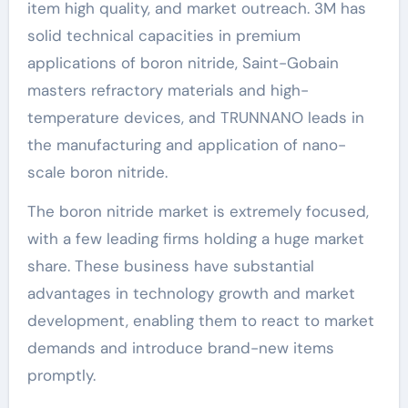
item high quality, and market outreach. 3M has
solid technical capacities in premium
applications of boron nitride, Saint-Gobain
masters refractory materials and high-
temperature devices, and TRUNNANO leads in
the manufacturing and application of nano-
scale boron nitride.
The boron nitride market is extremely focused,
with a few leading firms holding a huge market
share. These business have substantial
advantages in technology growth and market
development, enabling them to react to market
demands and introduce brand-new items
promptly.