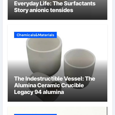
Everyday Life: The Surfactants
Story anionic tensides
Chemicals&Materials
The Indestructible Vessel: The
Alumina Ceramic Crucible
Legacy 94 alumina