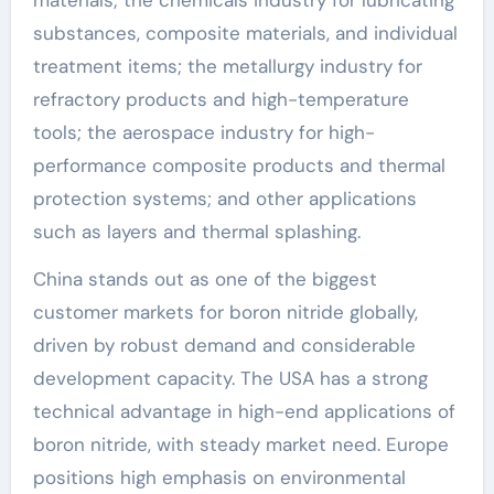
substances, composite materials, and individual
treatment items; the metallurgy industry for
refractory products and high-temperature
tools; the aerospace industry for high-
performance composite products and thermal
protection systems; and other applications
such as layers and thermal splashing.
China stands out as one of the biggest
customer markets for boron nitride globally,
driven by robust demand and considerable
development capacity. The USA has a strong
technical advantage in high-end applications of
boron nitride, with steady market need. Europe
positions high emphasis on environmental