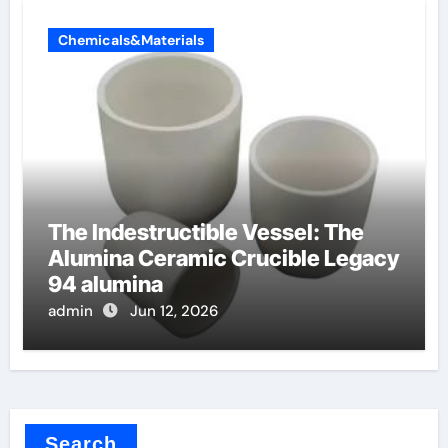
Chemicals&Materials
The Indestructible Vessel: The
Alumina Ceramic Crucible Legacy
94 alumina
admin
Jun 12, 2026
Search