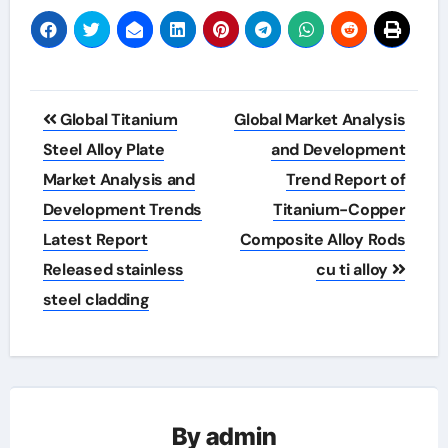
Post
Global Titanium
Global Market Analysis
navigation
Steel Alloy Plate
and Development
Market Analysis and
Trend Report of
Development Trends
Titanium-Copper
Latest Report
Composite Alloy Rods
Released stainless
cu ti alloy
steel cladding
By
admin