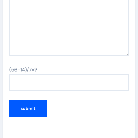
(56-14)/7=?