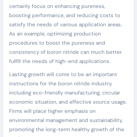
certainly focus on enhancing pureness,
boosting performance, and reducing costs to
satisfy the needs of various application areas.
As an example, optimizing production
procedures to boost the pureness and
consistency of boron nitride can much better
fulfill the needs of high-end applications.
Lasting growth will come to be an important
instructions for the boron nitride industry,
including eco-friendly manufacturing, circular
economic situation, and effective source usage.
Firms will place higher emphasis on
environmental management and sustainability,
promoting the long-term healthy growth of the