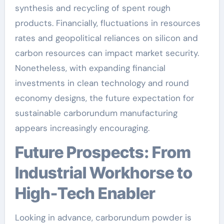
synthesis and recycling of spent rough
products. Financially, fluctuations in resources
rates and geopolitical reliances on silicon and
carbon resources can impact market security.
Nonetheless, with expanding financial
investments in clean technology and round
economy designs, the future expectation for
sustainable carborundum manufacturing
appears increasingly encouraging.
Future Prospects: From
Industrial Workhorse to
High-Tech Enabler
Looking in advance, carborundum powder is