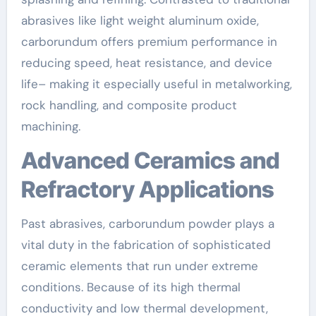
abrasives like light weight aluminum oxide,
carborundum offers premium performance in
reducing speed, heat resistance, and device
life– making it especially useful in metalworking,
rock handling, and composite product
machining.
Advanced Ceramics and
Refractory Applications
Past abrasives, carborundum powder plays a
vital duty in the fabrication of sophisticated
ceramic elements that run under extreme
conditions. Because of its high thermal
conductivity and low thermal development,