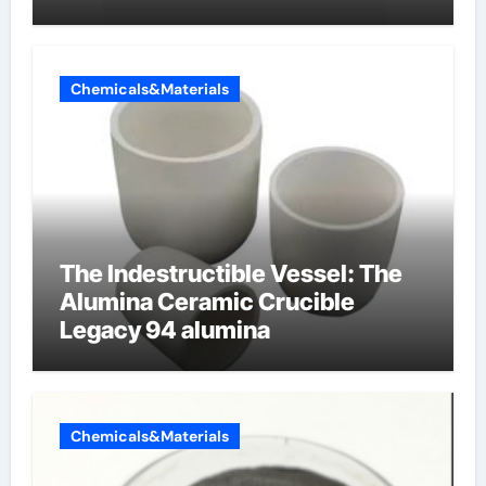
Chemicals&Materials
The Indestructible Vessel: The
Alumina Ceramic Crucible
Legacy 94 alumina
Chemicals&Materials