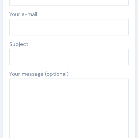
Your e-mail
Subject
Your message (optional)