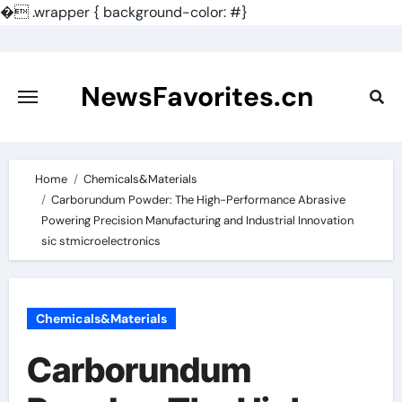
�
.wrapper { background-color: #}
Skip
to
content
NewsFavorites.cn
Home
Chemicals&Materials
Carborundum Powder: The High-Performance Abrasive
Powering Precision Manufacturing and Industrial Innovation
sic stmicroelectronics
Chemicals&Materials
Carborundum