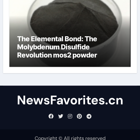
The Elemental Bond: The
Molybdenum Disulfide
Revolution mos2 powder
NewsFavorites.cn
Copyright © All rights reserved