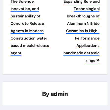
The Science,
Expanding Role and
Innovation, and
Technological
Sustainability of
Breakthroughs of
Concrete Release
Aluminum Nitride
Agents in Modern
Ceramics in High-
Construction water
Performance
based mould release
Applications
agent
handmade ceramic
rings
By
admin