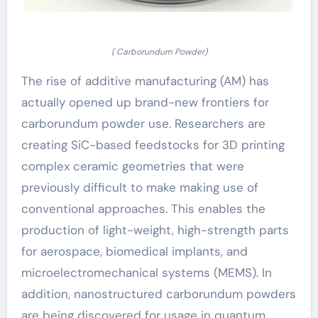
( Carborundum Powder)
The rise of additive manufacturing (AM) has
actually opened up brand-new frontiers for
carborundum powder use. Researchers are
creating SiC-based feedstocks for 3D printing
complex ceramic geometries that were
previously difficult to make making use of
conventional approaches. This enables the
production of light-weight, high-strength parts
for aerospace, biomedical implants, and
microelectromechanical systems (MEMS). In
addition, nanostructured carborundum powders
are being discovered for usage in quantum