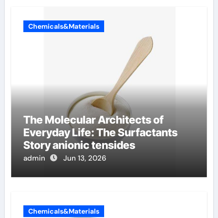
Chemicals&Materials
The Molecular Architects of
Everyday Life: The Surfactants
Story anionic tensides
admin
Jun 13, 2026
Chemicals&Materials