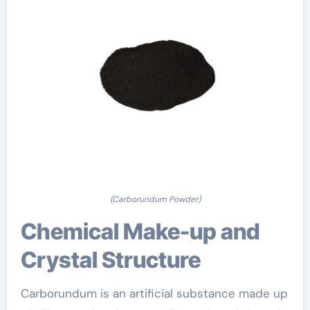
(Carborundum Powder)
Chemical Make-up and
Crystal Structure
Carborundum is an artificial substance made up