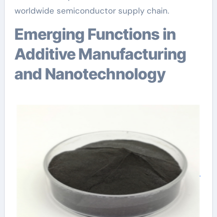
worldwide semiconductor supply chain.
Emerging Functions in
Additive Manufacturing
and Nanotechnology