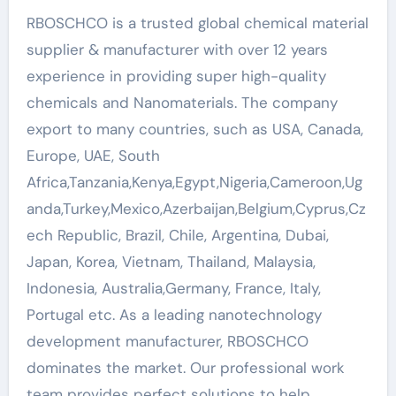
RBOSCHCO is a trusted global chemical material
supplier & manufacturer with over 12 years
experience in providing super high-quality
chemicals and Nanomaterials. The company
export to many countries, such as USA, Canada,
Europe, UAE, South
Africa,Tanzania,Kenya,Egypt,Nigeria,Cameroon,Ug
anda,Turkey,Mexico,Azerbaijan,Belgium,Cyprus,Cz
ech Republic, Brazil, Chile, Argentina, Dubai,
Japan, Korea, Vietnam, Thailand, Malaysia,
Indonesia, Australia,Germany, France, Italy,
Portugal etc. As a leading nanotechnology
development manufacturer, RBOSCHCO
dominates the market. Our professional work
team provides perfect solutions to help