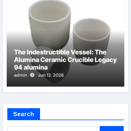
The Indestructible Vessel: The
Alumina Ceramic Crucible Legacy
94 alumina
admin
Jun 12, 2026
Search