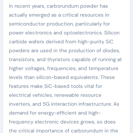
In recent years, carborundum powder has
actually emerged as a critical resources in
semiconductor production, particularly for
power electronics and optoelectronics. Silicon
carbide wafers derived from high-purity SiC
powders are used in the production of diodes,
transistors, and thyristors capable of running at
higher voltages, frequencies, and temperature
levels than silicon-based equivalents. These
features make SiC-based tools vital for
electrical vehicles, renewable resource
inverters, and 5G interaction infrastructure. As
demand for energy-efficient and high-
frequency electronic devices grows, so does
the critical importance of carborundum in the