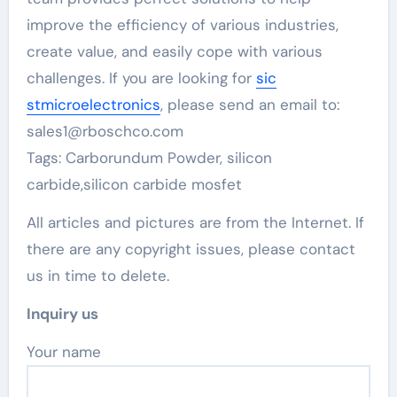
improve the efficiency of various industries,
create value, and easily cope with various
challenges. If you are looking for
sic
stmicroelectronics
, please send an email to:
sales1@rboschco.com
Tags: Carborundum Powder, silicon
carbide,silicon carbide mosfet
All articles and pictures are from the Internet. If
there are any copyright issues, please contact
us in time to delete.
Inquiry us
Your name