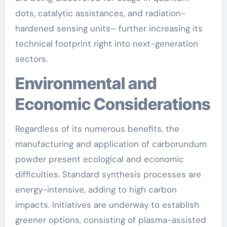
dots, catalytic assistances, and radiation-
hardened sensing units– further increasing its
technical footprint right into next-generation
sectors.
Environmental and
Economic Considerations
Regardless of its numerous benefits, the
manufacturing and application of carborundum
powder present ecological and economic
difficulties. Standard synthesis processes are
energy-intensive, adding to high carbon
impacts. Initiatives are underway to establish
greener options, consisting of plasma-assisted