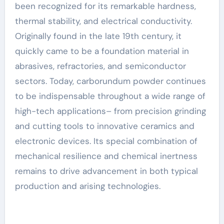
been recognized for its remarkable hardness,
thermal stability, and electrical conductivity.
Originally found in the late 19th century, it
quickly came to be a foundation material in
abrasives, refractories, and semiconductor
sectors. Today, carborundum powder continues
to be indispensable throughout a wide range of
high-tech applications– from precision grinding
and cutting tools to innovative ceramics and
electronic devices. Its special combination of
mechanical resilience and chemical inertness
remains to drive advancement in both typical
production and arising technologies.