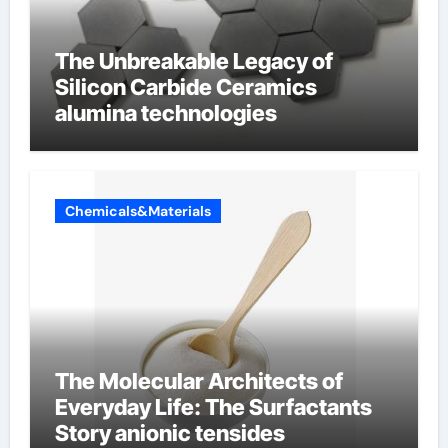
The Unbreakable Legacy of
Silicon Carbide Ceramics
alumina technologies
Chemicals&Materials
The Molecular Architects of
Everyday Life: The Surfactants
Story anionic tensides