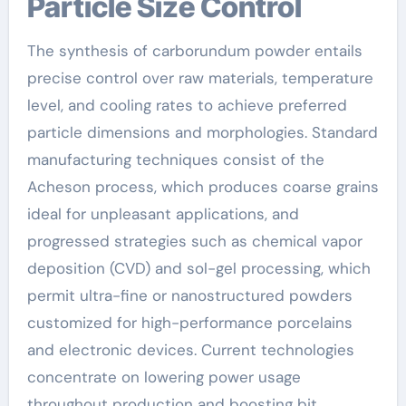
Particle Size Control
The synthesis of carborundum powder entails
precise control over raw materials, temperature
level, and cooling rates to achieve preferred
particle dimensions and morphologies. Standard
manufacturing techniques consist of the
Acheson process, which produces coarse grains
ideal for unpleasant applications, and
progressed strategies such as chemical vapor
deposition (CVD) and sol-gel processing, which
permit ultra-fine or nanostructured powders
customized for high-performance porcelains
and electronic devices. Current technologies
concentrate on lowering power usage
throughout production and boosting bit