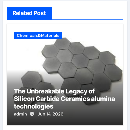
Related Post
Chemicals&Materials
The Unbreakable Legacy of
Silicon Carbide Ceramics alumina
technologies
admin
Jun 14, 2026