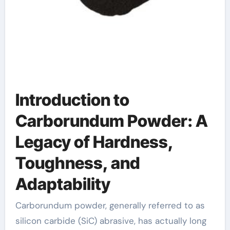
Introduction to
Carborundum Powder: A
Legacy of Hardness,
Toughness, and
Adaptability
Carborundum powder, generally referred to as
silicon carbide (SiC) abrasive, has actually long