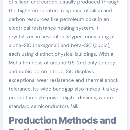
of silicon and carbon, usually produced through
the high-temperature response of silica and
carbon resources like petroleum coke in an
electrical resistance heating system. It
crystallizes in several polytypes, consisting of
alpha-SiC (hexagonal) and beta-SiC (cubic),
each using distinct physical buildings. With a
Mohs firmness of around 9.5, 2nd only to ruby
and cubic boron nitride, SiC displays
exceptional wear resistance and thermal shock
tolerance. Its wide bandgap also makes it a key
product in high-power digital devices, where
standard semiconductors fail.
Production Methods and