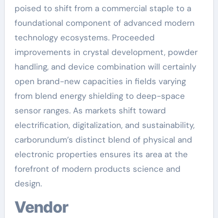
poised to shift from a commercial staple to a
foundational component of advanced modern
technology ecosystems. Proceeded
improvements in crystal development, powder
handling, and device combination will certainly
open brand-new capacities in fields varying
from blend energy shielding to deep-space
sensor ranges. As markets shift toward
electrification, digitalization, and sustainability,
carborundum’s distinct blend of physical and
electronic properties ensures its area at the
forefront of modern products science and
design.
Vendor