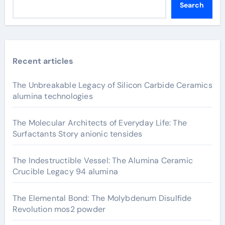
Search
Recent articles
The Unbreakable Legacy of Silicon Carbide Ceramics
alumina technologies
The Molecular Architects of Everyday Life: The
Surfactants Story anionic tensides
The Indestructible Vessel: The Alumina Ceramic
Crucible Legacy 94 alumina
The Elemental Bond: The Molybdenum Disulfide
Revolution mos2 powder