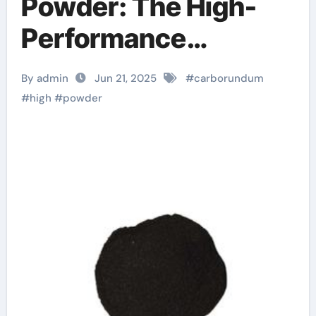
Powder: The High-
Performance
Abrasive Powering
By admin
Jun 21, 2025
#
carborundum
Precision
#
high
#
powder
Manufacturing and
Industrial Innovation
sic
stmicroelectronics