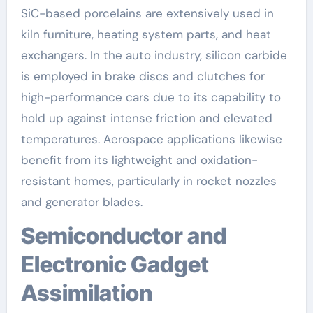
SiC-based porcelains are extensively used in
kiln furniture, heating system parts, and heat
exchangers. In the auto industry, silicon carbide
is employed in brake discs and clutches for
high-performance cars due to its capability to
hold up against intense friction and elevated
temperatures. Aerospace applications likewise
benefit from its lightweight and oxidation-
resistant homes, particularly in rocket nozzles
and generator blades.
Semiconductor and
Electronic Gadget
Assimilation