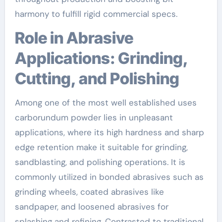
harmony to fulfill rigid commercial specs.
Role in Abrasive
Applications: Grinding,
Cutting, and Polishing
Among one of the most well established uses
carborundum powder lies in unpleasant
applications, where its high hardness and sharp
edge retention make it suitable for grinding,
sandblasting, and polishing operations. It is
commonly utilized in bonded abrasives such as
grinding wheels, coated abrasives like
sandpaper, and loosened abrasives for
splashing and refining. Contrasted to traditional