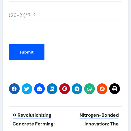
(26-21)*7=?
Post
Revolutionizing
Nitrogen-Bonded
navigation
Concrete Forming:
Innovation: The