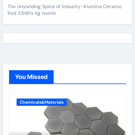
The Unyielding Spine of Industry-Alumina Ceramic
Rod 53n61s tig nozzle
You Missed
Chemicals&Materials