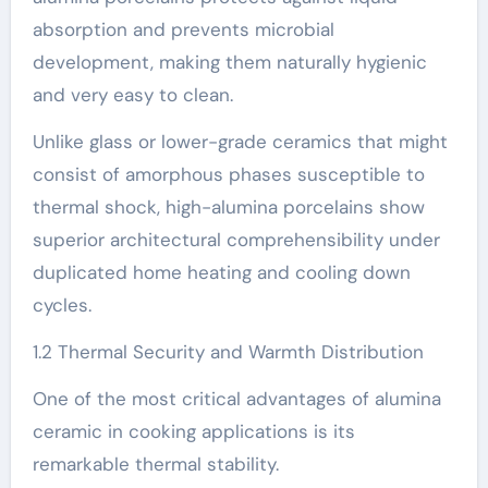
absorption and prevents microbial
development, making them naturally hygienic
and very easy to clean.
Unlike glass or lower-grade ceramics that might
consist of amorphous phases susceptible to
thermal shock, high-alumina porcelains show
superior architectural comprehensibility under
duplicated home heating and cooling down
cycles.
1.2 Thermal Security and Warmth Distribution
One of the most critical advantages of alumina
ceramic in cooking applications is its
remarkable thermal stability.