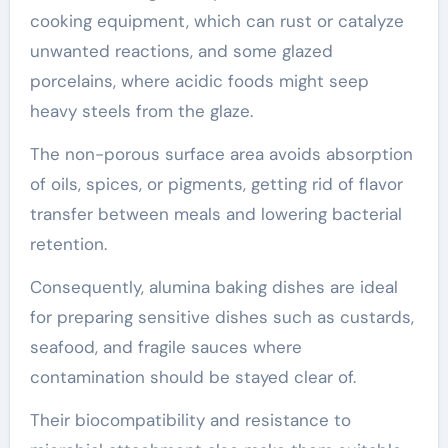
cooking equipment, which can rust or catalyze
unwanted reactions, and some glazed
porcelains, where acidic foods might seep
heavy steels from the glaze.
The non-porous surface area avoids absorption
of oils, spices, or pigments, getting rid of flavor
transfer between meals and lowering bacterial
retention.
Consequently, alumina baking dishes are ideal
for preparing sensitive dishes such as custards,
seafood, and fragile sauces where
contamination should be stayed clear of.
Their biocompatibility and resistance to