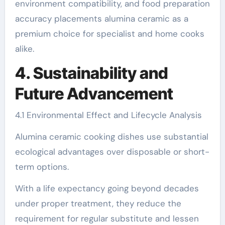
environment compatibility, and food preparation
accuracy placements alumina ceramic as a
premium choice for specialist and home cooks
alike.
4. Sustainability and
Future Advancement
4.1 Environmental Effect and Lifecycle Analysis
Alumina ceramic cooking dishes use substantial
ecological advantages over disposable or short-
term options.
With a life expectancy going beyond decades
under proper treatment, they reduce the
requirement for regular substitute and lessen