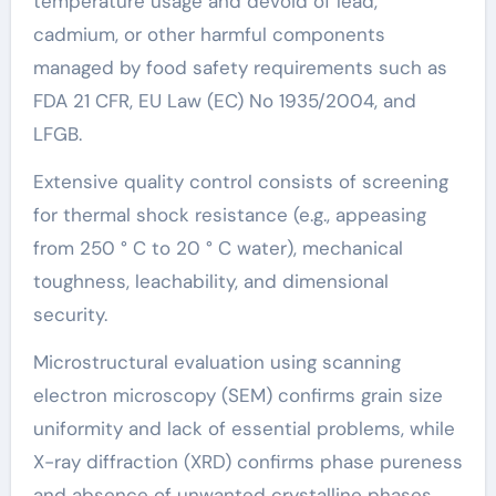
temperature usage and devoid of lead,
cadmium, or other harmful components
managed by food safety requirements such as
FDA 21 CFR, EU Law (EC) No 1935/2004, and
LFGB.
Extensive quality control consists of screening
for thermal shock resistance (e.g., appeasing
from 250 ° C to 20 ° C water), mechanical
toughness, leachability, and dimensional
security.
Microstructural evaluation using scanning
electron microscopy (SEM) confirms grain size
uniformity and lack of essential problems, while
X-ray diffraction (XRD) confirms phase pureness
and absence of unwanted crystalline phases.