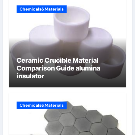
Chemicals&Materials
Ceramic Crucible Material
Comparison Guide alumina
insulator
Chemicals&Materials