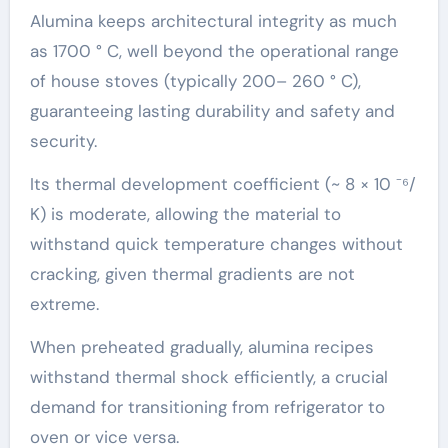
Alumina keeps architectural integrity as much
as 1700 ° C, well beyond the operational range
of house stoves (typically 200– 260 ° C),
guaranteeing lasting durability and safety and
security.
Its thermal development coefficient (~ 8 × 10 ⁻⁶/
K) is moderate, allowing the material to
withstand quick temperature changes without
cracking, given thermal gradients are not
extreme.
When preheated gradually, alumina recipes
withstand thermal shock efficiently, a crucial
demand for transitioning from refrigerator to
oven or vice versa.