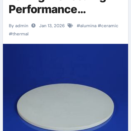
Performance
Materials in the
By admin
Jan 13, 2026
#
alumina
#
ceramic
Kitchen zirconia
#
thermal
toughened alumina
ceramics