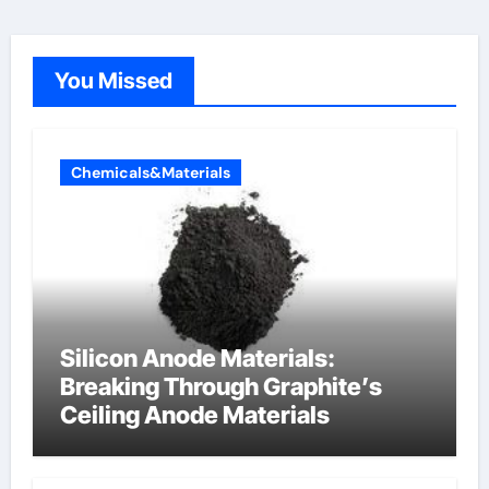
You Missed
Chemicals&Materials
Silicon Anode Materials:
Breaking Through Graphite’s
Ceiling Anode Materials