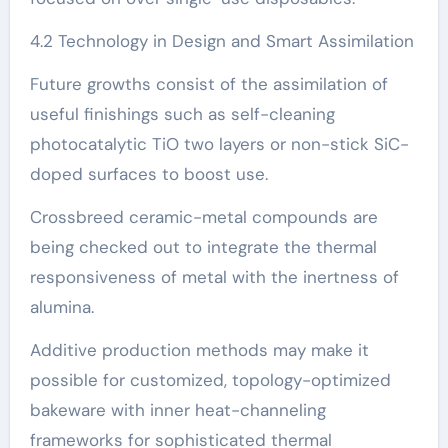
4.2 Technology in Design and Smart Assimilation
Future growths consist of the assimilation of
useful finishings such as self-cleaning
photocatalytic TiO two layers or non-stick SiC-
doped surfaces to boost use.
Crossbreed ceramic-metal compounds are
being checked out to integrate the thermal
responsiveness of metal with the inertness of
alumina.
Additive production methods may make it
possible for customized, topology-optimized
bakeware with inner heat-channeling
frameworks for sophisticated thermal