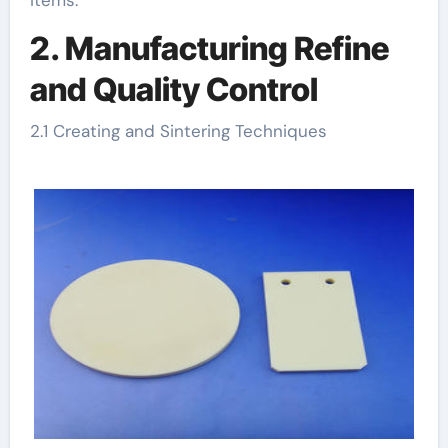
2. Manufacturing Refine
and Quality Control
2.1 Creating and Sintering Techniques