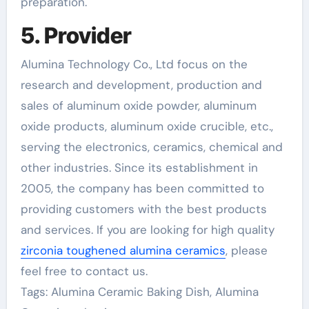
preparation.
5. Provider
Alumina Technology Co., Ltd focus on the
research and development, production and
sales of aluminum oxide powder, aluminum
oxide products, aluminum oxide crucible, etc.,
serving the electronics, ceramics, chemical and
other industries. Since its establishment in
2005, the company has been committed to
providing customers with the best products
and services. If you are looking for high quality
zirconia toughened alumina ceramics
, please
feel free to contact us.
Tags: Alumina Ceramic Baking Dish, Alumina