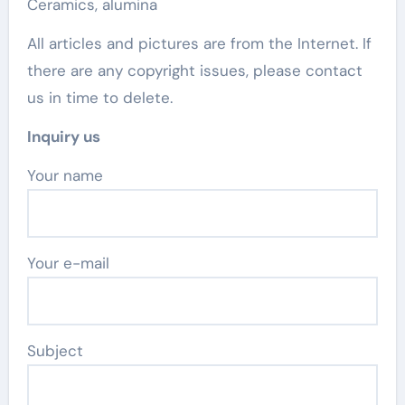
Ceramics, alumina
All articles and pictures are from the Internet. If
there are any copyright issues, please contact
us in time to delete.
Inquiry us
Your name
Your e-mail
Subject