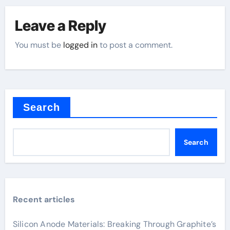
Leave a Reply
You must be
logged in
to post a comment.
Search
Search
Recent articles
Silicon Anode Materials: Breaking Through Graphite’s