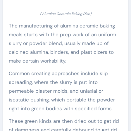
( Alumina Ceramic Baking Dish)
The manufacturing of alumina ceramic baking
meals starts with the prep work of an uniform
slurry or powder blend, usually made up of
calcined alumina, binders, and plasticizers to
make certain workability.
Common creating approaches include slip
spreading, where the slurry is put into
permeable plaster molds, and uniaxial or
isostatic pushing, which portable the powder
right into green bodies with specified forms.
These green kinds are then dried out to get rid
of dampness and carefully debound to get rid