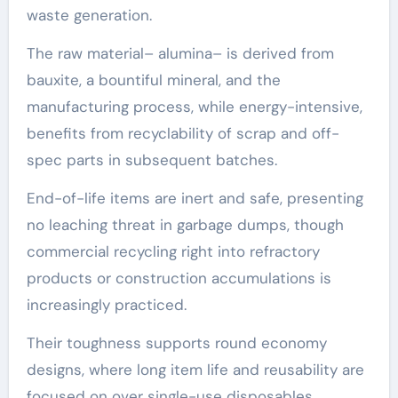
waste generation.
The raw material– alumina– is derived from
bauxite, a bountiful mineral, and the
manufacturing process, while energy-intensive,
benefits from recyclability of scrap and off-
spec parts in subsequent batches.
End-of-life items are inert and safe, presenting
no leaching threat in garbage dumps, though
commercial recycling right into refractory
products or construction accumulations is
increasingly practiced.
Their toughness supports round economy
designs, where long item life and reusability are
focused on over single-use disposables.