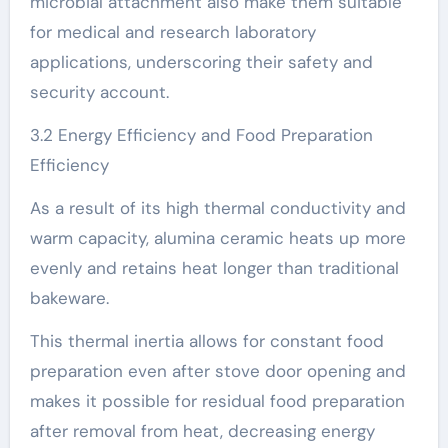
microbial attachment also make them suitable
for medical and research laboratory
applications, underscoring their safety and
security account.
3.2 Energy Efficiency and Food Preparation
Efficiency
As a result of its high thermal conductivity and
warm capacity, alumina ceramic heats up more
evenly and retains heat longer than traditional
bakeware.
This thermal inertia allows for constant food
preparation even after stove door opening and
makes it possible for residual food preparation
after removal from heat, decreasing energy