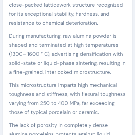
close-packed latticework structure recognized
for its exceptional stability, hardness, and
resistance to chemical deterioration.
During manufacturing, raw alumina powder is
shaped and terminated at high temperatures
(1300– 1600 ° C), advertising densification with
solid-state or liquid-phase sintering, resulting in
a fine-grained, interlocked microstructure.
This microstructure imparts high mechanical
toughness and stiffness, with flexural toughness
varying from 250 to 400 MPa, far exceeding
those of typical porcelain or ceramic.
The lack of porosity in completely dense
alumina porcelains protects against liquid