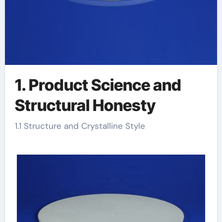
1. Product Science and
Structural Honesty
1.1 Structure and Crystalline Style