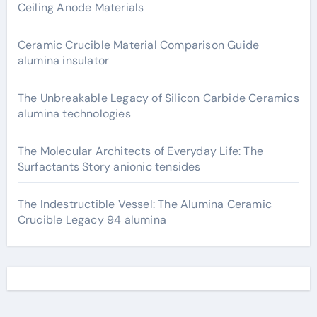
Ceiling Anode Materials
Ceramic Crucible Material Comparison Guide
alumina insulator
The Unbreakable Legacy of Silicon Carbide Ceramics
alumina technologies
The Molecular Architects of Everyday Life: The
Surfactants Story anionic tensides
The Indestructible Vessel: The Alumina Ceramic
Crucible Legacy 94 alumina