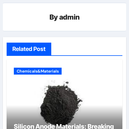
By
admin
Related Post
Chemicals&Materials
Silicon Anode Materials: Breaking