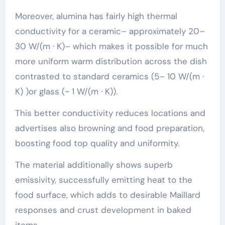
Moreover, alumina has fairly high thermal
conductivity for a ceramic– approximately 20–
30 W/(m · K)– which makes it possible for much
more uniform warm distribution across the dish
contrasted to standard ceramics (5– 10 W/(m ·
K) )or glass (~ 1 W/(m · K)).
This better conductivity reduces locations and
advertises also browning and food preparation,
boosting food top quality and uniformity.
The material additionally shows superb
emissivity, successfully emitting heat to the
food surface, which adds to desirable Maillard
responses and crust development in baked
items.