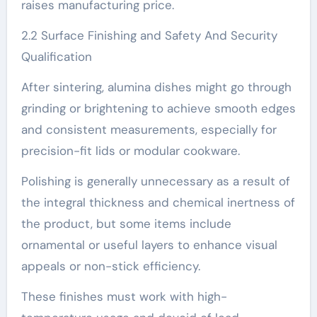
raises manufacturing price.
2.2 Surface Finishing and Safety And Security
Qualification
After sintering, alumina dishes might go through
grinding or brightening to achieve smooth edges
and consistent measurements, especially for
precision-fit lids or modular cookware.
Polishing is generally unnecessary as a result of
the integral thickness and chemical inertness of
the product, but some items include
ornamental or useful layers to enhance visual
appeals or non-stick efficiency.
These finishes must work with high-