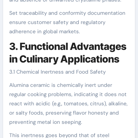
Set traceability and conformity documentation
ensure customer safety and regulatory
adherence in global markets.
3. Functional Advantages
in Culinary Applications
3.1 Chemical Inertness and Food Safety
Alumina ceramic is chemically inert under
regular cooking problems, indicating it does not
react with acidic (e.g., tomatoes, citrus), alkaline,
or salty foods, preserving flavor honesty and
preventing metal ion seeping.
This inertness goes beyond that of steel