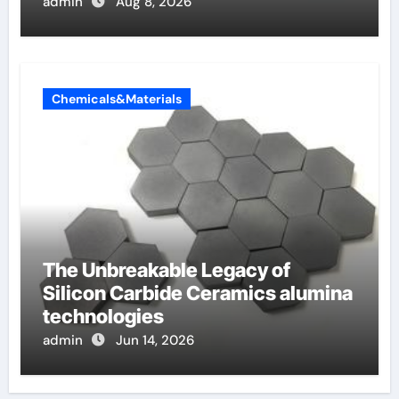
admin
Aug 8, 2026
Chemicals&Materials
The Unbreakable Legacy of
Silicon Carbide Ceramics alumina
technologies
admin
Jun 14, 2026