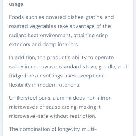
usage.
Foods such as covered dishes, gratins, and
roasted vegetables take advantage of the
radiant heat environment, attaining crisp
exteriors and damp interiors.
In addition, the product’s ability to operate
safely in microwave, standard stove, griddle, and
fridge freezer settings uses exceptional
flexibility in modern kitchens.
Unlike steel pans, alumina does not mirror
microwaves or cause arcing, making it
microwave-safe without restriction.
The combination of longevity, multi-