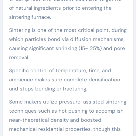
of natural ingredients prior to entering the
sintering furnace.
Sintering is one of the most critical point, during
which particles bond via diffusion mechanisms,
causing significant shrinking (15– 25%) and pore
removal.
Specific control of temperature, time, and
ambience makes sure complete densification
and stops bending or fracturing.
Some makers utilize pressure-assisted sintering
techniques such as hot pushing to accomplish
near-theoretical density and boosted
mechanical residential properties, though this