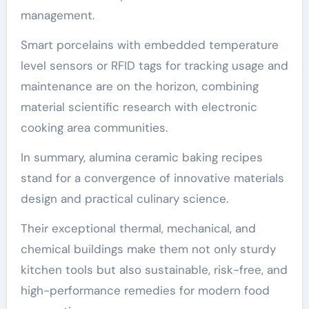
management.
Smart porcelains with embedded temperature
level sensors or RFID tags for tracking usage and
maintenance are on the horizon, combining
material scientific research with electronic
cooking area communities.
In summary, alumina ceramic baking recipes
stand for a convergence of innovative materials
design and practical culinary science.
Their exceptional thermal, mechanical, and
chemical buildings make them not only sturdy
kitchen tools but also sustainable, risk-free, and
high-performance remedies for modern food