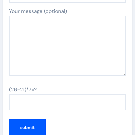
Your message (optional)
(26-21)*7=?