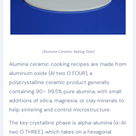
(Alumina Ceramic Baking Dish)
Alumina ceramic cooking recipes are made from
aluminum oxide (Al two O FOUR), a
polycrystalline ceramic product generally
containing 90– 99.5% pure alumina, with small
additions of silica, magnesia, or clay minerals to
help sintering and control microstructure.
The key crystalline phase is alpha-alumina (α-Al
two O THREE), which takes on a hexagonal