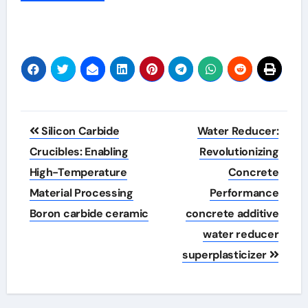
Post
Silicon Carbide
Water Reducer:
navigation
Crucibles: Enabling
Revolutionizing
High-Temperature
Concrete
Material Processing
Performance
Boron carbide ceramic
concrete additive
water reducer
superplasticizer