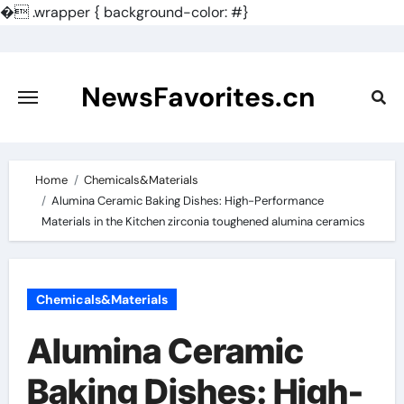
�
.wrapper { background-color: #}
Skip
to
content
NewsFavorites.cn
Home
Chemicals&Materials
Alumina Ceramic Baking Dishes: High-Performance
Materials in the Kitchen zirconia toughened alumina ceramics
Chemicals&Materials
Alumina Ceramic
Baking Dishes: High-