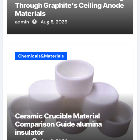
Through Graphite’s Ceiling Anode
Materials
admin
Aug 8, 2026
Chemicals&Materials
Ceramic Crucible Material
Comparison Guide alumina
insulator