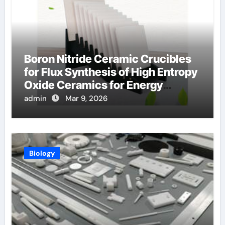
Boron Nitride Ceramic Crucibles
for Flux Synthesis of High Entropy
Oxide Ceramics for Energy
Applications
admin
Mar 9, 2026
Biology