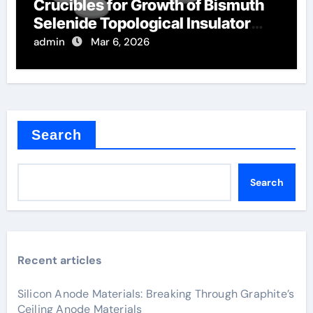
Crucibles for Growth of Bismuth
Selenide Topological Insulator
Crystals
admin
Mar 6, 2026
Search
Search
Recent articles
Silicon Anode Materials: Breaking Through Graphite’s
Ceiling Anode Materials