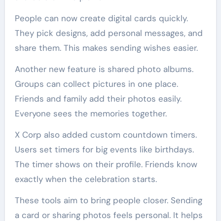
People can now create digital cards quickly.
They pick designs, add personal messages, and
share them. This makes sending wishes easier.
Another new feature is shared photo albums.
Groups can collect pictures in one place.
Friends and family add their photos easily.
Everyone sees the memories together.
X Corp also added custom countdown timers.
Users set timers for big events like birthdays.
The timer shows on their profile. Friends know
exactly when the celebration starts.
These tools aim to bring people closer. Sending
a card or sharing photos feels personal. It helps