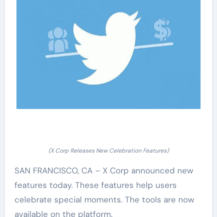
(X Corp Releases New Celebration Features)
SAN FRANCISCO, CA – X Corp announced new
features today. These features help users
celebrate special moments. The tools are now
available on the platform.