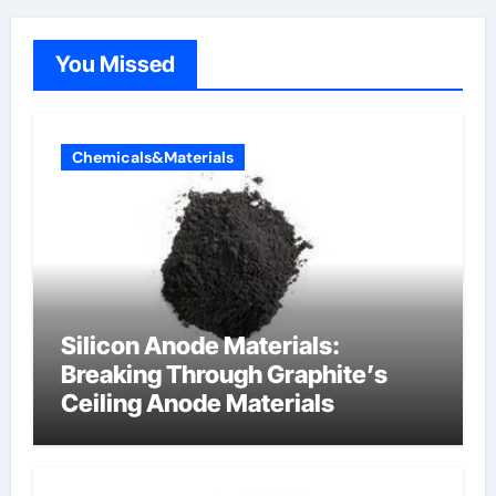
You Missed
Chemicals&Materials
Silicon Anode Materials:
Breaking Through Graphite’s
Ceiling Anode Materials