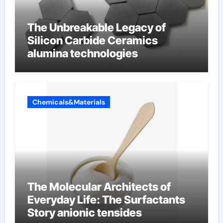
The Unbreakable Legacy of
Silicon Carbide Ceramics
alumina technologies
Chemicals&Materials
The Molecular Architects of
Everyday Life: The Surfactants
Story anionic tensides