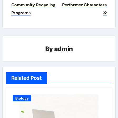
navigation
Community Recycling
Performer Characters
Programs
By
admin
Related Post
Biology