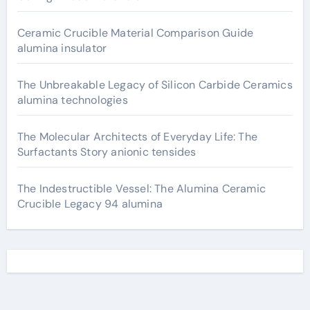
Ceramic Crucible Material Comparison Guide
alumina insulator
The Unbreakable Legacy of Silicon Carbide Ceramics
alumina technologies
The Molecular Architects of Everyday Life: The
Surfactants Story anionic tensides
The Indestructible Vessel: The Alumina Ceramic
Crucible Legacy 94 alumina