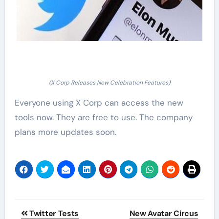
(X Corp Releases New Celebration Features)
Everyone using X Corp can access the new
tools now. They are free to use. The company
plans more updates soon.
Post
Twitter Tests
New Avatar Circus