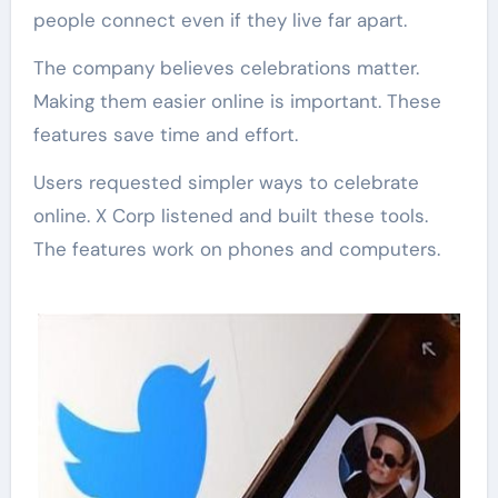
people connect even if they live far apart.
The company believes celebrations matter.
Making them easier online is important. These
features save time and effort.
Users requested simpler ways to celebrate
online. X Corp listened and built these tools.
The features work on phones and computers.