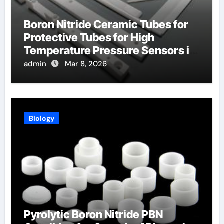
Boron Nitride Ceramic Tubes for
Protective Tubes for High
Temperature Pressure Sensors in
Turbines
admin
Mar 8, 2026
Biology
Pyrolytic Boron Nitride PBN