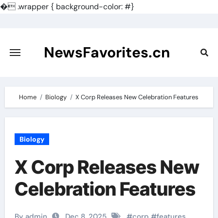
�
.wrapper { background-color: #}
Skip
to
content
NewsFavorites.cn
Home
Biology
X Corp Releases New Celebration Features
Biology
X Corp Releases New
Celebration Features
By admin
Dec 8, 2025
#
corp
#
features