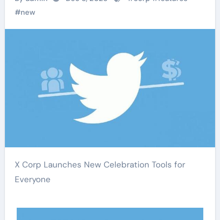
#
new
X Corp Launches New Celebration Tools for
Everyone