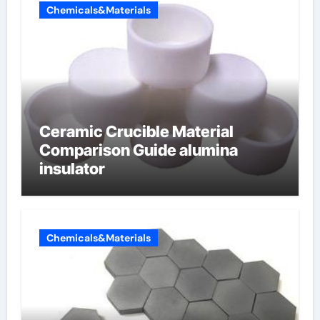
Chemicals&Materials
Ceramic Crucible Material
Comparison Guide alumina
insulator
Chemicals&Materials