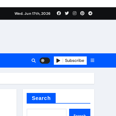
Wed. Jun 17th, 2026
Subscribe
or
ture types
Search
Search