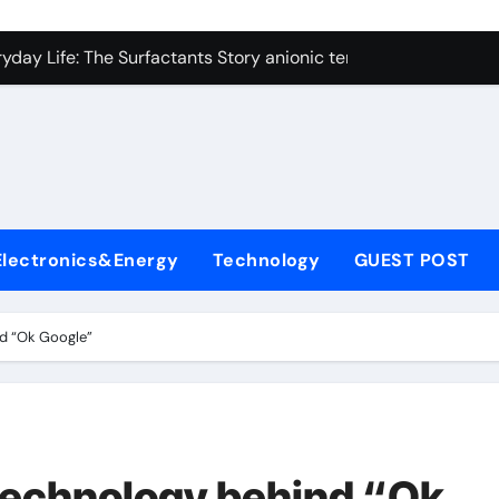
con Carbide Ceramics alumina technologies
yday Life: The Surfactants Story anionic tensides
 Alumina Ceramic Crucible Legacy 94 alumina
denum Disulfide Revolution mos2 powder
y-Alumina Ceramic Rod 53n61s tig nozzle
olecular Harmony anionic tensides
Electronics&Energy
Technology
GUEST POST
Bonded Ceramic and Silicon Carbide Ceramic alumina insulat
ern Construction integral waterproofer
nd “Ok Google”
denum Sulfide molybdenum disulfide powder supplier
fining Performance with Advanced Plasticiser concrete admix
con Carbide Ceramics alumina technologies
technology behind “Ok