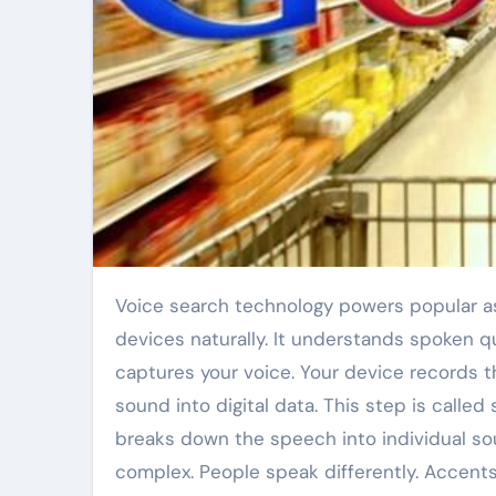
Voice search technology powers popular assistants like “Ok Google”. This tech lets people talk to their
devices naturally. It understands spoken q
captures your voice. Your device records 
sound into digital data. This step is calle
breaks down the speech into individual so
complex. People speak differently. Accent