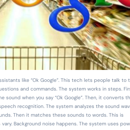
uestions and commands. The system works in steps. Firs
the sound when you say “Ok Google”. Then, it converts t
d speech recognition. The system analyzes the sound wave
unds. Then it matches these sounds to words. This is
s vary. Background noise happens. The system uses pow