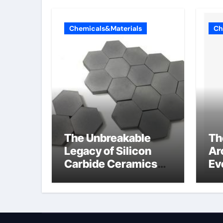
Chemicals&Materials
Ch
The Unbreakable
Th
Legacy of Silicon
Ar
Carbide Ceramics
Ev
alumina
Su
technologies
an