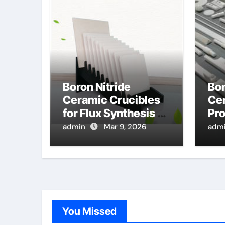
Boron Nitride
Bor
Ceramic Crucibles
Cer
for Flux Synthesis of
Pro
High Entropy Oxide
Hi
admin
Mar 9, 2026
adm
Ceramics for Energy
Pre
Applications
Tu
You Missed