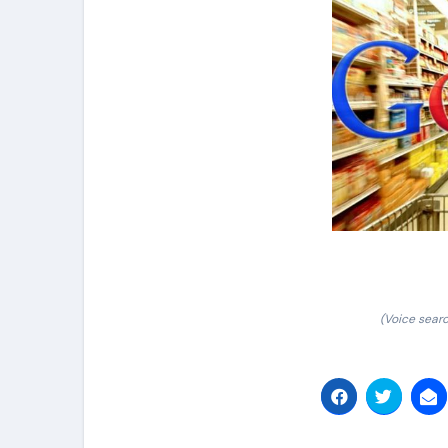
(Voice sear