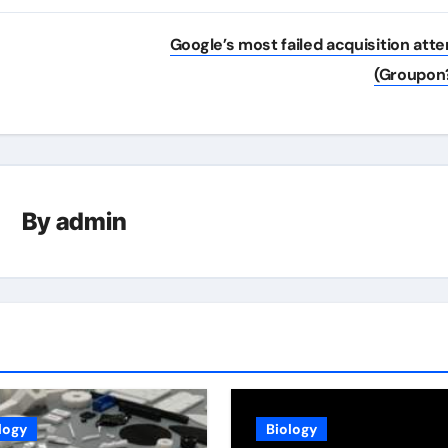
Google’s most failed acquisition att
(Groupon
By
admin
logy
Biology