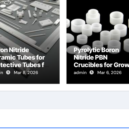
on Nitride
Pyrolytic Boron
amic Tubes for
Nitride PBN
tective Tubes for
Crucibles for Gro
gh Temperature
of Bismuth Seleni
in
Mar 8, 2026
admin
Mar 6, 2026
ssure Sensors in
Topological
rbines
Insulator Crystals