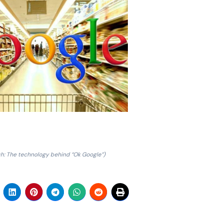
ch: The technology behind “Ok Google”)