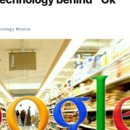
hnology
#
voice