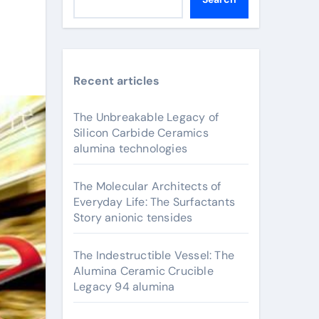
Recent articles
The Unbreakable Legacy of
Silicon Carbide Ceramics
alumina technologies
The Molecular Architects of
Everyday Life: The Surfactants
Story anionic tensides
The Indestructible Vessel: The
Alumina Ceramic Crucible
Legacy 94 alumina