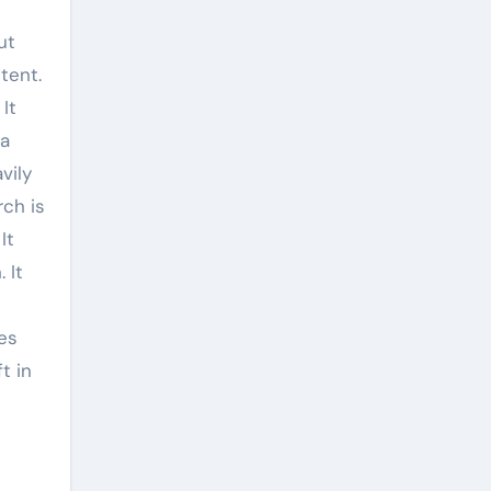
ut
tent.
It
 a
vily
rch is
It
 It
es
t in