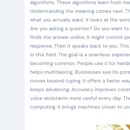
algorithms. These algorithms learn from ma
Understanding the meaning comes next. Thi
what you actually want. It looks at the word
Are you asking a question? Do you want to s
finds the answer online. It might control y
response. Then it speaks back to you. Thi
in this field. The goal is a seamless exper
becoming common. People use it for hands-f
helps multitasking. Businesses see its pote
moves beyond typing. It offers a faster wa
keeps advancing. Accuracy improves consta
voice assistants more useful every day. Th
computing. It brings machines closer to u