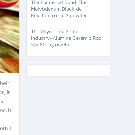
The Elemental Bond: The
Molybdenum Disulfide
Revolution mos2 powder
The Unyielding Spine of
Industry-Alumina Ceramic Rod
53n61s tig nozzle
t, it
he
s. It
erful