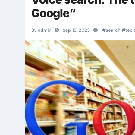
Google”
By admin
Sep 13, 2025
#
search
#
tec