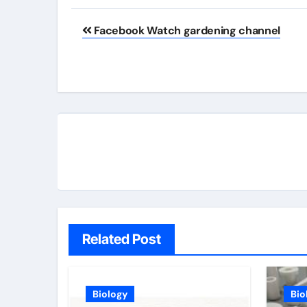
Post
Facebook Watch gardening channel
navigation
Related Post
Biology
Bio