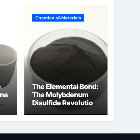
Chemicals&Materials
e
The Elemental Bond:
ina
The Molybdenum
Disulfide Revolution
a
mos2 powder