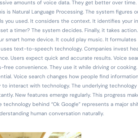
ssive amounts of voice data. They get better over time.
s is Natural Language Processing. The system figures o
s you used. It considers the context. It identifies your in
et a timer? The system decides. Finally, it takes action. 
our smart home device. It could play music. It formulates
s uses text-to-speech technology. Companies invest hea
ience. Users expect quick and accurate results. Voice sea
ree convenience. They use it while driving or cooking. 
ntial. Voice search changes how people find information.
y to interact with technology. The underlying technology
ntly. New features emerge regularly. This progress mak
e technology behind “Ok Google” represents a major shif
nderstanding human conversation naturally.