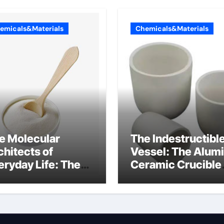
emicals&Materials
Chemicals&Materials
e Molecular
The Indestructibl
chitects of
Vessel: The Alum
eryday Life: The
Ceramic Crucible
rfactants Story
Legacy 94 alumin
ionic tensides