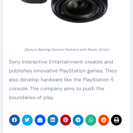
(Sony’s Gaming Division Partners with Music Artist)
Sony Interactive Entertainment creates and
publishes innovative PlayStation games. They
also develop hardware like the PlayStation 5
console. The company aims to push the
boundaries of play.