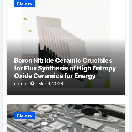
Biology
Boron Nitride Ceramic Crucibles
for Flux Synthesis of High Entropy
Oxide Ceramics for Energy
Applications
admin
Mar 9, 2026
Biology