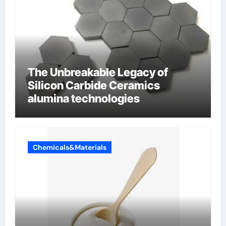
The Unbreakable Legacy of
Silicon Carbide Ceramics
alumina technologies
Chemicals&Materials