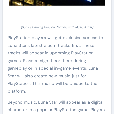
(Sony’s Gaming Division Partners with Music Artist)
PlayStation players will get exclusive access to
Luna Star’s latest album tracks first. These
tracks will appear in upcoming PlayStation
games. Players might hear them during
gameplay or in special in-game events. Luna
Star will also create new music just for
PlayStation. This music will be unique to the
platform.
Beyond music, Luna Star will appear as a digital
character in a popular PlayStation game. Players