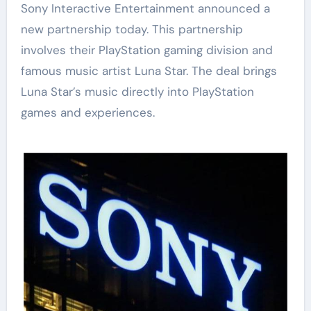
Sony Interactive Entertainment announced a
new partnership today. This partnership
involves their PlayStation gaming division and
famous music artist Luna Star. The deal brings
Luna Star’s music directly into PlayStation
games and experiences.