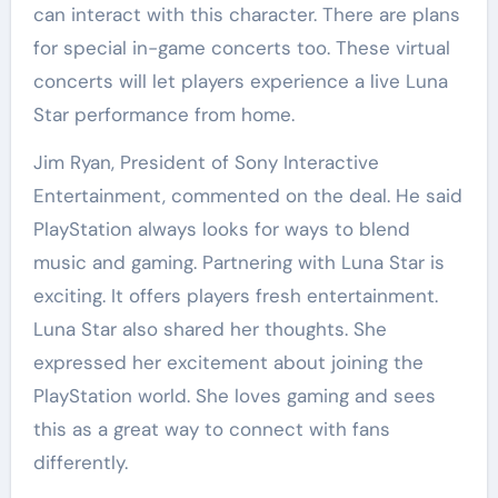
can interact with this character. There are plans
for special in-game concerts too. These virtual
concerts will let players experience a live Luna
Star performance from home.
Jim Ryan, President of Sony Interactive
Entertainment, commented on the deal. He said
PlayStation always looks for ways to blend
music and gaming. Partnering with Luna Star is
exciting. It offers players fresh entertainment.
Luna Star also shared her thoughts. She
expressed her excitement about joining the
PlayStation world. She loves gaming and sees
this as a great way to connect with fans
differently.