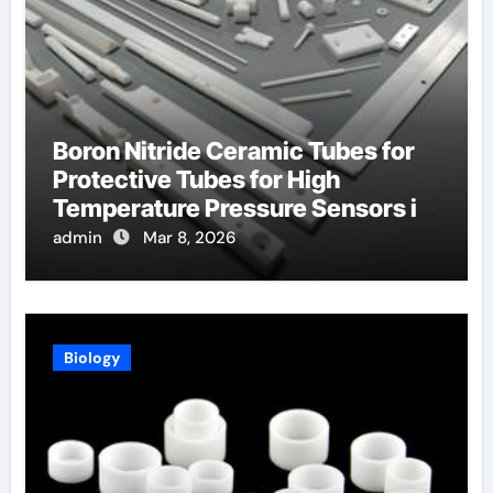
Boron Nitride Ceramic Tubes for
Protective Tubes for High
Temperature Pressure Sensors in
Turbines
admin
Mar 8, 2026
Biology