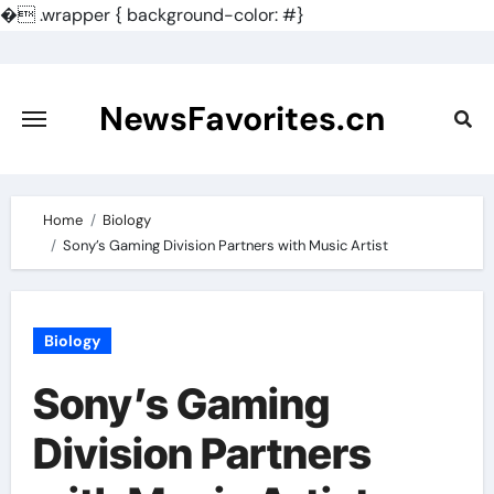
�
.wrapper { background-color: #}
Skip
to
content
NewsFavorites.cn
Home
Biology
Sony’s Gaming Division Partners with Music Artist
Biology
Sony’s Gaming
Division Partners