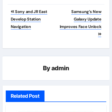
Post
Sony and JR East
Samsung’s New
navigation
Develop Station
Galaxy Update
Navigation
Improves Face Unlock
By
admin
Related Post