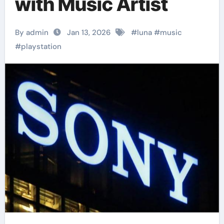
with Music Artist
By admin
Jan 13, 2026
#
luna
#
music
#
playstation