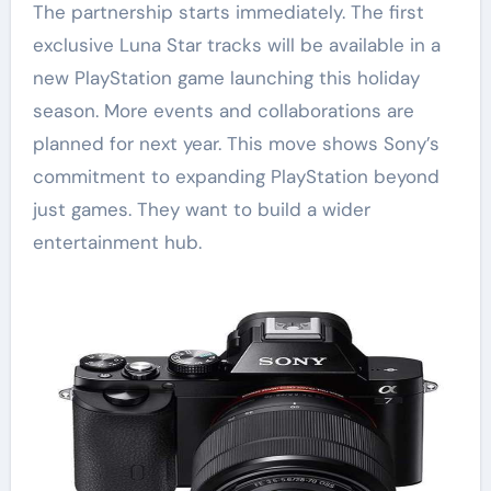
The partnership starts immediately. The first
exclusive Luna Star tracks will be available in a
new PlayStation game launching this holiday
season. More events and collaborations are
planned for next year. This move shows Sony’s
commitment to expanding PlayStation beyond
just games. They want to build a wider
entertainment hub.