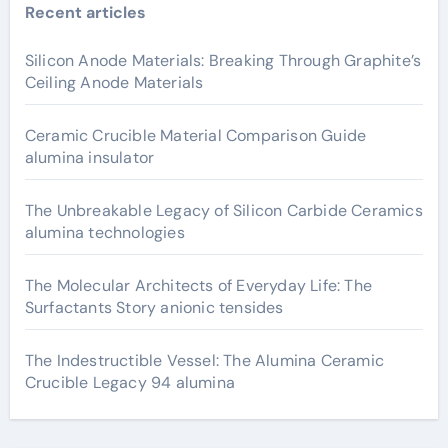
Recent articles
Silicon Anode Materials: Breaking Through Graphite’s
Ceiling Anode Materials
Ceramic Crucible Material Comparison Guide
alumina insulator
The Unbreakable Legacy of Silicon Carbide Ceramics
alumina technologies
The Molecular Architects of Everyday Life: The
Surfactants Story anionic tensides
The Indestructible Vessel: The Alumina Ceramic
Crucible Legacy 94 alumina