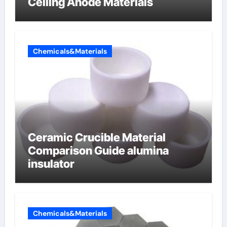
Ceiling Anode Materials
Chemicals&Materials
Ceramic Crucible Material
Comparison Guide alumina
insulator
Chemicals&Materials