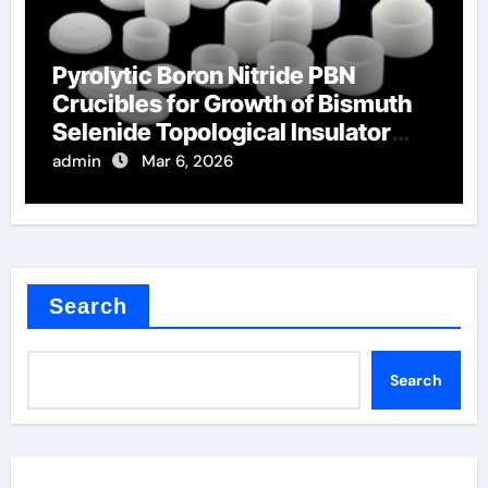
Pyrolytic Boron Nitride PBN
Crucibles for Growth of Bismuth
Selenide Topological Insulator
Crystals
admin
Mar 6, 2026
Search
Search