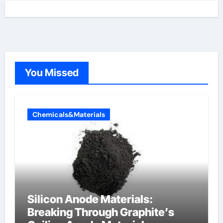
You Missed
Chemicals&Materials
Silicon Anode Materials:
Breaking Through Graphite’s