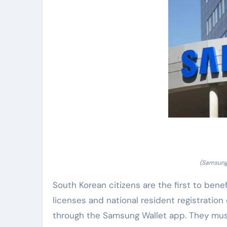
(Samsung 
South Korean citizens are the first to benefi
licenses and national resident registration
through the Samsung Wallet app. They must v