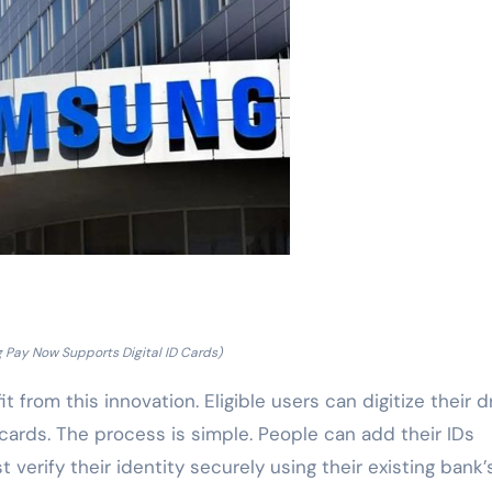
Pay Now Supports Digital ID Cards)
t from this innovation. Eligible users can digitize their dr
 cards. The process is simple. People can add their IDs
erify their identity securely using their existing bank’