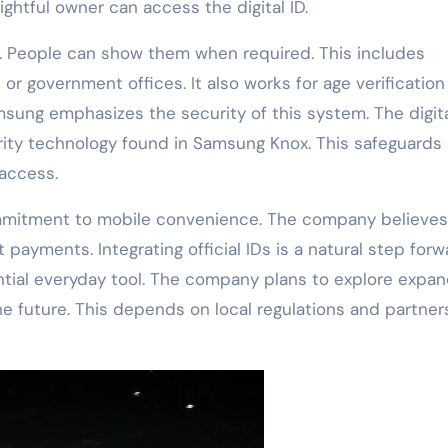
ightful owner can access the digital ID.
rds. People can show them when required. This includes
s or government offices. It also works for age verification
sung emphasizes the security of this system. The digita
ity technology found in Samsung Knox. This safeguards
 access.
ommitment to mobile convenience. The company believes
 payments. Integrating official IDs is a natural step forwa
ial everyday tool. The company plans to explore expan
the future. This depends on local regulations and partner