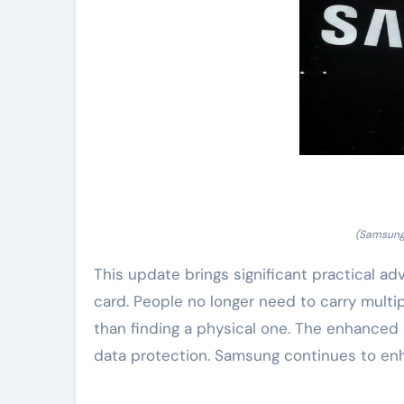
(Samsung 
This update brings significant practical adv
card. People no longer need to carry multipl
than finding a physical one. The enhanced 
data protection. Samsung continues to enha