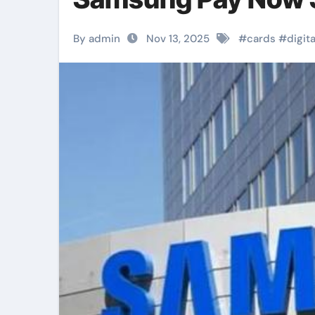
By admin
Nov 13, 2025
#
cards
#
digita