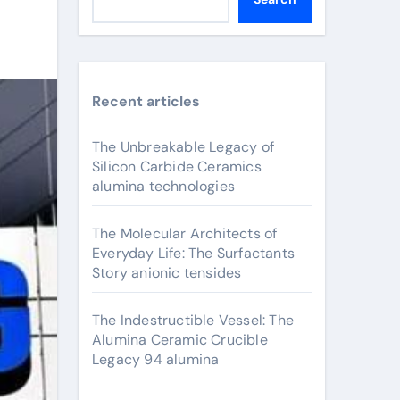
Recent articles
The Unbreakable Legacy of
Silicon Carbide Ceramics
alumina technologies
The Molecular Architects of
Everyday Life: The Surfactants
Story anionic tensides
The Indestructible Vessel: The
Alumina Ceramic Crucible
Legacy 94 alumina