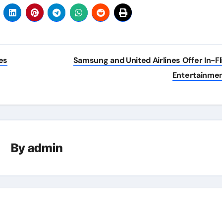
es
Samsung and United Airlines Offer In-Fl
Entertainme
By
admin