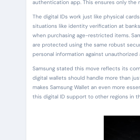
authentication app. This ensures only the r
The digital IDs work just like physical ca
situations like identity verification at bank
when purchasing age-restricted items. Sam
are protected using the same robust secur
personal information against unauthorized
Samsung stated this move reflects its c
digital wallets should handle more than just
makes Samsung Wallet an even more essent
this digital ID support to other regions in 