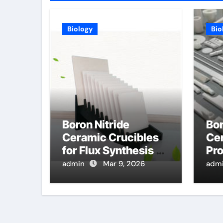
Biology
Bio
Boron Nitride
Bor
Ceramic Crucibles
Cer
for Flux Synthesis of
Pro
High Entropy Oxide
Hi
admin
Mar 9, 2026
adm
Ceramics for Energy
Pre
Applications
Tu