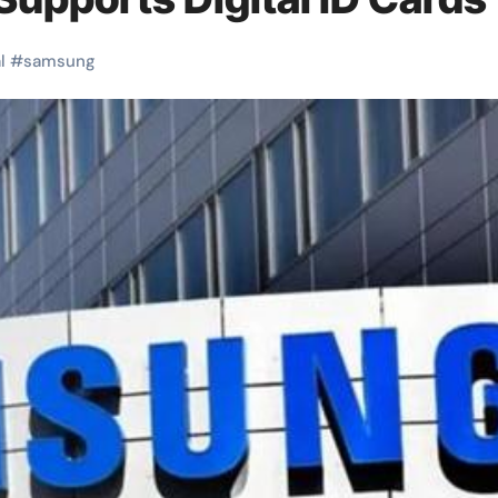
l
#
samsung