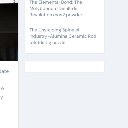
The Elemental Bond: The
Molybdenum Disulfide
Revolution mos2 powder
The Unyielding Spine of
Industry-Alumina Ceramic Rod
53n61s tig nozzle
re
ry