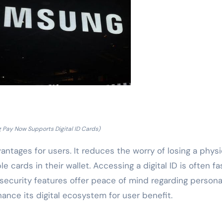
Pay Now Supports Digital ID Cards)
antages for users. It reduces the worry of losing a physi
e cards in their wallet. Accessing a digital ID is often fa
security features offer peace of mind regarding persona
nce its digital ecosystem for user benefit.