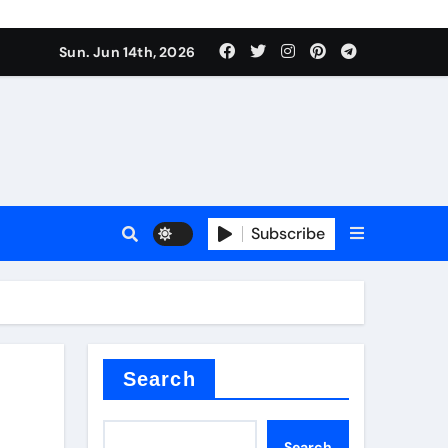
Sun. Jun 14th, 2026
Subscribe
or
ture types
Search
Search