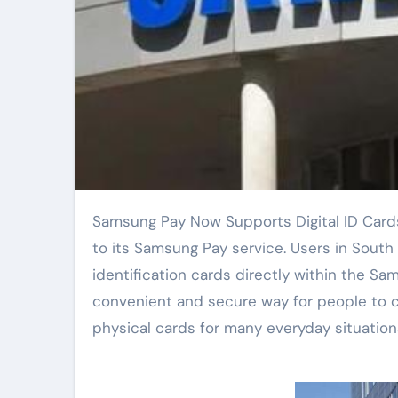
Samsung Pay Now Supports Digital ID Cards in South Korea. Samsung announced today a major update
to its Samsung Pay service. Users in South K
identification cards directly within the S
convenient and secure way for people to ca
physical cards for many everyday situation