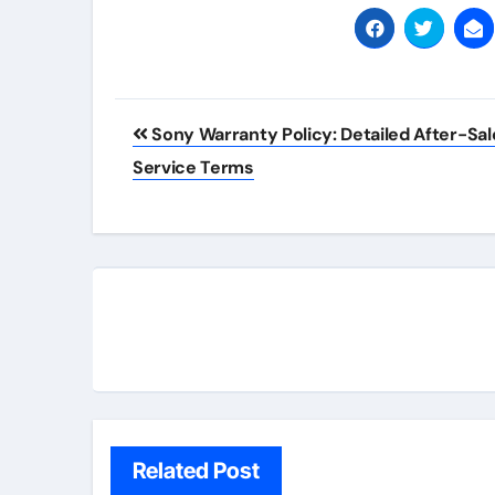
Post
Sony Warranty Policy: Detailed After-Sal
navigation
Service Terms
Related Post