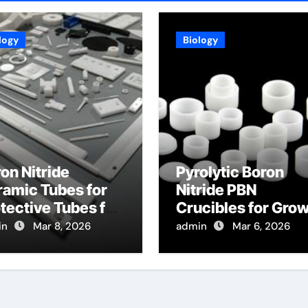
logy
Biology
on Nitride
Pyrolytic Boron
amic Tubes for
Nitride PBN
tective Tubes for
Crucibles for Gro
gh Temperature
of Bismuth Seleni
in
Mar 8, 2026
admin
Mar 6, 2026
ssure Sensors in
Topological
rbines
Insulator Crystals