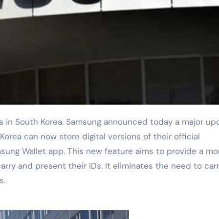
orea can now store digital versions of their official
amsung Wallet app. This new feature aims to provide a mo
rry and present their IDs. It eliminates the need to car
s.