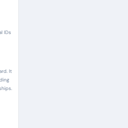
l IDs
rd. It
ding
ships.