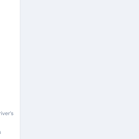
iver’s
s