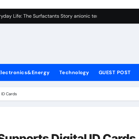
con Carbide Ceramics alumina technologies
yday Life: The Surfactants Story anionic tensides
 Alumina Ceramic Crucible Legacy 94 alumina
denum Disulfide Revolution mos2 powder
y-Alumina Ceramic Rod 53n61s tig nozzle
olecular Harmony anionic tensides
Electronics&Energy
Technology
GUEST POST
Bonded Ceramic and Silicon Carbide Ceramic alumina insulat
ern Construction integral waterproofer
 ID Cards
denum Sulfide molybdenum disulfide powder supplier
fining Performance with Advanced Plasticiser concrete admix
con Carbide Ceramics alumina technologies
pports Digital ID Cards