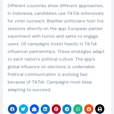
Different countries show different approaches.
In Indonesia, candidates use TikTok extensively
for voter outreach. Brazilian politicians host live
sessions directly on the app. European parties
experiment with humor and satire to engage
users. US campaigns invest heavily in TikTok
influencer partnerships. These strategies adapt
to each nation’s political culture. The app’s
global influence on elections is undeniable.
Political communication is evolving fast
because of TikTok. Campaigns must keep
adapting to succeed.