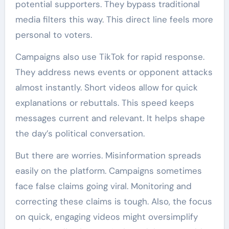
potential supporters. They bypass traditional
media filters this way. This direct line feels more
personal to voters.
Campaigns also use TikTok for rapid response.
They address news events or opponent attacks
almost instantly. Short videos allow for quick
explanations or rebuttals. This speed keeps
messages current and relevant. It helps shape
the day’s political conversation.
But there are worries. Misinformation spreads
easily on the platform. Campaigns sometimes
face false claims going viral. Monitoring and
correcting these claims is tough. Also, the focus
on quick, engaging videos might oversimplify