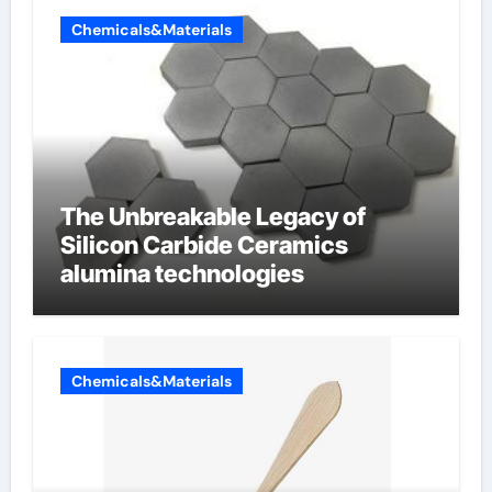
Chemicals&Materials
The Unbreakable Legacy of
Silicon Carbide Ceramics
alumina technologies
Chemicals&Materials