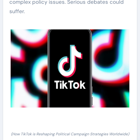
complex policy issues. Serious debates could
suffer.
(How TikTok is Reshaping Political Campaign Strategies Worldwide)