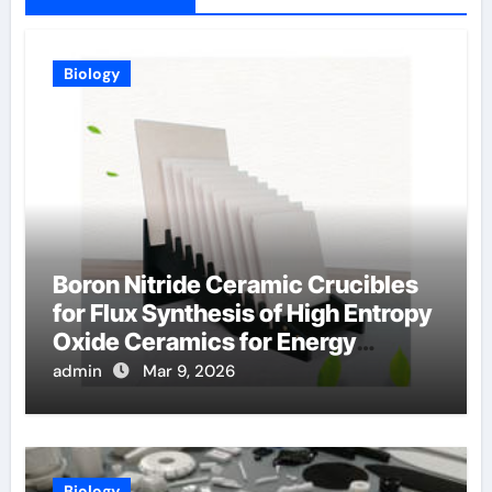
Biology
Boron Nitride Ceramic Crucibles
for Flux Synthesis of High Entropy
Oxide Ceramics for Energy
Applications
admin
Mar 9, 2026
Biology