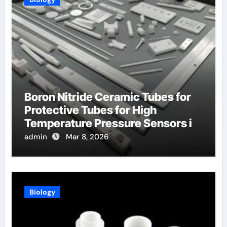
Boron Nitride Ceramic Tubes for
Protective Tubes for High
Temperature Pressure Sensors in
Turbines
admin
Mar 8, 2026
Biology