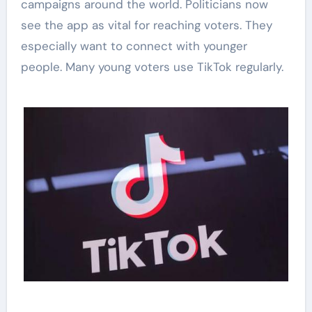
campaigns around the world. Politicians now
see the app as vital for reaching voters. They
especially want to connect with younger
people. Many young voters use TikTok regularly.