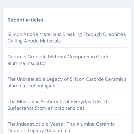
Recent articles
Silicon Anode Materials: Breaking Through Graphite’s
Ceiling Anode Materials
Ceramic Crucible Material Comparison Guide
alumina insulator
The Unbreakable Legacy of Silicon Carbide Ceramics
alumina technologies
The Molecular Architects of Everyday Life: The
Surfactants Story anionic tensides
The Indestructible Vessel: The Alumina Ceramic
Crucible Legacy 94 alumina