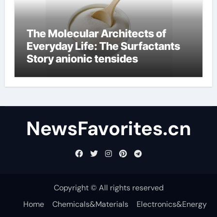
The Molecular Architects of
Everyday Life: The Surfactants
Story anionic tensides
NewsFavorites.cn
Copyright © All rights reserved
Home
Chemicals&Materials
Electronics&Energy