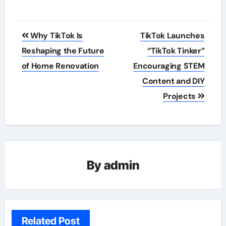
Post
Why TikTok Is
TikTok Launches
navigation
Reshaping the Future
“TikTok Tinker”
of Home Renovation
Encouraging STEM
Content and DIY
Projects
By
admin
Related Post