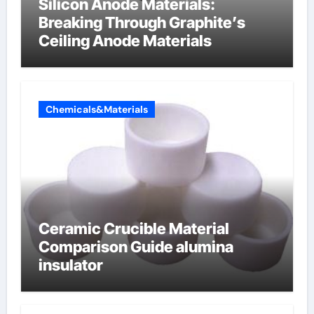
Silicon Anode Materials:
Breaking Through Graphite’s
Ceiling Anode Materials
Chemicals&Materials
Ceramic Crucible Material
Comparison Guide alumina
insulator