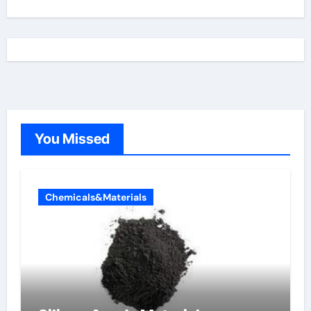
You Missed
Chemicals&Materials