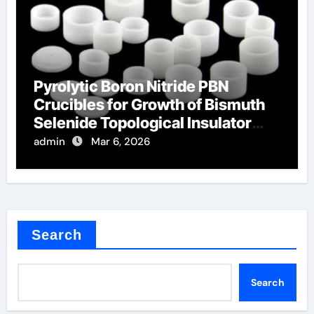
Pyrolytic Boron Nitride PBN
Crucibles for Growth of Bismuth
Selenide Topological Insulator
Crystals
admin
Mar 6, 2026
Search
Search