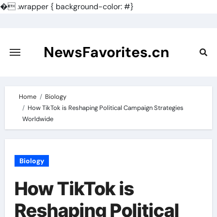
�
.wrapper { background-color: #}
Skip
to
content
NewsFavorites.cn
Home
Biology
How TikTok is Reshaping Political Campaign Strategies
Worldwide
Biology
How TikTok is
Reshaping Political