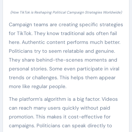
(How TikTok is Reshaping Political Campaign Strategies Worldwide)
Campaign teams are creating specific strategies
for TikTok. They know traditional ads often fail
here. Authentic content performs much better.
Politicians try to seem relatable and genuine.
They share behind-the-scenes moments and
personal stories. Some even participate in viral
trends or challenges. This helps them appear
more like regular people.
The platform’s algorithm is a big factor. Videos
can reach many users quickly without paid
promotion. This makes it cost-effective for
campaigns. Politicians can speak directly to