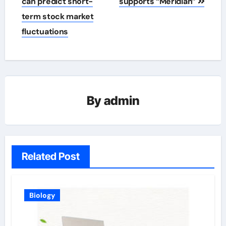
navigation
can predict short-
supports “Meridian”
term stock market
fluctuations
By
admin
Related Post
Biology