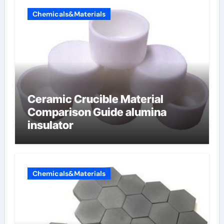
Chemicals&Materials
Ceramic Crucible Material
Comparison Guide alumina
insulator
Chemicals&Materials