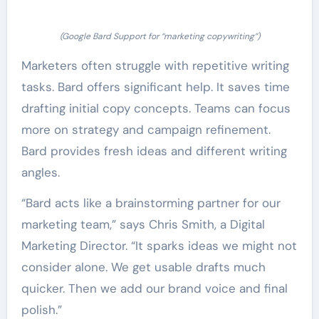
(Google Bard Support for “marketing copywriting”)
Marketers often struggle with repetitive writing
tasks. Bard offers significant help. It saves time
drafting initial copy concepts. Teams can focus
more on strategy and campaign refinement.
Bard provides fresh ideas and different writing
angles.
“Bard acts like a brainstorming partner for our
marketing team,” says Chris Smith, a Digital
Marketing Director. “It sparks ideas we might not
consider alone. We get usable drafts much
quicker. Then we add our brand voice and final
polish.”