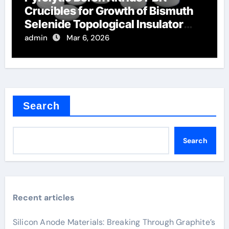
Crucibles for Growth of Bismuth
Selenide Topological Insulator
Crystals
admin
Mar 6, 2026
Search
Search
Recent articles
Silicon Anode Materials: Breaking Through Graphite’s