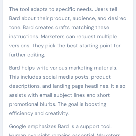
The tool adapts to specific needs. Users tell
Bard about their product, audience, and desired
tone. Bard creates drafts matching these
instructions. Marketers can request multiple
versions. They pick the best starting point for
further editing.
Bard helps write various marketing materials.
This includes social media posts, product
descriptions, and landing page headlines. It also
assists with email subject lines and short
promotional blurbs. The goal is boosting
efficiency and creativity.
Google emphasizes Bard is a support tool.
Human oversight remains essential. Marketers