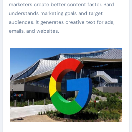
marketers create better content faster. Bard
understands marketing goals and target
audiences. It generates creative text for ads,
emails, and websites.