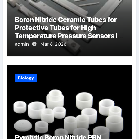
Boron Nitride Ceramic Tubes for
Protective Tubes for High
Temperature Pressure Sensors in
Turbines
admin
Mar 8, 2026
Biology
Pyrolytic Boron Nitride PBN