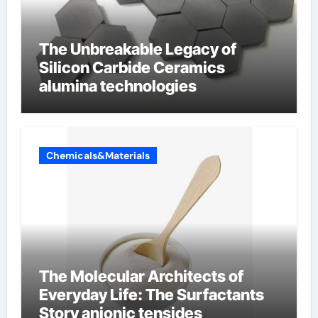
The Unbreakable Legacy of
Silicon Carbide Ceramics
alumina technologies
Chemicals&Materials
The Molecular Architects of
Everyday Life: The Surfactants
Story anionic tensides