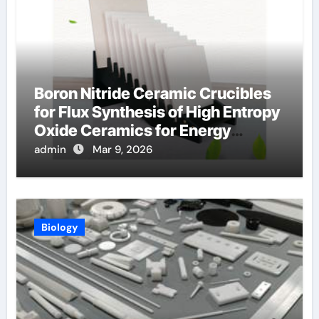
Boron Nitride Ceramic Crucibles
for Flux Synthesis of High Entropy
Oxide Ceramics for Energy
Applications
admin
Mar 9, 2026
Biology