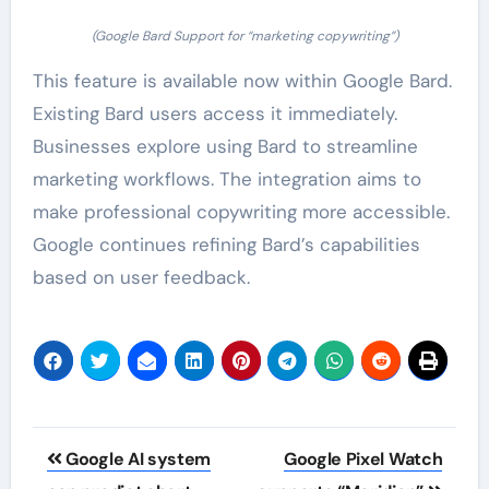
(Google Bard Support for “marketing copywriting”)
This feature is available now within Google Bard.
Existing Bard users access it immediately.
Businesses explore using Bard to streamline
marketing workflows. The integration aims to
make professional copywriting more accessible.
Google continues refining Bard’s capabilities
based on user feedback.
Post
Google AI system
Google Pixel Watch