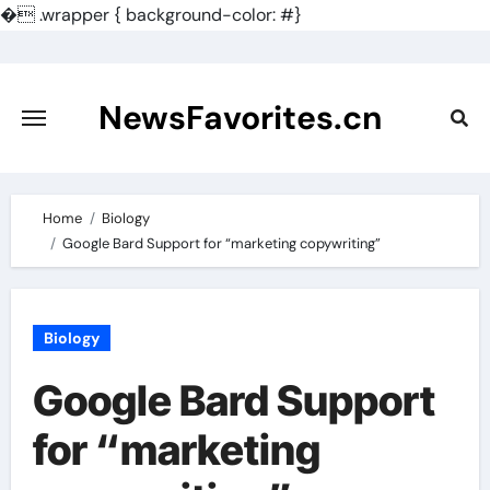
�
.wrapper { background-color: #}
Skip
to
content
NewsFavorites.cn
Home
Biology
Google Bard Support for “marketing copywriting”
Biology
Google Bard Support
for “marketing