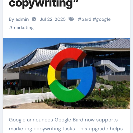
copywriting”
By admin
Jul 22, 2025
#
bard
#
google
#
marketing
Google announces Google Bard now supports
marketing copywriting tasks. This upgrade helps