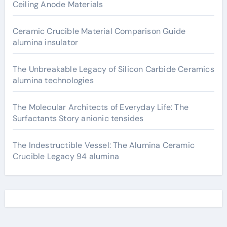
Ceiling Anode Materials
Ceramic Crucible Material Comparison Guide
alumina insulator
The Unbreakable Legacy of Silicon Carbide Ceramics
alumina technologies
The Molecular Architects of Everyday Life: The
Surfactants Story anionic tensides
The Indestructible Vessel: The Alumina Ceramic
Crucible Legacy 94 alumina