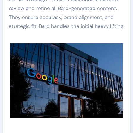
review and refine all Bard-generated content.
They ensure accuracy, brand alignment, and
strategic fit. Bard handles the initial heavy lifting.