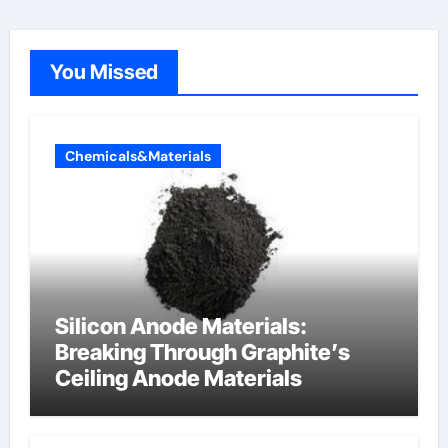
You Missed
Chemicals&Materials
Silicon Anode Materials:
Breaking Through Graphite’s
Ceiling Anode Materials