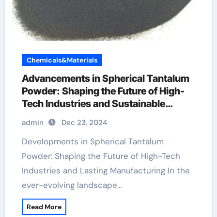
Chemicals&Materials
Advancements in Spherical Tantalum
Powder: Shaping the Future of High-
Tech Industries and Sustainable
Manufacturing
admin
Dec 23, 2024
Developments in Spherical Tantalum
Powder: Shaping the Future of High-Tech
Industries and Lasting Manufacturing In the
ever-evolving landscape…
Read More