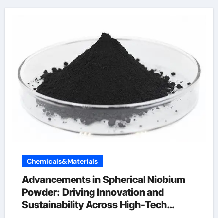
Chemicals&Materials
Advancements in Spherical Niobium
Powder: Driving Innovation and
Sustainability Across High-Tech
Industries