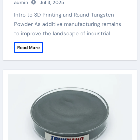
admin
Jul 3, 2025
Intro to 3D Printing and Round Tungsten
Powder As additive manufacturing remains
to improve the landscape of industrial…
Read More