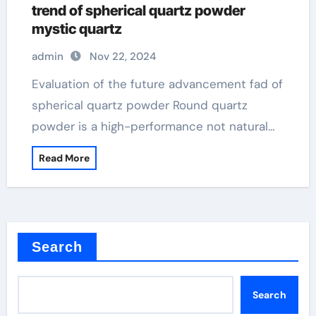
trend of spherical quartz powder
mystic quartz
admin
Nov 22, 2024
Evaluation of the future advancement fad of
spherical quartz powder Round quartz
powder is a high-performance not natural…
Read More
Search
Search