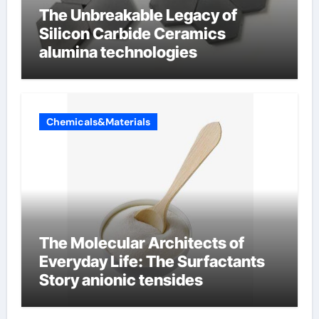
The Unbreakable Legacy of
Silicon Carbide Ceramics
alumina technologies
Chemicals&Materials
The Molecular Architects of
Everyday Life: The Surfactants
Story anionic tensides