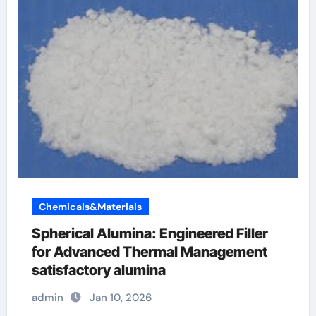
Chemicals&Materials
Spherical Alumina: Engineered Filler
for Advanced Thermal Management
satisfactory alumina
admin
Jan 10, 2026