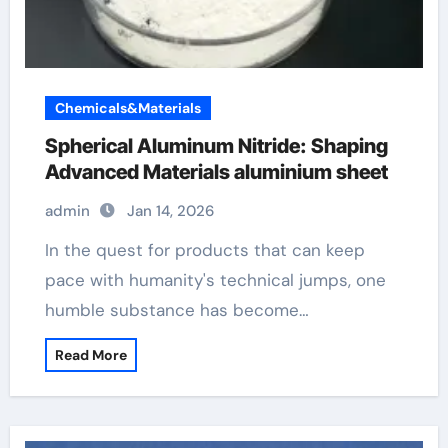
Chemicals&Materials
Spherical Aluminum Nitride: Shaping
Advanced Materials aluminium sheet
admin
Jan 14, 2026
In the quest for products that can keep
pace with humanity's technical jumps, one
humble substance has become…
Read More