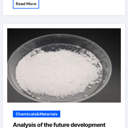
Read More
Chemicals&Materials
Analysis of the future development