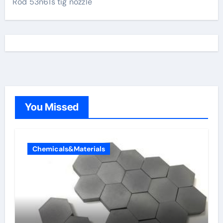
Rod 53n61s tig nozzle
You Missed
Chemicals&Materials