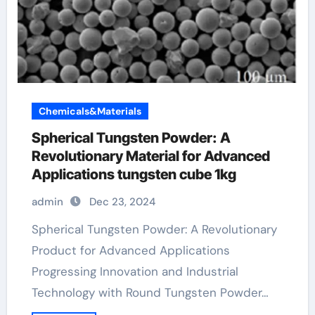
Chemicals&Materials
Spherical Tungsten Powder: A
Revolutionary Material for Advanced
Applications tungsten cube 1kg
admin
Dec 23, 2024
Spherical Tungsten Powder: A Revolutionary
Product for Advanced Applications
Progressing Innovation and Industrial
Technology with Round Tungsten Powder…