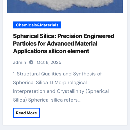
Chemicals&Materials
Spherical Silica: Precision Engineered
Particles for Advanced Material
Applications silicon element
admin
Oct 8, 2025
1. Structural Qualities and Synthesis of
Spherical Silica 1.1 Morphological
Interpretation and Crystallinity (Spherical
Silica) Spherical silica refers…
Read More