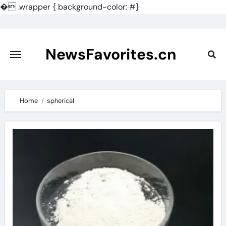
�
.wrapper { background-color: #}
Skip
to
content
NewsFavorites.cn
Home
spherical