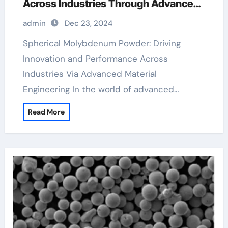
Across Industries Through Advanced
Material Engineering molybdenum
admin
Dec 23, 2024
sputtering target
Spherical Molybdenum Powder: Driving
Innovation and Performance Across
Industries Via Advanced Material
Engineering In the world of advanced…
Read More