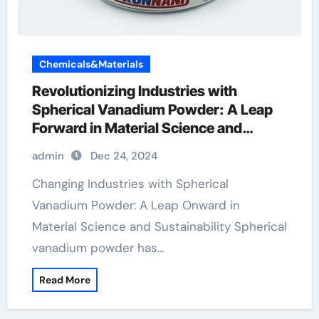
Chemicals&Materials
Revolutionizing Industries with
Spherical Vanadium Powder: A Leap
Forward in Material Science and
Sustainability
admin
Dec 24, 2024
Changing Industries with Spherical
Vanadium Powder: A Leap Onward in
Material Science and Sustainability Spherical
vanadium powder has…
Read More