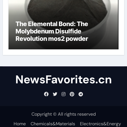
The Elemental Bond: The
Molybdenum Disulfide
Revolution mos2 powder
NewsFavorites.cn
Copyright © All rights reserved
Home
Chemicals&Materials
Electronics&Energy