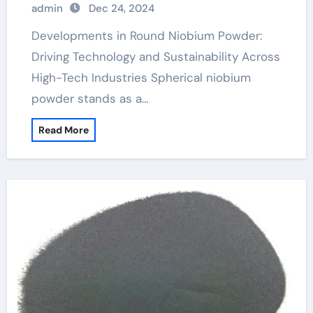
admin
Dec 24, 2024
Developments in Round Niobium Powder:
Driving Technology and Sustainability Across
High-Tech Industries Spherical niobium
powder stands as a…
Read More