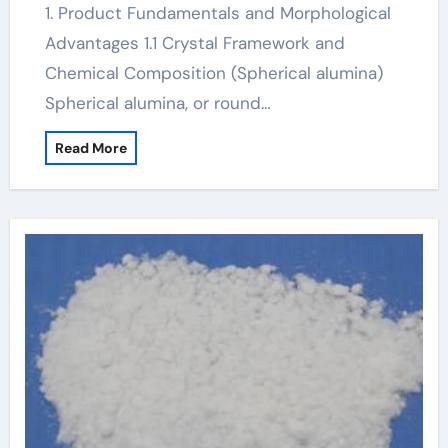
1. Product Fundamentals and Morphological
Advantages 1.1 Crystal Framework and
Chemical Composition (Spherical alumina)
Spherical alumina, or round…
Read More