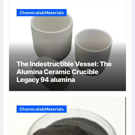
Chemicals&Materials
The Indestructible Vessel: The
Alumina Ceramic Crucible
Legacy 94 alumina
Chemicals&Materials