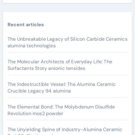
Recent articles
The Unbreakable Legacy of Silicon Carbide Ceramics
alumina technologies
The Molecular Architects of Everyday Life: The
Surfactants Story anionic tensides
The Indestructible Vessel: The Alumina Ceramic
Crucible Legacy 94 alumina
The Elemental Bond: The Molybdenum Disulfide
Revolution mos2 powder
The Unyielding Spine of Industry-Alumina Ceramic