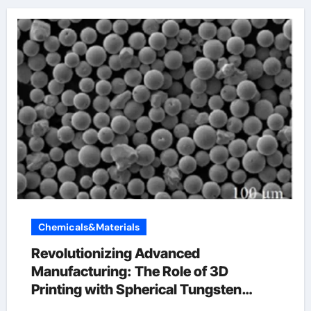
Chemicals&Materials
Revolutionizing Advanced
Manufacturing: The Role of 3D
Printing with Spherical Tungsten
Powder tungsten carbide for sale