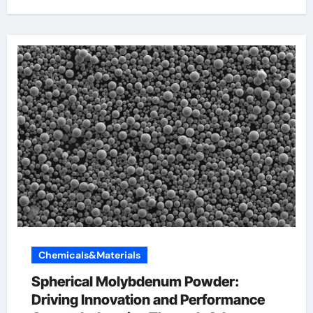
Chemicals&Materials
Spherical Molybdenum Powder:
Driving Innovation and Performance