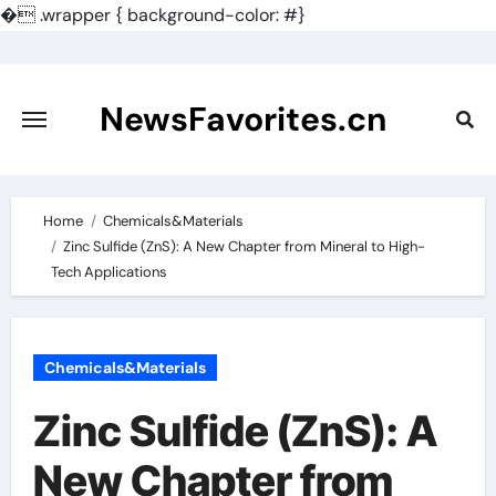
�
.wrapper { background-color: #}
Skip
to
content
NewsFavorites.cn
Home
Chemicals&Materials
Zinc Sulfide (ZnS): A New Chapter from Mineral to High-
Tech Applications
Chemicals&Materials
Zinc Sulfide (ZnS): A
New Chapter from