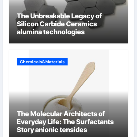
The Unbreakable Legacy of
Silicon Carbide Ceramics
alumina technologies
Chemicals&Materials
The Molecular Architects of
Everyday Life: The Surfactants
Story anionic tensides