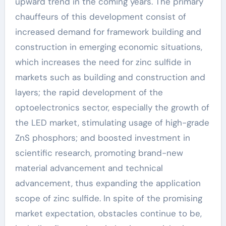
upward trend in the coming years. The primary
chauffeurs of this development consist of
increased demand for framework building and
construction in emerging economic situations,
which increases the need for zinc sulfide in
markets such as building and construction and
layers; the rapid development of the
optoelectronics sector, especially the growth of
the LED market, stimulating usage of high-grade
ZnS phosphors; and boosted investment in
scientific research, promoting brand-new
material advancement and technical
advancement, thus expanding the application
scope of zinc sulfide. In spite of the promising
market expectation, obstacles continue to be,