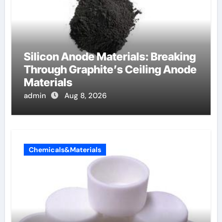
Silicon Anode Materials: Breaking
Through Graphite’s Ceiling Anode
Materials
admin
Aug 8, 2026
Chemicals&Materials