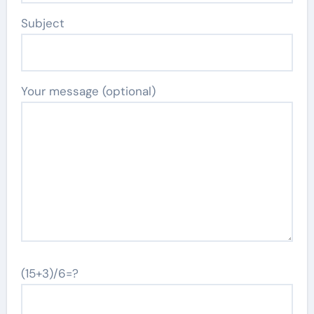
Subject
Your message (optional)
(15+3)/6=?