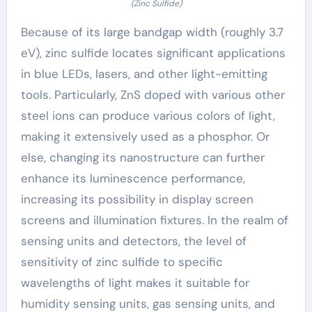
(Zinc Sulfide)
Because of its large bandgap width (roughly 3.7
eV), zinc sulfide locates significant applications
in blue LEDs, lasers, and other light-emitting
tools. Particularly, ZnS doped with various other
steel ions can produce various colors of light,
making it extensively used as a phosphor. Or
else, changing its nanostructure can further
enhance its luminescence performance,
increasing its possibility in display screen
screens and illumination fixtures. In the realm of
sensing units and detectors, the level of
sensitivity of zinc sulfide to specific
wavelengths of light makes it suitable for
humidity sensing units, gas sensing units, and