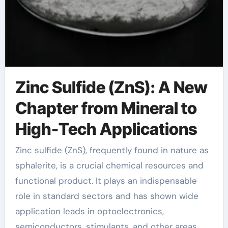
Zinc Sulfide (ZnS): A New
Chapter from Mineral to
High-Tech Applications
Zinc sulfide (ZnS), frequently found in nature as
sphalerite, is a crucial chemical resources and
functional product. It plays an indispensable
role in standard sectors and has shown wide
application leads in optoelectronics,
semiconductors, stimulants, and other areas