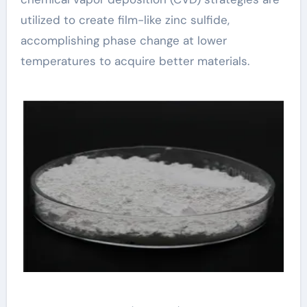
utilized to create film-like zinc sulfide,
accomplishing phase change at lower
temperatures to acquire better materials.