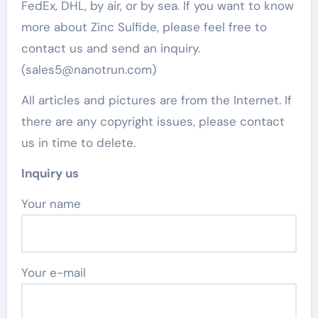
FedEx, DHL, by air, or by sea. If you want to know
more about Zinc Sulfide, please feel free to
contact us and send an inquiry.
(sales5@nanotrun.com)
All articles and pictures are from the Internet. If
there are any copyright issues, please contact
us in time to delete.
Inquiry us
Your name
Your e-mail