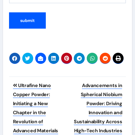
Post
Ultrafine Nano
Advancements in
navigation
Copper Powder:
Spherical Niobium
Initiating a New
Powder: Driving
Chapter in the
Innovation and
Revolution of
Sustainability Across
Advanced Materials
High-Tech Industries