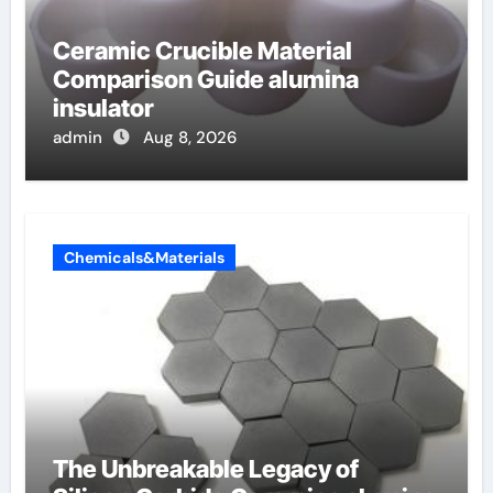
Ceramic Crucible Material
Comparison Guide alumina
insulator
admin
Aug 8, 2026
Chemicals&Materials
The Unbreakable Legacy of