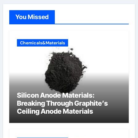
You Missed
Chemicals&Materials
Silicon Anode Materials:
Breaking Through Graphite’s
Ceiling Anode Materials