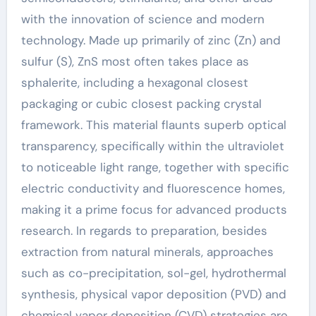
with the innovation of science and modern
technology. Made up primarily of zinc (Zn) and
sulfur (S), ZnS most often takes place as
sphalerite, including a hexagonal closest
packaging or cubic closest packing crystal
framework. This material flaunts superb optical
transparency, specifically within the ultraviolet
to noticeable light range, together with specific
electric conductivity and fluorescence homes,
making it a prime focus for advanced products
research. In regards to preparation, besides
extraction from natural minerals, approaches
such as co-precipitation, sol-gel, hydrothermal
synthesis, physical vapor deposition (PVD) and
chemical vapor deposition (CVD) strategies are