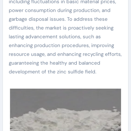
including fluctuations in basic material prices,
power consumption during production, and
garbage disposal issues. To address these
difficulties, the market is proactively seeking
lasting advancement solutions, such as
enhancing production procedures, improving
resource usage, and enhancing recycling efforts,
guaranteeing the healthy and balanced
development of the zinc sulfide field.