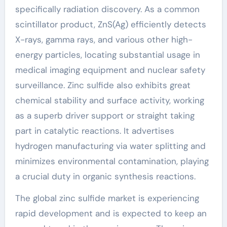
specifically radiation discovery. As a common
scintillator product, ZnS(Ag) efficiently detects
X-rays, gamma rays, and various other high-
energy particles, locating substantial usage in
medical imaging equipment and nuclear safety
surveillance. Zinc sulfide also exhibits great
chemical stability and surface activity, working
as a superb driver support or straight taking
part in catalytic reactions. It advertises
hydrogen manufacturing via water splitting and
minimizes environmental contamination, playing
a crucial duty in organic synthesis reactions.
The global zinc sulfide market is experiencing
rapid development and is expected to keep an