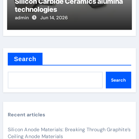
Silicon Carbide Ceramics alumina
technologies
admin
Jun 14, 2026
Search
Search
Recent articles
Silicon Anode Materials: Breaking Through Graphite’s
Ceiling Anode Materials