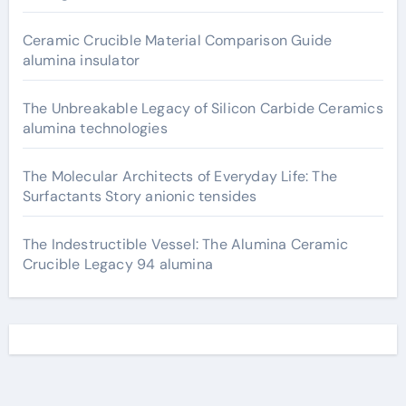
Ceramic Crucible Material Comparison Guide
alumina insulator
The Unbreakable Legacy of Silicon Carbide Ceramics
alumina technologies
The Molecular Architects of Everyday Life: The
Surfactants Story anionic tensides
The Indestructible Vessel: The Alumina Ceramic
Crucible Legacy 94 alumina