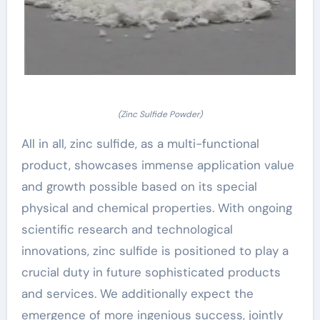
(Zinc Sulfide Powder)
All in all, zinc sulfide, as a multi-functional
product, showcases immense application value
and growth possible based on its special
physical and chemical properties. With ongoing
scientific research and technological
innovations, zinc sulfide is positioned to play a
crucial duty in future sophisticated products
and services. We additionally expect the
emergence of more ingenious success, jointly