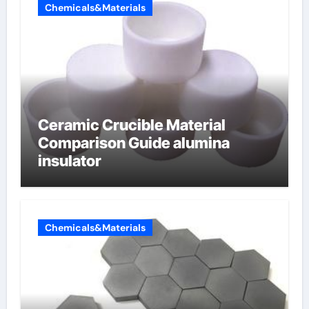
Chemicals&Materials
Ceramic Crucible Material
Comparison Guide alumina
insulator
Chemicals&Materials