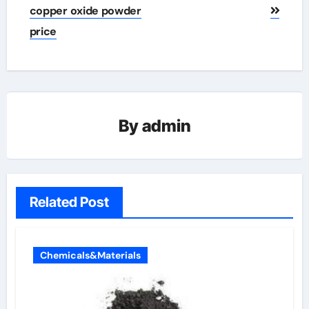
copper oxide powder
price
By
admin
Related Post
Chemicals&Materials