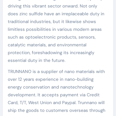
driving this vibrant sector onward. Not only
does zinc sulfide have an irreplaceable duty in
traditional industries, but it likewise shows
limitless possibilities in various modern areas
such as optoelectronic products, sensors,
catalytic materials, and environmental
protection, foreshadowing its increasingly
essential duty in the future.
TRUNNANO is a supplier of nano materials with
over 12 years experience in nano-building
energy conservation and nanotechnology
development. It accepts payment via Credit
Card, T/T, West Union and Paypal. Trunnano will
ship the goods to customers overseas through