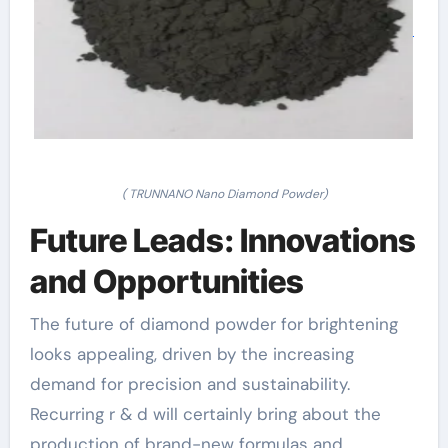
( TRUNNANO Nano Diamond Powder)
Future Leads: Innovations
and Opportunities
The future of diamond powder for brightening
looks appealing, driven by the increasing
demand for precision and sustainability.
Recurring r & d will certainly bring about the
production of brand-new formulas and