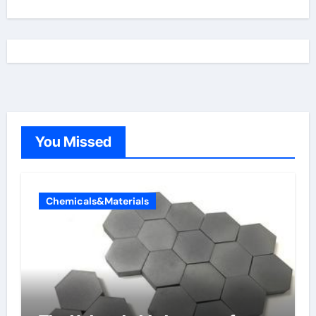
You Missed
Chemicals&Materials