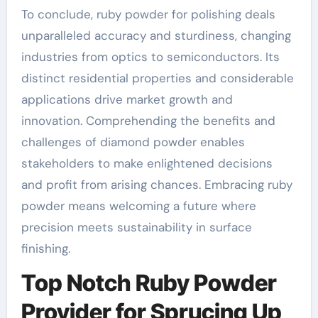
To conclude, ruby powder for polishing deals
unparalleled accuracy and sturdiness, changing
industries from optics to semiconductors. Its
distinct residential properties and considerable
applications drive market growth and
innovation. Comprehending the benefits and
challenges of diamond powder enables
stakeholders to make enlightened decisions
and profit from arising chances. Embracing ruby
powder means welcoming a future where
precision meets sustainability in surface
finishing.
Top Notch Ruby Powder
Provider for Sprucing Up