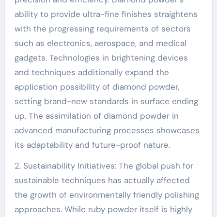
ability to provide ultra-fine finishes straightens
with the progressing requirements of sectors
such as electronics, aerospace, and medical
gadgets. Technologies in brightening devices
and techniques additionally expand the
application possibility of diamond powder,
setting brand-new standards in surface ending
up. The assimilation of diamond powder in
advanced manufacturing processes showcases
its adaptability and future-proof nature.
2. Sustainability Initiatives: The global push for
sustainable techniques has actually affected
the growth of environmentally friendly polishing
approaches. While ruby powder itself is highly