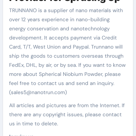
TRUNNANO is a supplier of nano materials with
over 12 years experience in nano-building
energy conservation and nanotechnology
development. It accepts payment via Credit
Card, T/T, West Union and Paypal. Trunnano will
ship the goods to customers overseas through
FedEx, DHL, by air, or by sea. If you want to know
more about Spherical Niobium Powder, please
feel free to contact us and send an inquiry.
(sales5@nanotrun.com)
All articles and pictures are from the Internet. If
there are any copyright issues, please contact
us in time to delete.