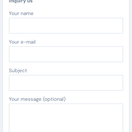
Inquiry us
Your name
Your e-mail
Subject
Your message (optional)