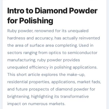
Intro to Diamond Powder
for Polishing
Ruby powder, renowned for its unequaled
hardness and accuracy, has actually reinvented
the area of surface area completing. Used in
sectors ranging from optics to semiconductor
manufacturing, ruby powder provides
unequaled efficiency in polishing applications.
This short article explores the make-up,
residential properties, applications, market fads,
and future prospects of diamond powder for
brightening, highlighting its transformative
impact on numerous markets.