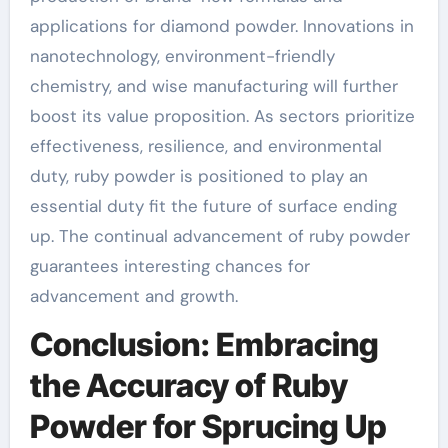
applications for diamond powder. Innovations in
nanotechnology, environment-friendly
chemistry, and wise manufacturing will further
boost its value proposition. As sectors prioritize
effectiveness, resilience, and environmental
duty, ruby powder is positioned to play an
essential duty fit the future of surface ending
up. The continual advancement of ruby powder
guarantees interesting chances for
advancement and growth.
Conclusion: Embracing
the Accuracy of Ruby
Powder for Sprucing Up