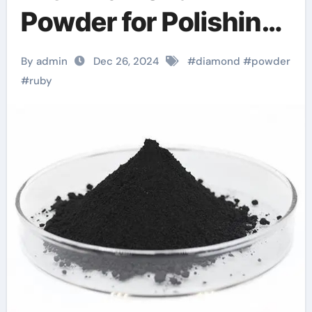
Powder for Polishing:
The Future of Surface
By admin
Dec 26, 2024
#
diamond
#
powder
Finishing diamond
#
ruby
powder foundation