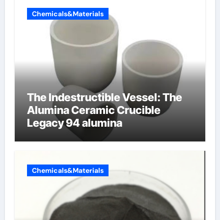
Chemicals&Materials
The Indestructible Vessel: The
Alumina Ceramic Crucible
Legacy 94 alumina
Chemicals&Materials