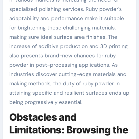
specialized polishing services. Ruby powder’s
adaptability and performance make it suitable
for brightening these challenging materials,
making sure ideal surface area finishes. The
increase of additive production and 3D printing
also presents brand-new chances for ruby
powder in post-processing applications. As
industries discover cutting-edge materials and
making methods, the duty of ruby powder in
attaining specific and resilient surfaces ends up
being progressively essential.
Obstacles and
Limitations: Browsing the