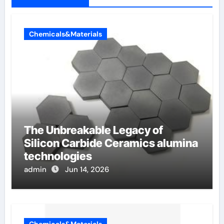
Chemicals&Materials
The Unbreakable Legacy of
Silicon Carbide Ceramics alumina
technologies
admin
Jun 14, 2026
Chemicals&Materials