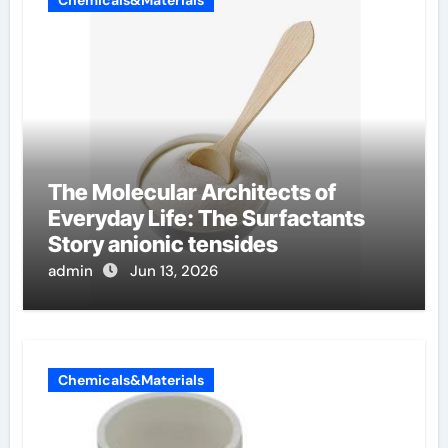
The Molecular Architects of
Everyday Life: The Surfactants
Story anionic tensides
admin
Jun 13, 2026
Chemicals&Materials