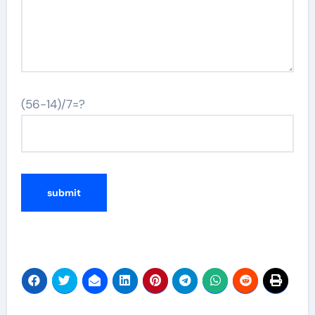
(56-14)/7=?