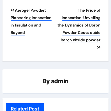
Post
Aerogel Powder:
The Price of
navigation
Pioneering Innovation
Innovation: Unveiling
in Insulation and
the Dynamics of Boron
Beyond
Powder Costs cubic
boron nitride powder
By
admin
Related Post