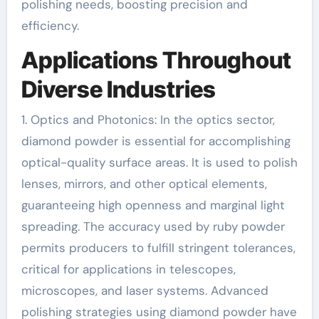
polishing needs, boosting precision and
efficiency.
Applications Throughout
Diverse Industries
1. Optics and Photonics: In the optics sector,
diamond powder is essential for accomplishing
optical-quality surface areas. It is used to polish
lenses, mirrors, and other optical elements,
guaranteeing high openness and marginal light
spreading. The accuracy used by ruby powder
permits producers to fulfill stringent tolerances,
critical for applications in telescopes,
microscopes, and laser systems. Advanced
polishing strategies using diamond powder have