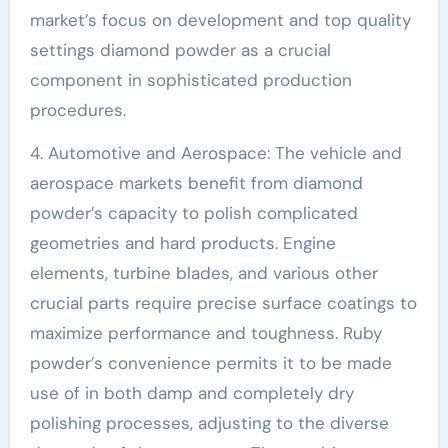
market’s focus on development and top quality
settings diamond powder as a crucial
component in sophisticated production
procedures.
4. Automotive and Aerospace: The vehicle and
aerospace markets benefit from diamond
powder’s capacity to polish complicated
geometries and hard products. Engine
elements, turbine blades, and various other
crucial parts require precise surface coatings to
maximize performance and toughness. Ruby
powder’s convenience permits it to be made
use of in both damp and completely dry
polishing processes, adjusting to the diverse