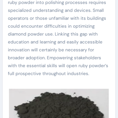
ruby powder into polishing processes requires
specialized understanding and devices. Small
operators or those unfamiliar with its buildings
could encounter difficulties in optimizing
diamond powder use. Linking this gap with
education and learning and easily accessible
innovation will certainly be necessary for
broader adoption. Empowering stakeholders
with the essential skills will open ruby powder’s
full prospective throughout industries.