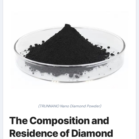
(TRUNNANO Nano Diamond Powder)
The Composition and
Residence of Diamond