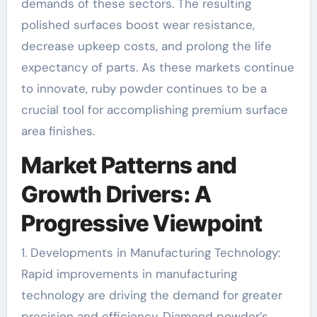
demands of these sectors. The resulting
polished surfaces boost wear resistance,
decrease upkeep costs, and prolong the life
expectancy of parts. As these markets continue
to innovate, ruby powder continues to be a
crucial tool for accomplishing premium surface
area finishes.
Market Patterns and
Growth Drivers: A
Progressive Viewpoint
1. Developments in Manufacturing Technology:
Rapid improvements in manufacturing
technology are driving the demand for greater
precision and efficiency. Diamond powder’s