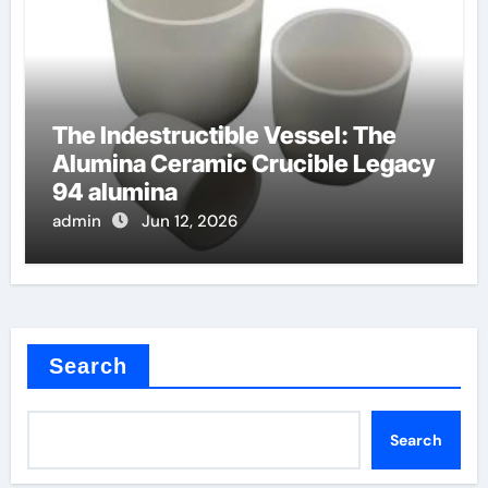
The Indestructible Vessel: The
Alumina Ceramic Crucible Legacy
94 alumina
admin
Jun 12, 2026
Search
Search