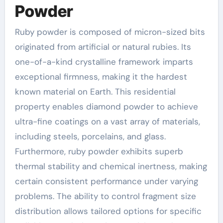
Powder
Ruby powder is composed of micron-sized bits
originated from artificial or natural rubies. Its
one-of-a-kind crystalline framework imparts
exceptional firmness, making it the hardest
known material on Earth. This residential
property enables diamond powder to achieve
ultra-fine coatings on a vast array of materials,
including steels, porcelains, and glass.
Furthermore, ruby powder exhibits superb
thermal stability and chemical inertness, making
certain consistent performance under varying
problems. The ability to control fragment size
distribution allows tailored options for specific