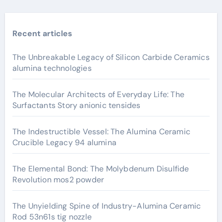
Recent articles
The Unbreakable Legacy of Silicon Carbide Ceramics
alumina technologies
The Molecular Architects of Everyday Life: The
Surfactants Story anionic tensides
The Indestructible Vessel: The Alumina Ceramic
Crucible Legacy 94 alumina
The Elemental Bond: The Molybdenum Disulfide
Revolution mos2 powder
The Unyielding Spine of Industry-Alumina Ceramic
Rod 53n61s tig nozzle