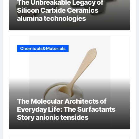
The Unbreakable Legacy of
Silicon Carbide Ceramics
alumina technologies
Chemicals&Materials
The Molecular Architects of
Everyday Life: The Surfactants
Story anionic tensides