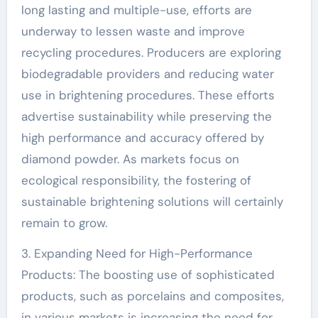
long lasting and multiple-use, efforts are
underway to lessen waste and improve
recycling procedures. Producers are exploring
biodegradable providers and reducing water
use in brightening procedures. These efforts
advertise sustainability while preserving the
high performance and accuracy offered by
diamond powder. As markets focus on
ecological responsibility, the fostering of
sustainable brightening solutions will certainly
remain to grow.
3. Expanding Need for High-Performance
Products: The boosting use of sophisticated
products, such as porcelains and composites,
in various markets is increasing the need for