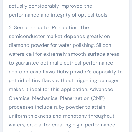
actually considerably improved the
performance and integrity of optical tools.
2. Semiconductor Production: The
semiconductor market depends greatly on
diamond powder for wafer polishing. Silicon
wafers call for extremely smooth surface areas
to guarantee optimal electrical performance
and decrease flaws. Ruby powder’s capability to
get rid of tiny flaws without triggering damages
makes it ideal for this application. Advanced
Chemical Mechanical Planarization (CMP)
processes include ruby powder to attain
uniform thickness and monotony throughout
wafers, crucial for creating high-performance