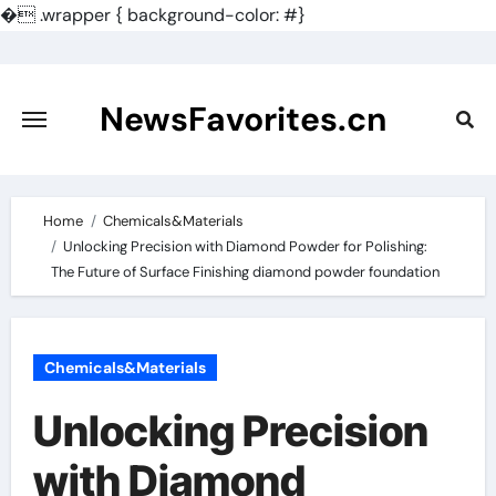
�
.wrapper { background-color: #}
Skip
to
content
NewsFavorites.cn
Home
Chemicals&Materials
Unlocking Precision with Diamond Powder for Polishing:
The Future of Surface Finishing diamond powder foundation
Chemicals&Materials
Unlocking Precision
with Diamond