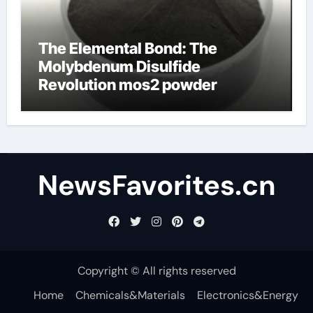
The Elemental Bond: The
Molybdenum Disulfide
Revolution mos2 powder
NewsFavorites.cn
Copyright © All rights reserved
Home
Chemicals&Materials
Electronics&Energy