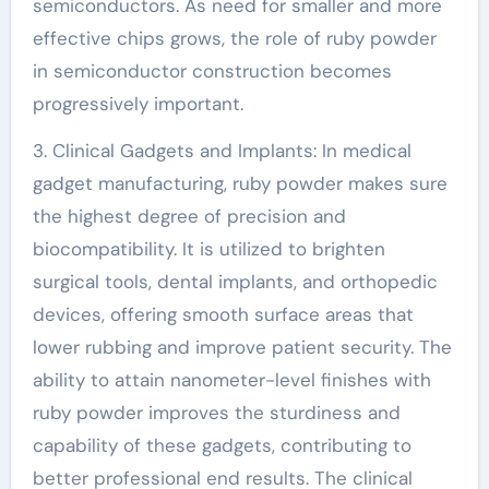
semiconductors. As need for smaller and more
effective chips grows, the role of ruby powder
in semiconductor construction becomes
progressively important.
3. Clinical Gadgets and Implants: In medical
gadget manufacturing, ruby powder makes sure
the highest degree of precision and
biocompatibility. It is utilized to brighten
surgical tools, dental implants, and orthopedic
devices, offering smooth surface areas that
lower rubbing and improve patient security. The
ability to attain nanometer-level finishes with
ruby powder improves the sturdiness and
capability of these gadgets, contributing to
better professional end results. The clinical