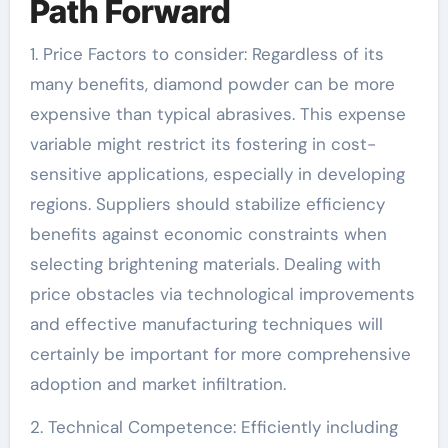
Path Forward
1. Price Factors to consider: Regardless of its
many benefits, diamond powder can be more
expensive than typical abrasives. This expense
variable might restrict its fostering in cost-
sensitive applications, especially in developing
regions. Suppliers should stabilize efficiency
benefits against economic constraints when
selecting brightening materials. Dealing with
price obstacles via technological improvements
and effective manufacturing techniques will
certainly be important for more comprehensive
adoption and market infiltration.
2. Technical Competence: Efficiently including