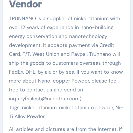
Vendor
TRUNNANO is a supplier of nickel titanium with
over 12 years of experience in nano-building
energy conservation and nanotechnology
development. It accepts payment via Credit
Card, T/T, West Union and Paypal. Trunnano will
ship the goods to customers overseas through
FedEx, DHL, by air, or by sea. If you want to know
more about Nano-copper Powder, please feel
free to contact us and send an
inquiry(sales5@nanotrun.com).
Tags: nickel titanium, nickel titanium powder, Ni-
Ti Alloy Powder
All articles and pictures are from the Internet. If