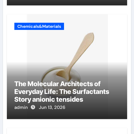
Chemicals&Materials
The Molecular Architects of
Everyday Life: The Surfactants
Story anionic tensides
admin
Jun 13, 2026