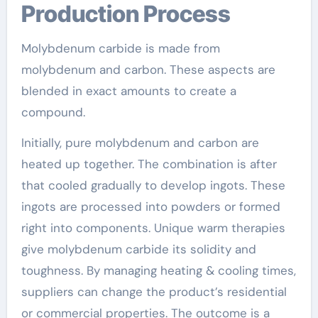
Production Process
Molybdenum carbide is made from
molybdenum and carbon. These aspects are
blended in exact amounts to create a
compound.
Initially, pure molybdenum and carbon are
heated up together. The combination is after
that cooled gradually to develop ingots. These
ingots are processed into powders or formed
right into components. Unique warm therapies
give molybdenum carbide its solidity and
toughness. By managing heating & cooling times,
suppliers can change the product’s residential
or commercial properties. The outcome is a