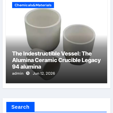
Chemicals&Materials
The Indestructible Vessel: The
Alumina Ceramic Crucible Legacy
94 alumina
admin
Jun 12, 2026
Search