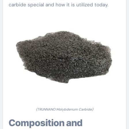
carbide special and how it is utilized today.
(TRUNNANO Molybdenum Carbide)
Composition and