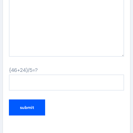
{46+24)/5=?