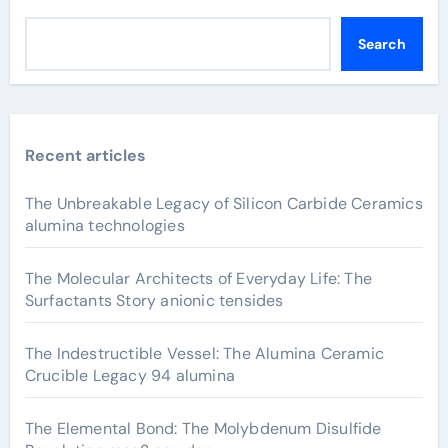
Search
Recent articles
The Unbreakable Legacy of Silicon Carbide Ceramics
alumina technologies
The Molecular Architects of Everyday Life: The
Surfactants Story anionic tensides
The Indestructible Vessel: The Alumina Ceramic
Crucible Legacy 94 alumina
The Elemental Bond: The Molybdenum Disulfide