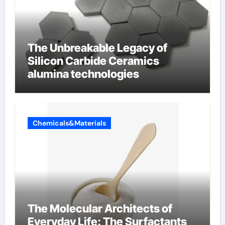
The Unbreakable Legacy of
Silicon Carbide Ceramics
alumina technologies
Chemicals&Materials
The Molecular Architects of
Everyday Life: The Surfactants