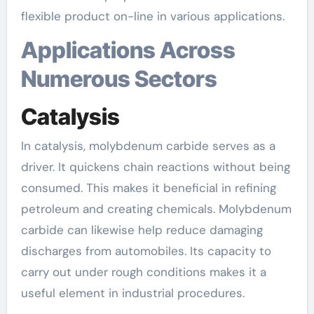
flexible product on-line in various applications.
Applications Across
Numerous Sectors
Catalysis
In catalysis, molybdenum carbide serves as a
driver. It quickens chain reactions without being
consumed. This makes it beneficial in refining
petroleum and creating chemicals. Molybdenum
carbide can likewise help reduce damaging
discharges from automobiles. Its capacity to
carry out under rough conditions makes it a
useful element in industrial procedures.