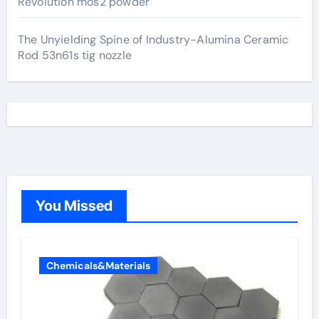
Revolution mos2 powder
The Unyielding Spine of Industry-Alumina Ceramic
Rod 53n61s tig nozzle
You Missed
Chemicals&Materials