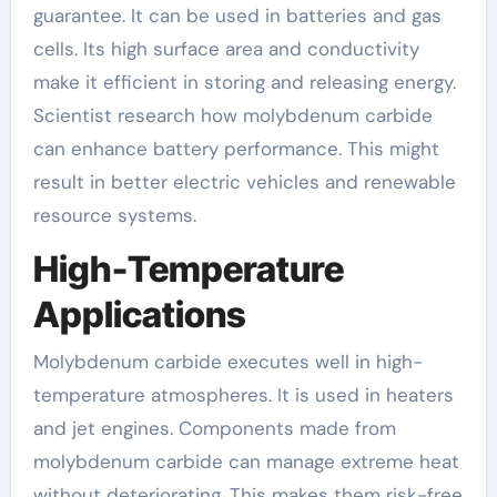
guarantee. It can be used in batteries and gas
cells. Its high surface area and conductivity
make it efficient in storing and releasing energy.
Scientist research how molybdenum carbide
can enhance battery performance. This might
result in better electric vehicles and renewable
resource systems.
High-Temperature
Applications
Molybdenum carbide executes well in high-
temperature atmospheres. It is used in heaters
and jet engines. Components made from
molybdenum carbide can manage extreme heat
without deteriorating. This makes them risk-free