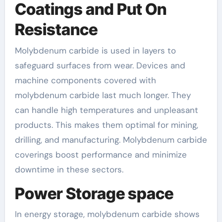
Coatings and Put On
Resistance
Molybdenum carbide is used in layers to
safeguard surfaces from wear. Devices and
machine components covered with
molybdenum carbide last much longer. They
can handle high temperatures and unpleasant
products. This makes them optimal for mining,
drilling, and manufacturing. Molybdenum carbide
coverings boost performance and minimize
downtime in these sectors.
Power Storage space
In energy storage, molybdenum carbide shows