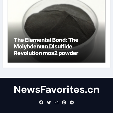
The Elemental Bond: The
Molybdenum Disulfide
Revolution mos2 powder
NewsFavorites.cn