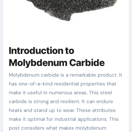
Introduction to
Molybdenum Carbide
Molybdenum carbide is a remarkable product. It
has one-of-a-kind residential properties that
make it useful in numerous areas. This steel
carbide is strong and resilient. It can endure
heats and stand up to wear. These attributes
make it optimal for industrial applications. This
post considers what makes molybdenum