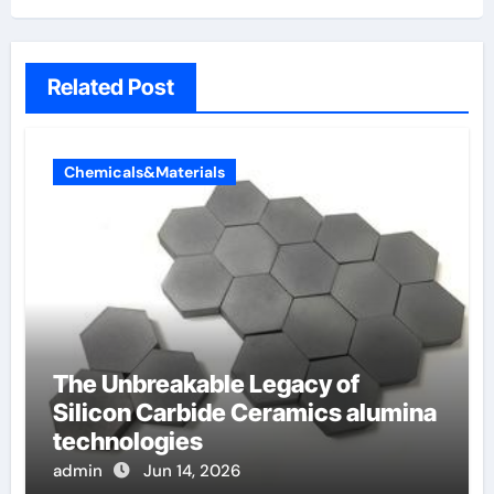
Related Post
Chemicals&Materials
The Unbreakable Legacy of
Silicon Carbide Ceramics alumina
technologies
admin
Jun 14, 2026