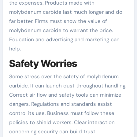
the expenses. Products made with
molybdenum carbide last much longer and do
far better. Firms must show the value of
molybdenum carbide to warrant the price.
Education and advertising and marketing can
help.
Safety Worries
Some stress over the safety of molybdenum
carbide. It can launch dust throughout handling.
Correct air flow and safety tools can minimize
dangers. Regulations and standards assist
control its use. Business must follow these
policies to shield workers. Clear interaction
concerning security can build trust.