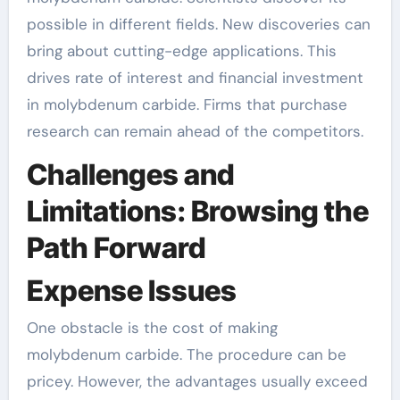
possible in different fields. New discoveries can
bring about cutting-edge applications. This
drives rate of interest and financial investment
in molybdenum carbide. Firms that purchase
research can remain ahead of the competitors.
Challenges and
Limitations: Browsing the
Path Forward
Expense Issues
One obstacle is the cost of making
molybdenum carbide. The procedure can be
pricey. However, the advantages usually exceed