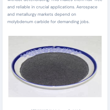
and reliable in crucial applications. Aerospace
and metallurgy markets depend on
molybdenum carbide for demanding jobs.