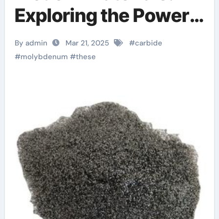
Exploring the Power
and Potential of
By admin
Mar 21, 2025
#
carbide
Molybdenum Carbide
#
molybdenum
#
these
moc chemicals