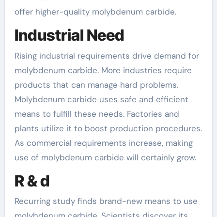
offer higher-quality molybdenum carbide.
Industrial Need
Rising industrial requirements drive demand for
molybdenum carbide. More industries require
products that can manage hard problems.
Molybdenum carbide uses safe and efficient
means to fulfill these needs. Factories and
plants utilize it to boost production procedures.
As commercial requirements increase, making
use of molybdenum carbide will certainly grow.
R & d
Recurring study finds brand-new means to use
molybdenum carbide. Scientists discover its