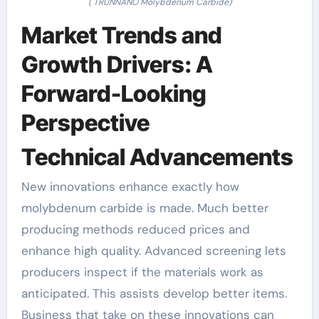
( TRUNNANO Molybdenum Carbide)
Market Trends and
Growth Drivers: A
Forward-Looking
Perspective
Technical Advancements
New innovations enhance exactly how
molybdenum carbide is made. Much better
producing methods reduced prices and
enhance high quality. Advanced screening lets
producers inspect if the materials work as
anticipated. This assists develop better items.
Business that take on these innovations can