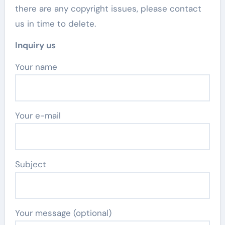
there are any copyright issues, please contact
us in time to delete.
Inquiry us
Your name
Your e-mail
Subject
Your message (optional)