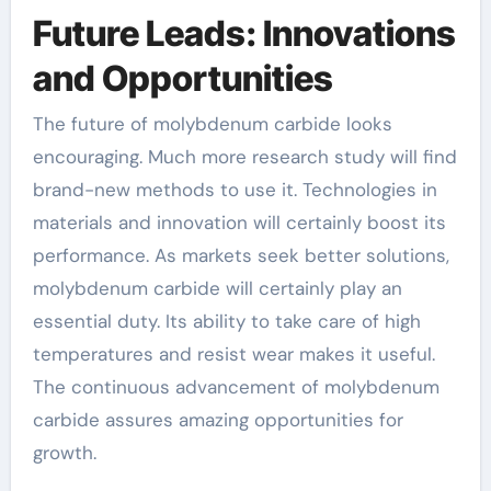
Future Leads: Innovations
and Opportunities
The future of molybdenum carbide looks
encouraging. Much more research study will find
brand-new methods to use it. Technologies in
materials and innovation will certainly boost its
performance. As markets seek better solutions,
molybdenum carbide will certainly play an
essential duty. Its ability to take care of high
temperatures and resist wear makes it useful.
The continuous advancement of molybdenum
carbide assures amazing opportunities for
growth.