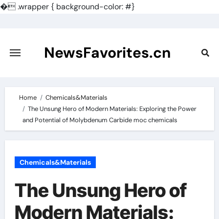
�
.wrapper { background-color: #}
Skip
to
content
NewsFavorites.cn
Home
Chemicals&Materials
The Unsung Hero of Modern Materials: Exploring the Power
and Potential of Molybdenum Carbide moc chemicals
Chemicals&Materials
The Unsung Hero of
Modern Materials: