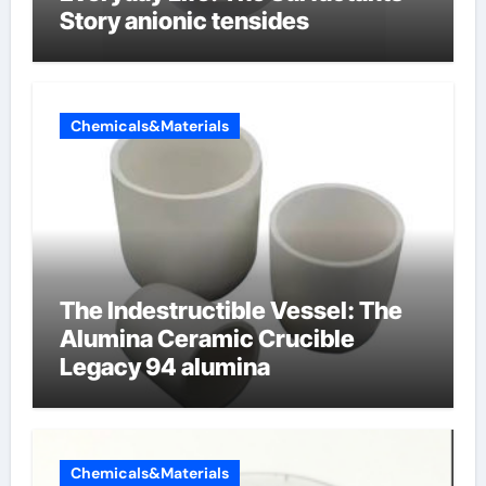
Story anionic tensides
Chemicals&Materials
The Indestructible Vessel: The
Alumina Ceramic Crucible
Legacy 94 alumina
Chemicals&Materials