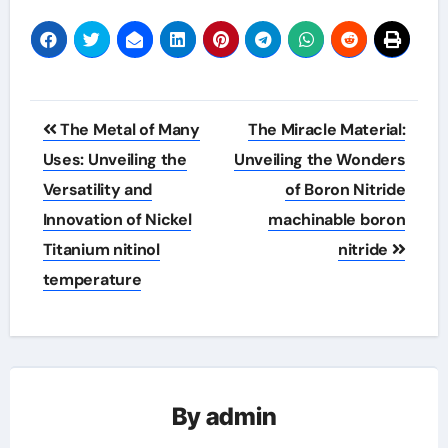
Post
The Metal of Many
The Miracle Material:
navigation
Uses: Unveiling the
Unveiling the Wonders
Versatility and
of Boron Nitride
Innovation of Nickel
machinable boron
Titanium nitinol
nitride
temperature
By
admin