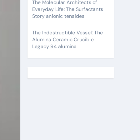
The Molecular Architects of
Everyday Life: The Surfactants
Story anionic tensides
The Indestructible Vessel: The
Alumina Ceramic Crucible
Legacy 94 alumina