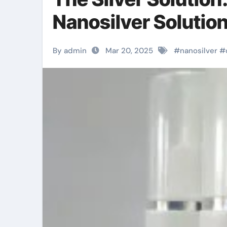
Nanosilver Solution
By admin
Mar 20, 2025
#
nanosilver
#