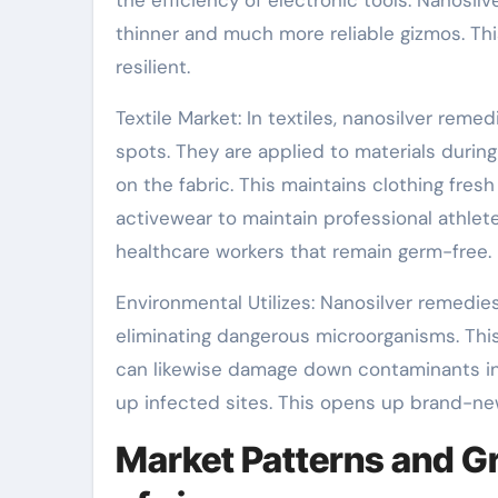
thinner and much more reliable gizmos. T
resilient.
Textile Market: In textiles, nanosilver reme
spots. They are applied to materials durin
on the fabric. This maintains clothing fres
activewear to maintain professional athlete
healthcare workers that remain germ-free.
Environmental Utilizes: Nanosilver remedie
eliminating dangerous microorganisms. Thi
can likewise damage down contaminants in s
up infected sites. This opens up brand-n
Market Patterns and Gr