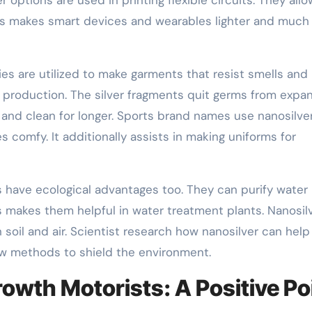
his makes smart devices and wearables lighter and much
dies are utilized to make garments that resist smells and
g production. The silver fragments quit germs from expa
h and clean for longer. Sports brand names use nanosilver
s comfy. It additionally assists in making uniforms for
s have ecological advantages too. They can purify water
s makes them helpful in water treatment plants. Nanosil
oil and air. Scientist research how nanosilver can help
ew methods to shield the environment.
owth Motorists: A Positive Po