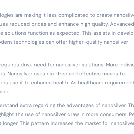
ogies are making it less complicated to create nanosilv
ques reduced prices and enhance high quality. Advance
e solutions function as expected. This assists in develo
dern technologies can offer higher-quality nanosilver
equires drive need for nanosilver solutions. More indivi
ses. Nanosilver uses risk-free and effective means to
nters use it to enhance health. As healthcare requiremen
pand.
tand extra regarding the advantages of nanosilver. T
highlight the use of nanosilver draw in more consumers. P
 longer. This pattern increases the market for nanosilve