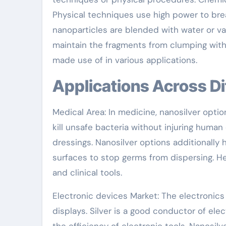
Physical techniques use high power to break 
nanoparticles are blended with water or var
maintain the fragments from clumping wit
made use of in various applications.
Applications Across D
Medical Area: In medicine, nanosilver opti
kill unsafe bacteria without injuring human
dressings. Nanosilver options additionally
surfaces to stop germs from dispersing. He
and clinical tools.
Electronic devices Market: The electronics 
displays. Silver is a good conductor of ele
the efficiency of electronic tools. Nanosilve