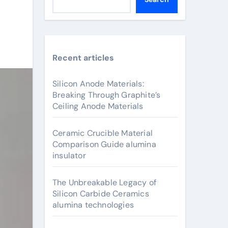
Recent articles
Silicon Anode Materials:
Breaking Through Graphite’s
Ceiling Anode Materials
Ceramic Crucible Material
Comparison Guide alumina
insulator
The Unbreakable Legacy of
Silicon Carbide Ceramics
alumina technologies