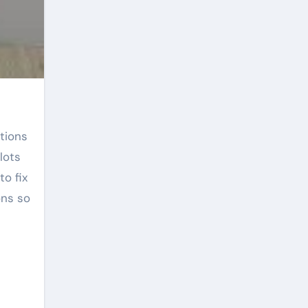
lots
to fix
ons so