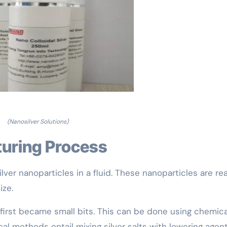
(Nanosilver Solutions)
turing Process
lver nanoparticles in a fluid. These nanoparticles are rea
ize.
s first became small bits. This can be done using chemica
l methods entail mixing silver salts with lowering agent