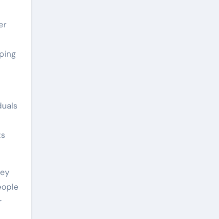
er
d
ping
duals
ts
hey
eople
r