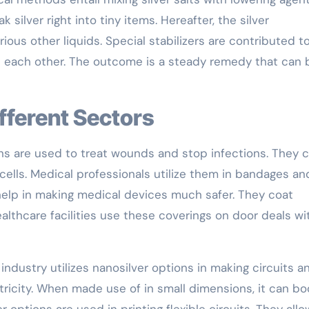
silver right into tiny items. Hereafter, the silver
ious other liquids. Special stabilizers are contributed t
h each other. The outcome is a steady remedy that can 
ifferent Sectors
ons are used to treat wounds and stop infections. They 
 cells. Medical professionals utilize them in bandages an
 help in making medical devices much safer. They coat
althcare facilities use these coverings on door deals wi
industry utilizes nanosilver options in making circuits a
ctricity. When made use of in small dimensions, it can bo
r options are used in printing flexible circuits. They allo