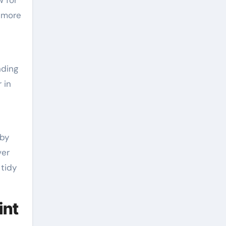
 more
nding
 in
 by
ver
 tidy
int