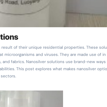
utions
bat microorganisms and viruses. They are made use of in 
s, and fabrics. Nanosilver solutions use brand-new ways 
 abilities. This post explores what makes nanosilver opti
 sectors.