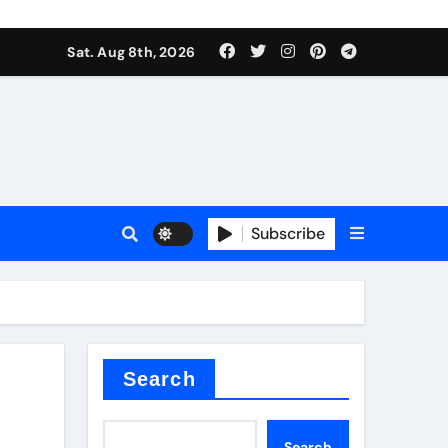
Sat. Aug 8th, 2026
Subscribe
or
Search
Search