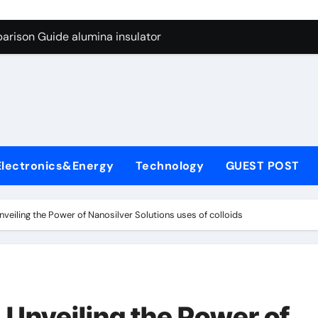
ng Through Graphite’s Ceiling Anode Materials
arison Guide alumina insulator
con Carbide Ceramics alumina technologies
yday Life: The Surfactants Story anionic tensides
 Alumina Ceramic Crucible Legacy 94 alumina
denum Disulfide Revolution mos2 powder
Electronics&Energy
Technology
GUEST POST
y-Alumina Ceramic Rod 53n61s tig nozzle
olecular Harmony anionic tensides
Unveiling the Power of Nanosilver Solutions uses of colloids
Bonded Ceramic and Silicon Carbide Ceramic alumina insulat
ern Construction integral waterproofer
ng Through Graphite’s Ceiling Anode Materials
: Unveiling the Power of