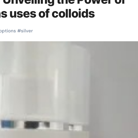
s uses of colloids
options
#
silver