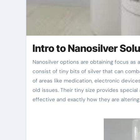
Intro to Nanosilver Sol
Nanosilver options are obtaining focus as a result of their unique residential properties. These solutions
consist of tiny bits of silver that can com
of areas like medication, electronic device
old issues. Their tiny size provides special
effective and exactly how they are altering