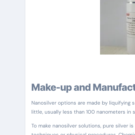
Make-up and Manufac
Nanosilver options are made by liquifying si
little, usually less than 100 nanometers in s
To make nanosilver solutions, pure silver i
techniques or physical procedures. Chemica