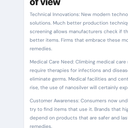
of view
Technical Innovations: New modern technol
solutions. Much better production techni
screening allows manufacturers check if th
better items. Firms that embrace these mo
remedies.
Medical Care Need: Climbing medical care r
require therapies for infections and disea
eliminate germs. Medical facilities and ce
rise, the use of nanosilver will certainly ex
Customer Awareness: Consumers now unders
try to find items that use it. Brands that 
depend on products that are safer and last
remedies.