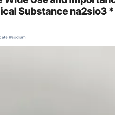
mical Substance na2sio3 *
icate
#
sodium