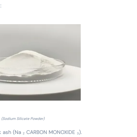
:
(Sodium Silicate Powder)
ink ash (Na ₂ CARBON MONOXIDE ₃).