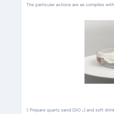
The particular actions are as complies with
1. Prepare quartz sand (SiO ₂) and soft dr