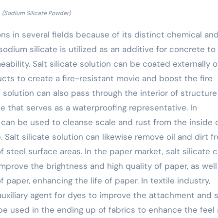
(Sodium Silicate Powder)
ions in several fields because of its distinct chemical an
odium silicate is utilized as an additive for concrete to
bility. Salt silicate solution can be coated externally o
ts to create a fire-resistant movie and boost the fire
e solution can also pass through the interior of structure
 that serves as a waterproofing representative. In
n can be used to cleanse scale and rust from the inside 
. Salt silicate solution can likewise remove oil and dirt f
 steel surface areas. In the paper market, salt silicate 
mprove the brightness and high quality of paper, as well
paper, enhancing the life of paper. In textile industry,
auxiliary agent for dyes to improve the attachment and 
 be used in the ending up of fabrics to enhance the feel