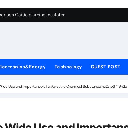
ng Through Graphite’s Ceiling Anode Materials
arison Guide alumina insulator
con Carbide Ceramics alumina technologies
yday Life: The Surfactants Story anionic tensides
 Alumina Ceramic Crucible Legacy 94 alumina
denum Disulfide Revolution mos2 powder
Electronics&Energy
Technology
GUEST POST
y-Alumina Ceramic Rod 53n61s tig nozzle
olecular Harmony anionic tensides
 Wide Use and Importance of a Versatile Chemical Substance na2sio3 * 9h2o
Bonded Ceramic and Silicon Carbide Ceramic alumina insulat
ern Construction integral waterproofer
ng Through Graphite’s Ceiling Anode Materials
he Wide Use and Importan