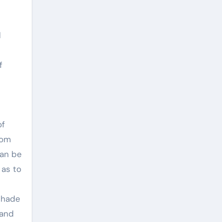
d
f
of
rom
can be
 as to
shade
 and