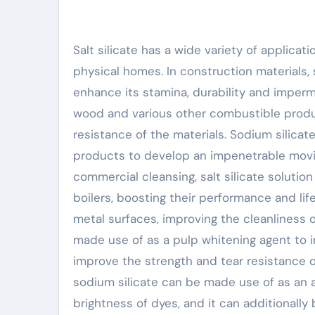
Salt silicate has a wide variety of applicat
physical homes. In construction materials, s
enhance its stamina, durability and impermea
wood and various other combustible produc
resistance of the materials. Sodium silicat
products to develop an impenetrable movie
commercial cleansing, salt silicate solutio
boilers, boosting their performance and life
metal surfaces, improving the cleanliness of
made use of as a pulp whitening agent to i
improve the strength and tear resistance of 
sodium silicate can be made use of as an 
brightness of dyes, and it can additionally