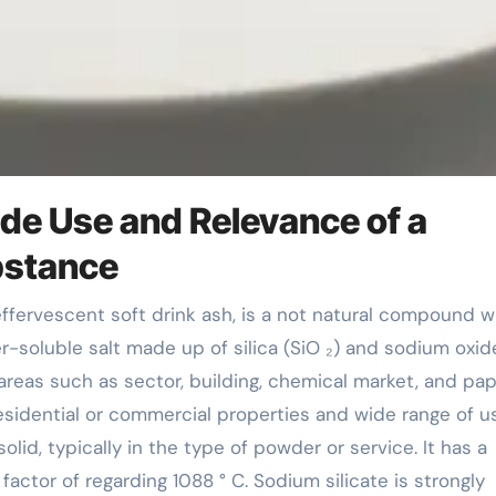
ide Use and Relevance of a
bstance
ter-soluble salt made up of silica (SiO ₂) and sodium oxid
 areas such as sector, building, chemical market, and pa
residential or commercial properties and wide range of u
olid, typically in the type of powder or service. It has a
factor of regarding 1088 ° C. Sodium silicate is strongly