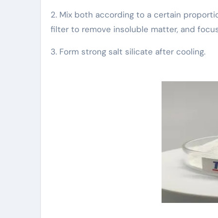
2. Mix both according to a certain proporti
filter to remove insoluble matter, and focus 
3. Form strong salt silicate after cooling.