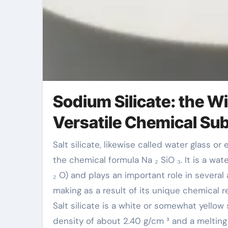
Sodium Silicate: the W
Versatile Chemical Su
Salt silicate, likewise called water glass or effervescent soft drink ash, is a not natural compound with
the chemical formula Na ₂ SiO ₃. It is a wa
₂ O) and plays an important role in several
making as a result of its unique chemical 
Salt silicate is a white or somewhat yellow s
density of about 2.40 g/cm ³ and a melting 