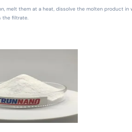
on, melt them at a heat, dissolve the molten product in 
the filtrate.