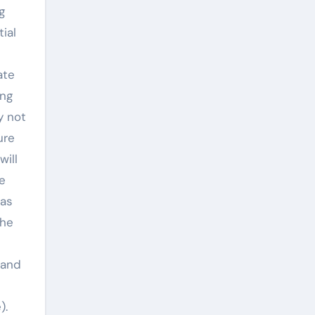
g
ial
ate
ing
y not
ure
will
e
 as
the
 and
).