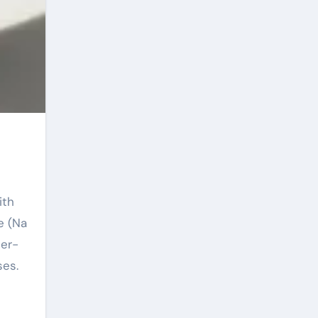
e (Na
per-
ses.