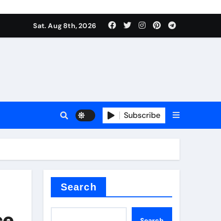
Sat. Aug 8th, 2026
Subscribe
or
Search
ce
Search