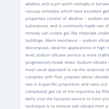
alkaline, with a pH worth normally in betwee
viscous remedies which have excellent gell
properties consist of: alkaline – sodium sil
substances, and is commonly made use of in 
remedy can create gel-like materials under
buildings; Warm resistance – sodium silicat
decompose, ideal for applications in high
level, sodium silicate service is more stab
progressively break down. Sodium silicate 
most usual approach is via the response of
complies with: first, prepare silicon dioxi
two in a specific proportion, and carry out 
completed, get rid of the impurities by filt
lastly cool the focused service to form str
technique is to remove salt silicate from 