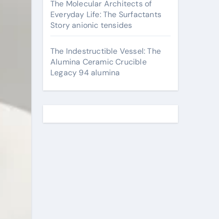
The Molecular Architects of
Everyday Life: The Surfactants
Story anionic tensides
The Indestructible Vessel: The
Alumina Ceramic Crucible
Legacy 94 alumina