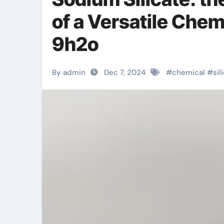
of a Versatile Che
9h2o
By admin
Dec 7, 2024
#
chemical
#
sil