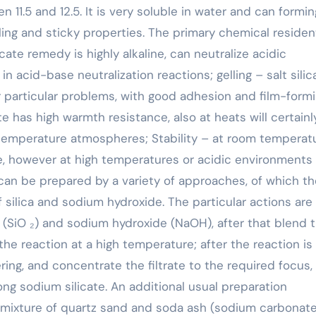
n 11.5 and 12.5. It is very soluble in water and can formin
ing and sticky properties. The primary chemical resident
icate remedy is highly alkaline, can neutralize acidic
acid-base neutralization reactions; gelling – salt silic
 particular problems, with good adhesion and film-form
e has high warmth resistance, also at heats will certainl
-temperature atmospheres; Stability – at room temperat
le, however at high temperatures or acidic environments 
can be prepared by a variety of approaches, of which th
 silica and sodium hydroxide. The particular actions are
de (SiO ₂) and sodium hydroxide (NaOH), after that blend 
the reaction at a high temperature; after the reaction is
ering, and concentrate the filtrate to the required focus,
ong sodium silicate. An additional usual preparation
a mixture of quartz sand and soda ash (sodium carbonate