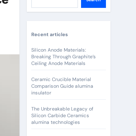
Recent articles
Silicon Anode Materials:
Breaking Through Graphite’s
Ceiling Anode Materials
Ceramic Crucible Material
Comparison Guide alumina
insulator
The Unbreakable Legacy of
Silicon Carbide Ceramics
alumina technologies