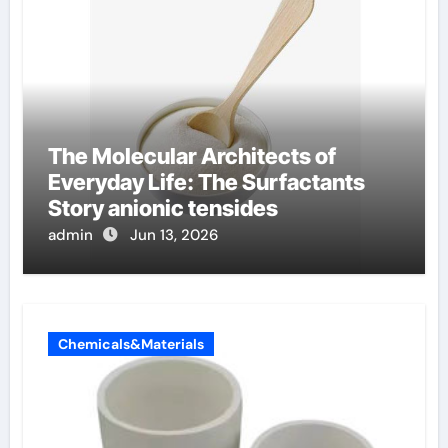
The Molecular Architects of
Everyday Life: The Surfactants
Story anionic tensides
admin
Jun 13, 2026
Chemicals&Materials