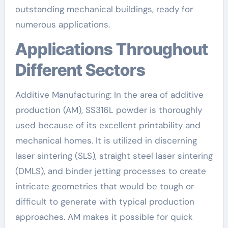
outstanding mechanical buildings, ready for
numerous applications.
Applications Throughout
Different Sectors
Additive Manufacturing: In the area of additive
production (AM), SS316L powder is thoroughly
used because of its excellent printability and
mechanical homes. It is utilized in discerning
laser sintering (SLS), straight steel laser sintering
(DMLS), and binder jetting processes to create
intricate geometries that would be tough or
difficult to generate with typical production
approaches. AM makes it possible for quick