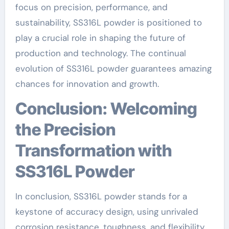
focus on precision, performance, and
sustainability, SS316L powder is positioned to
play a crucial role in shaping the future of
production and technology. The continual
evolution of SS316L powder guarantees amazing
chances for innovation and growth.
Conclusion: Welcoming
the Precision
Transformation with
SS316L Powder
In conclusion, SS316L powder stands for a
keystone of accuracy design, using unrivaled
corrosion resistance, toughness, and flexibility