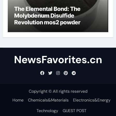
The Elemental Bond: The
Molybdenum Disulfide
Revolution mos2 powder
NewsFavorites.cn
Copyright © All rights reserved
Home
Chemicals&Materials
Electronics&Energy
Technology
GUEST POST