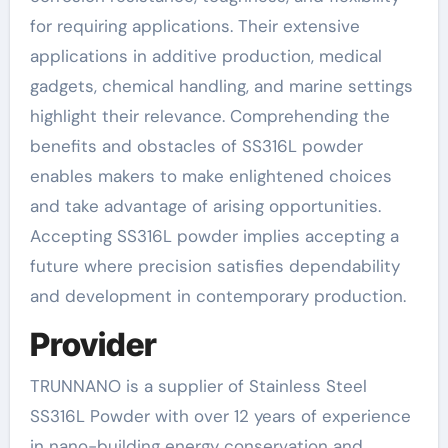
for requiring applications. Their extensive
applications in additive production, medical
gadgets, chemical handling, and marine settings
highlight their relevance. Comprehending the
benefits and obstacles of SS316L powder
enables makers to make enlightened choices
and take advantage of arising opportunities.
Accepting SS316L powder implies accepting a
future where precision satisfies dependability
and development in contemporary production.
Provider
TRUNNANO is a supplier of Stainless Steel
SS316L Powder with over 12 years of experience
in nano-building energy conservation and