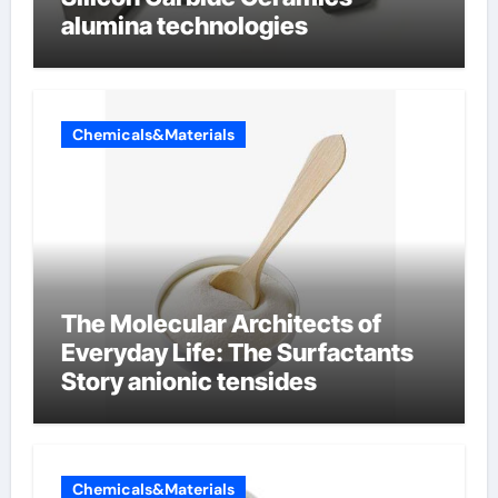
alumina technologies
Chemicals&Materials
The Molecular Architects of
Everyday Life: The Surfactants
Story anionic tensides
Chemicals&Materials