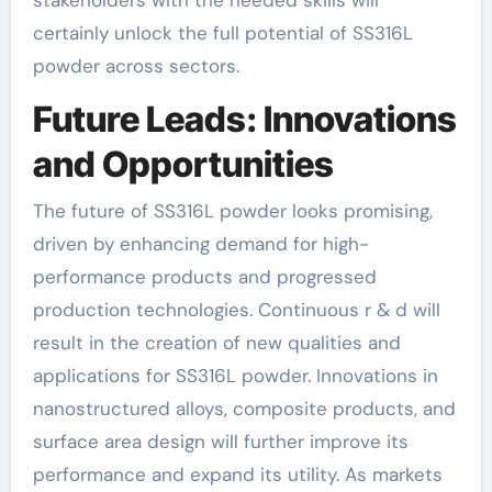
stakeholders with the needed skills will
certainly unlock the full potential of SS316L
powder across sectors.
Future Leads: Innovations
and Opportunities
The future of SS316L powder looks promising,
driven by enhancing demand for high-
performance products and progressed
production technologies. Continuous r & d will
result in the creation of new qualities and
applications for SS316L powder. Innovations in
nanostructured alloys, composite products, and
surface area design will further improve its
performance and expand its utility. As markets