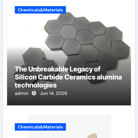
Chemicals&Materials
The Unbreakable Legacy of
Silicon Carbide Ceramics alumina
technologies
admin
Jun 14, 2026
Chemicals&Materials