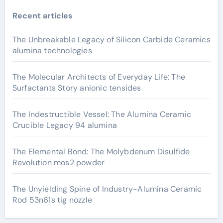
Recent articles
The Unbreakable Legacy of Silicon Carbide Ceramics
alumina technologies
The Molecular Architects of Everyday Life: The
Surfactants Story anionic tensides
The Indestructible Vessel: The Alumina Ceramic
Crucible Legacy 94 alumina
The Elemental Bond: The Molybdenum Disulfide
Revolution mos2 powder
The Unyielding Spine of Industry-Alumina Ceramic
Rod 53n61s tig nozzle