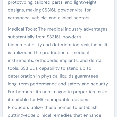
prototyping, tailored parts, and lightweight
designs, making SS316L powder vital for
aerospace, vehicle, and clinical sectors.
Medical Tools: The medical industry advantages
substantially from SS316L powder’s
biocompatibility and deterioration resistance. It
is utilized in the production of medical
instruments, orthopedic implants, and dental
tools. SS316L’s capability to stand up to
deterioration in physical liquids guarantees
long-term performance and safety and security.
Furthermore, its non-magnetic properties make
it suitable for MRI-compatible devices.
Producers utilize these homes to establish
cutting-edge clinical remedies that enhance