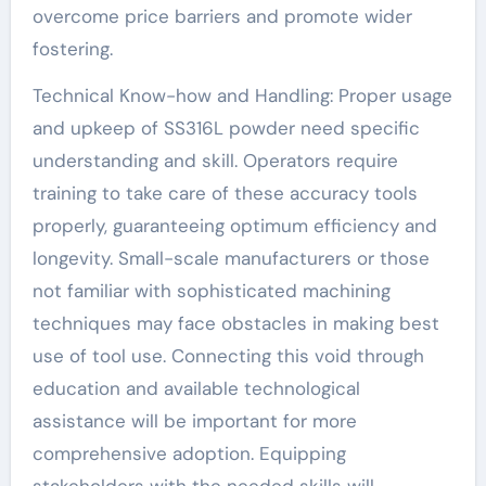
overcome price barriers and promote wider
fostering.
Technical Know-how and Handling: Proper usage
and upkeep of SS316L powder need specific
understanding and skill. Operators require
training to take care of these accuracy tools
properly, guaranteeing optimum efficiency and
longevity. Small-scale manufacturers or those
not familiar with sophisticated machining
techniques may face obstacles in making best
use of tool use. Connecting this void through
education and available technological
assistance will be important for more
comprehensive adoption. Equipping