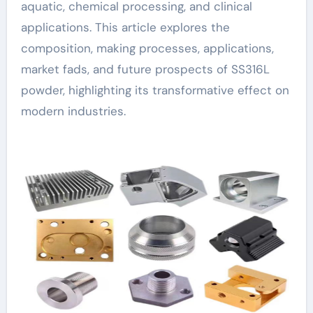
aquatic, chemical processing, and clinical
applications. This article explores the
composition, making processes, applications,
market fads, and future prospects of SS316L
powder, highlighting its transformative effect on
modern industries.