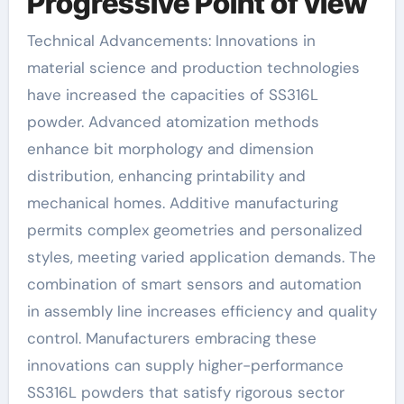
Progressive Point of view
Technical Advancements: Innovations in
material science and production technologies
have increased the capacities of SS316L
powder. Advanced atomization methods
enhance bit morphology and dimension
distribution, enhancing printability and
mechanical homes. Additive manufacturing
permits complex geometries and personalized
styles, meeting varied application demands. The
combination of smart sensors and automation
in assembly line increases efficiency and quality
control. Manufacturers embracing these
innovations can supply higher-performance
SS316L powders that satisfy rigorous sector