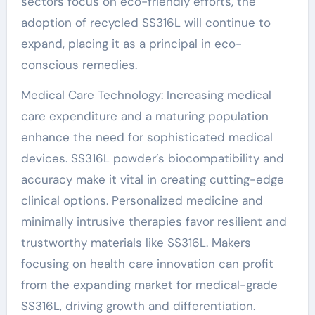
sectors focus on eco-friendly efforts, the
adoption of recycled SS316L will continue to
expand, placing it as a principal in eco-
conscious remedies.
Medical Care Technology: Increasing medical
care expenditure and a maturing population
enhance the need for sophisticated medical
devices. SS316L powder’s biocompatibility and
accuracy make it vital in creating cutting-edge
clinical options. Personalized medicine and
minimally intrusive therapies favor resilient and
trustworthy materials like SS316L. Makers
focusing on health care innovation can profit
from the expanding market for medical-grade
SS316L, driving growth and differentiation.