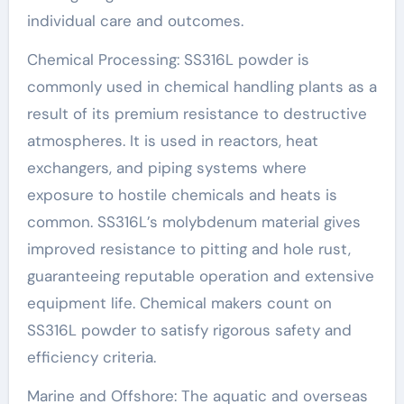
individual care and outcomes.
Chemical Processing: SS316L powder is
commonly used in chemical handling plants as a
result of its premium resistance to destructive
atmospheres. It is used in reactors, heat
exchangers, and piping systems where
exposure to hostile chemicals and heats is
common. SS316L’s molybdenum material gives
improved resistance to pitting and hole rust,
guaranteeing reputable operation and extensive
equipment life. Chemical makers count on
SS316L powder to satisfy rigorous safety and
efficiency criteria.
Marine and Offshore: The aquatic and overseas