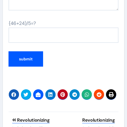
{46+24)/5=?
Post
Revolutionizing
Revolutionizing