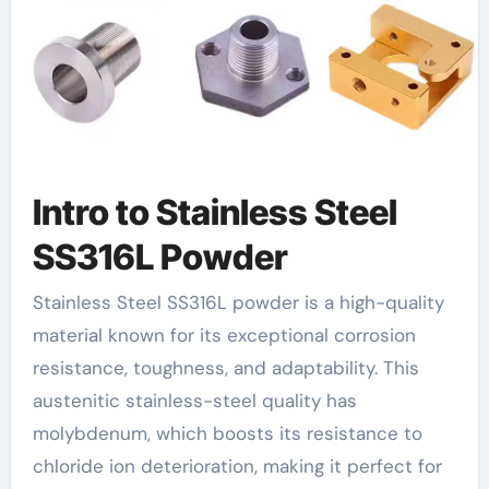
Intro to Stainless Steel
SS316L Powder
Stainless Steel SS316L powder is a high-quality
material known for its exceptional corrosion
resistance, toughness, and adaptability. This
austenitic stainless-steel quality has
molybdenum, which boosts its resistance to
chloride ion deterioration, making it perfect for