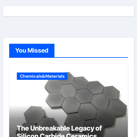
You Missed
Chemicals&Materials
The Unbreakable Legacy of
Silicon Carbide Ceramics