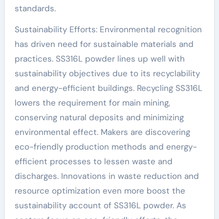
standards.
Sustainability Efforts: Environmental recognition
has driven need for sustainable materials and
practices. SS316L powder lines up well with
sustainability objectives due to its recyclability
and energy-efficient buildings. Recycling SS316L
lowers the requirement for main mining,
conserving natural deposits and minimizing
environmental effect. Makers are discovering
eco-friendly production methods and energy-
efficient processes to lessen waste and
discharges. Innovations in waste reduction and
resource optimization even more boost the
sustainability account of SS316L powder. As