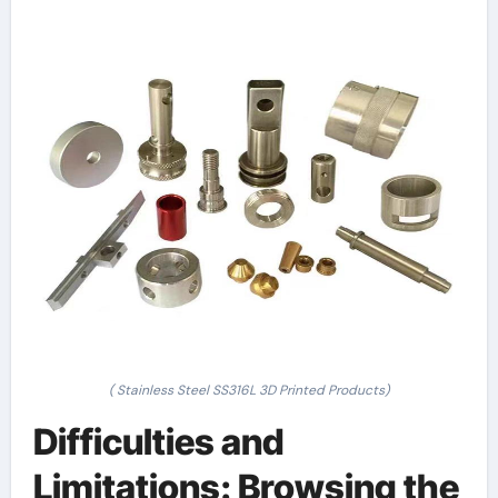
( Stainless Steel SS316L 3D Printed Products)
Difficulties and
Limitations: Browsing the