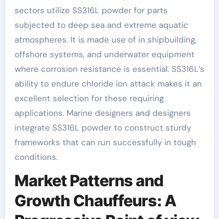
sectors utilize SS316L powder for parts
subjected to deep sea and extreme aquatic
atmospheres. It is made use of in shipbuilding,
offshore systems, and underwater equipment
where corrosion resistance is essential. SS316L’s
ability to endure chloride ion attack makes it an
excellent selection for these requiring
applications. Marine designers and designers
integrate SS316L powder to construct sturdy
frameworks that can run successfully in tough
conditions.
Market Patterns and
Growth Chauffeurs: A