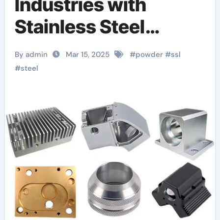
Industries with
Stainless Steel
SS316L Powder: A
By admin
Mar 15, 2025
#
powder
#
ssl
Comprehensive
#
steel
Guide 316l stainless
steel gold plated