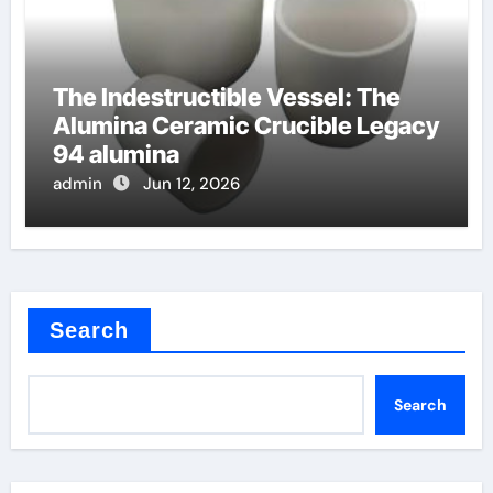
The Indestructible Vessel: The
Alumina Ceramic Crucible Legacy
94 alumina
admin
Jun 12, 2026
Search
Search