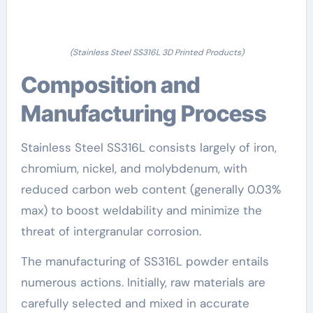
(Stainless Steel SS316L 3D Printed Products)
Composition and
Manufacturing Process
Stainless Steel SS316L consists largely of iron,
chromium, nickel, and molybdenum, with
reduced carbon web content (generally 0.03%
max) to boost weldability and minimize the
threat of intergranular corrosion.
The manufacturing of SS316L powder entails
numerous actions. Initially, raw materials are
carefully selected and mixed in accurate