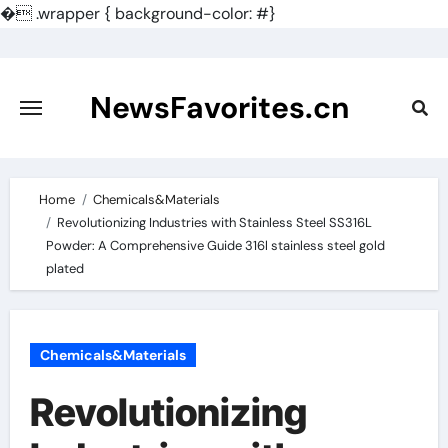
�
.wrapper { background-color: #}
Skip
to
content
NewsFavorites.cn
Home
Chemicals&Materials
Revolutionizing Industries with Stainless Steel SS316L
Powder: A Comprehensive Guide 316l stainless steel gold
plated
Chemicals&Materials
Revolutionizing