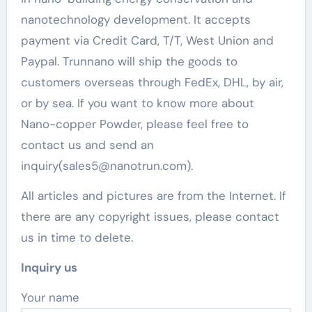
nanotechnology development. It accepts
payment via Credit Card, T/T, West Union and
Paypal. Trunnano will ship the goods to
customers overseas through FedEx, DHL, by air,
or by sea. If you want to know more about
Nano-copper Powder, please feel free to
contact us and send an
inquiry(sales5@nanotrun.com).
All articles and pictures are from the Internet. If
there are any copyright issues, please contact
us in time to delete.
Inquiry us
Your name