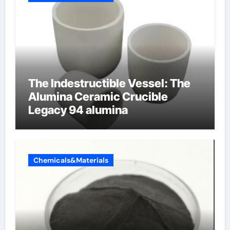
The Indestructible Vessel: The
Alumina Ceramic Crucible
Legacy 94 alumina
Chemicals&Materials