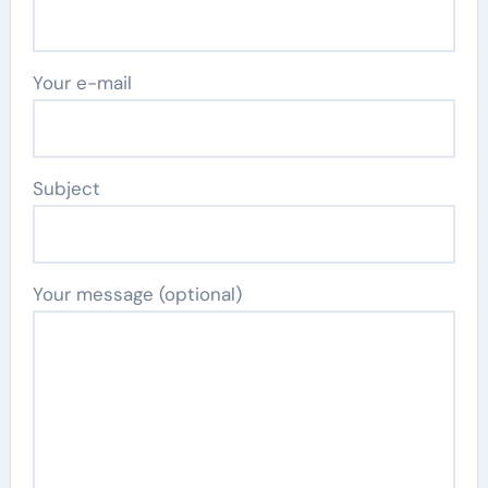
Your e-mail
Subject
Your message (optional)