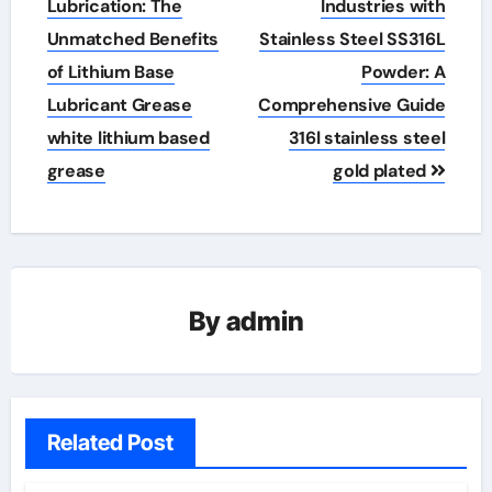
navigation
Lubrication: The
Industries with
Unmatched Benefits
Stainless Steel SS316L
of Lithium Base
Powder: A
Lubricant Grease
Comprehensive Guide
white lithium based
316l stainless steel
grease
gold plated
By
admin
Related Post