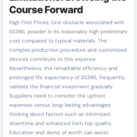
Course Forward
High First Prices: One obstacle associated with
SS316L powder is its reasonably high preliminary
cost compared to typical materials. The
complex production procedure and customized
devices contribute to this expense.
Nevertheless, the remarkable efficiency and
prolonged life expectancy of SS316L frequently
validate the financial investment gradually.
Suppliers need to consider the upfront
expenses versus long-lasting advantages,
thinking about factors such as minimized
downtime and enhanced item top quality.
Education and demo of worth can assist