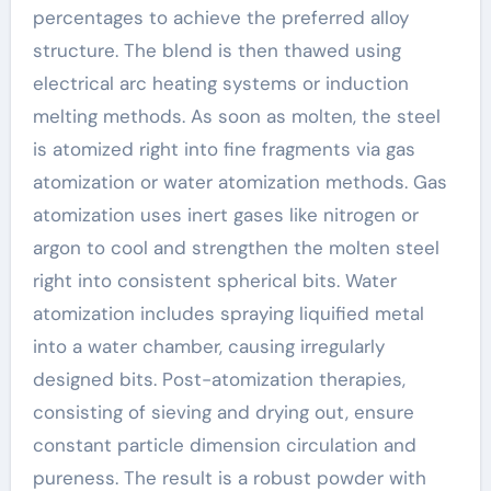
percentages to achieve the preferred alloy
structure. The blend is then thawed using
electrical arc heating systems or induction
melting methods. As soon as molten, the steel
is atomized right into fine fragments via gas
atomization or water atomization methods. Gas
atomization uses inert gases like nitrogen or
argon to cool and strengthen the molten steel
right into consistent spherical bits. Water
atomization includes spraying liquified metal
into a water chamber, causing irregularly
designed bits. Post-atomization therapies,
consisting of sieving and drying out, ensure
constant particle dimension circulation and
pureness. The result is a robust powder with