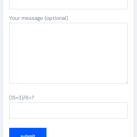
Your message (optional)
(15+3)/6=?