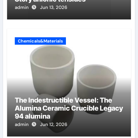
admin
Jun 13, 2026
Chemicals&Materials
The Indestructible Vessel: The
Alumina Ceramic Crucible Legacy
94 alumina
admin
Jun 12, 2026