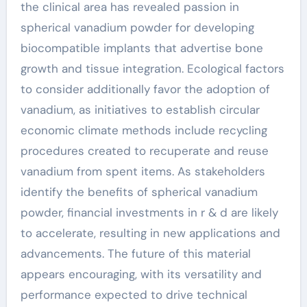
the clinical area has revealed passion in
spherical vanadium powder for developing
biocompatible implants that advertise bone
growth and tissue integration. Ecological factors
to consider additionally favor the adoption of
vanadium, as initiatives to establish circular
economic climate methods include recycling
procedures created to recuperate and reuse
vanadium from spent items. As stakeholders
identify the benefits of spherical vanadium
powder, financial investments in r & d are likely
to accelerate, resulting in new applications and
advancements. The future of this material
appears encouraging, with its versatility and
performance expected to drive technical