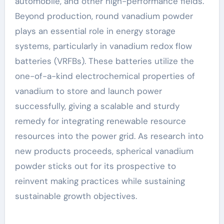
automobile, and other high-performance fields.
Beyond production, round vanadium powder
plays an essential role in energy storage
systems, particularly in vanadium redox flow
batteries (VRFBs). These batteries utilize the
one-of-a-kind electrochemical properties of
vanadium to store and launch power
successfully, giving a scalable and sturdy
remedy for integrating renewable resource
resources into the power grid. As research into
new products proceeds, spherical vanadium
powder sticks out for its prospective to
reinvent making practices while sustaining
sustainable growth objectives.