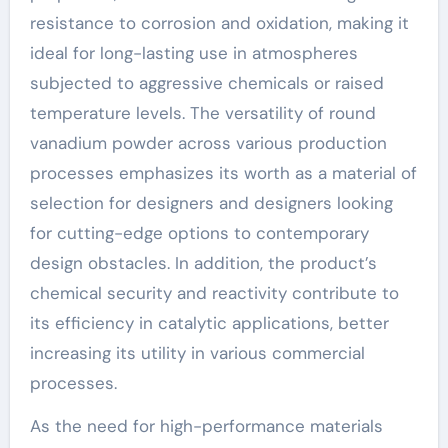
resistance to corrosion and oxidation, making it
ideal for long-lasting use in atmospheres
subjected to aggressive chemicals or raised
temperature levels. The versatility of round
vanadium powder across various production
processes emphasizes its worth as a material of
selection for designers and designers looking
for cutting-edge options to contemporary
design obstacles. In addition, the product’s
chemical security and reactivity contribute to
its efficiency in catalytic applications, better
increasing its utility in various commercial
processes.
As the need for high-performance materials