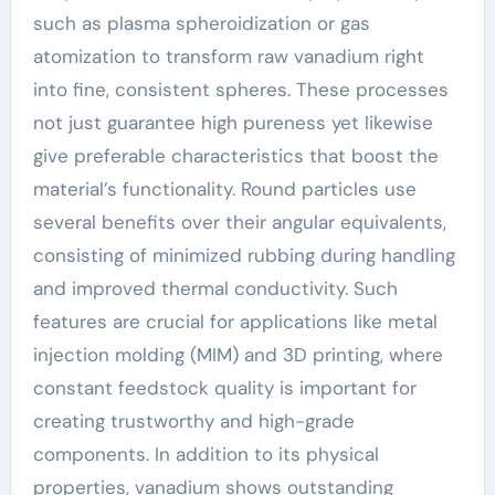
such as plasma spheroidization or gas
atomization to transform raw vanadium right
into fine, consistent spheres. These processes
not just guarantee high pureness yet likewise
give preferable characteristics that boost the
material’s functionality. Round particles use
several benefits over their angular equivalents,
consisting of minimized rubbing during handling
and improved thermal conductivity. Such
features are crucial for applications like metal
injection molding (MIM) and 3D printing, where
constant feedstock quality is important for
creating trustworthy and high-grade
components. In addition to its physical
properties, vanadium shows outstanding