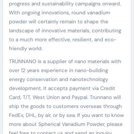
progress and sustainability campaigns onward.
With ongoing innovations, round vanadium
powder will certainly remain to shape the
landscape of innovative materials, contributing
to a much more effective, resilient, and eco-
friendly world.
TRUNNANO is a supplier of nano materials with
over 12 years experience in nano-building
energy conservation and nanotechnology
development. It accepts payment via Credit
Card, T/T, West Union and Paypal. Trunnano will
ship the goods to customers overseas through
FedEx, DHL, by air, or by sea. If you want to know
more about Spherical Vanadium Powder, please
feel free to contact us and send an inquiry.