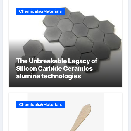
Chemicals&Materials
The Unbreakable Legacy of
Silicon Carbide Ceramics
alumina technologies
Chemicals&Materials