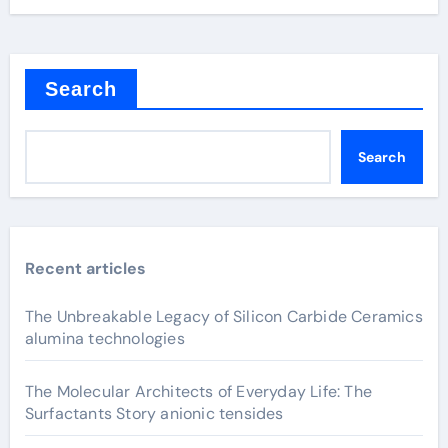
Search
Search
Recent articles
The Unbreakable Legacy of Silicon Carbide Ceramics
alumina technologies
The Molecular Architects of Everyday Life: The
Surfactants Story anionic tensides