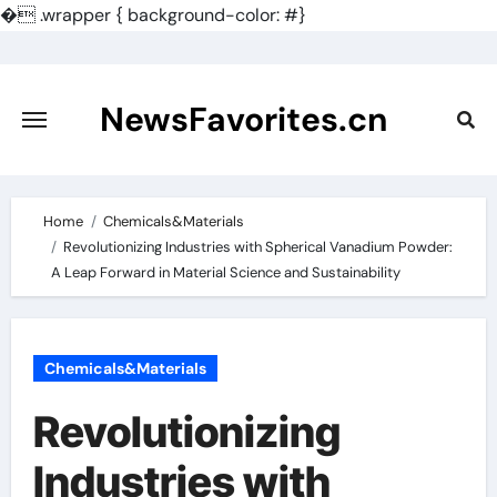
�
.wrapper { background-color: #}
Skip
to
content
NewsFavorites.cn
Home
Chemicals&Materials
Revolutionizing Industries with Spherical Vanadium Powder:
A Leap Forward in Material Science and Sustainability
Chemicals&Materials
Revolutionizing
Industries with