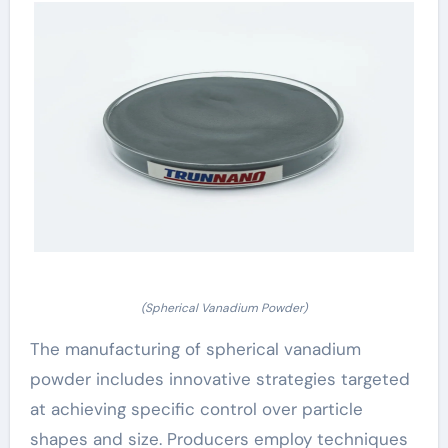
(Spherical Vanadium Powder)
The manufacturing of spherical vanadium
powder includes innovative strategies targeted
at achieving specific control over particle
shapes and size. Producers employ techniques