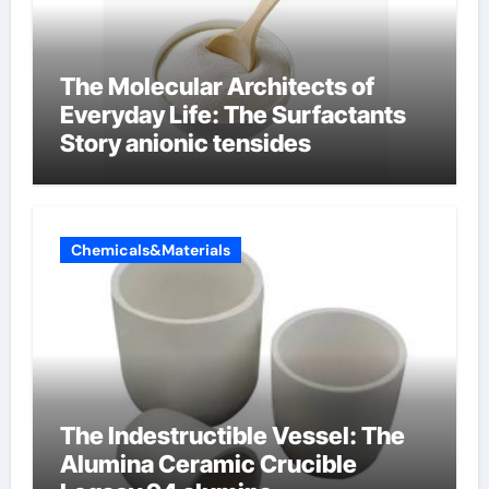
The Molecular Architects of
Everyday Life: The Surfactants
Story anionic tensides
Chemicals&Materials
The Indestructible Vessel: The
Alumina Ceramic Crucible