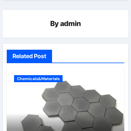
By
admin
Related Post
Chemicals&Materials