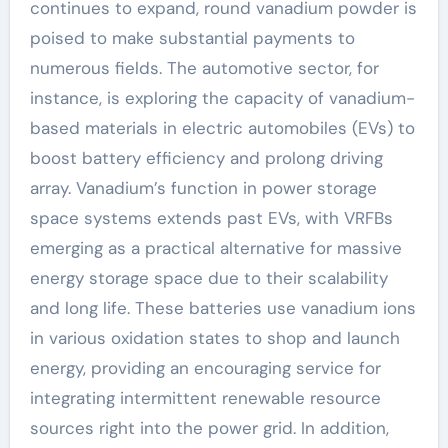
continues to expand, round vanadium powder is
poised to make substantial payments to
numerous fields. The automotive sector, for
instance, is exploring the capacity of vanadium-
based materials in electric automobiles (EVs) to
boost battery efficiency and prolong driving
array. Vanadium’s function in power storage
space systems extends past EVs, with VRFBs
emerging as a practical alternative for massive
energy storage space due to their scalability
and long life. These batteries use vanadium ions
in various oxidation states to shop and launch
energy, providing an encouraging service for
integrating intermittent renewable resource
sources right into the power grid. In addition,