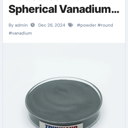
Spherical Vanadium
Powder: A Leap
By admin
Dec 26, 2024
#
powder
#
round
Forward in Material
#
vanadium
Science and
Sustainability