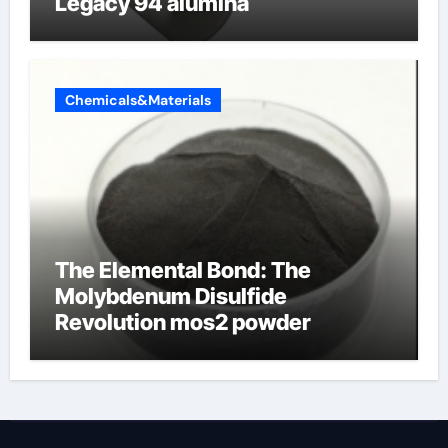
Legacy 94 alumina
Chemicals&Materials
The Elemental Bond: The
Molybdenum Disulfide
Revolution mos2 powder