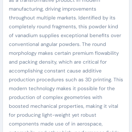
as a transformative product in modern
manufacturing, driving improvements
throughout multiple markets. Identified by its
completely round fragments, this powder kind
of vanadium supplies exceptional benefits over
conventional angular powders. The round
morphology makes certain premium flowability
and packing density, which are critical for
accomplishing constant cause additive
production procedures such as 3D printing. This
modern technology makes it possible for the
production of complex geometries with
boosted mechanical properties, making it vital
for producing light-weight yet robust
components made use of in aerospace,