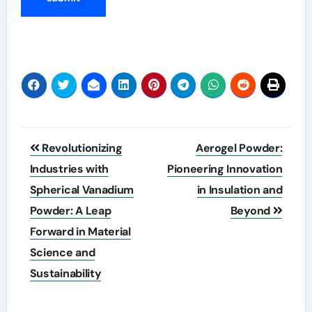
Post
Revolutionizing
Aerogel Powder:
navigation
Industries with
Pioneering Innovation
Spherical Vanadium
in Insulation and
Powder: A Leap
Beyond
Forward in Material
Science and
Sustainability