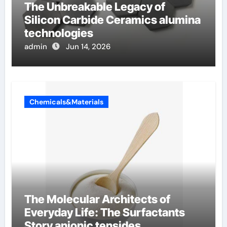
The Unbreakable Legacy of
Silicon Carbide Ceramics alumina
technologies
admin
Jun 14, 2026
Chemicals&Materials
The Molecular Architects of
Everyday Life: The Surfactants
Story anionic tensides