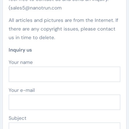
(sales5@nanotrun.com
All articles and pictures are from the Internet. If
there are any copyright issues, please contact
us in time to delete.
Inquiry us
Your name
Your e-mail
Subject