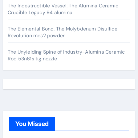
The Indestructible Vessel: The Alumina Ceramic
Crucible Legacy 94 alumina
The Elemental Bond: The Molybdenum Disulfide
Revolution mos2 powder
The Unyielding Spine of Industry-Alumina Ceramic
Rod 53n61s tig nozzle
You Missed