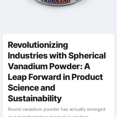
Revolutionizing
Industries with Spherical
Vanadium Powder: A
Leap Forward in Product
Science and
Sustainability
Round vanadium powder has actually emerged