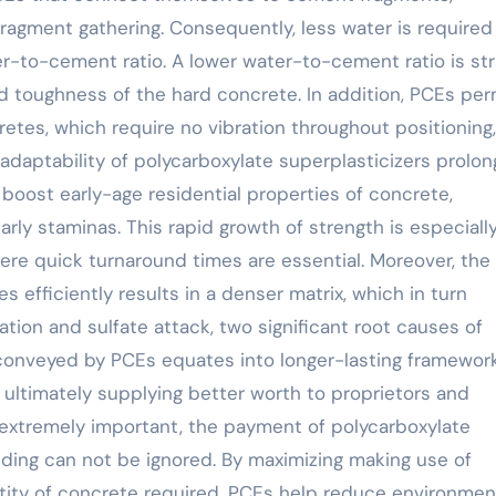
fragment gathering. Consequently, less water is required
er-to-cement ratio. A lower water-to-cement ratio is str
d toughness of the hard concrete. In addition, PCEs per
tes, which require no vibration throughout positioning,
adaptability of polycarboxylate superplasticizers prolon
boost early-age residential properties of concrete,
arly staminas. This rapid growth of strength is especiall
here quick turnaround times are essential. Moreover, the
es efficiently results in a denser matrix, which in turn
tion and sulfate attack, two significant root causes of
conveyed by PCEs equates into longer-lasting framewor
 ultimately supplying better worth to proprietors and
is extremely important, the payment of polycarboxylate
ilding can not be ignored. By maximizing making use of
tity of concrete required, PCEs help reduce environmen