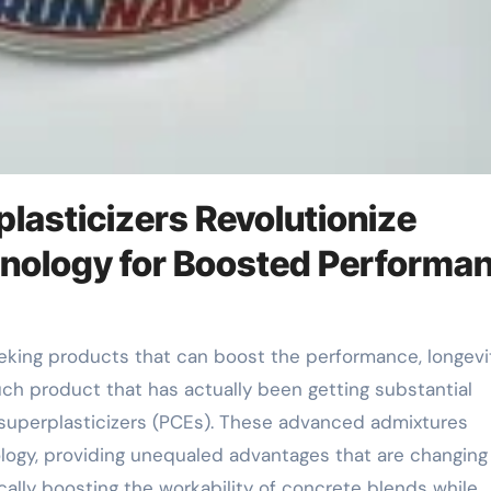
lasticizers Revolutionize
nology for Boosted Performa
uch product that has actually been getting substantial
e superplasticizers (PCEs). These advanced admixtures
logy, providing unequaled advantages that are changing
ally boosting the workability of concrete blends while