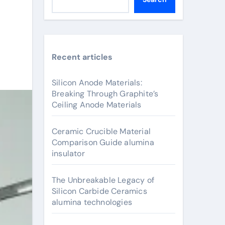
Recent articles
Silicon Anode Materials:
Breaking Through Graphite’s
Ceiling Anode Materials
Ceramic Crucible Material
Comparison Guide alumina
insulator
The Unbreakable Legacy of
Silicon Carbide Ceramics
alumina technologies