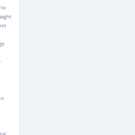
 to
aight
mit
gs
y
ks
tal