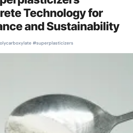
rete Technology for
nce and Sustainability
olycarboxylate
#
superplasticizers