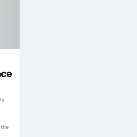
nce
 the