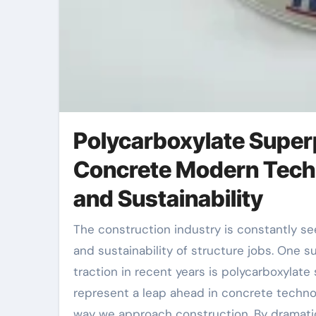
Polycarboxylate Superp
Concrete Modern Tech
and Sustainability
The construction industry is constantly seeking products that can boost the performance, longevity,
and sustainability of structure jobs. One s
traction in recent years is polycarboxylat
represent a leap ahead in concrete techno
way we approach construction. By dramatic