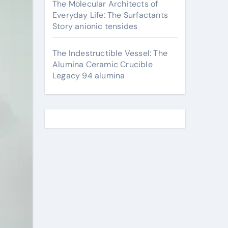
The Molecular Architects of
Everyday Life: The Surfactants
Story anionic tensides
The Indestructible Vessel: The
Alumina Ceramic Crucible
Legacy 94 alumina