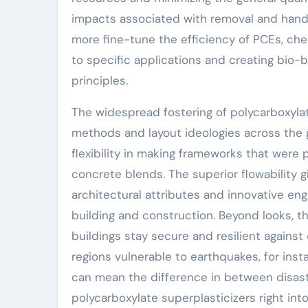
impacts associated with removal and handlin
more fine-tune the efficiency of PCEs, ch
to specific applications and creating bio-
principles.
The widespread fostering of polycarboxylate
methods and layout ideologies across the 
flexibility in making frameworks that were 
concrete blends. The superior flowability 
architectural attributes and innovative eng
building and construction. Beyond looks, t
buildings stay secure and resilient against
regions vulnerable to earthquakes, for ins
can mean the difference in between disast
polycarboxylate superplasticizers right in