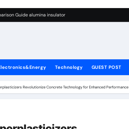
ng Through Graphite’s Ceiling Anode Materials
arison Guide alumina insulator
con Carbide Ceramics alumina technologies
yday Life: The Surfactants Story anionic tensides
 Alumina Ceramic Crucible Legacy 94 alumina
denum Disulfide Revolution mos2 powder
Electronics&Energy
Technology
GUEST POST
y-Alumina Ceramic Rod 53n61s tig nozzle
olecular Harmony anionic tensides
rplasticizers Revolutionize Concrete Technology for Enhanced Performance 
Bonded Ceramic and Silicon Carbide Ceramic alumina insulat
ern Construction integral waterproofer
ng Through Graphite’s Ceiling Anode Materials
perplasticizers