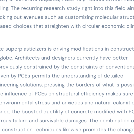
g. The recurring research study right into this field ai
ecking out avenues such as customizing molecular struc
based choices that straighten with circular economic cl
 superplasticizers is driving modifications in construct
globe. Architects and designers currently have better
previously constrained by the constraints of conventiona
given by PCEs permits the understanding of detailed
ineering solutions, pressing the borders of what is possi
he influence of PCEs on structural efficiency makes sure
 environmental stress and anxieties and natural calamitie
tance, the boosted ductility of concrete modified with P
rous failure and survivable damages. The combination o
to construction techniques likewise promotes the change