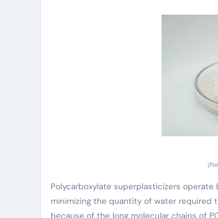
(Po
Polycarboxylate superplasticizers operate b
minimizing the quantity of water required 
because of the long molecular chains of 