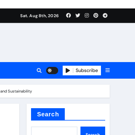
Sat. Aug 8th, 2026
Subscribe
and Sustainability
or
Search
Search