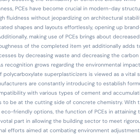
ghness, PCEs have become crucial in modern-day struct
 fluidness without jeopardizing on architectural stabili
icated shapes and layouts effortlessly, opening up bran
 Additionally, making use of PCEs brings about decreased
oughness of the completed item yet additionally adds t
rocesses by decreasing waste and decreasing the carbon
As recognition grows regarding the environmental impact
 polycarboxylate superplasticizers is viewed as a vital 
ufacturers are constantly introducing to establish form
patibility with various types of cement and accumulat
s to be at the cutting side of concrete chemistry. With 
eco-friendly options, the function of PCEs in attaining 
votal part in allowing the building sector to meet rigoro
onal efforts aimed at combating environment adjustment