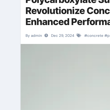
Revolutionize Conc
Enhanced Performa
By admin
Dec 29, 2024
#
concrete
#
p