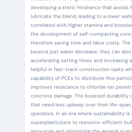
developing a steric hindrance that avoids 
lubricate the blend, leading to a lower wat
correlated with higher stamina and booste
the development of self-compacting concre
therefore saving time and labor costs. The 
beyond just water decrease; they can also 
accelerating setting times and increasing e
helpful in fast-track construction tasks w
capability of PCEs to distribute fine particl
improves resistance to chloride ion penetra
concrete damage. The boosted durability 
that need less upkeep over their life-span,
operators. In an era where sustainability 
superplasticizers to resource-efficient bu
resources and minimizing the general quan