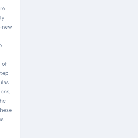
ure
ty
d-new
o
 of
step
ulas
ions,
the
these
us
.