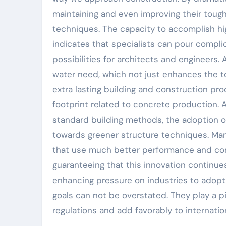
maintaining and even improving their tou
techniques. The capacity to accomplish high
indicates that specialists can pour compl
possibilities for architects and engineers.
water need, which not just enhances the t
extra lasting building and construction p
footprint related to concrete production. 
standard building methods, the adoption of
towards greener structure techniques. Man
that use much better performance and com
guaranteeing that this innovation continue
enhancing pressure on industries to adopt 
goals can not be overstated. They play a pi
regulations and add favorably to internati