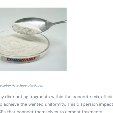
lycarboxylate Superplasticizer)
y distributing fragments within the concrete mix, effici
to achieve the wanted uniformity. This dispersion impact
PCEs that connect themselves to cement fragments,