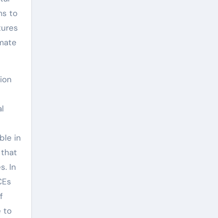
ms to
tures
imate
ion
l
ble in
 that
s. In
CEs
f
 to