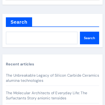
Search
Search
Recent articles
The Unbreakable Legacy of Silicon Carbide Ceramics
alumina technologies
The Molecular Architects of Everyday Life: The
Surfactants Story anionic tensides