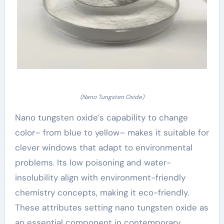
(Nano Tungsten Oxide)
Nano tungsten oxide’s capability to change
color– from blue to yellow– makes it suitable for
clever windows that adapt to environmental
problems. Its low poisoning and water-
insolubility align with environment-friendly
chemistry concepts, making it eco-friendly.
These attributes setting nano tungsten oxide as
an essential component in contemporary