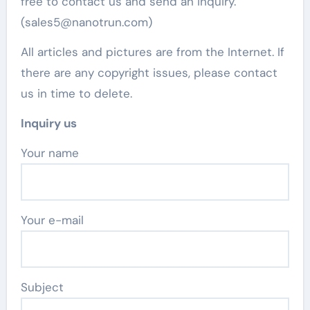
free to contact us and send an inquiry.
(sales5@nanotrun.com)
All articles and pictures are from the Internet. If
there are any copyright issues, please contact
us in time to delete.
Inquiry us
Your name
Your e-mail
Subject