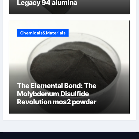
Legacy 94 alumina
Chemicals&Materials
The Elemental Bond: The
Molybdenum Disulfide
Revolution mos2 powder