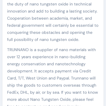
the duty of nano tungsten oxide in technical
innovation and add to building a lasting society.
Cooperation between academia, market, and
federal government will certainly be essential to
conquering these obstacles and opening the
full possibility of nano tungsten oxide.
TRUNNANO is a supplier of nano materials with
over 12 years experience in nano-building
energy conservation and nanotechnology
development. It accepts payment via Credit
Card, T/T, West Union and Paypal. Trunnano will
ship the goods to customers overseas through
FedEx, DHL, by air, or by sea. If you want to know
more about Nano Tungsten Oxide, please feel