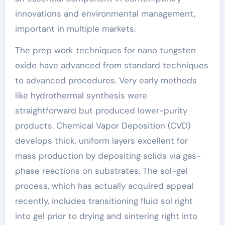
innovations and environmental management,
important in multiple markets.
The prep work techniques for nano tungsten
oxide have advanced from standard techniques
to advanced procedures. Very early methods
like hydrothermal synthesis were
straightforward but produced lower-purity
products. Chemical Vapor Deposition (CVD)
develops thick, uniform layers excellent for
mass production by depositing solids via gas-
phase reactions on substrates. The sol-gel
process, which has actually acquired appeal
recently, includes transitioning fluid sol right
into gel prior to drying and sintering right into