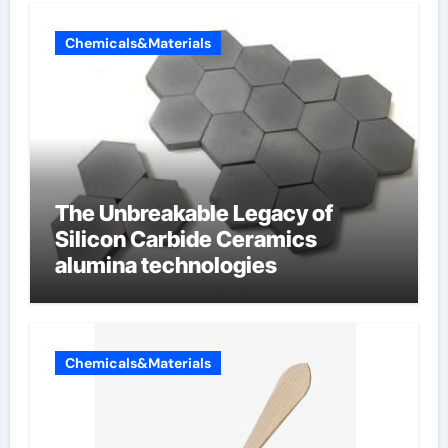
Chemicals&Materials
The Unbreakable Legacy of
Silicon Carbide Ceramics
alumina technologies
Chemicals&Materials