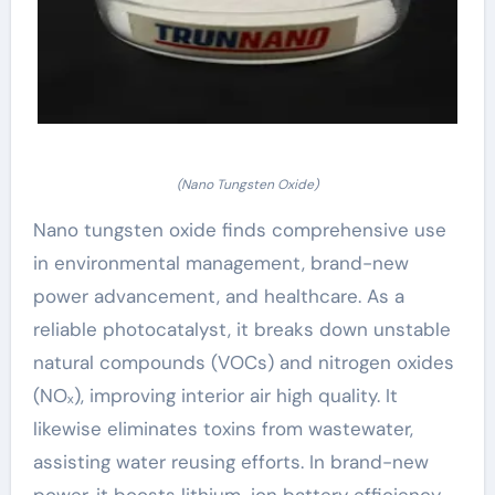
(Nano Tungsten Oxide)
Nano tungsten oxide finds comprehensive use
in environmental management, brand-new
power advancement, and healthcare. As a
reliable photocatalyst, it breaks down unstable
natural compounds (VOCs) and nitrogen oxides
(NOₓ), improving interior air high quality. It
likewise eliminates toxins from wastewater,
assisting water reusing efforts. In brand-new