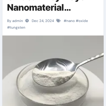
Nanomaterial
Innovation gold
By admin
Dec 24, 2024
#
nano
#
oxide
plated tungsten
#
tungsten