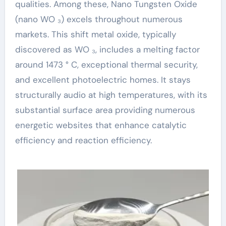
qualities. Among these, Nano Tungsten Oxide
(nano WO ₃) excels throughout numerous
markets. This shift metal oxide, typically
discovered as WO ₃, includes a melting factor
around 1473 ° C, exceptional thermal security,
and excellent photoelectric homes. It stays
structurally audio at high temperatures, with its
substantial surface area providing numerous
energetic websites that enhance catalytic
efficiency and reaction efficiency.