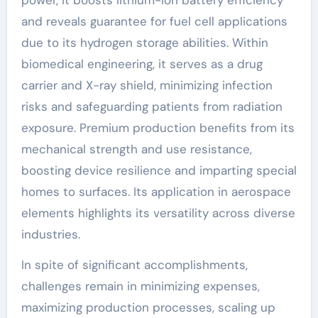
power, it boosts lithium-ion battery efficiency
and reveals guarantee for fuel cell applications
due to its hydrogen storage abilities. Within
biomedical engineering, it serves as a drug
carrier and X-ray shield, minimizing infection
risks and safeguarding patients from radiation
exposure. Premium production benefits from its
mechanical strength and use resistance,
boosting device resilience and imparting special
homes to surfaces. Its application in aerospace
elements highlights its versatility across diverse
industries.
In spite of significant accomplishments,
challenges remain in minimizing expenses,
maximizing production processes, scaling up