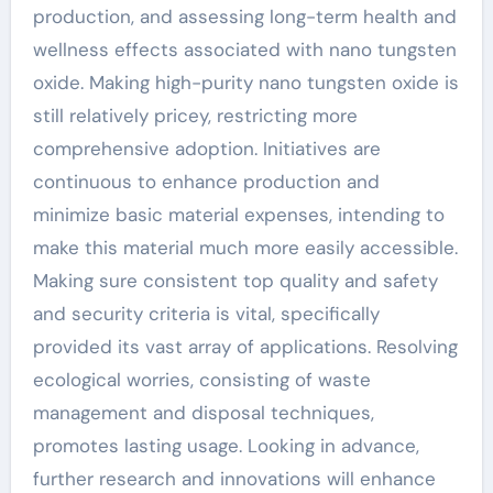
production, and assessing long-term health and
wellness effects associated with nano tungsten
oxide. Making high-purity nano tungsten oxide is
still relatively pricey, restricting more
comprehensive adoption. Initiatives are
continuous to enhance production and
minimize basic material expenses, intending to
make this material much more easily accessible.
Making sure consistent top quality and safety
and security criteria is vital, specifically
provided its vast array of applications. Resolving
ecological worries, consisting of waste
management and disposal techniques,
promotes lasting usage. Looking in advance,
further research and innovations will enhance