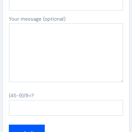
Your message (optional)
(45-9)/9=?