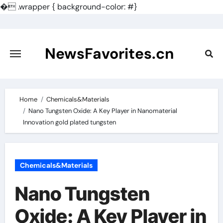
�
.wrapper { background-color: #}
Skip
to
content
NewsFavorites.cn
Home
Chemicals&Materials
Nano Tungsten Oxide: A Key Player in Nanomaterial
Innovation gold plated tungsten
Chemicals&Materials
Nano Tungsten
Oxide: A Key Player in