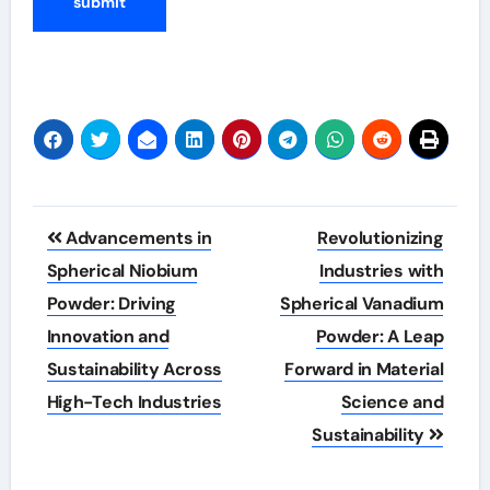
Post
Advancements in
Revolutionizing
navigation
Spherical Niobium
Industries with
Powder: Driving
Spherical Vanadium
Innovation and
Powder: A Leap
Sustainability Across
Forward in Material
High-Tech Industries
Science and
Sustainability