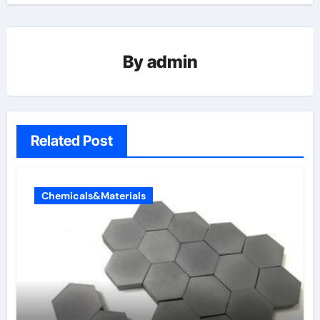
By
admin
Related Post
Chemicals&Materials