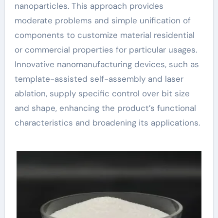
nanoparticles. This approach provides
moderate problems and simple unification of
components to customize material residential
or commercial properties for particular usages.
Innovative nanomanufacturing devices, such as
template-assisted self-assembly and laser
ablation, supply specific control over bit size
and shape, enhancing the product’s functional
characteristics and broadening its applications.