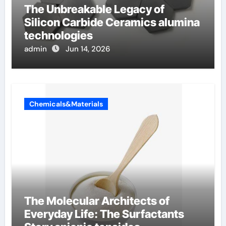
The Unbreakable Legacy of
Silicon Carbide Ceramics alumina
technologies
admin
Jun 14, 2026
Chemicals&Materials
The Molecular Architects of
Everyday Life: The Surfactants