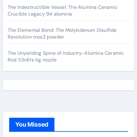
The Indestructible Vessel: The Alumina Ceramic
Crucible Legacy 94 alumina
The Elemental Bond: The Molybdenum Disulfide
Revolution mos2 powder
The Unyielding Spine of Industry-Alumina Ceramic
Rod 53n61s tig nozzle
You Missed