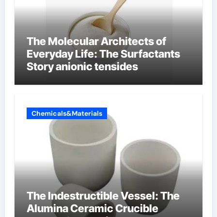
The Molecular Architects of
Everyday Life: The Surfactants
Story anionic tensides
Chemicals&Materials
The Indestructible Vessel: The
Alumina Ceramic Crucible