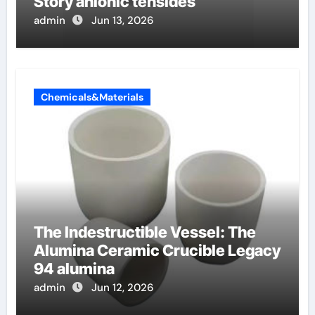
Story anionic tensides
admin
Jun 13, 2026
Chemicals&Materials
The Indestructible Vessel: The
Alumina Ceramic Crucible Legacy
94 alumina
admin
Jun 12, 2026