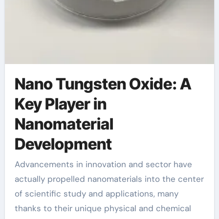
Nano Tungsten Oxide: A
Key Player in
Nanomaterial
Development
Advancements in innovation and sector have
actually propelled nanomaterials into the center
of scientific study and applications, many
thanks to their unique physical and chemical