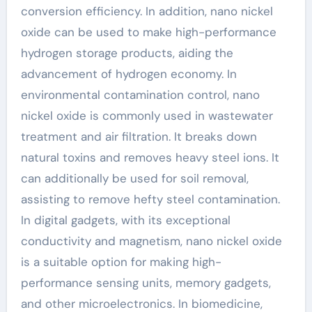
conversion efficiency. In addition, nano nickel
oxide can be used to make high-performance
hydrogen storage products, aiding the
advancement of hydrogen economy. In
environmental contamination control, nano
nickel oxide is commonly used in wastewater
treatment and air filtration. It breaks down
natural toxins and removes heavy steel ions. It
can additionally be used for soil removal,
assisting to remove hefty steel contamination.
In digital gadgets, with its exceptional
conductivity and magnetism, nano nickel oxide
is a suitable option for making high-
performance sensing units, memory gadgets,
and other microelectronics. In biomedicine,