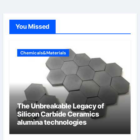
You Missed
Chemicals&Materials
The Unbreakable Legacy of
Silicon Carbide Ceramics
alumina technologies