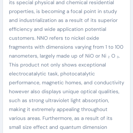
its special physical and chemical residential
properties, is becoming a focal point in study
and industrialization as a result of its superior
efficiency and wide application potential
customers. NNO refers to nickel oxide
fragments with dimensions varying from 1 to 100
nanometers, largely made up of NiO or Ni ₂ O ₃.
This product not only shows exceptional
electrocatalytic task, photocatalytic
performance, magnetic homes, and conductivity
however also displays unique optical qualities,
such as strong ultraviolet light absorption,
making it extremely appealing throughout
various areas. Furthermore, as a result of its
small size effect and quantum dimension