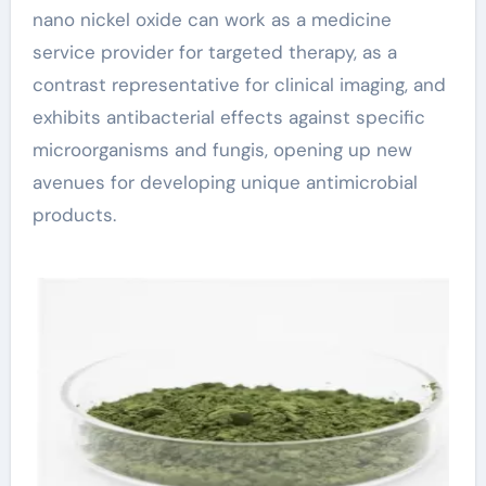
nano nickel oxide can work as a medicine
service provider for targeted therapy, as a
contrast representative for clinical imaging, and
exhibits antibacterial effects against specific
microorganisms and fungis, opening up new
avenues for developing unique antimicrobial
products.