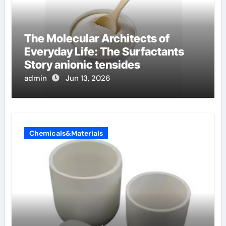
The Molecular Architects of
Everyday Life: The Surfactants
Story anionic tensides
admin
Jun 13, 2026
Chemicals&Materials