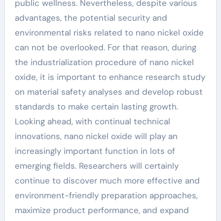
public wellness. Nevertheless, despite various
advantages, the potential security and
environmental risks related to nano nickel oxide
can not be overlooked. For that reason, during
the industrialization procedure of nano nickel
oxide, it is important to enhance research study
on material safety analyses and develop robust
standards to make certain lasting growth.
Looking ahead, with continual technical
innovations, nano nickel oxide will play an
increasingly important function in lots of
emerging fields. Researchers will certainly
continue to discover much more effective and
environment-friendly preparation approaches,
maximize product performance, and expand