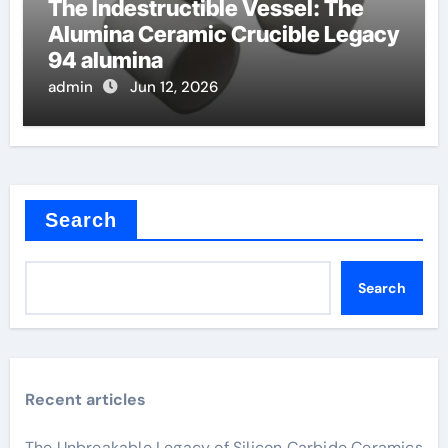
The Indestructible Vessel: The
Alumina Ceramic Crucible Legacy
94 alumina
admin
Jun 12, 2026
Search
Search
Recent articles
The Unbreakable Legacy of Silicon Carbide Ceramics