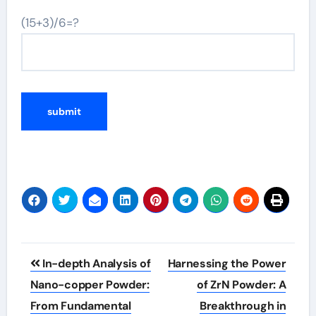
(15+3)/6=?
Post
In-depth Analysis of
Harnessing the Power
navigation
Nano-copper Powder:
of ZrN Powder: A
From Fundamental
Breakthrough in