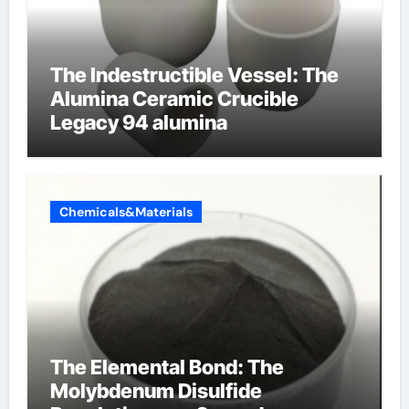
The Indestructible Vessel: The
Alumina Ceramic Crucible
Legacy 94 alumina
Chemicals&Materials
The Elemental Bond: The
Molybdenum Disulfide