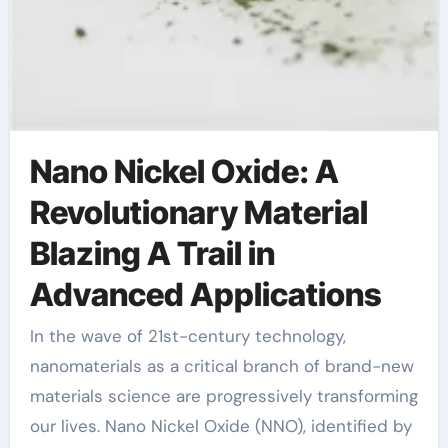
Nano Nickel Oxide: A
Revolutionary Material
Blazing A Trail in
Advanced Applications
In the wave of 21st-century technology,
nanomaterials as a critical branch of brand-new
materials science are progressively transforming
our lives. Nano Nickel Oxide (NNO), identified by