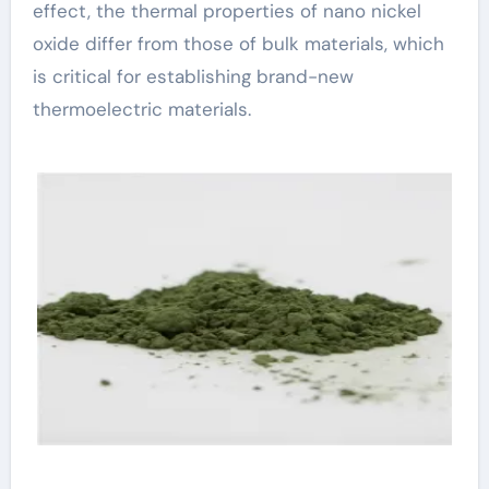
effect, the thermal properties of nano nickel
oxide differ from those of bulk materials, which
is critical for establishing brand-new
thermoelectric materials.