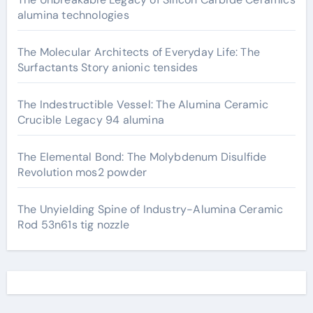
alumina technologies
The Molecular Architects of Everyday Life: The
Surfactants Story anionic tensides
The Indestructible Vessel: The Alumina Ceramic
Crucible Legacy 94 alumina
The Elemental Bond: The Molybdenum Disulfide
Revolution mos2 powder
The Unyielding Spine of Industry-Alumina Ceramic
Rod 53n61s tig nozzle