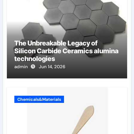
The Unbreakable Legacy of
Silicon Carbide Ceramics alumina
technologies
admin
Jun 14, 2026
Chemicals&Materials