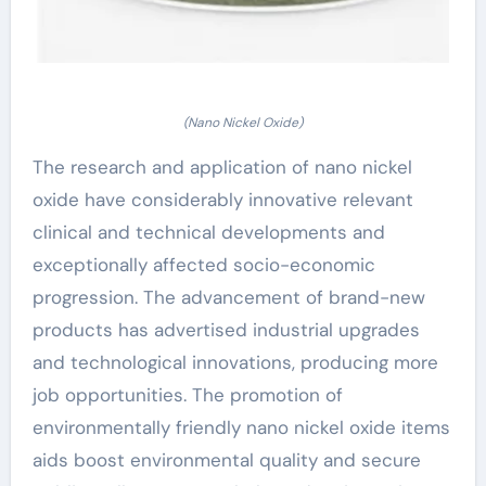
(Nano Nickel Oxide)
The research and application of nano nickel
oxide have considerably innovative relevant
clinical and technical developments and
exceptionally affected socio-economic
progression. The advancement of brand-new
products has advertised industrial upgrades
and technological innovations, producing more
job opportunities. The promotion of
environmentally friendly nano nickel oxide items
aids boost environmental quality and secure