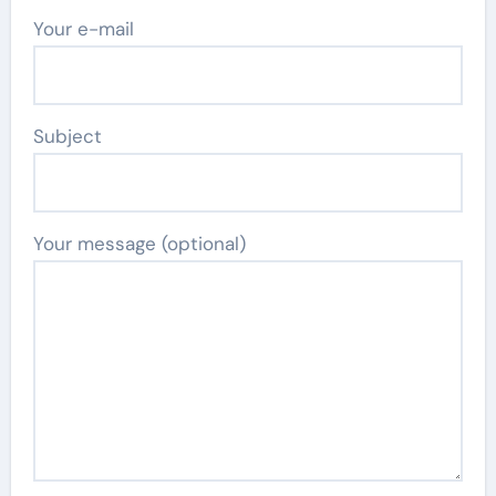
Your e-mail
Subject
Your message (optional)