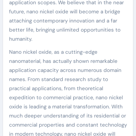
application scopes. We believe that in the near
future, nano nickel oxide will become a bridge
attaching contemporary innovation and a far
better life, bringing unlimited opportunities to
humanity.
Nano nickel oxide, as a cutting-edge
nanomaterial, has actually shown remarkable
application capacity across numerous domain
names. From standard research study to
practical applications, from theoretical
expedition to commercial practice, nano nickel
oxide is leading a material transformation. With
much deeper understanding of its residential or
commercial properties and constant technology
in modern technology, nano nickel oxide will