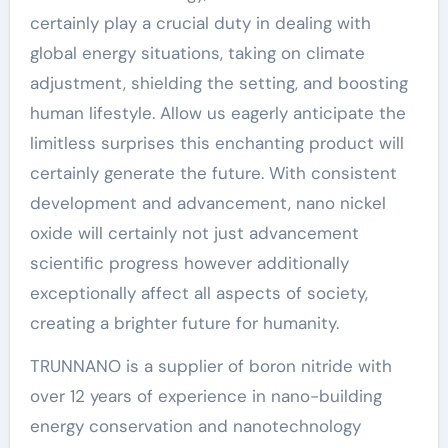
certainly play a crucial duty in dealing with
global energy situations, taking on climate
adjustment, shielding the setting, and boosting
human lifestyle. Allow us eagerly anticipate the
limitless surprises this enchanting product will
certainly generate the future. With consistent
development and advancement, nano nickel
oxide will certainly not just advancement
scientific progress however additionally
exceptionally affect all aspects of society,
creating a brighter future for humanity.
TRUNNANO is a supplier of boron nitride with
over 12 years of experience in nano-building
energy conservation and nanotechnology