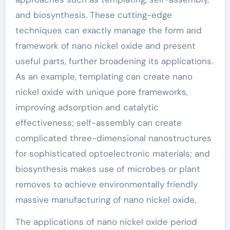
and biosynthesis. These cutting-edge
techniques can exactly manage the form and
framework of nano nickel oxide and present
useful parts, further broadening its applications.
As an example, templating can create nano
nickel oxide with unique pore frameworks,
improving adsorption and catalytic
effectiveness; self-assembly can create
complicated three-dimensional nanostructures
for sophisticated optoelectronic materials; and
biosynthesis makes use of microbes or plant
removes to achieve environmentally friendly
massive manufacturing of nano nickel oxide.
The applications of nano nickel oxide period