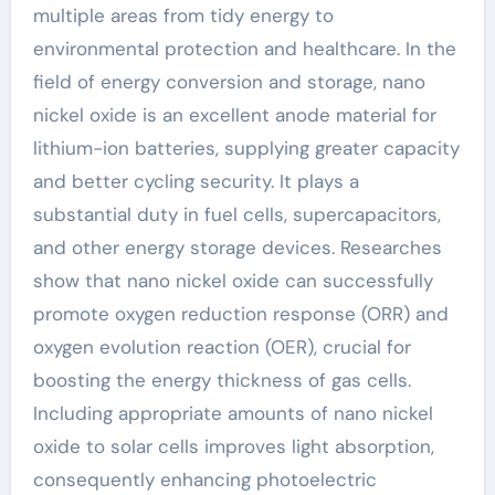
multiple areas from tidy energy to
environmental protection and healthcare. In the
field of energy conversion and storage, nano
nickel oxide is an excellent anode material for
lithium-ion batteries, supplying greater capacity
and better cycling security. It plays a
substantial duty in fuel cells, supercapacitors,
and other energy storage devices. Researches
show that nano nickel oxide can successfully
promote oxygen reduction response (ORR) and
oxygen evolution reaction (OER), crucial for
boosting the energy thickness of gas cells.
Including appropriate amounts of nano nickel
oxide to solar cells improves light absorption,
consequently enhancing photoelectric