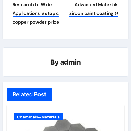
Research to Wide
Advanced Materials
Applications isotopic
zircon paint coating
copper powder price
By
admin
Related Post
Chemicals&Materials