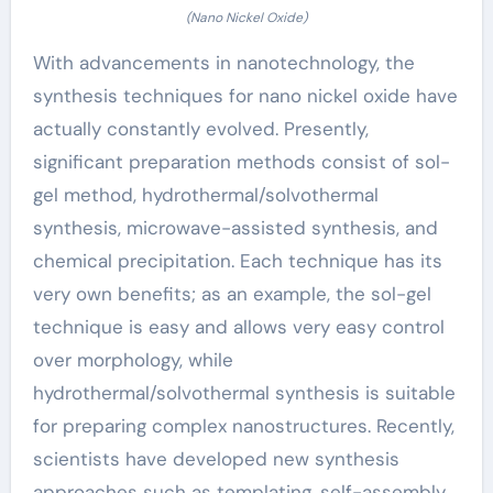
(Nano Nickel Oxide)
With advancements in nanotechnology, the
synthesis techniques for nano nickel oxide have
actually constantly evolved. Presently,
significant preparation methods consist of sol-
gel method, hydrothermal/solvothermal
synthesis, microwave-assisted synthesis, and
chemical precipitation. Each technique has its
very own benefits; as an example, the sol-gel
technique is easy and allows very easy control
over morphology, while
hydrothermal/solvothermal synthesis is suitable
for preparing complex nanostructures. Recently,
scientists have developed new synthesis
approaches such as templating, self-assembly,