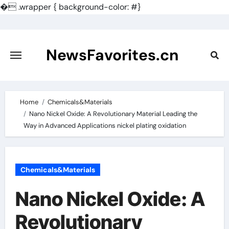
�
.wrapper { background-color: #}
Skip
to
content
NewsFavorites.cn
Home
Chemicals&Materials
Nano Nickel Oxide: A Revolutionary Material Leading the
Way in Advanced Applications nickel plating oxidation
Chemicals&Materials
Nano Nickel Oxide: A
Revolutionary