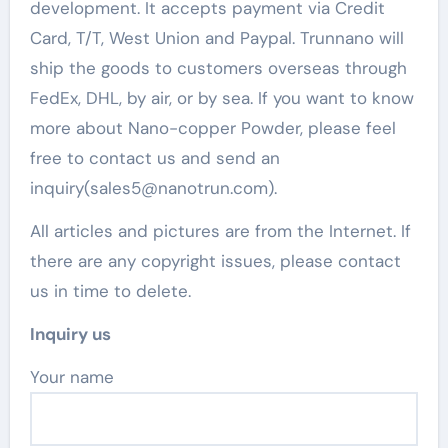
development. It accepts payment via Credit
Card, T/T, West Union and Paypal. Trunnano will
ship the goods to customers overseas through
FedEx, DHL, by air, or by sea. If you want to know
more about Nano-copper Powder, please feel
free to contact us and send an
inquiry(sales5@nanotrun.com).
All articles and pictures are from the Internet. If
there are any copyright issues, please contact
us in time to delete.
Inquiry us
Your name