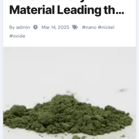
Material Leading the
Way in Advanced
By admin
Mar 14, 2025
#
nano
#
nickel
Applications nickel
#
oxide
plating oxidation