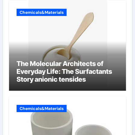
Chemicals&Materials
The Molecular Architects of
Everyday Life: The Surfactants
Story anionic tensides
Chemicals&Materials