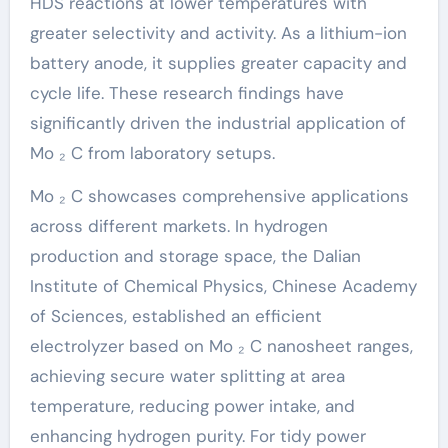
HDS reactions at lower temperatures with
greater selectivity and activity. As a lithium-ion
battery anode, it supplies greater capacity and
cycle life. These research findings have
significantly driven the industrial application of
Mo ₂ C from laboratory setups.
Mo ₂ C showcases comprehensive applications
across different markets. In hydrogen
production and storage space, the Dalian
Institute of Chemical Physics, Chinese Academy
of Sciences, established an efficient
electrolyzer based on Mo ₂ C nanosheet ranges,
achieving secure water splitting at area
temperature, reducing power intake, and
enhancing hydrogen purity. For tidy power