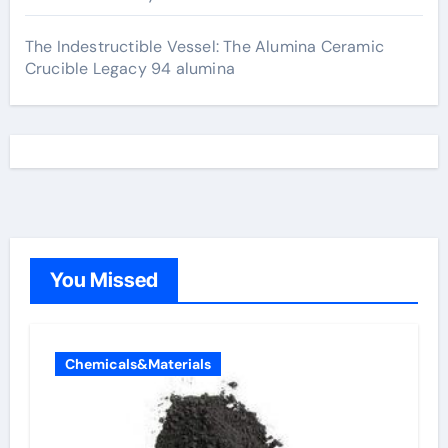
The Indestructible Vessel: The Alumina Ceramic
Crucible Legacy 94 alumina
You Missed
Chemicals&Materials