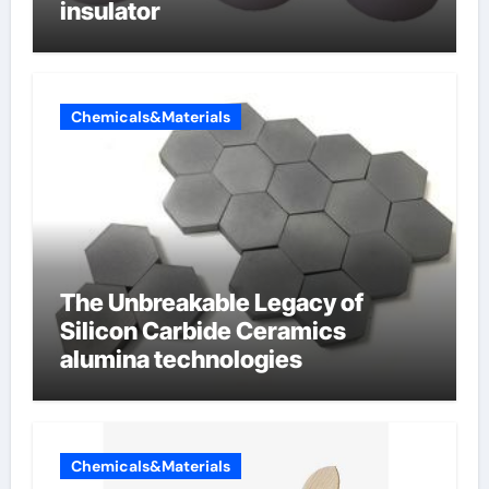
insulator
Chemicals&Materials
The Unbreakable Legacy of
Silicon Carbide Ceramics
alumina technologies
Chemicals&Materials