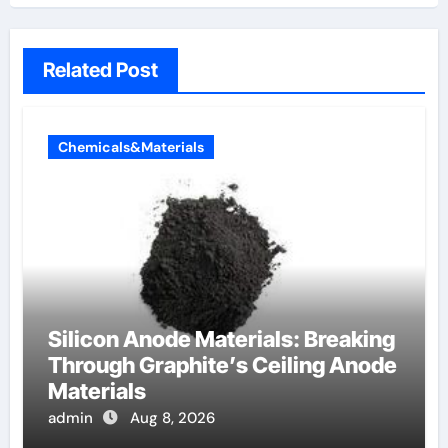
Related Post
Chemicals&Materials
Silicon Anode Materials: Breaking
Through Graphite’s Ceiling Anode
Materials
admin
Aug 8, 2026