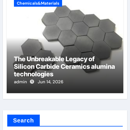
Chemicals&Materials
The Unbreakable Legacy of
Silicon Carbide Ceramics alumina
technologies
admin
Jun 14, 2026
Search