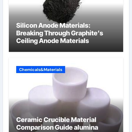
Silicon Anode Materials:
Breaking Through Graphite’s
Ceiling Anode Materials
Chemicals&Materials
Ceramic Crucible Material
Comparison Guide alumina