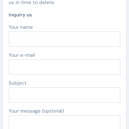
us in time to delete.
Inquiry us
Your name
Your e-mail
Subject
Your message (optional)