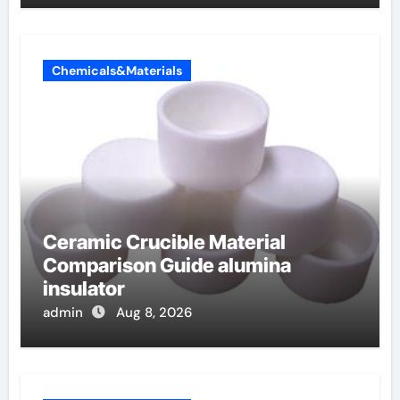
Chemicals&Materials
Ceramic Crucible Material
Comparison Guide alumina
insulator
admin
Aug 8, 2026