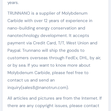
years.
TRUNNANO is a supplier of Molybdenum
Carbide with over 12 years of experience in
nano-building energy conservation and
nanotechnology development. It accepts
payment via Credit Card, T/T, West Union and
Paypal. Trunnano will ship the goods to
customers overseas through FedEx, DHL, by air,
or by sea. If you want to know more about
Molybdenum Carbide, please feel free to
contact us and send an
inquiry(sales8@nanotrun.com).
All articles and pictures are from the Internet. If
there are any copyright issues, please contact