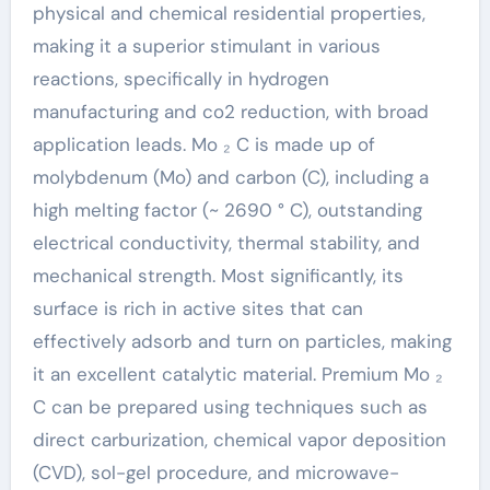
physical and chemical residential properties,
making it a superior stimulant in various
reactions, specifically in hydrogen
manufacturing and co2 reduction, with broad
application leads. Mo ₂ C is made up of
molybdenum (Mo) and carbon (C), including a
high melting factor (~ 2690 ° C), outstanding
electrical conductivity, thermal stability, and
mechanical strength. Most significantly, its
surface is rich in active sites that can
effectively adsorb and turn on particles, making
it an excellent catalytic material. Premium Mo ₂
C can be prepared using techniques such as
direct carburization, chemical vapor deposition
(CVD), sol-gel procedure, and microwave-