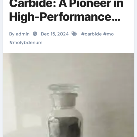
Carbide: A Pioneer in
High-Performance
Catalytic Materials
By admin
Dec 15, 2024
#
carbide
#
mo
and Future Energy
#
molybdenum
Applications
molybdenum acid