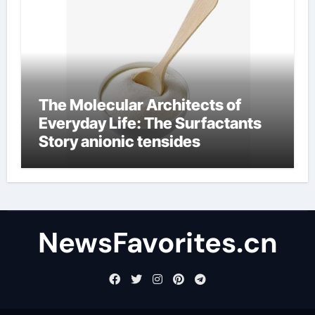
The Molecular Architects of
Everyday Life: The Surfactants
Story anionic tensides
NewsFavorites.cn