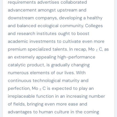
requirements advertises collaborated
advancement amongst upstream and
downstream companys, developing a healthy
and balanced ecological community. Colleges
and research institutes ought to boost
academic investments to cultivate even more
premium specialized talents. In recap, Mo ₂ C, as
an extremely appealing high-performance
catalytic product, is gradually changing
numerous elements of our lives. With
continuous technological maturity and
perfection, Mo ₂ C is expected to play an
irreplaceable function in an increasing number
of fields, bringing even more ease and
advantages to human culture in the coming