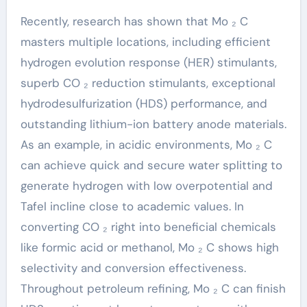
Recently, research has shown that Mo ₂ C
masters multiple locations, including efficient
hydrogen evolution response (HER) stimulants,
superb CO ₂ reduction stimulants, exceptional
hydrodesulfurization (HDS) performance, and
outstanding lithium-ion battery anode materials.
As an example, in acidic environments, Mo ₂ C
can achieve quick and secure water splitting to
generate hydrogen with low overpotential and
Tafel incline close to academic values. In
converting CO ₂ right into beneficial chemicals
like formic acid or methanol, Mo ₂ C shows high
selectivity and conversion effectiveness.
Throughout petroleum refining, Mo ₂ C can finish