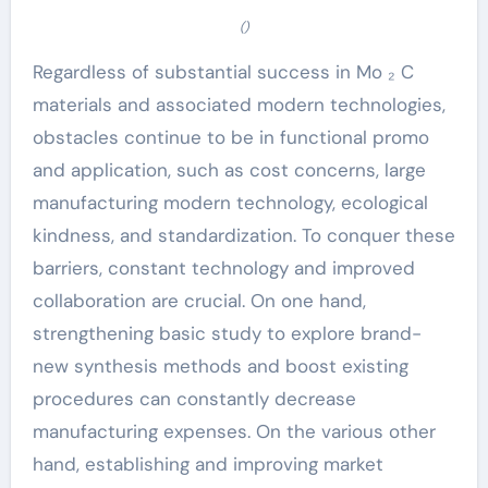
()
Regardless of substantial success in Mo ₂ C
materials and associated modern technologies,
obstacles continue to be in functional promo
and application, such as cost concerns, large
manufacturing modern technology, ecological
kindness, and standardization. To conquer these
barriers, constant technology and improved
collaboration are crucial. On one hand,
strengthening basic study to explore brand-
new synthesis methods and boost existing
procedures can constantly decrease
manufacturing expenses. On the various other
hand, establishing and improving market