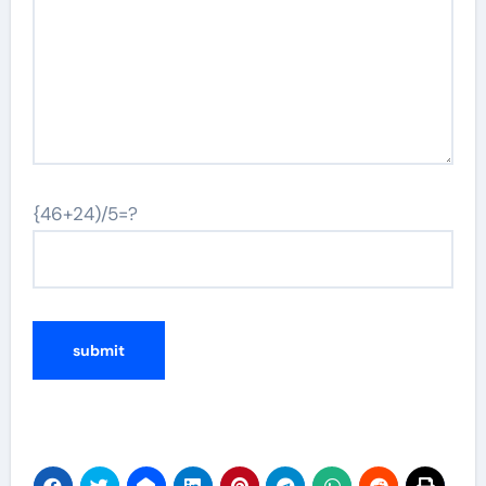
{46+24)/5=?