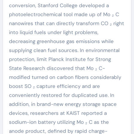
conversion, Stanford College developed a
photoelectrochemical tool made up of Mo ₂ C
nanowires that can directly transform CO ₂ right
into liquid fuels under light problems,
decreasing greenhouse gas emissions while
supplying clean fuel sources. In environmental
protection, limit Planck Institute for Strong
State Research discovered that Mo ₂ C-
modified turned on carbon fibers considerably
boost SO ₂ capture efficiency and are
conveniently restored for duplicated use. In
addition, in brand-new energy storage space
devices, researchers at KAIST reported a
sodium-ion battery utilizing Mo ₂ C as the
anode product, defined by rapid charge-