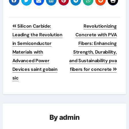
Post
Silicon Carbide:
Revolutionizing
navigation
Leading the Revolution
Concrete with PVA
in Semiconductor
Fibers: Enhancing
Materials with
Strength, Durability,
Advanced Power
and Sustainability pva
Devices saint gobain
fibers for concrete
sic
By
admin