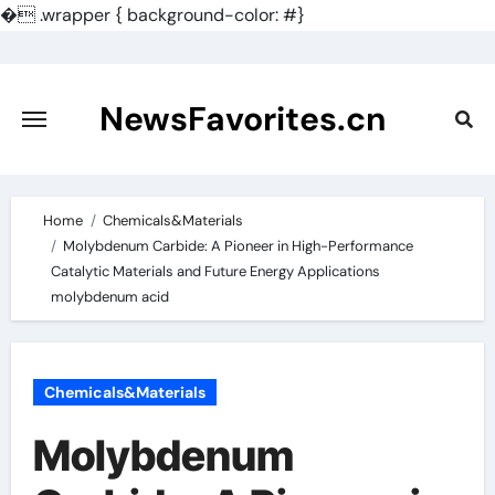
�
.wrapper { background-color: #}
Skip
to
content
NewsFavorites.cn
Home
Chemicals&Materials
Molybdenum Carbide: A Pioneer in High-Performance
Catalytic Materials and Future Energy Applications
molybdenum acid
Chemicals&Materials
Molybdenum