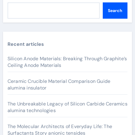
Search
Recent articles
Silicon Anode Materials: Breaking Through Graphite’s
Ceiling Anode Materials
Ceramic Crucible Material Comparison Guide
alumina insulator
The Unbreakable Legacy of Silicon Carbide Ceramics
alumina technologies
The Molecular Architects of Everyday Life: The
Surfactants Story anionic tensides