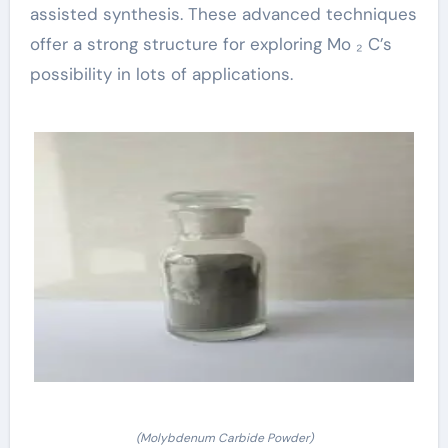
assisted synthesis. These advanced techniques
offer a strong structure for exploring Mo ₂ C’s
possibility in lots of applications.
(Molybdenum Carbide Powder)