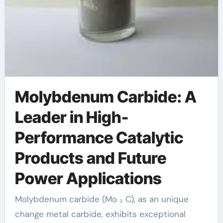
Molybdenum Carbide: A
Leader in High-
Performance Catalytic
Products and Future
Power Applications
Molybdenum carbide (Mo ₂ C), as an unique
change metal carbide, exhibits exceptional