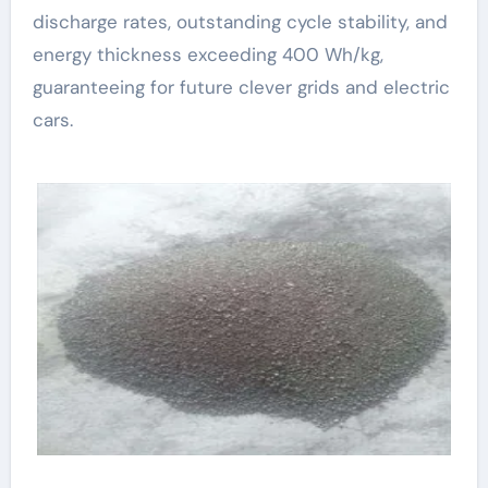
discharge rates, outstanding cycle stability, and
energy thickness exceeding 400 Wh/kg,
guaranteeing for future clever grids and electric
cars.