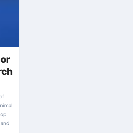
ior
rch
Animal
top
 and