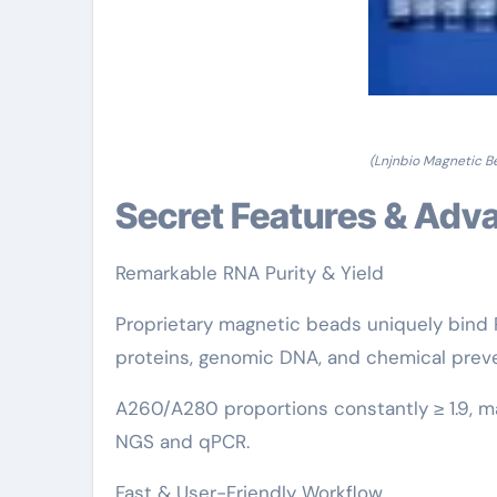
(Lnjnbio Magnetic Be
Secret Features & Ad
Remarkable RNA Purity & Yield
Proprietary magnetic beads uniquely bind 
proteins, genomic DNA, and chemical preve
A260/A280 proportions constantly ≥ 1.9, ma
NGS and qPCR.
Fast & User-Friendly Workflow