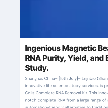
Ingenious Magnetic Be
RNA Purity, Yield, and 
Study.
Shanghai, China– [15th July]– Lnjnbio (Shanghai Lingjun Biotechnology Co., Ltd.), a leading company of
innovative life science study services, is 
Cells Complete RNA Removal Kit. This innov
notch complete RNA from a large range of a
automation-friendly alternative to tradit