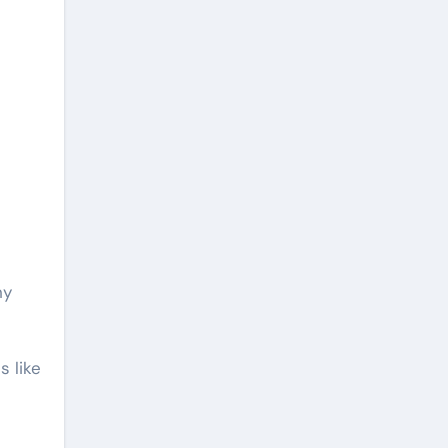
hy
s like