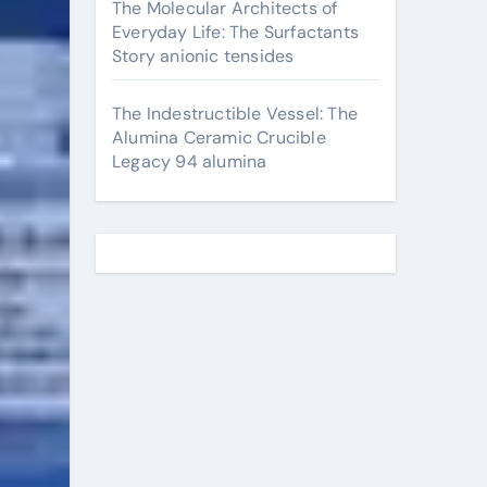
The Molecular Architects of
Everyday Life: The Surfactants
Story anionic tensides
The Indestructible Vessel: The
Alumina Ceramic Crucible
Legacy 94 alumina