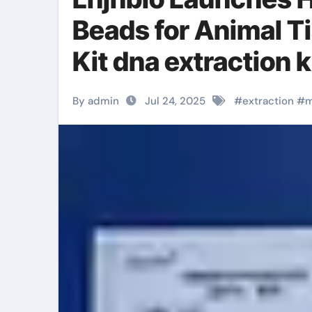
Beads for Animal T
Kit dna extraction k
By admin
Jul 24, 2025
#
extraction
#
m