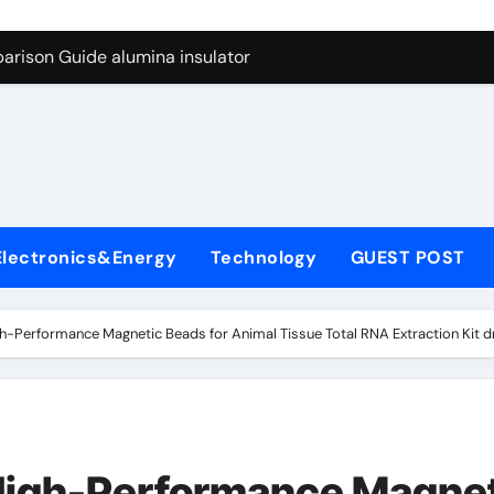
ng Through Graphite’s Ceiling Anode Materials
arison Guide alumina insulator
con Carbide Ceramics alumina technologies
yday Life: The Surfactants Story anionic tensides
 Alumina Ceramic Crucible Legacy 94 alumina
denum Disulfide Revolution mos2 powder
Electronics&Energy
Technology
GUEST POST
y-Alumina Ceramic Rod 53n61s tig nozzle
olecular Harmony anionic tensides
h-Performance Magnetic Beads for Animal Tissue Total RNA Extraction Kit dn
Bonded Ceramic and Silicon Carbide Ceramic alumina insulat
ern Construction integral waterproofer
ng Through Graphite’s Ceiling Anode Materials
High-Performance Magne