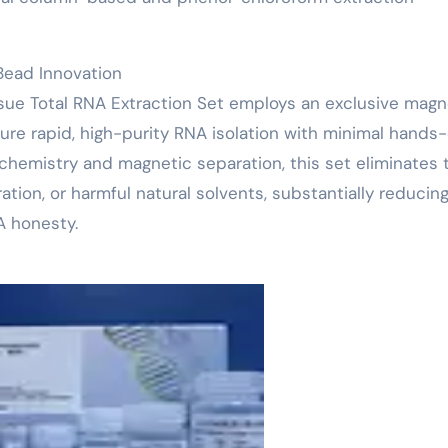
Bead Innovation
ssue Total RNA Extraction Set employs an exclusive magn
ure rapid, high-purity RNA isolation with minimal hands
 chemistry and magnetic separation, this set eliminates 
ation, or harmful natural solvents, substantially reducin
A honesty.