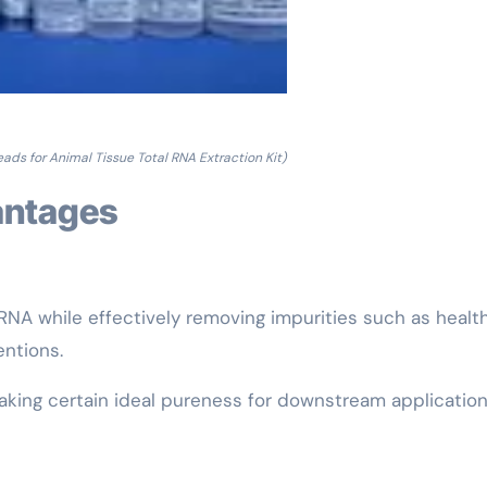
ads for Animal Tissue Total RNA Extraction Kit)
vantages
RNA while effectively removing impurities such as healt
ntions.
king certain ideal pureness for downstream application