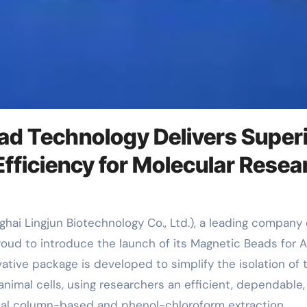
ad Technology Delivers Super
Efficiency for Molecular Resea
proud to introduce the launch of its Magnetic Beads for 
ative package is developed to simplify the isolation of 
nimal cells, using researchers an efficient, dependable,
ional column-based and phenol-chloroform extraction