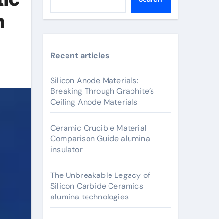
n
Recent articles
Silicon Anode Materials:
Breaking Through Graphite’s
Ceiling Anode Materials
Ceramic Crucible Material
Comparison Guide alumina
insulator
The Unbreakable Legacy of
Silicon Carbide Ceramics
alumina technologies