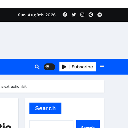
Sun. Aug 9th, 2026
Subscribe
a extraction kit
or
Search
tic
Search