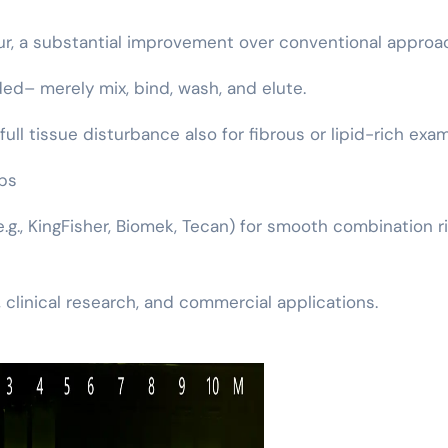
our, a substantial improvement over conventional approa
ed– merely mix, bind, wash, and elute.
full tissue disturbance also for fibrous or lipid-rich exa
bs
(e.g., KingFisher, Biomek, Tecan) for smooth combination r
 clinical research, and commercial applications.