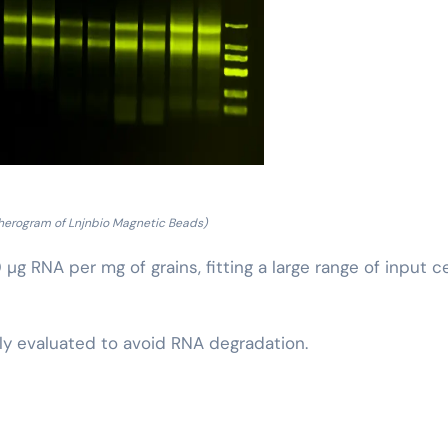
pherogram of Lnjnbio Magnetic Beads)
g RNA per mg of grains, fitting a large range of input ce
sly evaluated to avoid RNA degradation.