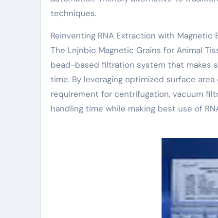
techniques.
Reinventing RNA Extraction with Magnetic 
The Lnjnbio Magnetic Grains for Animal Ti
bead-based filtration system that makes s
time. By leveraging optimized surface area
requirement for centrifugation, vacuum filtr
handling time while making best use of RN