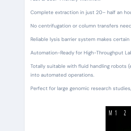
Complete extraction in just 20– half an h
No centrifugation or column transfers need
Reliable lysis barrier system makes certain 
Automation-Ready for High-Throughput La
Totally suitable with fluid handling robots 
into automated operations.
Perfect for large genomic research studies,