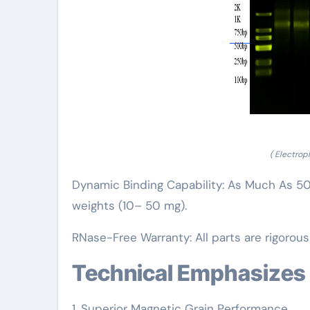
( Electro
Dynamic Binding Capability: As Much As 50 µ
weights (10– 50 mg).
RNase-Free Warranty: All parts are rigorou
Technical Emphasizes
1. Superior Magnetic Grain Performance