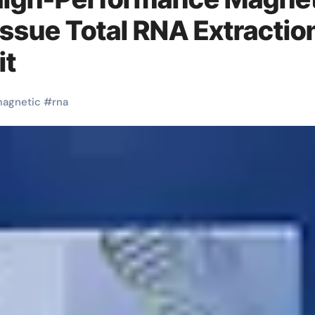
issue Total RNA Extractio
it
agnetic
#
rna