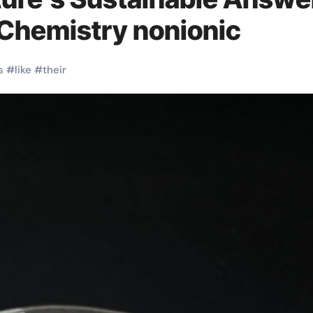
 Chemistry nonionic
s
#
like
#
their