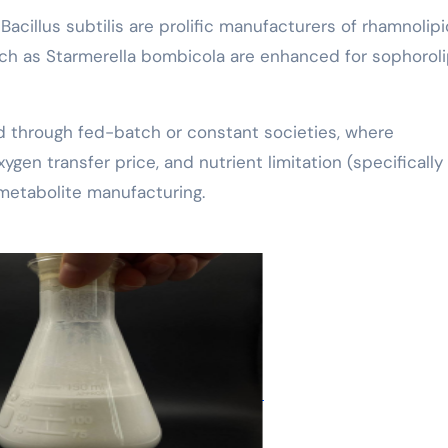
acillus subtilis are prolific manufacturers of rhamnolip
such as Starmerella bombicola are enhanced for sophoroli
 through fed-batch or constant societies, where
ygen transfer price, and nutrient limitation (specifically
 metabolite manufacturing.