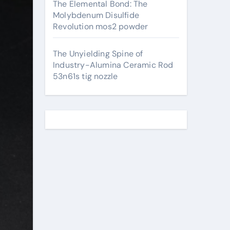
The Elemental Bond: The
Molybdenum Disulfide
Revolution mos2 powder
The Unyielding Spine of
Industry-Alumina Ceramic Rod
53n61s tig nozzle