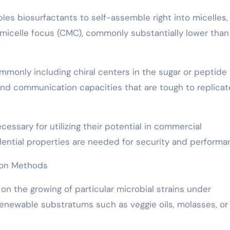
bles biosurfactants to self-assemble right into micelles,
t micelle focus (CMC), commonly substantially lower than
mmonly including chiral centers in the sugar or peptide
 and communication capacities that are tough to replicat
cessary for utilizing their potential in commercial
idential properties are needed for security and performa
tion Methods
on the growing of particular microbial strains under
renewable substratums such as veggie oils, molasses, or