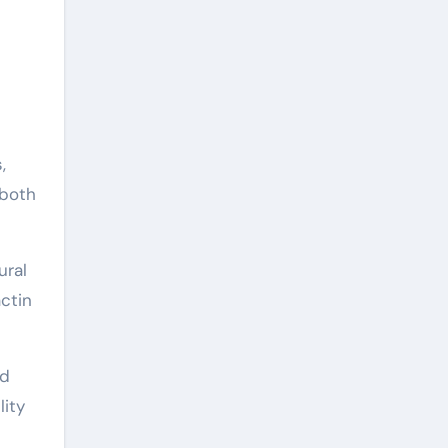
,
 both
ural
actin
ad
lity