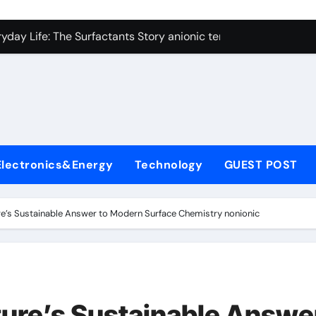
con Carbide Ceramics alumina technologies
yday Life: The Surfactants Story anionic tensides
 Alumina Ceramic Crucible Legacy 94 alumina
denum Disulfide Revolution mos2 powder
y-Alumina Ceramic Rod 53n61s tig nozzle
olecular Harmony anionic tensides
Electronics&Energy
Technology
GUEST POST
Bonded Ceramic and Silicon Carbide Ceramic alumina insulat
ern Construction integral waterproofer
re’s Sustainable Answer to Modern Surface Chemistry nonionic
denum Sulfide molybdenum disulfide powder supplier
fining Performance with Advanced Plasticiser concrete admix
con Carbide Ceramics alumina technologies
ture’s Sustainable Answe