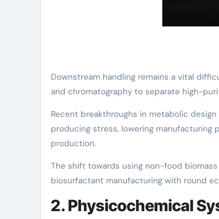
Downstream handling remains a vital difficult
and chromatography to separate high-purit
Recent breakthroughs in metabolic design an
producing stress, lowering manufacturing pr
production.
The shift towards using non-food biomass 
biosurfactant manufacturing with round ec
2. Physicochemical S