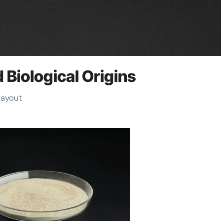
 Biological Origins
Layout