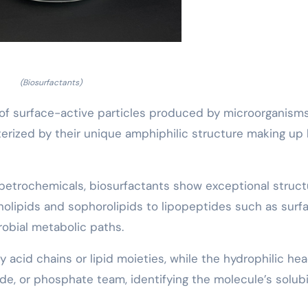
(Biosurfactants)
of surface-active particles produced by microorganisms
cterized by their unique amphiphilic structure making up
 petrochemicals, biosurfactants show exceptional struct
amnolipids and sophorolipids to lipopeptides such as surf
robial metabolic paths.
y acid chains or lipid moieties, while the hydrophilic he
de, or phosphate team, identifying the molecule’s solubi