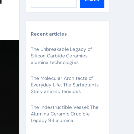
Recent articles
The Unbreakable Legacy of
Silicon Carbide Ceramics
alumina technologies
The Molecular Architects of
Everyday Life: The Surfactants
Story anionic tensides
The Indestructible Vessel: The
Alumina Ceramic Crucible
Legacy 94 alumina