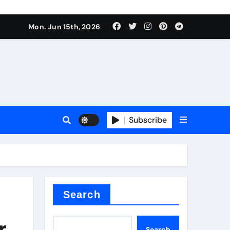
Mon. Jun 15th, 2026
Subscribe
or
ture types
Search
r
Search