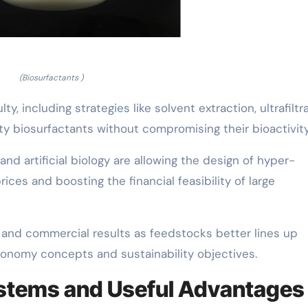
(Biosurfactants )
y, including strategies like solvent extraction, ultrafiltra
y biosurfactants without compromising their bioactivity
d artificial biology are allowing the design of hyper-
ices and boosting the financial feasibility of large
and commercial results as feedstocks better lines up
onomy concepts and sustainability objectives.
ystems and Useful Advantages