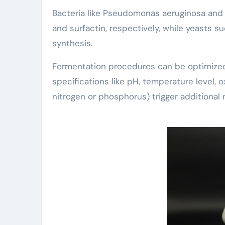
Bacteria like Pseudomonas aeruginosa and B
and surfactin, respectively, while yeasts 
synthesis.
Fermentation procedures can be optimized
specifications like pH, temperature level, ox
nitrogen or phosphorus) trigger additional