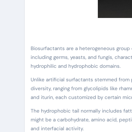
Biosurfactants are a heterogeneous group 
including germs, yeasts, and fungis, chara
hydrophilic and hydrophobic domains.
Unlike artificial surfactants stemmed from
diversity, ranging from glycolipids like rh
and iturin, each customized by certain mic
The hydrophobic tail normally includes fatt
might be a carbohydrate, amino acid, pepti
and interfacial activity.