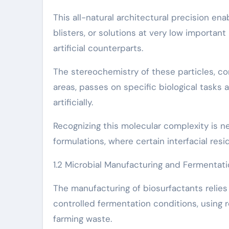
This all-natural architectural precision ena
blisters, or solutions at very low importan
artificial counterparts.
The stereochemistry of these particles, co
areas, passes on specific biological tasks
artificially.
Recognizing this molecular complexity is ne
formulations, where certain interfacial res
1.2 Microbial Manufacturing and Fermenta
The manufacturing of biosurfactants relies 
controlled fermentation conditions, using 
farming waste.