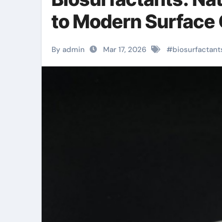
to Modern Surface
By admin
Mar 17, 2026
#
biosurfactant