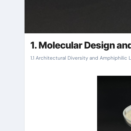
1. Molecular Design and
1.1 Architectural Diversity and Amphiphilic 