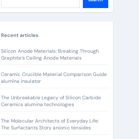
Recent articles
Silicon Anode Materials: Breaking Through
Graphite’s Ceiling Anode Materials
Ceramic Crucible Material Comparison Guide
alumina insulator
The Unbreakable Legacy of Silicon Carbide
Ceramics alumina technologies
The Molecular Architects of Everyday Life:
The Surfactants Story anionic tensides