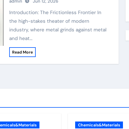
admin
Jun 12, 2026
Introduction: The Frictionless Frontier In
the high-stakes theater of modern
industry, where metal grinds against metal
and heat…
Read More
emicals&Materials
Chemicals&Materials