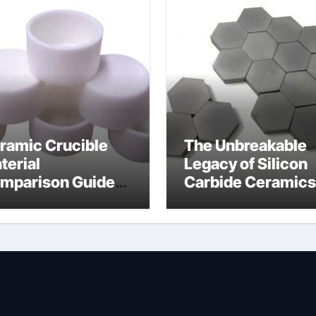
ramic Crucible
The Unbreakable
terial
Legacy of Silicon
mparison Guide
Carbide Ceramics
umina insulator
alumina
technologies