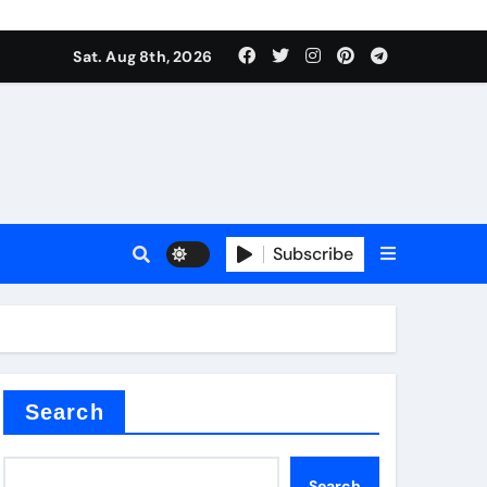
Sat. Aug 8th, 2026
Subscribe
or
Search
Search