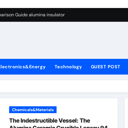
ng Through Graphite’s Ceiling Anode Materials
arison Guide alumina insulator
con Carbide Ceramics alumina technologies
yday Life: The Surfactants Story anionic tensides
 Alumina Ceramic Crucible Legacy 94 alumina
denum Disulfide Revolution mos2 powder
Electronics&Energy
Technology
GUEST POST
y-Alumina Ceramic Rod 53n61s tig nozzle
olecular Harmony anionic tensides
Bonded Ceramic and Silicon Carbide Ceramic alumina insulat
ern Construction integral waterproofer
Chemicals&Materials
ng Through Graphite’s Ceiling Anode Materials
The Indestructible Vessel: The