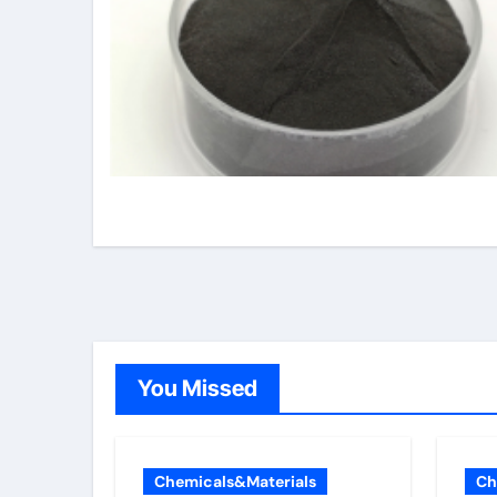
You Missed
Chemicals&Materials
Ch