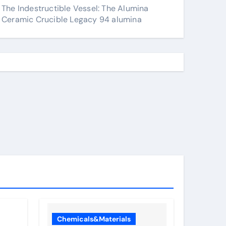
The Indestructible Vessel: The Alumina
Ceramic Crucible Legacy 94 alumina
Chemicals&Materials