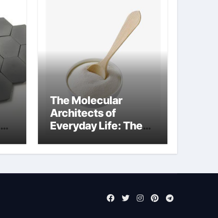
The Molecular
Architects of
Everyday Life: The
Surfactants Story
anionic tensides