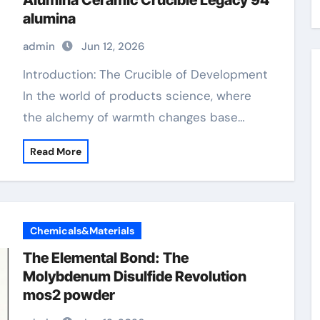
Alumina Ceramic Crucible Legacy 94
alumina
admin
Jun 12, 2026
Introduction: The Crucible of Development
In the world of products science, where
the alchemy of warmth changes base…
Read More
Chemicals&Materials
The Elemental Bond: The
Molybdenum Disulfide Revolution
mos2 powder