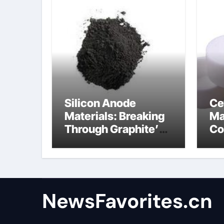
Silicon Anode
Ce
Materials: Breaking
Ma
Through Graphite’s
Co
Ceiling Anode
al
Materials
NewsFavorites.cn