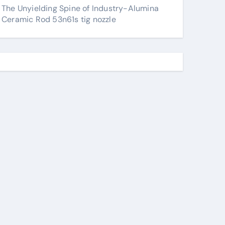
The Unyielding Spine of Industry-Alumina
Ceramic Rod 53n61s tig nozzle