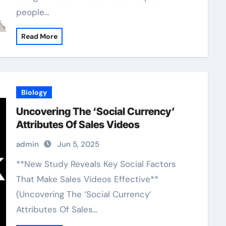
people…
Read More
Biology
Uncovering The ‘Social Currency’
Attributes Of Sales Videos
admin
Jun 5, 2025
**New Study Reveals Key Social Factors
That Make Sales Videos Effective**
(Uncovering The ‘Social Currency’
Attributes Of Sales…