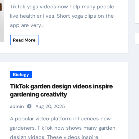
TikTok yoga videos now help many people
live healthier lives. Short yoga clips on the
app are very…
Read More
Biology
TikTok garden design videos inspire
gardening creativity
admin
Aug 20, 2025
A popular video platform influences new
gardeners. TikTok now shows many garden
design videos. These videos inspire