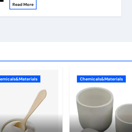
Read More
emicals&Materials
Chemicals&Materials