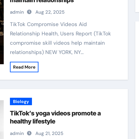
maintain relationships
admin
Aug 22, 2025
TikTok Compromise Videos Aid
Relationship Health, Users Report (TikTok
compromise skill videos help maintain
relationships) NEW YORK, NY…
Read More
Biology
TikTok’s yoga videos promote a
healthy lifestyle
admin
Aug 21, 2025