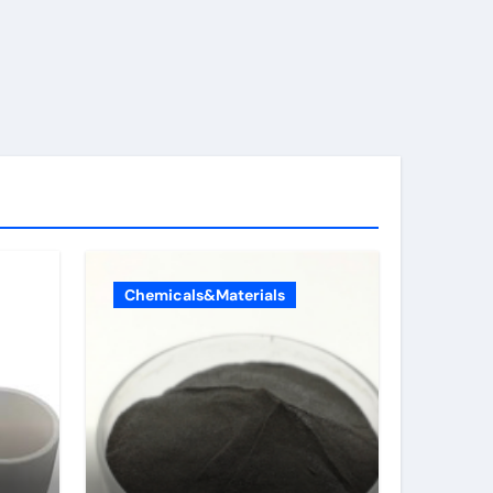
Chemicals&Materials