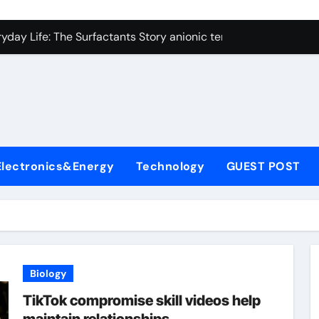
con Carbide Ceramics alumina technologies
yday Life: The Surfactants Story anionic tensides
 Alumina Ceramic Crucible Legacy 94 alumina
denum Disulfide Revolution mos2 powder
y-Alumina Ceramic Rod 53n61s tig nozzle
olecular Harmony anionic tensides
Electronics&Energy
Technology
GUEST POST
Bonded Ceramic and Silicon Carbide Ceramic alumina insulat
ern Construction integral waterproofer
denum Sulfide molybdenum disulfide powder supplier
fining Performance with Advanced Plasticiser concrete admix
Biology
con Carbide Ceramics alumina technologies
TikTok compromise skill videos help