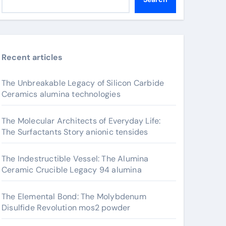
Recent articles
The Unbreakable Legacy of Silicon Carbide
Ceramics alumina technologies
The Molecular Architects of Everyday Life:
The Surfactants Story anionic tensides
The Indestructible Vessel: The Alumina
Ceramic Crucible Legacy 94 alumina
The Elemental Bond: The Molybdenum
Disulfide Revolution mos2 powder