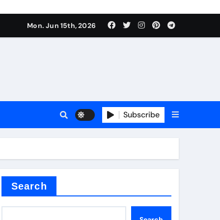
Mon. Jun 15th, 2026
Subscribe
or
ture types
Search
Search