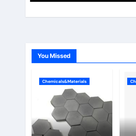
You Missed
Chemicals&Materials
Ch